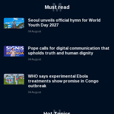
M
Must read
Seoul unveils official hymn for World
Youth Day 2027
04 August
Pope calls for digital communication that
upholds truth and human dignity
04 August
WHO says experimental Ebola
treatments show promise in Congo
outbreak
04 August
H
Hot Topics