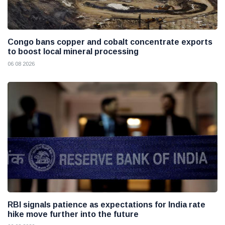
Congo bans copper and cobalt concentrate exports
to boost local mineral processing
06 08 2026
RBI signals patience as expectations for India rate
hike move further into the future