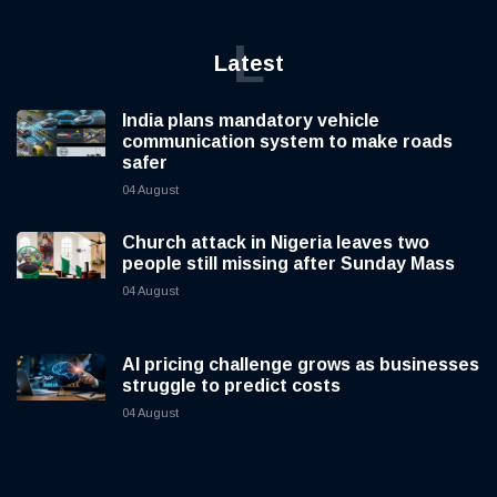
L
Latest
India plans mandatory vehicle
communication system to make roads
safer
04 August
Church attack in Nigeria leaves two
people still missing after Sunday Mass
04 August
AI pricing challenge grows as businesses
struggle to predict costs
04 August