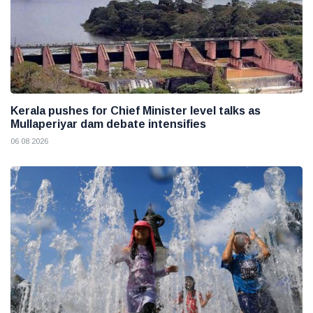
Kerala pushes for Chief Minister level talks as
Mullaperiyar dam debate intensifies
06 08 2026