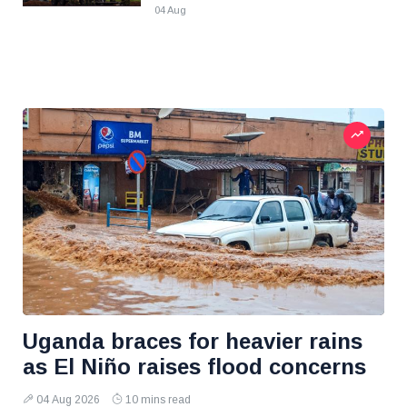
04 Aug
Uganda braces for heavier rains
as El Niño raises flood concerns
04 Aug 2026
10 mins read