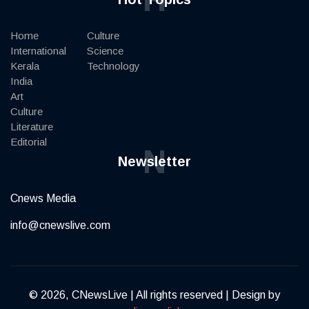
Home
Culture
International
Science
Kerala
Technology
India
Art
Culture
Literature
Editorial
N
Newsletter
Cnews Media
info@cnewslive.com
© 2026, CNewsLive | All rights reserved | Design by