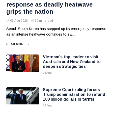
response as deadly heatwave
grips the nation
06 Aug 2026
10 mins read
Seoul: South Korea has stepped up its emergency response
as an intense heatwave continues to sw...
READ MORE
Vietnam's top leader to visit
Australia and New Zealand to
deepen strategic ties
06 Aug
Supreme Court ruling forces
Trump administration to refund
100 billion dollars in tariffs
06 Aug