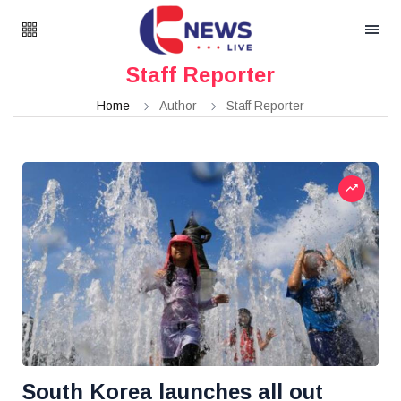
Staff Reporter
Home
Author
Staff Reporter
South Korea launches all out