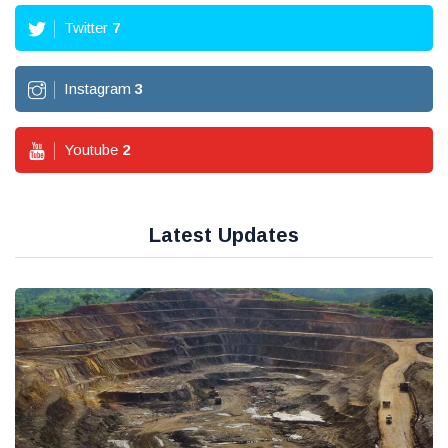
Twitter
7
Instagram
3
Youtube
2
Latest Updates