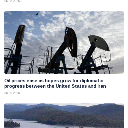
06 08 2026
Oil prices ease as hopes grow for diplomatic
progress between the United States and Iran
06 08 2026