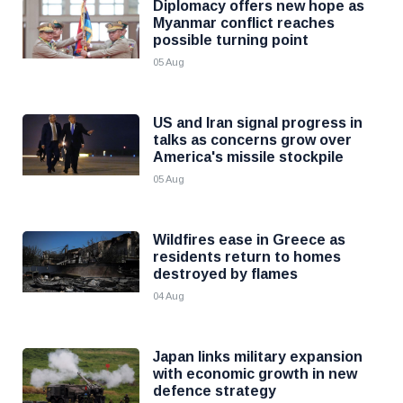
Diplomacy offers new hope as
Myanmar conflict reaches
possible turning point
05 Aug
US and Iran signal progress in
talks as concerns grow over
America's missile stockpile
05 Aug
Wildfires ease in Greece as
residents return to homes
destroyed by flames
04 Aug
Japan links military expansion
with economic growth in new
defence strategy