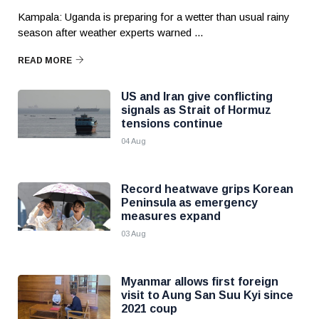
Kampala: Uganda is preparing for a wetter than usual rainy
season after weather experts warned ...
READ MORE
US and Iran give conflicting
signals as Strait of Hormuz
tensions continue
04 Aug
Record heatwave grips Korean
Peninsula as emergency
measures expand
03 Aug
Myanmar allows first foreign
visit to Aung San Suu Kyi since
2021 coup