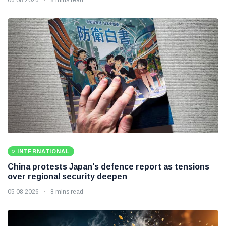
INTERNATIONAL
China protests Japan's defence report as tensions
over regional security deepen
05 08 2026
8 mins read