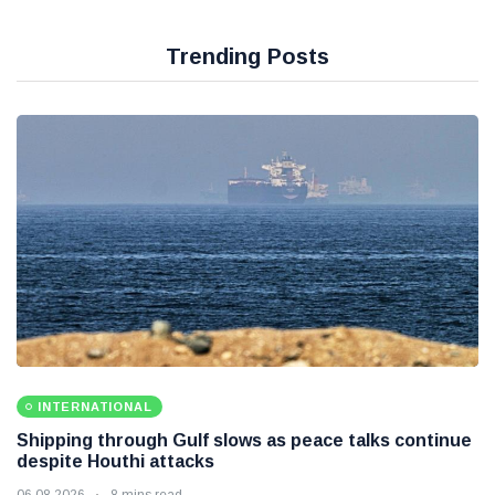
Trending Posts
INTERNATIONAL
Shipping through Gulf slows as peace talks continue
despite Houthi attacks
06 08 2026
8 mins read