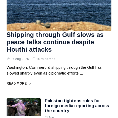
Shipping through Gulf slows as
peace talks continue despite
Houthi attacks
06 Aug 2026
10 mins read
Washington: Commercial shipping through the Gulf has
slowed sharply even as diplomatic efforts ...
READ MORE
Pakistan tightens rules for
foreign media reporting across
the country
05 Aug