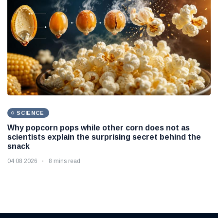
SCIENCE
Why popcorn pops while other corn does not as
scientists explain the surprising secret behind the
snack
04 08 2026
8 mins read