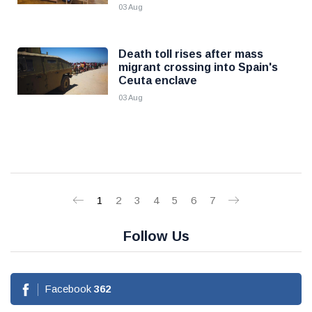
03 Aug
Death toll rises after mass
migrant crossing into Spain's
Ceuta enclave
03 Aug
1
2
3
4
5
6
7
Follow Us
Facebook
362