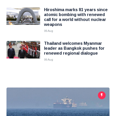
Hiroshima marks 81 years since
atomic bombing with renewed
call for a world without nuclear
weapons
06 Aug
Thailand welcomes Myanmar
leader as Bangkok pushes for
renewed regional dialogue
06 Aug