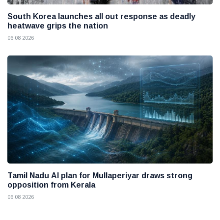
South Korea launches all out response as deadly
heatwave grips the nation
06 08 2026
Tamil Nadu AI plan for Mullaperiyar draws strong
opposition from Kerala
06 08 2026