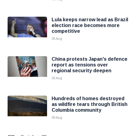
Lula keeps narrow lead as Brazil
election race becomes more
competitive
05 Aug
China protests Japan's defence
report as tensions over
regional security deepen
05 Aug
Hundreds of homes destroyed
as wildfire tears through British
Columbia community
05 Aug