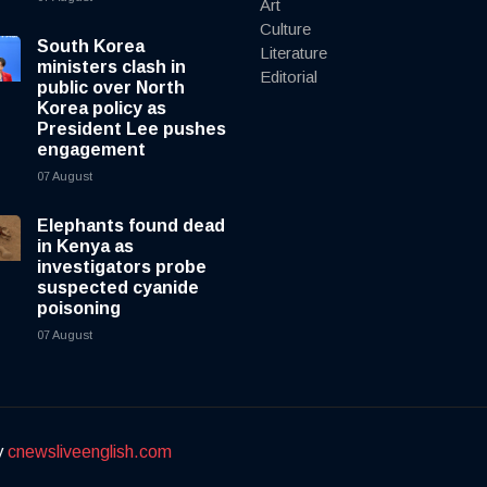
Art
Culture
South Korea
Literature
ministers clash in
Editorial
public over North
Korea policy as
President Lee pushes
engagement
07 August
Elephants found dead
in Kenya as
investigators probe
suspected cyanide
poisoning
07 August
y
cnewsliveenglish.com