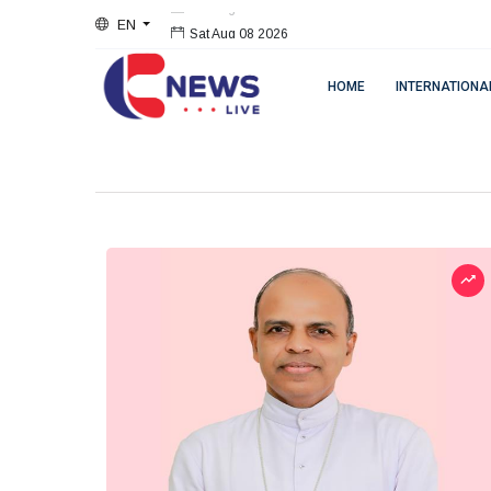
EN
Sat Aug 08 2026
HOME
INTERNATIONA