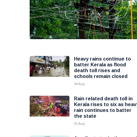
Heavy rains continue to
batter Kerala as flood
death toll rises and
schools remain closed
04 Aug
Rain related death toll in
Kerala rises to six as heav
rain continues to batter
the state
01 Aug