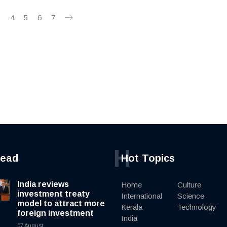
3
4
5
6
7
H
read
Hot Topics
India reviews
Home
Culture
investment treaty
International
Science
model to attract more
Kerala
Technology
foreign investment
India
07 August