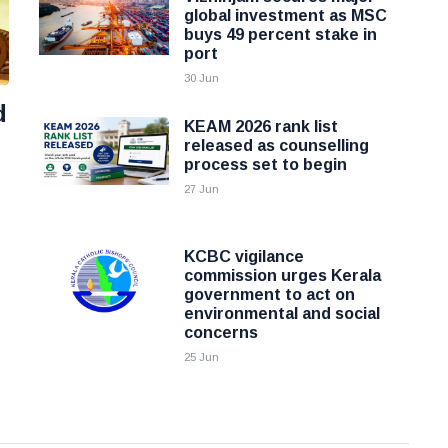
global investment as MSC
buys 49 percent stake in
port
30 Jun
d
KEAM 2026 rank list
released as counselling
process set to begin
27 Jun
KCBC vigilance
commission urges Kerala
government to act on
environmental and social
concerns
25 Jun