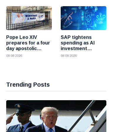
Pope Leo XIV
SAP tightens
prepares for a four
spending as AI
day apostolic
investment
journey to France
reshapes its
08 08 2026
08 08 2026
business
Trending Posts