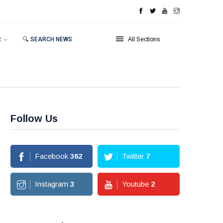
R
🔍 SEARCH NEWS
All Sections
Follow Us
Facebook
362
Twitter
7
Instagram
3
Youtube
2