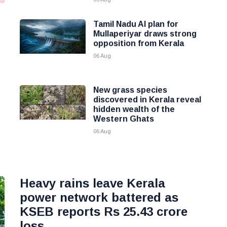
Tamil Nadu AI plan for
g
Mullaperiyar draws strong
opposition from Kerala
06 Aug
New grass species
discovered in Kerala reveal
hidden wealth of the
Western Ghats
06 Aug
Heavy rains leave Kerala
power network battered as
KSEB reports Rs 25.43 crore
loss