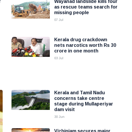
f
Wayanad landslide kills four
as rescue teams search for
missing people
07 Jul
Kerala drug crackdown
nets narcotics worth Rs 30
crore in one month
03 Jul
Kerala and Tamil Nadu
concerns take centre
stage during Mullaperiyar
dam visit
30 Jun
Vizhinjam secures major