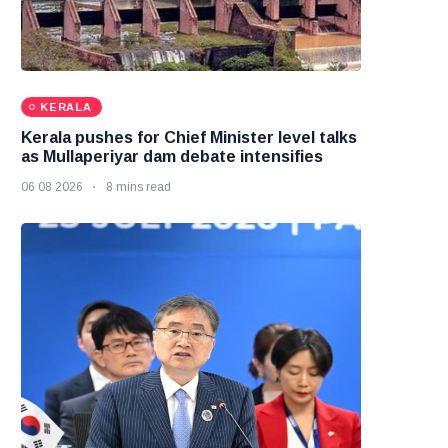
KERALA
Kerala pushes for Chief Minister level talks
as Mullaperiyar dam debate intensifies
06 08 2026
8 mins read