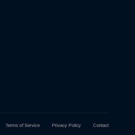
Terms of Service
Privacy Policy
Contact