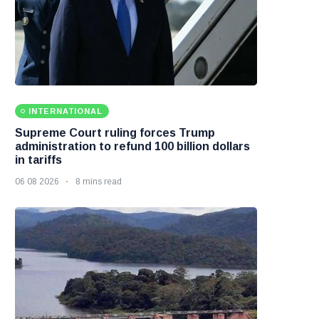
INTERNATIONAL
Supreme Court ruling forces Trump
administration to refund 100 billion dollars
in tariffs
06 08 2026
8 mins read