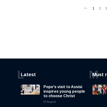
1
2
L
M
Latest
Must 
Pope's visit to Assisi
inspires young people
to choose Christ
07 August