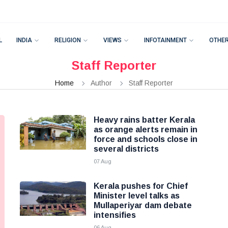
L
INDIA
RELIGION
VIEWS
INFOTAINMENT
OTHE
Staff Reporter
Home
Author
Staff Reporter
Heavy rains batter Kerala
as orange alerts remain in
force and schools close in
several districts
07 Aug
Kerala pushes for Chief
Minister level talks as
Mullaperiyar dam debate
intensifies
06 Aug