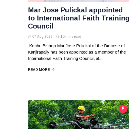
Mar Jose Pulickal appointed
to International Faith Trainin
Council
07 Aug 2026
10 mins read
Kochi: Bishop Mar Jose Pulickal of the Diocese of
Kanjirapally has been appointed as a member of the
International Faith Training Council, al...
READ MORE