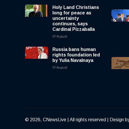
Holy Land Christians
long for peace as
uncertainty
continues, says
Cardinal Pizzaballa
07 August
Russia bans human
rights foundation led
by Yulia Navalnaya
07 August
© 2026, CNewsLive | All rights reserved | Design b