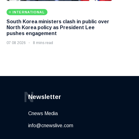
INTERNATIONAL
South Korea ministers clash in public over
North Korea policy as President Lee
pushes engagement
07 08 2026
8 mins read
N
Newsletter
Cnews Media
info@cnewslive.com