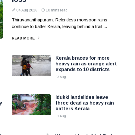
04 Aug 2026
10 mins read
Thiruvananthapuram: Relentless monsoon rains
continue to batter Kerala, leaving behind a trail ...
READ MORE
Kerala braces for more
heavy rain as orange alert
expands to 10 districts
03 Aug
Idukki landslides leave
y
three dead as heavy rain
batters Kerala
01 Aug