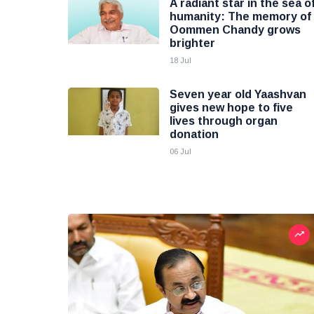
A radiant star in the sea o
humanity: The memory of
Oommen Chandy grows
brighter
18 Jul
Seven year old Yaashvan
gives new hope to five
lives through organ
donation
06 Jul