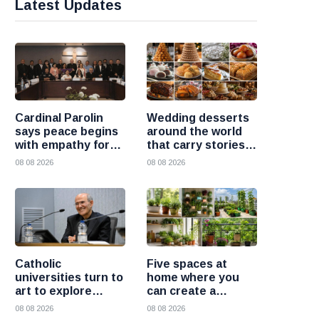
Latest Updates
Cardinal Parolin
Wedding desserts
says peace begins
around the world
with empathy for
that carry stories
those who suffer
and traditions
08 08 2026
08 08 2026
Catholic
Five spaces at
universities turn to
home where you
art to explore
can create a
today’s global
beautiful garden
08 08 2026
08 08 2026
challenges