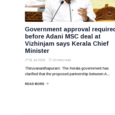
Government approval require
before Adani MSC deal at
Vizhinjam says Kerala Chief
Minister
01 Jul 2026
10 mins read
Thiruvananthapuram: The Kerala government has
clarified that the proposed partnership between A...
READ MORE