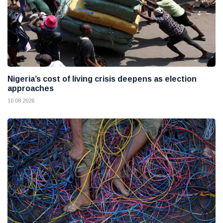
Nigeria’s cost of living crisis deepens as election
approaches
10 08 2026