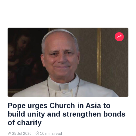
Pope urges Church in Asia to
build unity and strengthen bonds
of charity
25 Jul 2026
10 mins read