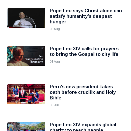
Pope Leo says Christ alone can
satisfy humanity's deepest
hunger
03 Aug
Pope Leo XIV calls for prayers
to bring the Gospel to city life
01 Aug
Peru's new president takes
oath before crucifix and Holy
Bible
30 Jul
Pope Leo XIV expands global
charity to reach people