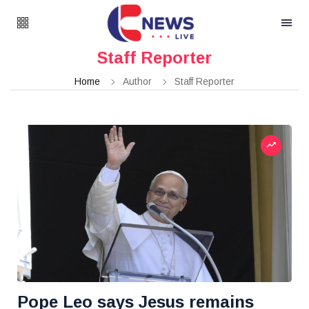
Staff Reporter
Home
Author
Staff Reporter
Pope Leo says Jesus remains