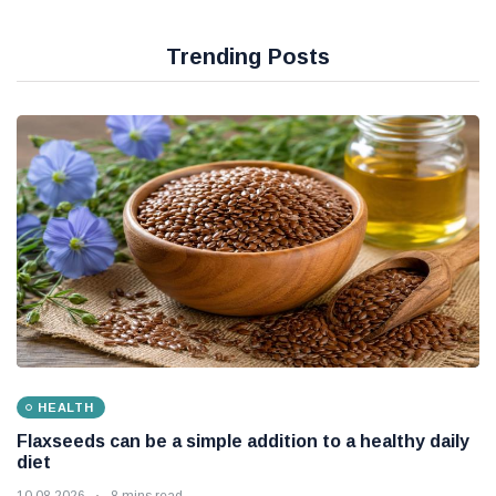
Trending Posts
HEALTH
Flaxseeds can be a simple addition to a healthy daily
diet
10 08 2026
8 mins read