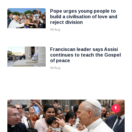
Pope urges young people to
build a civilisation of love and
reject division
06 Aug
Franciscan leader says Assisi
continues to teach the Gospel
of peace
06 Aug