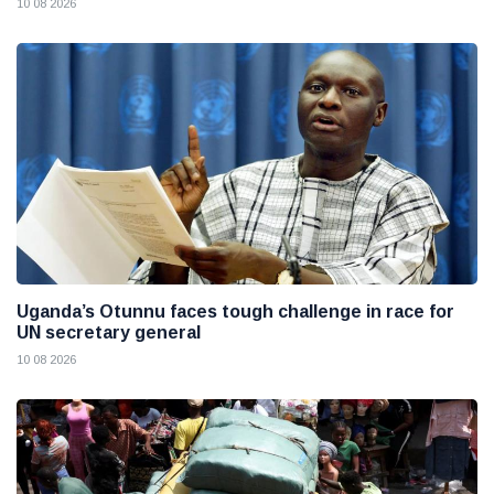
10 08 2026
Uganda’s Otunnu faces tough challenge in race for
UN secretary general
10 08 2026