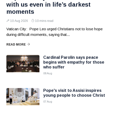
with us even in life’s darkest
moments
10 Aug 2026
10 mins read
Vatican City: Pope Leo urged Christians not to lose hope
during difficult moments, saying that...
READ MORE
Cardinal Parolin says peace
begins with empathy for those
who suffer
08 Aug
Pope's visit to Assisi inspires
young people to choose Christ
07 Aug