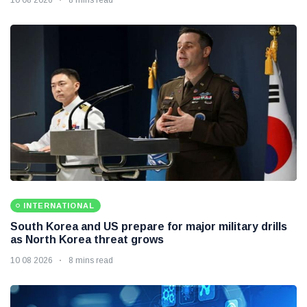
INTERNATIONAL
South Korea and US prepare for major military drills
as North Korea threat grows
10 08 2026
8 mins read