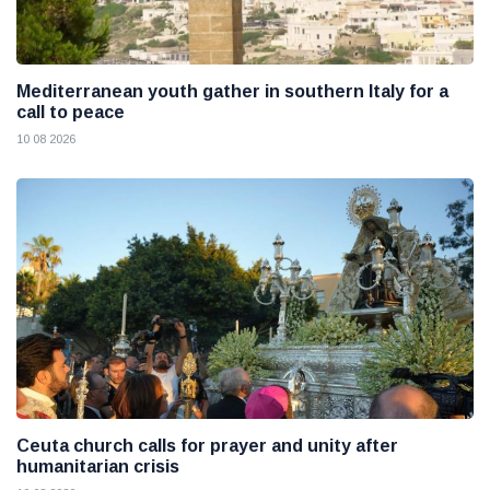
Mediterranean youth gather in southern Italy for a
call to peace
10 08 2026
Ceuta church calls for prayer and unity after
humanitarian crisis