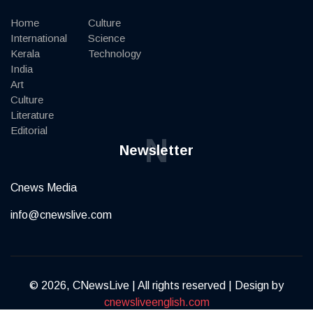
Home
Culture
International
Science
Kerala
Technology
India
Art
Culture
Literature
Editorial
N
Newsletter
Cnews Media
info@cnewslive.com
© 2026, CNewsLive | All rights reserved | Design by
cnewsliveenglish.com