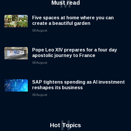
M
Must read
Five spaces at home where you can
create a beautiful garden
08 August
Pope Leo XIV prepares for a four day
apostolic journey to France
08 August
SAP tightens spending as AI investment
reshapes its business
08 August
H
Hot Topics