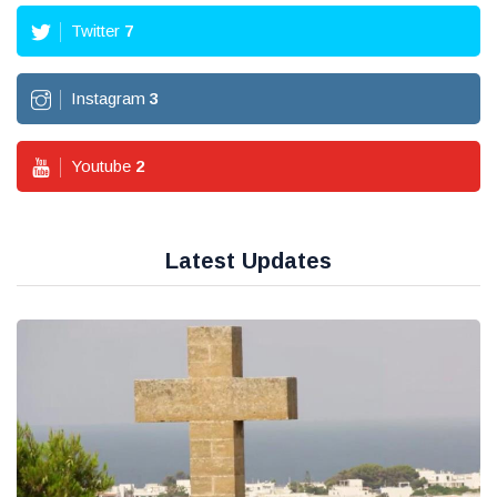
Twitter
7
Instagram
3
Youtube
2
Latest Updates