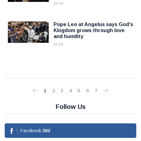
22 Jul
Pope Leo at Angelus says God's
Kingdom grows through love
and humility
21 Jul
1
2
3
4
5
6
7
Follow Us
Facebook
362