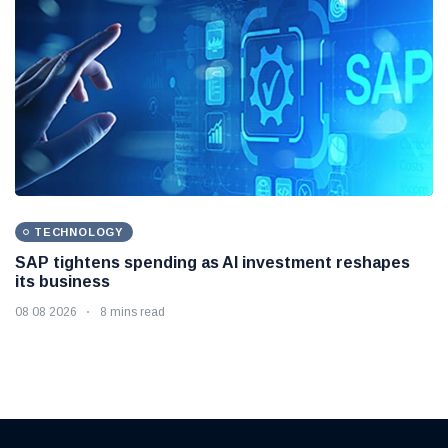
TECHNOLOGY
SAP tightens spending as AI investment reshapes
its business
08 08 2026
8 mins read