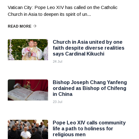
Vatican City: Pope Leo XIV has called on the Catholic
Church in Asia to deepen its spirit of un...
READ MORE
Church in Asia united by one
faith despite diverse realities
says Cardinal Kikuchi
24 Jul
Bishop Joseph Chang Yanfeng
ordained as Bishop of Chifeng
in China
23 Jul
Pope Leo XIV calls community
life a path to holiness for
religious men