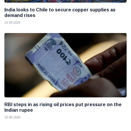
India looks to Chile to secure copper supplies as
demand rises
10 08 2026
RBI steps in as rising oil prices put pressure on the
Indian rupee
10 08 2026