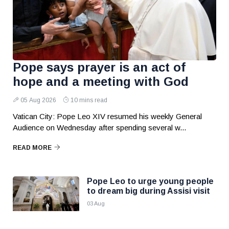
Pope says prayer is an act of
hope and a meeting with God
05 Aug 2026
10 mins read
Vatican City: Pope Leo XIV resumed his weekly General
Audience on Wednesday after spending several w...
READ MORE
Pope Leo to urge young people
to dream big during Assisi visit
03 Aug