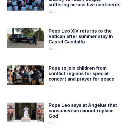
suffering across five continents
29 Jul
Pope Leo XIV returns to the
Vatican after summer stay in
Castel Gandolfo
28 Jul
Pope to join children from
conflict regions for special
concert and prayer for peace
28 Jul
Pope Leo says at Angelus that
consumerism cannot replace
God
27 Jul