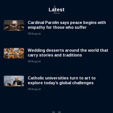
L
Latest
Cardinal Parolin says peace begins with
empathy for those who suffer
08 August
Wedding desserts around the world that
carry stories and traditions
08 August
Catholic universities turn to art to
explore today’s global challenges
08 August