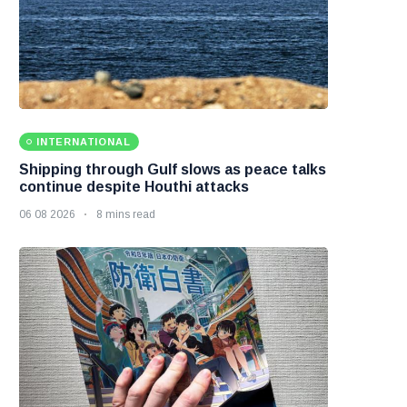
INTERNATIONAL
Shipping through Gulf slows as peace talks
continue despite Houthi attacks
06 08 2026
8 mins read