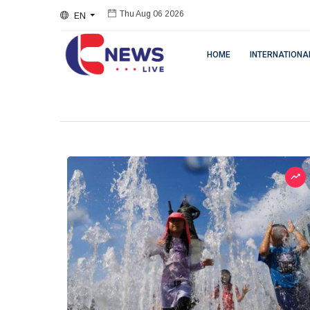
EN
Thu Aug 06 2026
HOME
INTERNATIONA