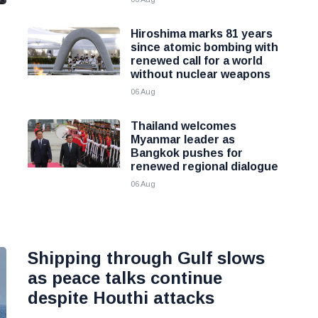
Hiroshima marks 81 years
since atomic bombing with
renewed call for a world
without nuclear weapons
06 Aug
Thailand welcomes
Myanmar leader as
Bangkok pushes for
renewed regional dialogue
06 Aug
Shipping through Gulf slows
as peace talks continue
despite Houthi attacks