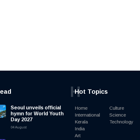
H
read
Hot Topics
Seoul unveils official
Home
Culture
hymn for World Youth
International
Science
Day 2027
Kerala
Technology
04 August
India
Art