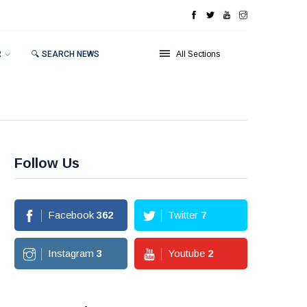
R
🔍 SEARCH NEWS
All Sections
Follow Us
Facebook
362
Twitter
7
Instagram
3
Youtube
2