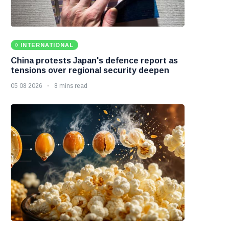
INTERNATIONAL
China protests Japan's defence report as
tensions over regional security deepen
05 08 2026
8 mins read