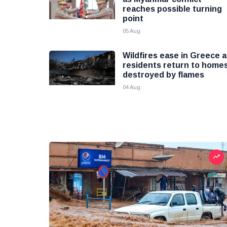
reaches possible turning
point
05 Aug
Wildfires ease in Greece 
residents return to home
destroyed by flames
04 Aug