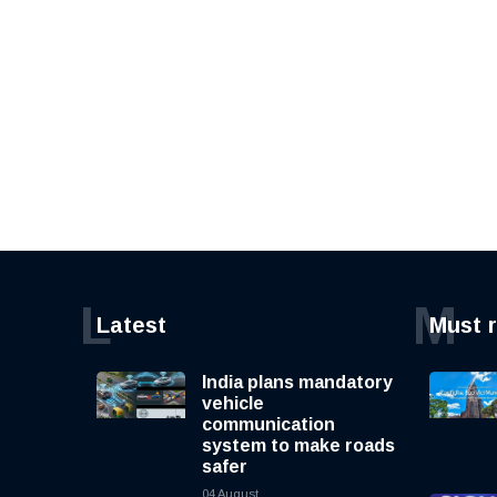
L
M
Latest
Must 
India plans mandatory
vehicle
communication
system to make roads
safer
04 August