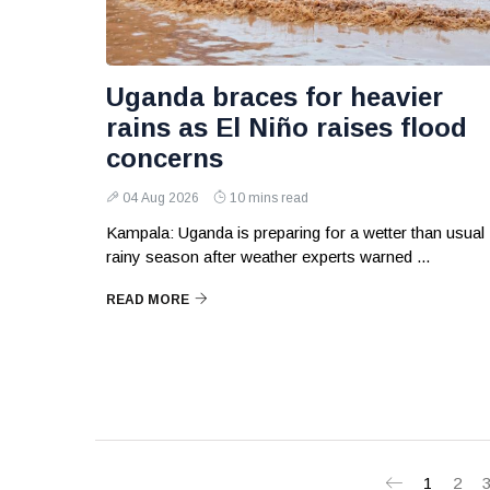
Uganda braces for heavier
rains as El Niño raises flood
concerns
04 Aug 2026
10 mins read
Kampala: Uganda is preparing for a wetter than usual
rainy season after weather experts warned ...
READ MORE
1
2