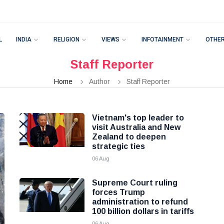
L
INDIA
RELIGION
VIEWS
INFOTAINMENT
OTHE
Staff Reporter
Home
Author
Staff Reporter
Vietnam's top leader to
visit Australia and New
Zealand to deepen
strategic ties
06 Aug
Supreme Court ruling
forces Trump
administration to refund
100 billion dollars in tariffs
06 Aug