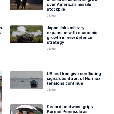
over America's missile
stockpile
05 Aug
as
Japan links military
s
expansion with economic
growth in new defence
strategy
04 Aug
US and Iran give conflicting
signals as Strait of Hormuz
tensions continue
04 Aug
Record heatwave grips
Korean Peninsula as