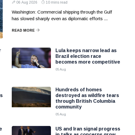
06 Aug 2026
10 mins read
Washington: Commercial shipping through the Gulf
has slowed sharply even as diplomatic efforts ...
READ MORE
r
Lula keeps narrow lead as
Brazil election race
becomes more competitive
05 Aug
Hundreds of homes
ns
destroyed as wildfire tears
through British Columbia
community
05 Aug
e
US and Iran signal progress
in talks as concerns grow