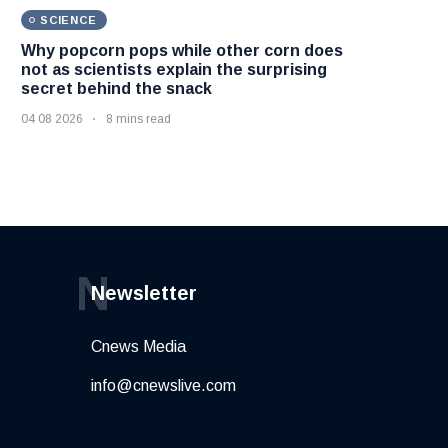
SCIENCE
Why popcorn pops while other corn does
not as scientists explain the surprising
secret behind the snack
04 08 2026
8 mins read
N
Newsletter
Cnews Media
info@cnewslive.com