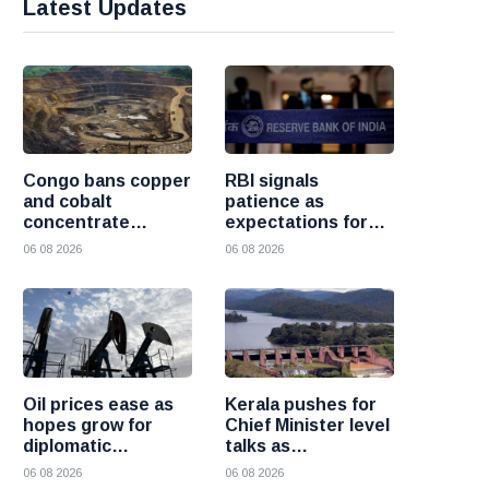
Latest Updates
Congo bans copper
RBI signals
and cobalt
patience as
concentrate
expectations for
exports to boost
India rate hike
06 08 2026
06 08 2026
local mineral
move further into
processing
the future
Oil prices ease as
Kerala pushes for
hopes grow for
Chief Minister level
diplomatic
talks as
progress between
Mullaperiyar dam
06 08 2026
06 08 2026
the United States
debate intensifies