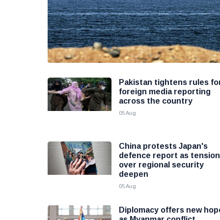
Pakistan tightens rules fo
foreign media reporting
across the country
05 Aug
China protests Japan's
defence report as tensio
over regional security
deepen
05 Aug
Diplomacy offers new hop
as Myanmar conflict