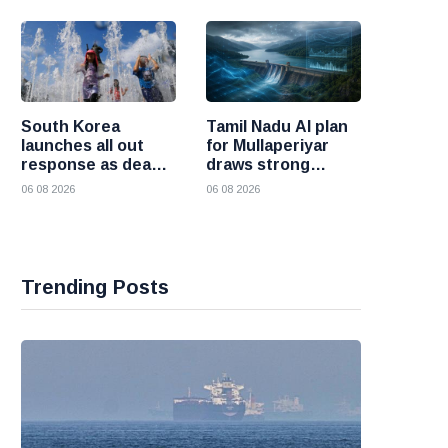
and Iran
South Korea
Tamil Nadu AI plan
launches all out
for Mullaperiyar
response as deadly
draws strong
heatwave grips the
opposition from
06 08 2026
06 08 2026
nation
Kerala
Trending Posts