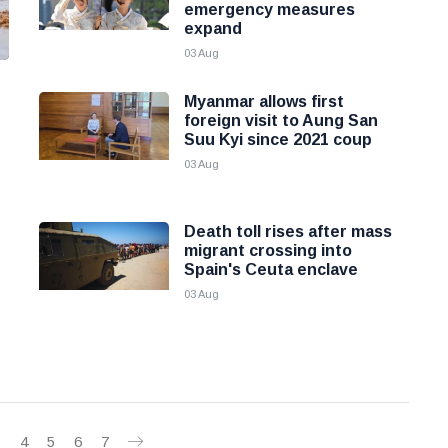
emergency measures
expand
03 Aug
Myanmar allows first
foreign visit to Aung San
Suu Kyi since 2021 coup
03 Aug
Death toll rises after mass
migrant crossing into
Spain's Ceuta enclave
03 Aug
3
4
5
6
7