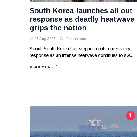
South Korea launches all out
response as deadly heatwave
grips the nation
06 Aug 2026
10 mins read
Seoul: South Korea has stepped up its emergency
response as an intense heatwave continues to sw...
READ MORE