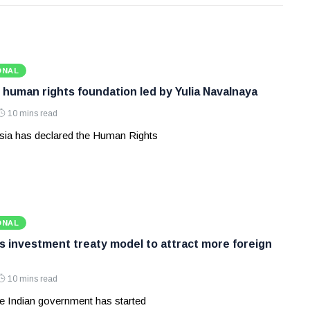
ONAL
 human rights foundation led by Yulia Navalnaya
10 mins read
ia has declared the Human Rights
ONAL
ws investment treaty model to attract more foreign
10 mins read
e Indian government has started