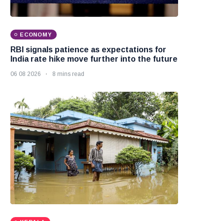
ECONOMY
RBI signals patience as expectations for
India rate hike move further into the future
06 08 2026
8 mins read