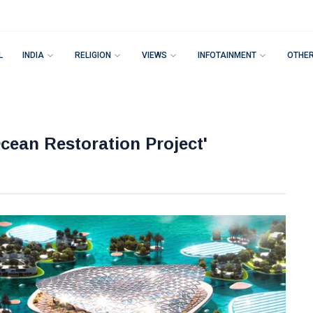
L
INDIA
RELIGION
VIEWS
INFOTAINMENT
OTHE
cean Restoration Project'