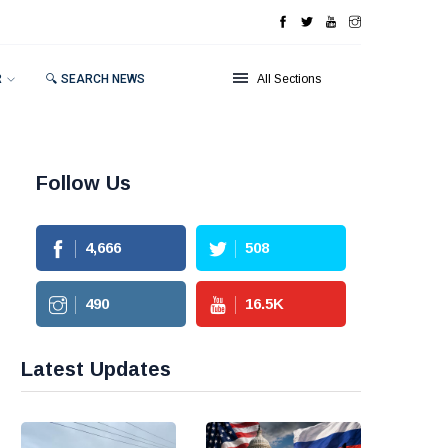
R
🔍 SEARCH NEWS
All Sections
Follow Us
4,666
508
490
16.5
K
Latest Updates