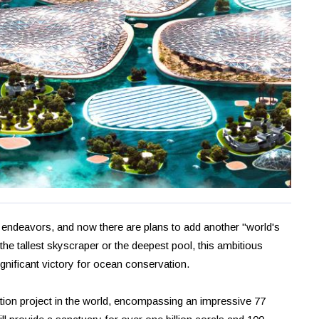
 endeavors, and now there are plans to add another "world's
e the tallest skyscraper or the deepest pool, this ambitious
ignificant victory for ocean conservation.
ion project in the world, encompassing an impressive 77