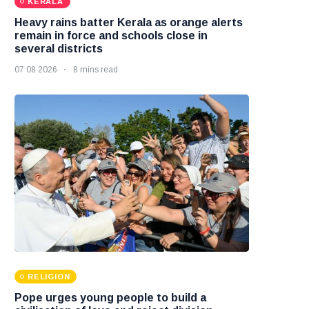
KERALA
Heavy rains batter Kerala as orange alerts
remain in force and schools close in
several districts
07 08 2026
8 mins read
RELIGION
Pope urges young people to build a