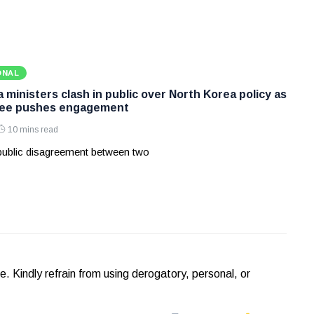
ONAL
ministers clash in public over North Korea policy as
Lee pushes engagement
10 mins read
 public disagreement between two
Kindly refrain from using derogatory, personal, or