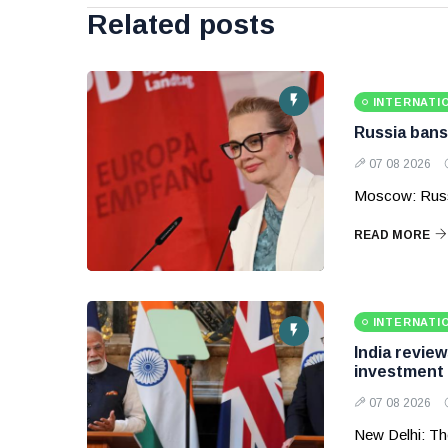
Related posts
INTERNATI
Russia bans
07 08 2026
Moscow: Russ
READ MORE
INTERNATI
India revie
investment
07 08 2026
New Delhi: Th