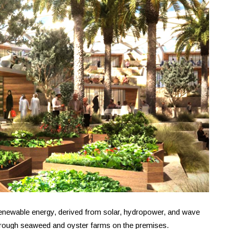
 renewable energy, derived from solar, hydropower, and wave
d through seaweed and oyster farms on the premises.