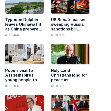
Typhoon Dolphin
US Senate passes
leaves Okinawa hit
sweeping Russia
as China prepares
sanctions bill
for heavy rain and
targeting Russian
08 08 2026
08 08 2026
flooding
oil buyers
Pope's visit to
Holy Land
Assisi inspires
Christians long for
young people to
peace as
choose Christ
uncertainty
07 08 2026
07 08 2026
continues, says
Cardinal Pizzaballa