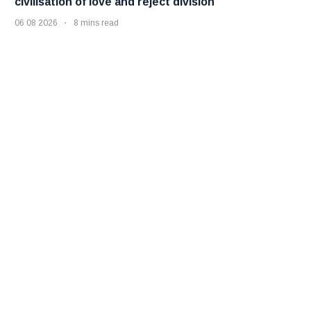
civilisation of love and reject division
06 08 2026
8 mins read