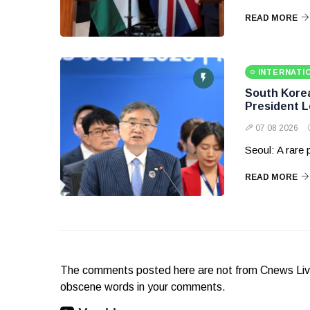
READ MORE
INTERNATI
South Korea 
President 
07 08 2026
Seoul: A rare
READ MORE
The comments posted here are not from Cnews Live. 
obscene words in your comments.