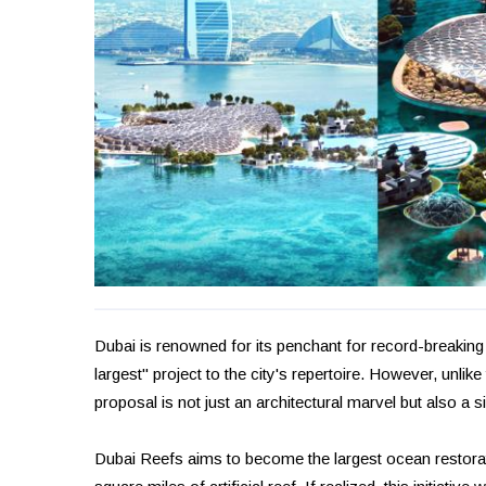
Dubai is renowned for its penchant for record-breaking
largest" project to the city's repertoire. However, unlik
proposal is not just an architectural marvel but also a s
Dubai Reefs aims to become the largest ocean restorat