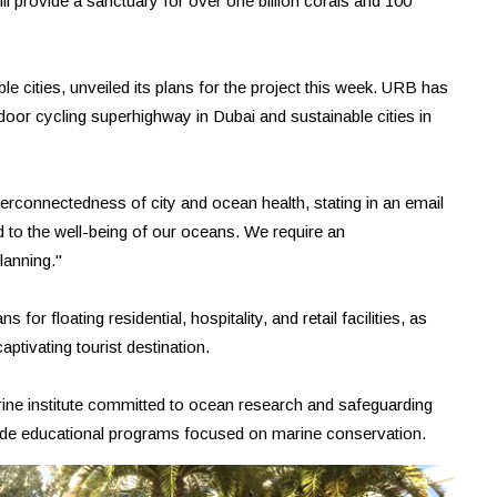
e will provide a sanctuary for over one billion corals and 100
e cities, unveiled its plans for the project this week. URB has
door cycling superhighway in Dubai and sustainable cities in
connectedness of city and ocean health, stating in an email
ed to the well-being of our oceans. We require an
lanning."
 for floating residential, hospitality, and retail facilities, as
aptivating tourist destination.
marine institute committed to ocean research and safeguarding
ovide educational programs focused on marine conservation.