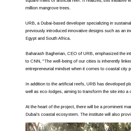
square miles of artificial reef. If realized, this initiativ
million mangrove trees.
URB, a Dubai-based developer specializing in sustainabl
previously introduced innovative designs such as an in
Egypt and South Africa.
Baharash Bagherian, CEO of URB, emphasized the inter
to CNN, "The well-being of our cities is inherently link
entrepreneurial mindset when it comes to coastal city p
In addition to the artificial reefs, URB has developed plans
well as eco-lodges, aiming to transform the site into a c
At the heart of the project, there will be a prominent 
Dubai's coastal ecosystem. The institute will also pr