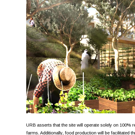
URB asserts that the site will operate solely on 100%
farms. Additionally, food production will be facilitate