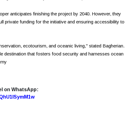
er anticipates finishing the project by 2040. However, they
private funding for the initiative and ensuring accessibility to
nservation, ecotourism, and oceanic living," stated Bagherian.
nable destination that fosters food security and harnesses ocean
nomy
el on WhatsApp:
7oQhU1lSymM1w