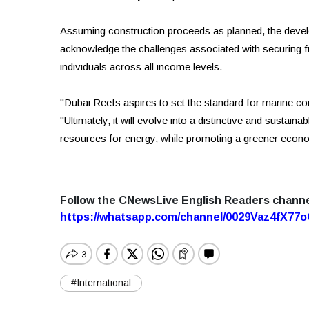
Assuming construction proceeds as planned, the develop
acknowledge the challenges associated with securing full 
individuals across all income levels.
"Dubai Reefs aspires to set the standard for marine co
"Ultimately, it will evolve into a distinctive and sustai
resources for energy, while promoting a greener eco
Follow the CNewsLive English Readers chann
https://whatsapp.com/channel/0029Vaz4fX7
#International