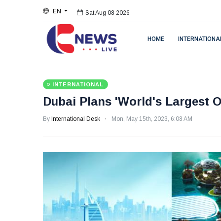
EN
Sat Aug 08 2026
HOME
INTERNATIONA
INTERNATIONAL
Dubai Plans 'World's Largest O
By
International Desk
Mon, May 15th, 2023, 6:08 AM