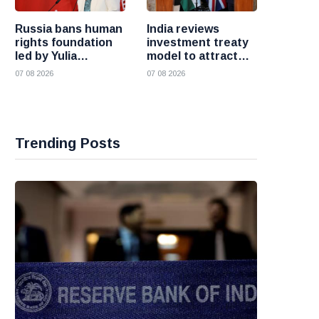
Russia bans human
India reviews
rights foundation
investment treaty
led by Yulia
model to attract
Navalnaya
more foreign
07 08 2026
07 08 2026
investment
Trending Posts