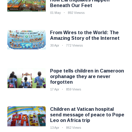
Beneath Our Feet
01 May
892 Viewss
From Wires to the World: The
Amazing Story of the Internet
30 Apr
772 Viewss
Pope tells children in Cameroon
orphanage they are never
forgotten
17 Apr
859 Views
Children at Vatican hospital
send message of peace to Pope
Leo on Africa trip
13 Apr
862 Views