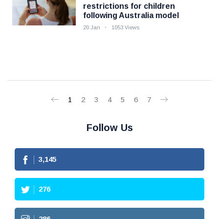
restrictions for children
following Australia model
20 Jan
1053 Views
1
2
3
4
5
6
7
Follow Us
3,145
276
286