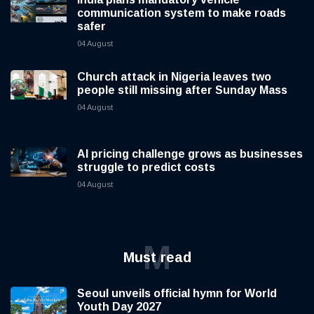
communication system to make roads
safer
04 August
Church attack in Nigeria leaves two
people still missing after Sunday Mass
04 August
AI pricing challenge grows as businesses
struggle to predict costs
04 August
M
Must read
Seoul unveils official hymn for World
Youth Day 2027