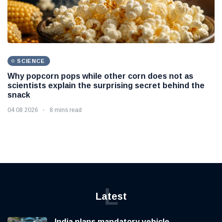
SCIENCE
Why popcorn pops while other corn does not as
scientists explain the surprising secret behind the
snack
04 08 2026
8 mins read
L
Latest
India plans mandatory vehicle