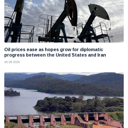
Oil prices ease as hopes grow for diplomatic
progress between the United States and Iran
06 08 2026