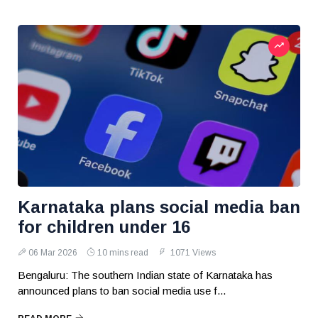
Karnataka plans social media ban
for children under 16
06 Mar 2026
10 mins read
1071 Views
Bengaluru: The southern Indian state of Karnataka has
announced plans to ban social media use f...