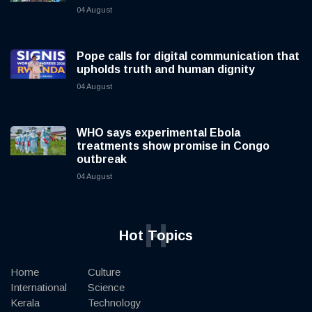
04 August
Pope calls for digital communication that
upholds truth and human dignity
04 August
WHO says experimental Ebola
treatments show promise in Congo
outbreak
04 August
H
Hot Topics
Home
Culture
International
Science
Kerala
Technology