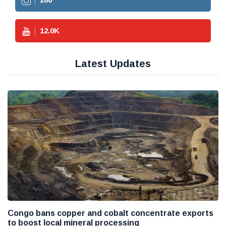
12.0
K
Latest Updates
Congo bans copper and cobalt concentrate exports
to boost local mineral processing