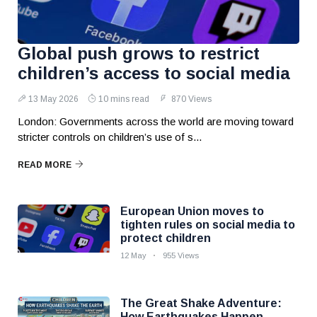
Global push grows to restrict
children’s access to social media
13 May 2026
10 mins read
870 Views
London: Governments across the world are moving toward
stricter controls on children’s use of s...
READ MORE
European Union moves to
tighten rules on social media to
protect children
12 May
955 Views
The Great Shake Adventure:
How Earthquakes Happen