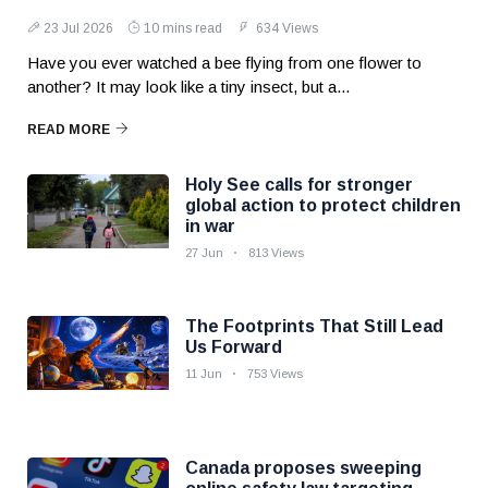
23 Jul 2026
10 mins read
634 Views
Have you ever watched a bee flying from one flower to
another? It may look like a tiny insect, but a...
READ MORE
Holy See calls for stronger
global action to protect children
in war
27 Jun
813 Views
The Footprints That Still Lead
Us Forward
11 Jun
753 Views
Canada proposes sweeping