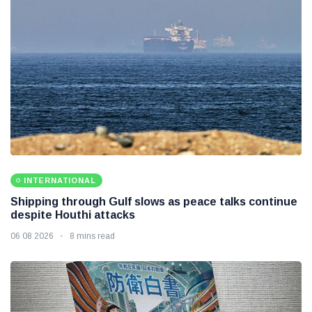
INTERNATIONAL
Shipping through Gulf slows as peace talks continue
despite Houthi attacks
06 08 2026
8 mins read