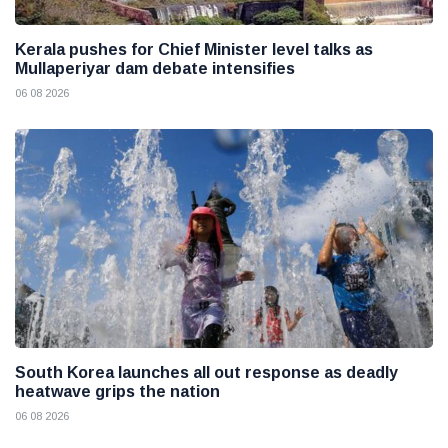
Kerala pushes for Chief Minister level talks as
Mullaperiyar dam debate intensifies
06 08 2026
South Korea launches all out response as deadly
heatwave grips the nation
06 08 2026