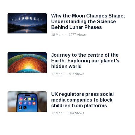
Why the Moon Changes Shape:
Understanding the Science
Behind Lunar Phases
18 Mar
1077 Views
Journey to the centre of the
Earth: Exploring our planet’s
hidden world
17 Mar
893 Views
UK regulators press social
media companies to block
children from platforms
12 Mar
874 Views