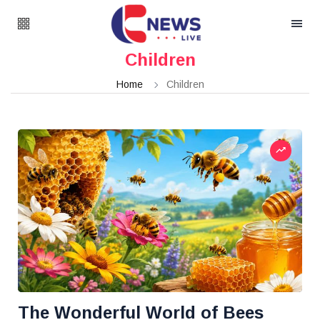
Children
Home
Children
The Wonderful World of Bees