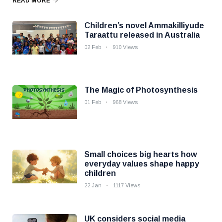
READ MORE
Children’s novel Ammakilliyude
Taraattu released in Australia
02 Feb
910 Views
The Magic of Photosynthesis
01 Feb
968 Views
Small choices big hearts how
everyday values shape happy
children
22 Jan
1117 Views
UK considers social media