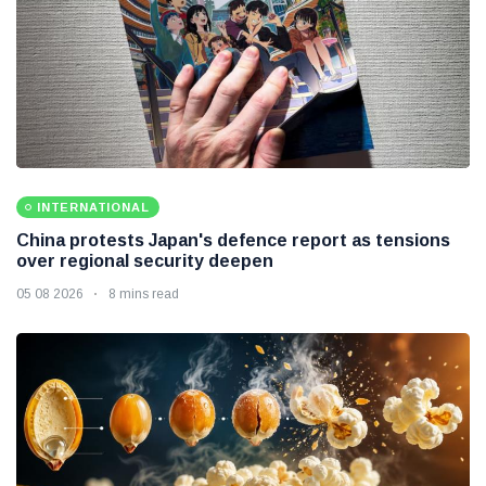
INTERNATIONAL
China protests Japan's defence report as tensions
over regional security deepen
05 08 2026
8 mins read