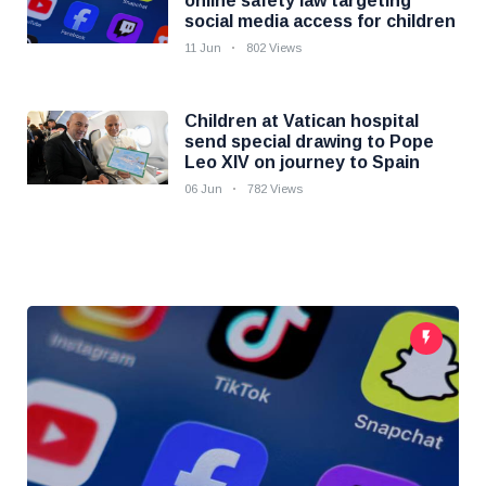
online safety law targeting
social media access for children
11 Jun
802 Views
Children at Vatican hospital
send special drawing to Pope
Leo XIV on journey to Spain
06 Jun
782 Views