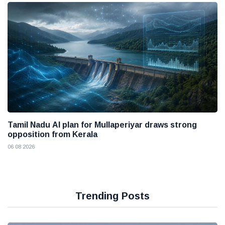
Tamil Nadu AI plan for Mullaperiyar draws strong
opposition from Kerala
06 08 2026
Trending Posts