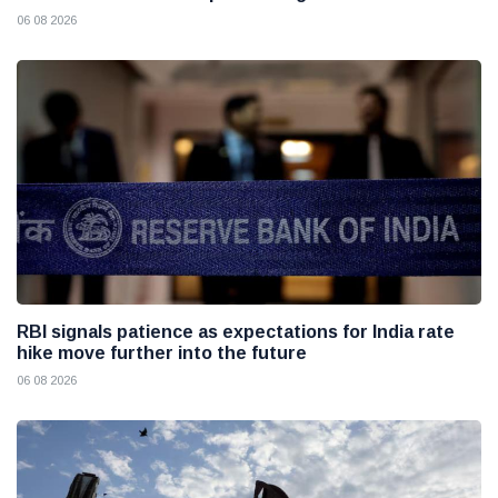
06 08 2026
RBI signals patience as expectations for India rate
hike move further into the future
06 08 2026