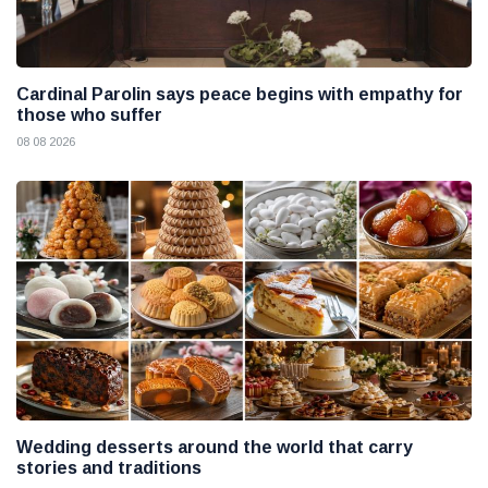
Cardinal Parolin says peace begins with empathy for
those who suffer
08 08 2026
Wedding desserts around the world that carry
stories and traditions