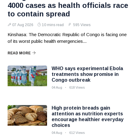
4000 cases as health officials race
to contain spread
07 Aug 2026
10 mins read
595 Views
Kinshasa: The Democratic Republic of Congo is facing one
of its worst public health emergencies...
READ MORE
WHO says experimental Ebola
treatments show promise in
Congo outbreak
04 Aug
618 Views
High protein breads gain
attention as nutrition experts
encourage healthier everyday
choices
04 Aug
612 Views