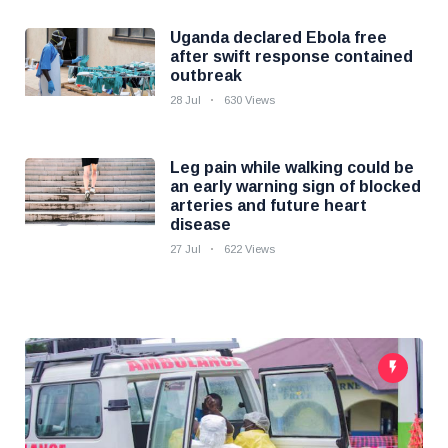
Uganda declared Ebola free
after swift response contained
outbreak
28 Jul
630 Views
Leg pain while walking could be
an early warning sign of blocked
arteries and future heart
disease
27 Jul
622 Views