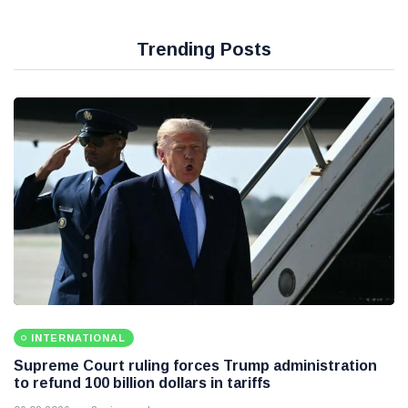
Trending Posts
INTERNATIONAL
Supreme Court ruling forces Trump administration
to refund 100 billion dollars in tariffs