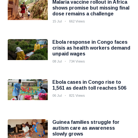
Malaria vaccine rollout in Africa
shows promise but missing final
dose remains a challenge
15 Jul
662 Views
Ebola response in Congo faces
crisis as health workers demand
unpaid wages
08 Jul
734 Views
Ebola cases in Congo rise to
1,561 as death toll reaches 506
06 Jul
821 Views
Guinea families struggle for
autism care as awareness
slowly grows