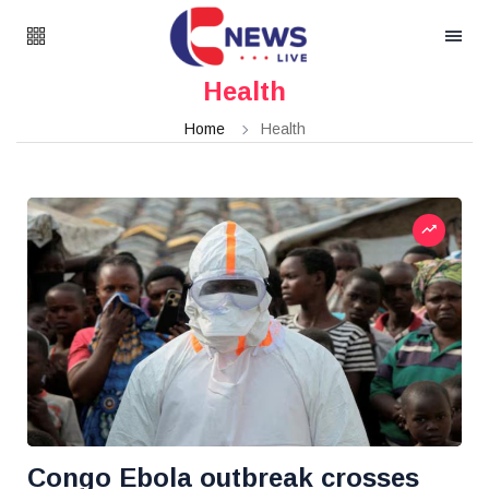
Health
Home
Health
Congo Ebola outbreak crosses