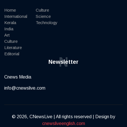
Home
Culture
International
Science
Kerala
Technology
India
Art
Culture
Literature
Editorial
N
Newsletter
Cnews Media
info@cnewslive.com
© 2026, CNewsLive | All rights reserved | Design by
cnewsliveenglish.com