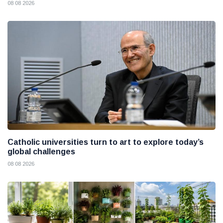
08 08 2026
Catholic universities turn to art to explore today’s
global challenges
08 08 2026