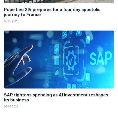
Pope Leo XIV prepares for a four day apostolic
journey to France
08 08 2026
SAP tightens spending as AI investment reshapes
its business
08 08 2026