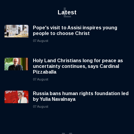
L
Latest
Pope's visit to Assisi inspires young
people to choose Christ
07 August
Holy Land Christians long for peace as
uncertainty continues, says Cardinal
Pizzaballa
07 August
Russia bans human rights foundation led
by Yulia Navalnaya
07 August