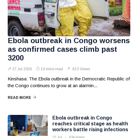
Ebola outbreak in Congo worsens
as confirmed cases climb past
3200
27 Jul 2026
10 mins read
613 Views
Kinshasa: The Ebola outbreak in the Democratic Republic of
the Congo continues to grow at an alarmin...
READ MORE
Ebola outbreak in Congo
reaches critical stage as health
workers battle rising infections
22 Jul
634 Views