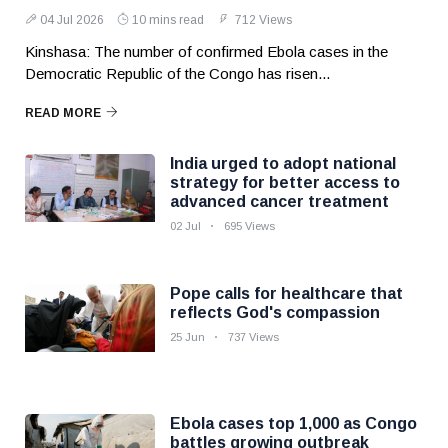
04 Jul 2026
10 mins read
712 Views
Kinshasa: The number of confirmed Ebola cases in the
Democratic Republic of the Congo has risen...
READ MORE
India urged to adopt national
strategy for better access to
advanced cancer treatment
02 Jul
695 Views
Pope calls for healthcare that
reflects God's compassion
25 Jun
737 Views
Ebola cases top 1,000 as Congo
battles growing outbreak