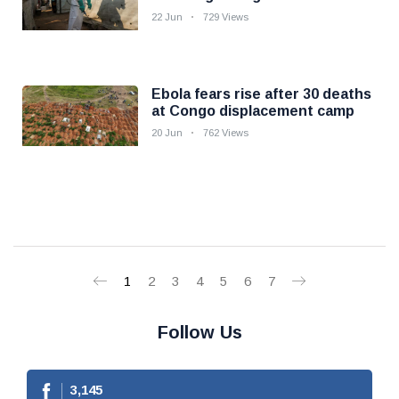
22 Jun
729 Views
Ebola fears rise after 30 deaths
at Congo displacement camp
20 Jun
762 Views
1
2
3
4
5
6
7
Follow Us
3,145