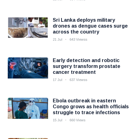
Sri Lanka deploys military
drones as dengue cases surge
across the country
21 Jul
643 Viewss
Early detection and robotic
surgery transform prostate
cancer treatment
17 Jul
637 Viewss
Ebola outbreak in eastern
Congo grows as health officials
struggle to trace infections
15 Jul
660 Views