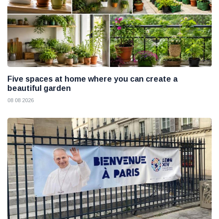
Five spaces at home where you can create a
beautiful garden
08 08 2026