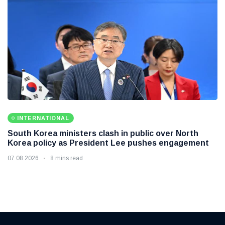
INTERNATIONAL
South Korea ministers clash in public over North
Korea policy as President Lee pushes engagement
07 08 2026
8 mins read