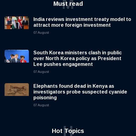
M
Must read
India reviews investment treaty model to
attract more foreign investment
07 August
South Korea ministers clash in public
over North Korea policy as President
Lee pushes engagement
07 August
Elephants found dead in Kenya as
investigators probe suspected cyanide
poisoning
07 August
H
Hot Topics