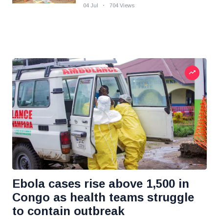
04 Jul
704 Views
Ebola cases rise above 1,500 in
Congo as health teams struggle
to contain outbreak