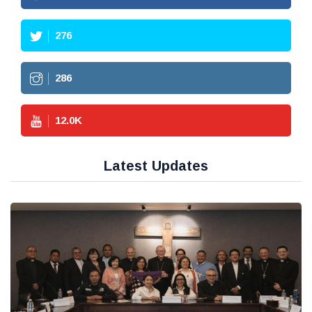
276
286
12.0
K
Latest Updates