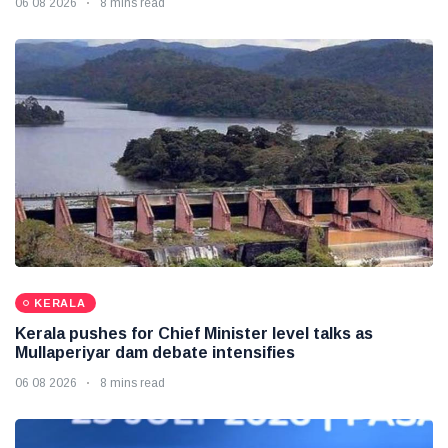
06 08 2026
8 mins read
KERALA
Kerala pushes for Chief Minister level talks as
Mullaperiyar dam debate intensifies
06 08 2026
8 mins read