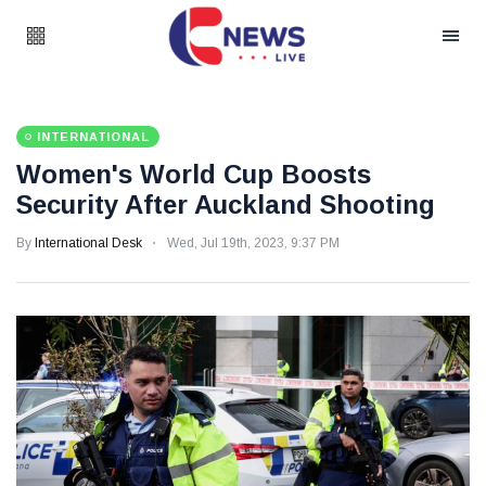
INTERNATIONAL
Women's World Cup Boosts
Security After Auckland Shooting
By
International Desk
Wed, Jul 19th, 2023, 9:37 PM