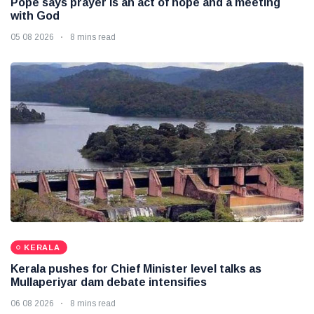
Pope says prayer is an act of hope and a meeting
with God
05 08 2026
8 mins read
KERALA
Kerala pushes for Chief Minister level talks as
Mullaperiyar dam debate intensifies
06 08 2026
8 mins read