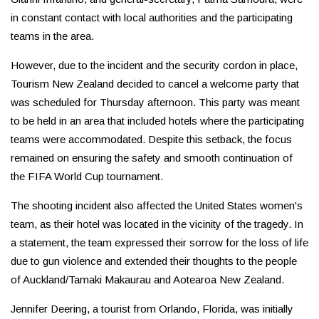
in constant contact with local authorities and the participating
teams in the area.
However, due to the incident and the security cordon in place,
Tourism New Zealand decided to cancel a welcome party that
was scheduled for Thursday afternoon. This party was meant
to be held in an area that included hotels where the participating
teams were accommodated. Despite this setback, the focus
remained on ensuring the safety and smooth continuation of
the FIFA World Cup tournament.
The shooting incident also affected the United States women's
team, as their hotel was located in the vicinity of the tragedy. In
a statement, the team expressed their sorrow for the loss of life
due to gun violence and extended their thoughts to the people
of Auckland/Tamaki Makaurau and Aotearoa New Zealand.
Jennifer Deering, a tourist from Orlando, Florida, was initially