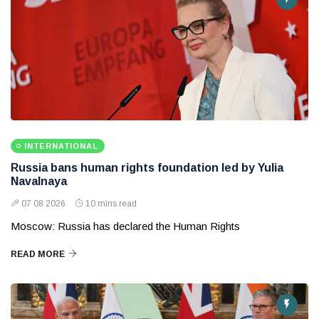
INTERNATIONAL
Russia bans human rights foundation led by Yulia
Navalnaya
07 08 2026
10 mins read
Moscow: Russia has declared the Human Rights
READ MORE