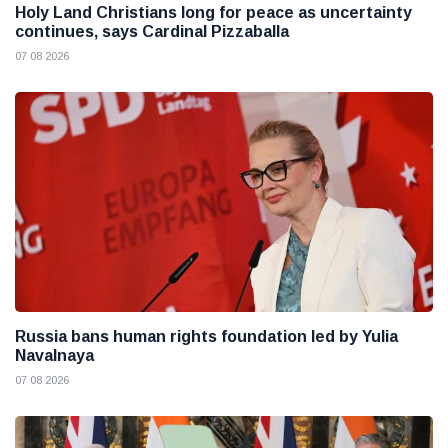
Holy Land Christians long for peace as uncertainty
continues, says Cardinal Pizzaballa
07 08 2026
Russia bans human rights foundation led by Yulia
Navalnaya
07 08 2026