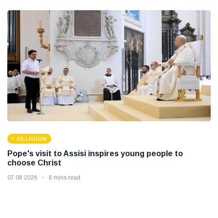
RELIGION
Pope's visit to Assisi inspires young people to
choose Christ
07 08 2026
8 mins read