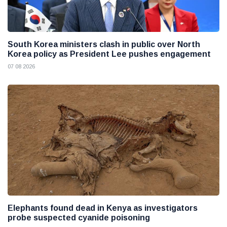
South Korea ministers clash in public over North
Korea policy as President Lee pushes engagement
07 08 2026
Elephants found dead in Kenya as investigators
probe suspected cyanide poisoning