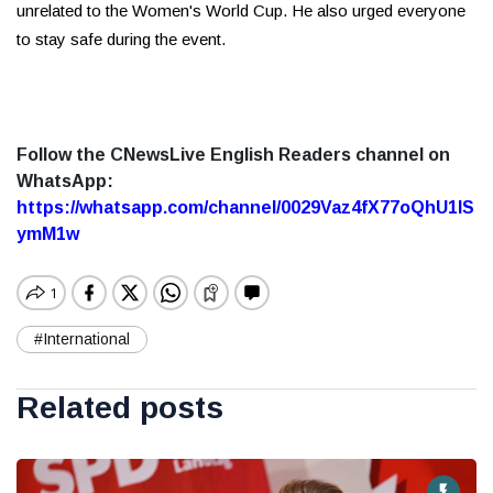
unrelated to the Women's World Cup. He also urged everyone
to stay safe during the event.
Follow the CNewsLive English Readers channel on
WhatsApp:
https://whatsapp.com/channel/0029Vaz4fX77oQhU1lS
ymM1w
#International
Related posts