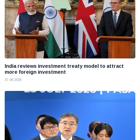
India reviews investment treaty model to attract
more foreign investment
07 08 2026