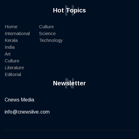
H
Hot Topics
Home
Culture
International
Science
Kerala
Technology
India
Art
Culture
Literature
Editorial
N
Newsletter
Cnews Media
info@cnewslive.com