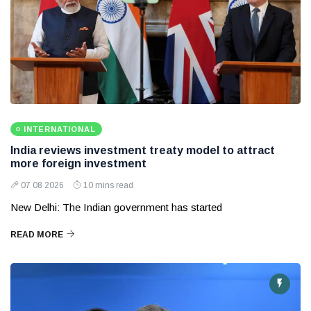
INTERNATIONAL
India reviews investment treaty model to attract
more foreign investment
07 08 2026
10 mins read
New Delhi: The Indian government has started
READ MORE