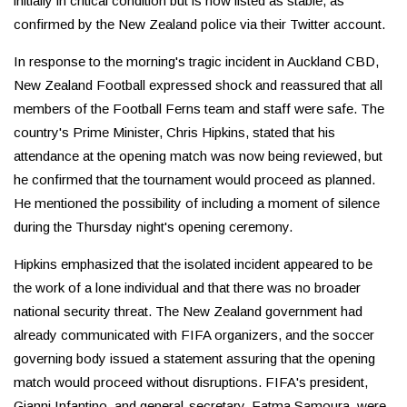
initially in critical condition but is now listed as stable, as
confirmed by the New Zealand police via their Twitter account.
In response to the morning's tragic incident in Auckland CBD,
New Zealand Football expressed shock and reassured that all
members of the Football Ferns team and staff were safe. The
country's Prime Minister, Chris Hipkins, stated that his
attendance at the opening match was now being reviewed, but
he confirmed that the tournament would proceed as planned.
He mentioned the possibility of including a moment of silence
during the Thursday night's opening ceremony.
Hipkins emphasized that the isolated incident appeared to be
the work of a lone individual and that there was no broader
national security threat. The New Zealand government had
already communicated with FIFA organizers, and the soccer
governing body issued a statement assuring that the opening
match would proceed without disruptions. FIFA's president,
Gianni Infantino, and general-secretary, Fatma Samoura, were