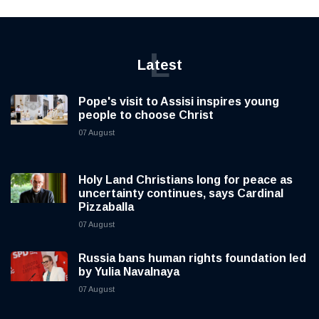
L
Latest
Pope's visit to Assisi inspires young
people to choose Christ
07 August
Holy Land Christians long for peace as
uncertainty continues, says Cardinal
Pizzaballa
07 August
Russia bans human rights foundation led
by Yulia Navalnaya
07 August