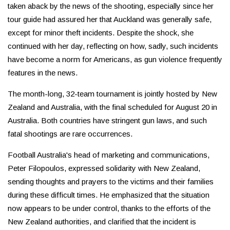
taken aback by the news of the shooting, especially since her
tour guide had assured her that Auckland was generally safe,
except for minor theft incidents. Despite the shock, she
continued with her day, reflecting on how, sadly, such incidents
have become a norm for Americans, as gun violence frequently
features in the news.
The month-long, 32-team tournament is jointly hosted by New
Zealand and Australia, with the final scheduled for August 20 in
Australia. Both countries have stringent gun laws, and such
fatal shootings are rare occurrences.
Football Australia's head of marketing and communications,
Peter Filopoulos, expressed solidarity with New Zealand,
sending thoughts and prayers to the victims and their families
during these difficult times. He emphasized that the situation
now appears to be under control, thanks to the efforts of the
New Zealand authorities, and clarified that the incident is