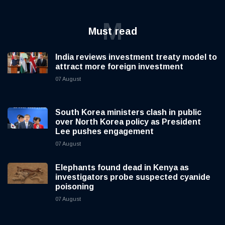
M
Must read
India reviews investment treaty model to
attract more foreign investment
07 August
South Korea ministers clash in public
over North Korea policy as President
Lee pushes engagement
07 August
Elephants found dead in Kenya as
investigators probe suspected cyanide
poisoning
07 August