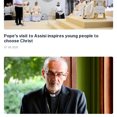
Pope's visit to Assisi inspires young people to
choose Christ
07 08 2026