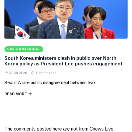
INTERNATIONAL
South Korea ministers clash in public over North
Korea policy as President Lee pushes engagement
07 08 2026
10 mins read
Seoul: A rare public disagreement between two
READ MORE
The comments posted here are not from Cnews Live.