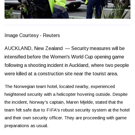
Image Courtesy - Reuters
AUCKLAND, New Zealand — Security measures will be
intensified before the Women's World Cup opening game
following a shooting incident in Auckland, where two people
were killed at a construction site near the tourist area.
The Norwegian team hotel, located nearby, experienced
heightened security with a helicopter hovering outside. Despite
the incident, Norway's captain, Maren Mjelde, stated that the
team felt safe due to FIFA's robust security system at the hotel
and their own security officer. They are proceeding with game
preparations as usual.