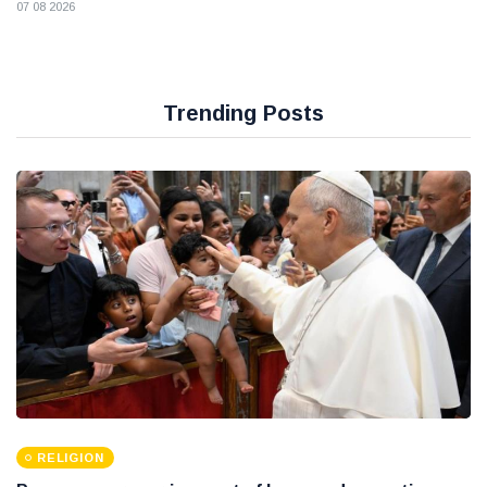
07 08 2026
Trending Posts
RELIGION