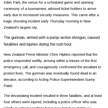
Eden Park, the venue for a scheduled game and opening
ceremony of a tournament, advised ticket holders to arrive
early due to increased security measures. This came after a
tragic shooting incident early Thursday morning in New
Zealand's largest city.
The gunman, armed with a pump-action shotgun, caused
fatalities and injuries during the rush hour.
New Zealand Prime Minister Chris Hipkins reported that the
police responded swiftly, arriving within a minute of the first
emergency call, and courageously confronted the assailant to
protect lives. The gunman was eventually found dead in an
elevator, according to Acting Police Superintendent Sunny
Patel.
The devastating incident resulted in three fatalities, and at least
four others were injured, including a police officer who was