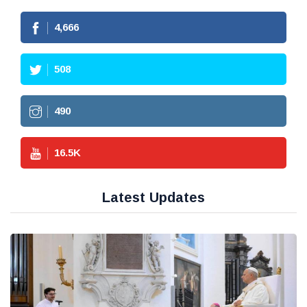
4,666
508
490
16.5
K
Latest Updates