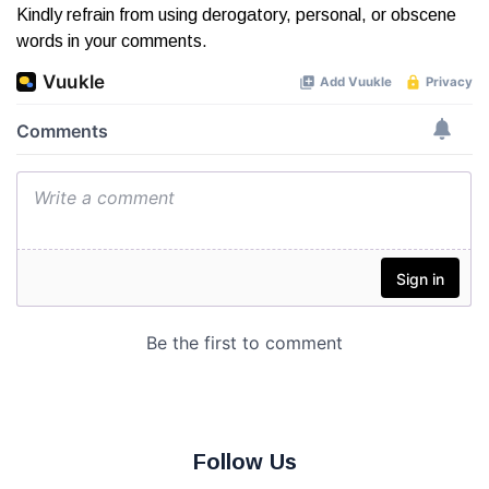
Kindly refrain from using derogatory, personal, or obscene
words in your comments.
Follow Us