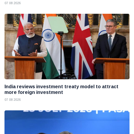
07 08 2026
India reviews investment treaty model to attract
more foreign investment
07 08 2026