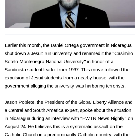
Earlier this month, the Daniel Ortega government in Nicaragua
shut down a Jesuit-run university and renamed it the "Casimiro
Sotelo Montenegro National University" in honor of a
Sandinista student leader from 1967. This move followed the
expulsion of Jesuit students from a nearby house, with the
government alleging the university was harboring terrorists.
Jason Poblete, the President of the Global Liberty Alliance and
a Central and South America expert, spoke about the situation
in Nicaragua during an interview with "EWTN News Nightly" on
August 24. He believes this is a systematic assault on the
Catholic Church in a predominantly Catholic country, with the