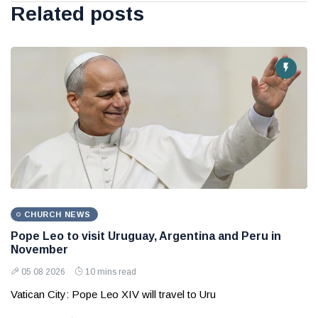
Related posts
CHURCH NEWS
Pope Leo to visit Uruguay, Argentina and Peru in
November
05 08 2026
10 mins read
Vatican City: Pope Leo XIV will travel to Uru