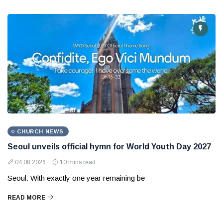
CHURCH NEWS
Seoul unveils official hymn for World Youth Day 2027
04 08 2026
10 mins read
Seoul: With exactly one year remaining be
READ MORE