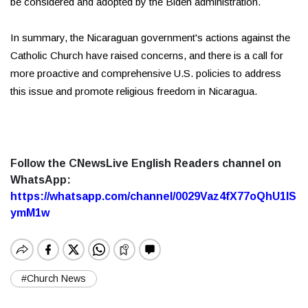
be considered and adopted by the Biden administration.
In summary, the Nicaraguan government's actions against the
Catholic Church have raised concerns, and there is a call for
more proactive and comprehensive U.S. policies to address
this issue and promote religious freedom in Nicaragua.
Follow the CNewsLive English Readers channel on
WhatsApp:
https://whatsapp.com/channel/0029Vaz4fX77oQhU1lS
ymM1w
#Church News