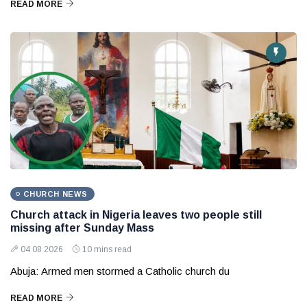
READ MORE
CHURCH NEWS
Church attack in Nigeria leaves two people still
missing after Sunday Mass
04 08 2026
10 mins read
Abuja: Armed men stormed a Catholic church du
READ MORE