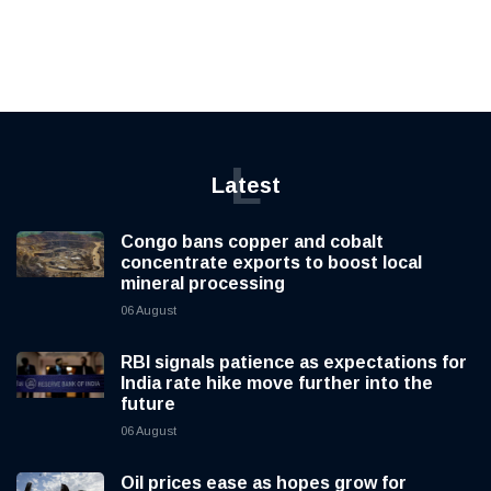
L
Latest
Congo bans copper and cobalt
concentrate exports to boost local
mineral processing
06 August
RBI signals patience as expectations for
India rate hike move further into the
future
06 August
Oil prices ease as hopes grow for