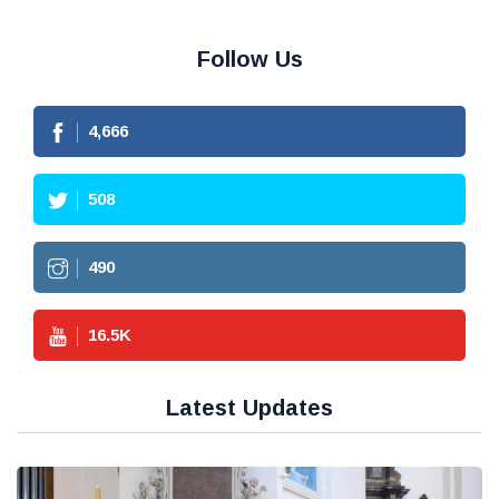
Follow Us
4,666
508
490
16.5
K
Latest Updates