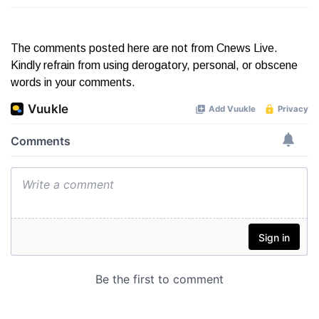
The comments posted here are not from Cnews Live.
Kindly refrain from using derogatory, personal, or obscene
words in your comments.