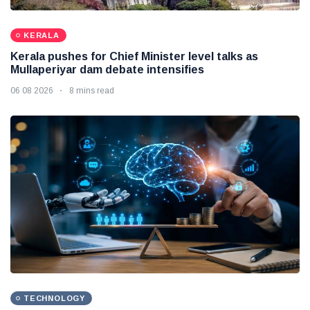
KERALA
Kerala pushes for Chief Minister level talks as
Mullaperiyar dam debate intensifies
06 08 2026
8 mins read
TECHNOLOGY