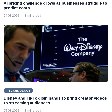
AI pricing challenge grows as businesses struggle to
predict costs
04 08 2026
8 mins read
TECHNOLOGY
Disney and TikTok join hands to bring creator videos
to streaming audiences
05 08 2026
8 mins read