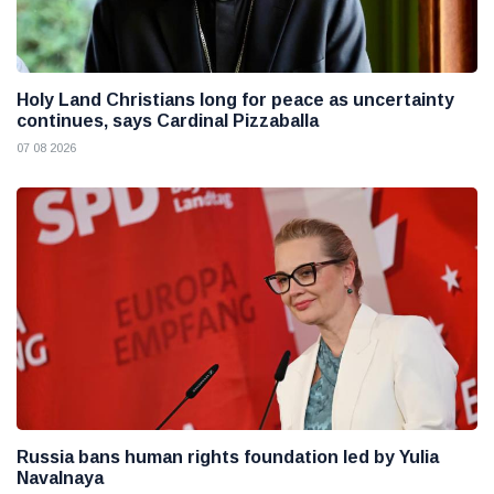
Holy Land Christians long for peace as uncertainty
continues, says Cardinal Pizzaballa
07 08 2026
Russia bans human rights foundation led by Yulia
Navalnaya