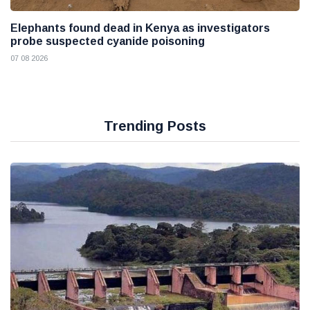
Elephants found dead in Kenya as investigators
probe suspected cyanide poisoning
07 08 2026
Trending Posts