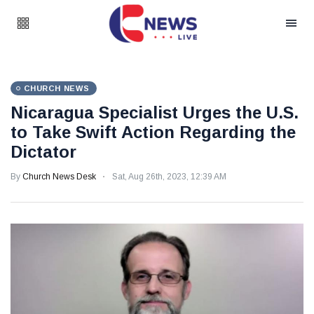
CHURCH NEWS
Nicaragua Specialist Urges the U.S.
to Take Swift Action Regarding the
Dictator
By
Church News Desk
Sat, Aug 26th, 2023, 12:39 AM