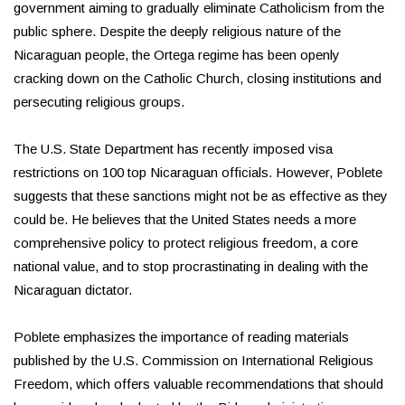
government aiming to gradually eliminate Catholicism from the
public sphere. Despite the deeply religious nature of the
Nicaraguan people, the Ortega regime has been openly
cracking down on the Catholic Church, closing institutions and
persecuting religious groups.
The U.S. State Department has recently imposed visa
restrictions on 100 top Nicaraguan officials. However, Poblete
suggests that these sanctions might not be as effective as they
could be. He believes that the United States needs a more
comprehensive policy to protect religious freedom, a core
national value, and to stop procrastinating in dealing with the
Nicaraguan dictator.
Poblete emphasizes the importance of reading materials
published by the U.S. Commission on International Religious
Freedom, which offers valuable recommendations that should