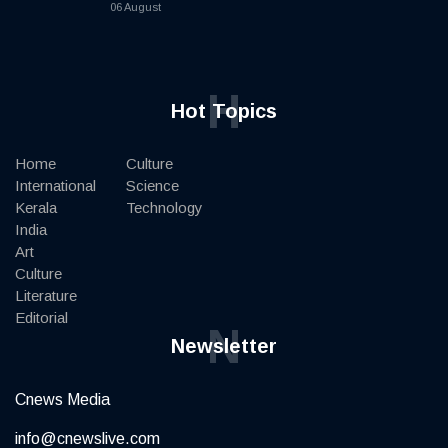
06 August
H
Hot Topics
Home
Culture
International
Science
Kerala
Technology
India
Art
Culture
Literature
Editorial
N
Newsletter
Cnews Media
info@cnewslive.com