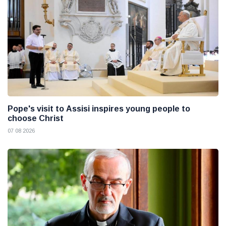
Pope's visit to Assisi inspires young people to
choose Christ
07 08 2026