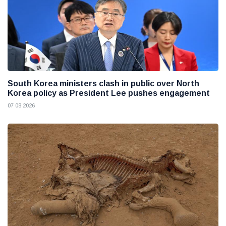
South Korea ministers clash in public over North
Korea policy as President Lee pushes engagement
07 08 2026