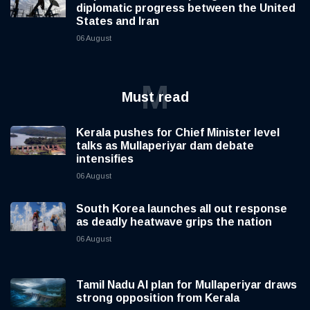
diplomatic progress between the United
States and Iran
06 August
M
Must read
Kerala pushes for Chief Minister level
talks as Mullaperiyar dam debate
intensifies
06 August
South Korea launches all out response
as deadly heatwave grips the nation
06 August
Tamil Nadu AI plan for Mullaperiyar draws
strong opposition from Kerala