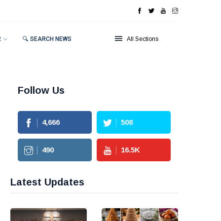
R
🔍 SEARCH NEWS
All Sections
Follow Us
4,666
508
490
16.5
K
Latest Updates