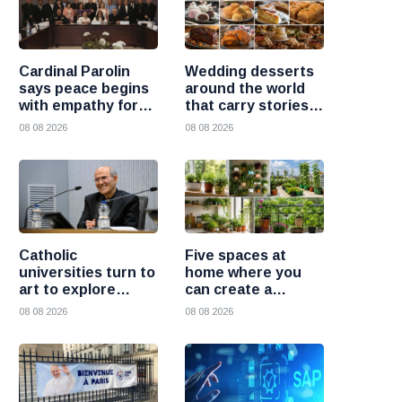
Cardinal Parolin
Wedding desserts
says peace begins
around the world
with empathy for
that carry stories
those who suffer
and traditions
08 08 2026
08 08 2026
Catholic
Five spaces at
universities turn to
home where you
art to explore
can create a
today’s global
beautiful garden
08 08 2026
08 08 2026
challenges