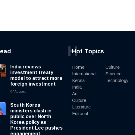
H
read
Hot Topics
India reviews
Home
Culture
investment treaty
International
Science
model to attract more
Kerala
Technology
foreign investment
India
07 August
Art
Culture
South Korea
Literature
ministers clash in
Editorial
public over North
Korea policy as
President Lee pushes
engagement