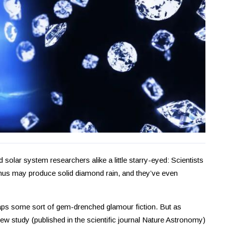
 solar system researchers alike a little starry-eyed: Scientists
anus may produce solid diamond rain, and they’ve even
haps some sort of gem-drenched glamour fiction. But as
ew study (published in the scientific journal Nature Astronomy)