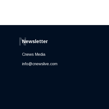
N
Newsletter
Cnews Media
info@cnewslive.com