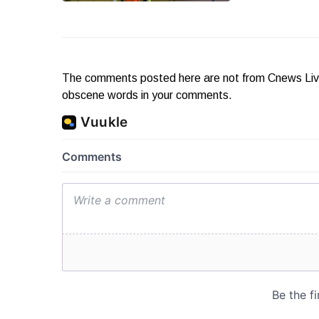
The comments posted here are not from Cnews Live. 
obscene words in your comments.