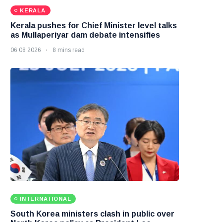
KERALA
Kerala pushes for Chief Minister level talks
as Mullaperiyar dam debate intensifies
06 08 2026
8 mins read
INTERNATIONAL
South Korea ministers clash in public over