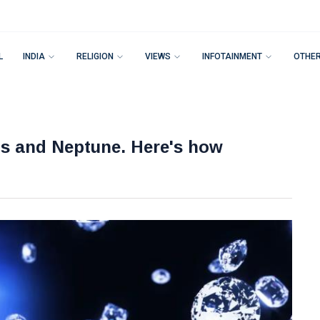
L
INDIA
RELIGION
VIEWS
INFOTAINMENT
OTHE
us and Neptune. Here's how