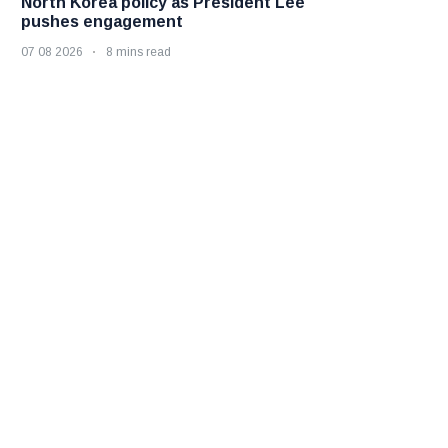
North Korea policy as President Lee
pushes engagement
07 08 2026
8 mins read