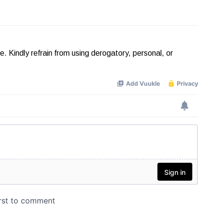
Kindly refrain from using derogatory, personal, or