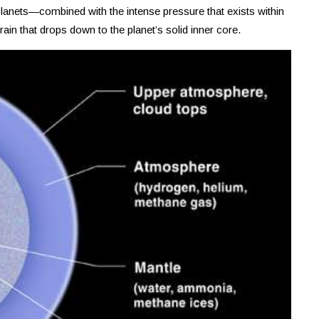
lanets—combined with the intense pressure that exists within
in that drops down to the planet’s solid inner core.