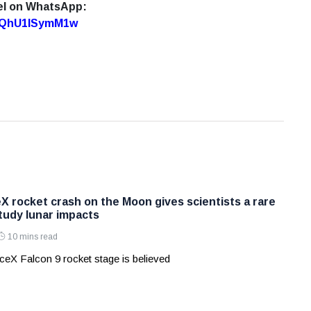
el on WhatsApp:
7oQhU1lSymM1w
X rocket crash on the Moon gives scientists a rare
tudy lunar impacts
10 mins read
eX Falcon 9 rocket stage is believed