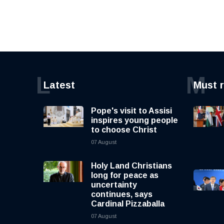
L
M
Latest
Must 
Pope's visit to Assisi
inspires young people
to choose Christ
07 August
Holy Land Christians
long for peace as
uncertainty
continues, says
Cardinal Pizzaballa
07 August