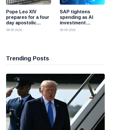
Pope Leo XIV
SAP tightens
prepares for a four
spending as AI
day apostolic
investment
journey to France
reshapes its
08 08 2026
08 08 2026
business
Trending Posts