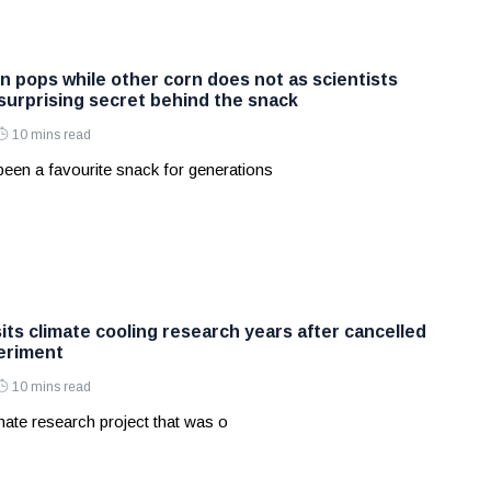
 pops while other corn does not as scientists
 surprising secret behind the snack
10 mins read
een a favourite snack for generations
sits climate cooling research years after cancelled
eriment
10 mins read
ate research project that was o