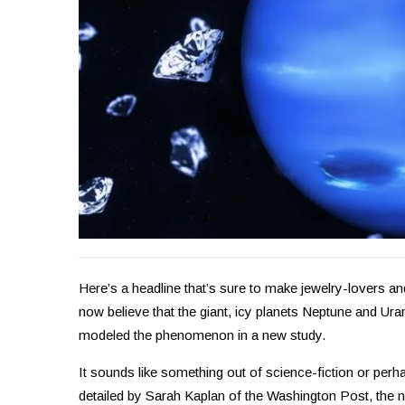
Here’s a headline that’s sure to make jewelry-lovers and
now believe that the giant, icy planets Neptune and Ur
modeled the phenomenon in a new study.
It sounds like something out of science-fiction or per
detailed by Sarah Kaplan of the Washington Post, the n