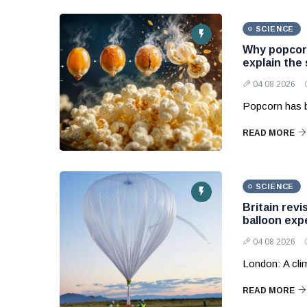
SCIENCE
Why popcorn
explain the
04 08 2026
Popcorn has b
READ MORE
SCIENCE
Britain revi
balloon exp
04 08 2026
London: A clim
READ MORE