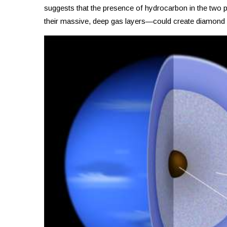
suggests that the presence of hydrocarbon in the two p
their massive, deep gas layers—could create diamond ra