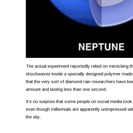
The actual experiment reportedly relied on mimicking t
shockwaves inside a specially designed polymer made 
that the very sort of diamond rain researchers have bee
amount and lasting less than one second.
It’s no surprise that some people on social media took 
even though millennials are apparently unimpressed wi
the sky.