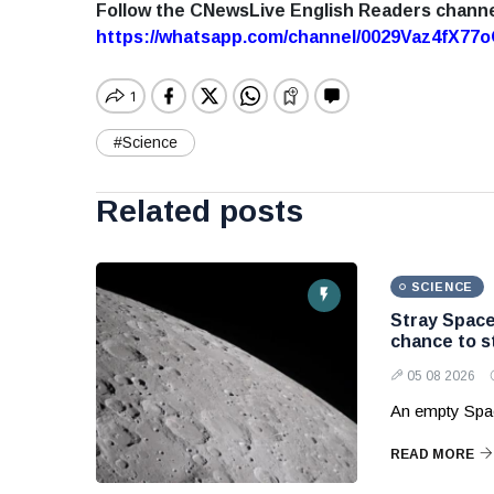
Follow the CNewsLive English Readers chann
https://whatsapp.com/channel/0029Vaz4fX7
#Science
Related posts
SCIENCE
Stray Space
chance to s
05 08 2026
An empty Spac
READ MORE