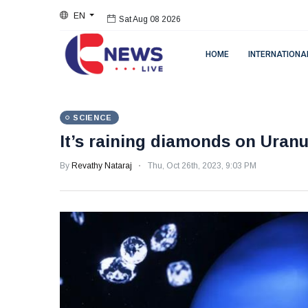
EN
Sat Aug 08 2026
HOME
INTERNATIONA
SCIENCE
It’s raining diamonds on Uran
By
Revathy Nataraj
Thu, Oct 26th, 2023, 9:03 PM