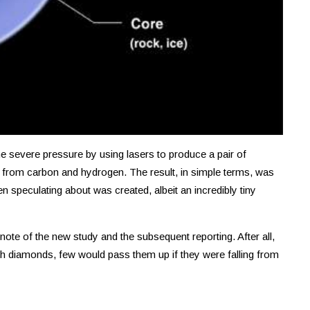
he severe pressure by using lasers to produce a pair of
from carbon and hydrogen. The result, in simple terms, was
n speculating about was created, albeit an incredibly tiny
note of the new study and the subsequent reporting. After all,
th diamonds, few would pass them up if they were falling from