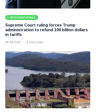
INTERNATIONAL
Supreme Court ruling forces Trump
administration to refund 100 billion dollars
in tariffs
06 08 2026
8 mins read