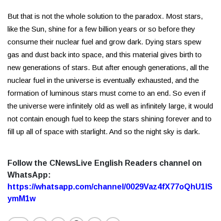
But that is not the whole solution to the paradox. Most stars,
like the Sun, shine for a few billion years or so before they
consume their nuclear fuel and grow dark. Dying stars spew
gas and dust back into space, and this material gives birth to
new generations of stars. But after enough generations, all the
nuclear fuel in the universe is eventually exhausted, and the
formation of luminous stars must come to an end. So even if
the universe were infinitely old as well as infinitely large, it would
not contain enough fuel to keep the stars shining forever and to
fill up all of space with starlight. And so the night sky is dark.
Follow the CNewsLive English Readers channel on
WhatsApp:
https://whatsapp.com/channel/0029Vaz4fX77oQhU1lS
ymM1w