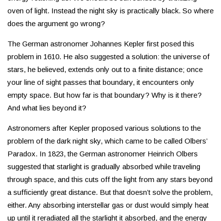
oven of light. Instead the night sky is practically black. So where
does the argument go wrong?
The German astronomer Johannes Kepler first posed this
problem in 1610. He also suggested a solution: the universe of
stars, he believed, extends only out to a finite distance; once
your line of sight passes that boundary, it encounters only
empty space. But how far is that boundary? Why is it there?
And what lies beyond it?
Astronomers after Kepler proposed various solutions to the
problem of the dark night sky, which came to be called Olbers’
Paradox. In 1823, the German astronomer Heinrich Olbers
suggested that starlight is gradually absorbed while traveling
through space, and this cuts off the light from any stars beyond
a sufficiently great distance. But that doesn’t solve the problem,
either. Any absorbing interstellar gas or dust would simply heat
up until it reradiated all the starlight it absorbed, and the energy