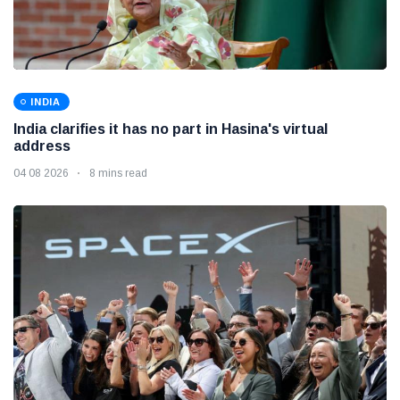
INDIA
India clarifies it has no part in Hasina's virtual
address
04 08 2026
8 mins read