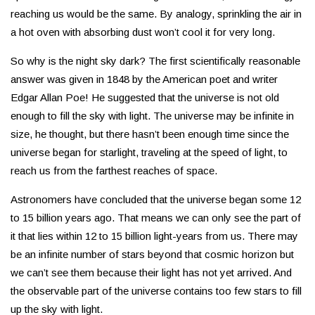
reaching us would be the same. By analogy, sprinkling the air in
a hot oven with absorbing dust won’t cool it for very long.
So why is the night sky dark? The first scientifically reasonable
answer was given in 1848 by the American poet and writer
Edgar Allan Poe! He suggested that the universe is not old
enough to fill the sky with light. The universe may be infinite in
size, he thought, but there hasn’t been enough time since the
universe began for starlight, traveling at the speed of light, to
reach us from the farthest reaches of space.
Astronomers have concluded that the universe began some 12
to 15 billion years ago. That means we can only see the part of
it that lies within 12 to 15 billion light-years from us. There may
be an infinite number of stars beyond that cosmic horizon but
we can’t see them because their light has not yet arrived. And
the observable part of the universe contains too few stars to fill
up the sky with light.