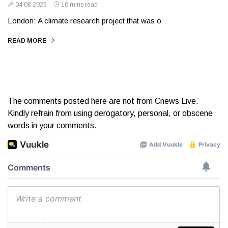
04 08 2026
10 mins read
London: A climate research project that was o
READ MORE
The comments posted here are not from Cnews Live.
Kindly refrain from using derogatory, personal, or obscene
words in your comments.