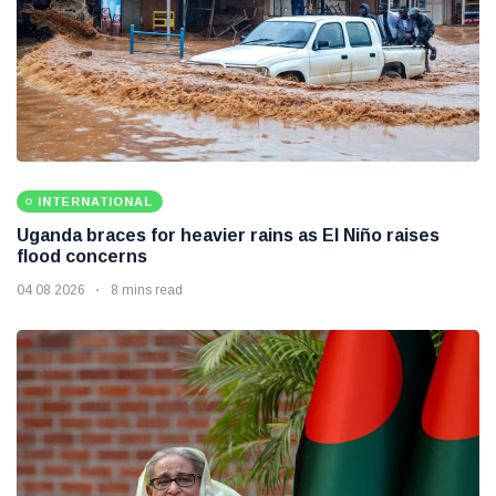
INTERNATIONAL
Uganda braces for heavier rains as El Niño raises
flood concerns
04 08 2026
8 mins read