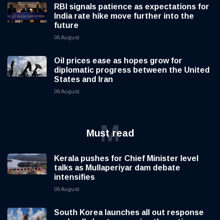
RBI signals patience as expectations for
India rate hike move further into the
future
06 August
Oil prices ease as hopes grow for
diplomatic progress between the United
States and Iran
06 August
M
Must read
Kerala pushes for Chief Minister level
talks as Mullaperiyar dam debate
intensifies
06 August
South Korea launches all out response