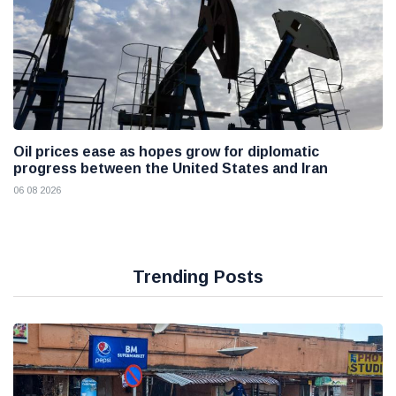
Oil prices ease as hopes grow for diplomatic
progress between the United States and Iran
06 08 2026
Trending Posts