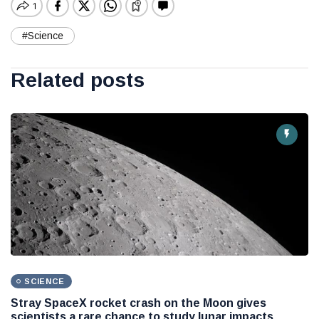
#Science
Related posts
SCIENCE
Stray SpaceX rocket crash on the Moon gives
scientists a rare chance to study lunar impacts