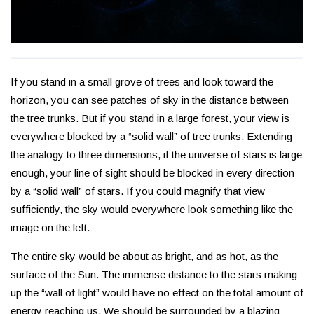
If you stand in a small grove of trees and look toward the
horizon, you can see patches of sky in the distance between
the tree trunks. But if you stand in a large forest, your view is
everywhere blocked by a “solid wall” of tree trunks. Extending
the analogy to three dimensions, if the universe of stars is large
enough, your line of sight should be blocked in every direction
by a “solid wall” of stars. If you could magnify that view
sufficiently, the sky would everywhere look something like the
image on the left.
The entire sky would be about as bright, and as hot, as the
surface of the Sun. The immense distance to the stars making
up the “wall of light” would have no effect on the total amount of
energy reaching us. We should be surrounded by a blazing