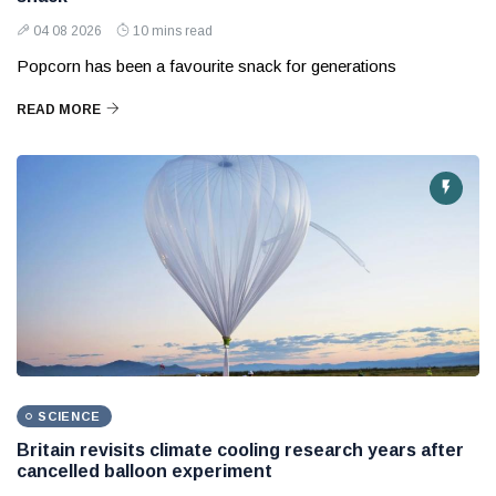
04 08 2026
10 mins read
Popcorn has been a favourite snack for generations
READ MORE
SCIENCE
Britain revisits climate cooling research years after
cancelled balloon experiment