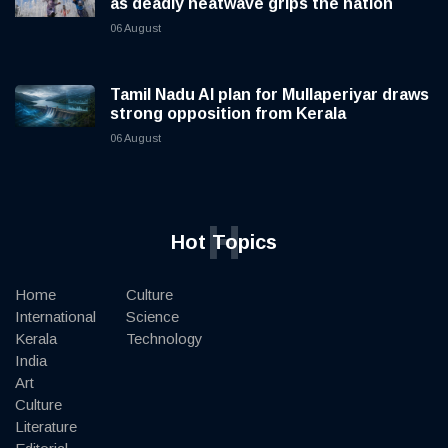
as deadly heatwave grips the nation
06 August
Tamil Nadu AI plan for Mullaperiyar draws
strong opposition from Kerala
06 August
H
Hot Topics
Home
Culture
International
Science
Kerala
Technology
India
Art
Culture
Literature