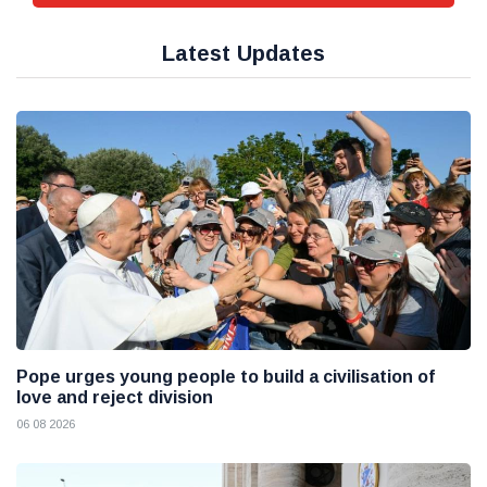
Latest Updates
Pope urges young people to build a civilisation of
love and reject division
06 08 2026