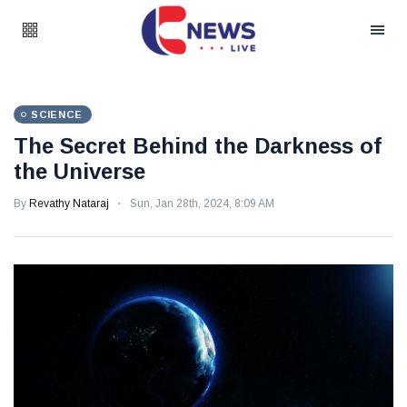
SCIENCE
The Secret Behind the Darkness of
the Universe
By
Revathy Nataraj
Sun, Jan 28th, 2024, 8:09 AM