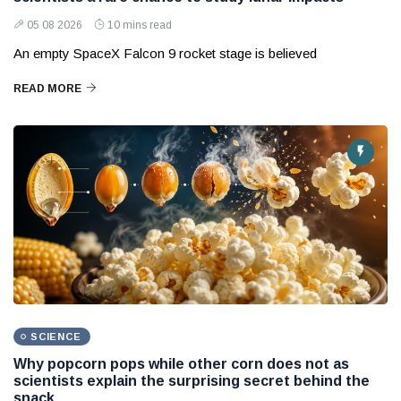
05 08 2026
10 mins read
An empty SpaceX Falcon 9 rocket stage is believed
READ MORE
SCIENCE
Why popcorn pops while other corn does not as
scientists explain the surprising secret behind the
snack