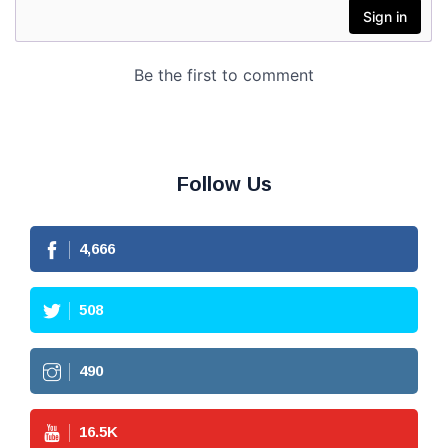
Follow Us
4,666
508
490
16.5
K