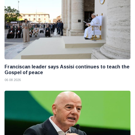
Franciscan leader says Assisi continues to teach the
Gospel of peace
06 08 2026