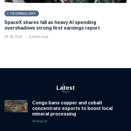
TECHNOLOGY
SpaceX shares fall as heavy AI spending
overshadows strong first earnings report
05 08 2026
8 mins read
L
Latest
Congo bans copper and cobalt
concentrate exports to boost local
mineral processing
06 August