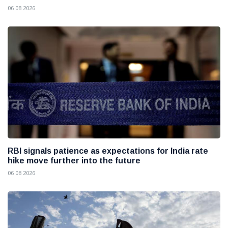
06 08 2026
RBI signals patience as expectations for India rate
hike move further into the future
06 08 2026