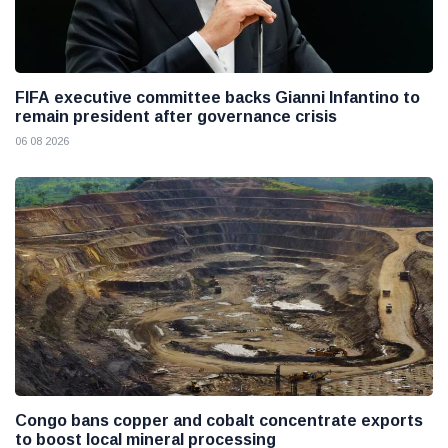
FIFA executive committee backs Gianni Infantino to
remain president after governance crisis
06 08 2026
Congo bans copper and cobalt concentrate exports
to boost local mineral processing