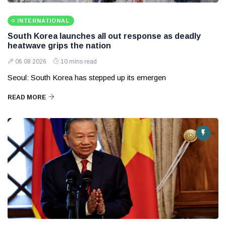
INTERNATIONAL
South Korea launches all out response as deadly
heatwave grips the nation
06 08 2026
10 mins read
Seoul: South Korea has stepped up its emergen
READ MORE