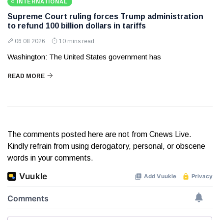
INTERNATIONAL
Supreme Court ruling forces Trump administration
to refund 100 billion dollars in tariffs
06 08 2026
10 mins read
Washington: The United States government has
READ MORE
The comments posted here are not from Cnews Live.
Kindly refrain from using derogatory, personal, or obscene
words in your comments.