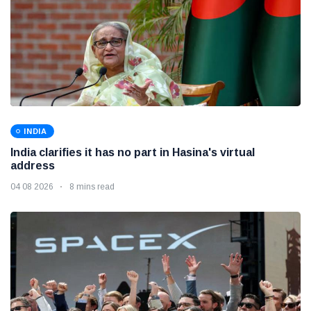
INDIA
India clarifies it has no part in Hasina's virtual
address
04 08 2026
8 mins read