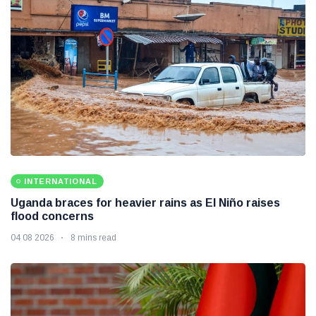
INTERNATIONAL
Uganda braces for heavier rains as El Niño raises
flood concerns
04 08 2026
8 mins read