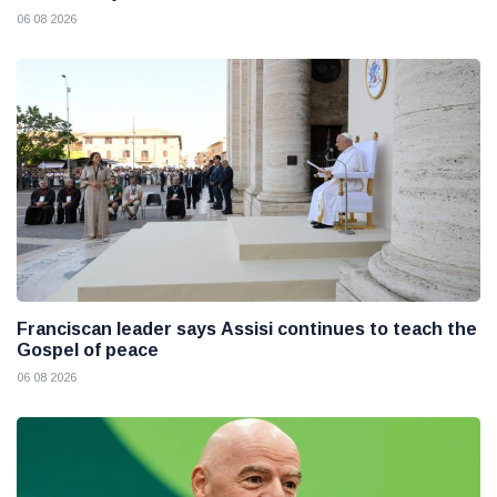
06 08 2026
Franciscan leader says Assisi continues to teach the
Gospel of peace
06 08 2026