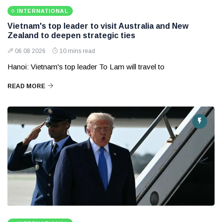
INTERNATIONAL
Vietnam's top leader to visit Australia and New
Zealand to deepen strategic ties
06 08 2026
10 mins read
Hanoi: Vietnam's top leader To Lam will travel to
READ MORE