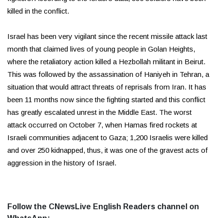
killed in the conflict.
Israel has been very vigilant since the recent missile attack last
month that claimed lives of young people in Golan Heights,
where the retaliatory action killed a Hezbollah militant in Beirut.
This was followed by the assassination of Haniyeh in Tehran, a
situation that would attract threats of reprisals from Iran. It has
been 11 months now since the fighting started and this conflict
has greatly escalated unrest in the Middle East. The worst
attack occurred on October 7, when Hamas fired rockets at
Israeli communities adjacent to Gaza; 1,200 Israelis were killed
and over 250 kidnapped, thus, it was one of the gravest acts of
aggression in the history of Israel.
Follow the CNewsLive English Readers channel on