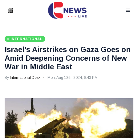
INTERNATIONAL
Israel’s Airstrikes on Gaza Goes on
Amid Deepening Concerns of New
War in Middle East
By
International Desk
Mon, Aug 12th, 2024, 6:43 PM