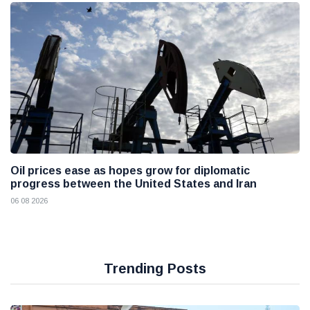
Oil prices ease as hopes grow for diplomatic
progress between the United States and Iran
06 08 2026
Trending Posts