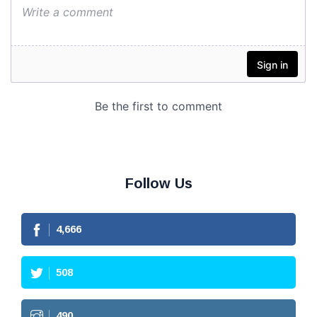
Follow Us
4,666
508
490