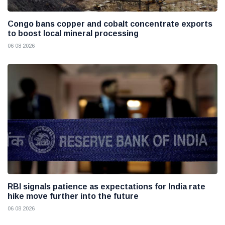
Congo bans copper and cobalt concentrate exports
to boost local mineral processing
06 08 2026
RBI signals patience as expectations for India rate
hike move further into the future
06 08 2026