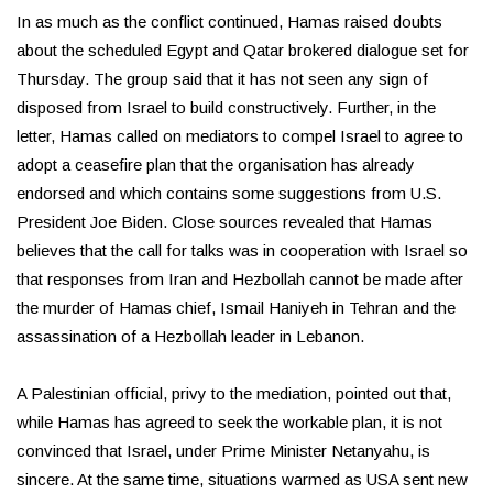
In as much as the conflict continued, Hamas raised doubts
about the scheduled Egypt and Qatar brokered dialogue set for
Thursday. The group said that it has not seen any sign of
disposed from Israel to build constructively. Further, in the
letter, Hamas called on mediators to compel Israel to agree to
adopt a ceasefire plan that the organisation has already
endorsed and which contains some suggestions from U.S.
President Joe Biden. Close sources revealed that Hamas
believes that the call for talks was in cooperation with Israel so
that responses from Iran and Hezbollah cannot be made after
the murder of Hamas chief, Ismail Haniyeh in Tehran and the
assassination of a Hezbollah leader in Lebanon.
A Palestinian official, privy to the mediation, pointed out that,
while Hamas has agreed to seek the workable plan, it is not
convinced that Israel, under Prime Minister Netanyahu, is
sincere. At the same time, situations warmed as USA sent new