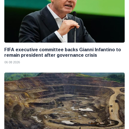
FIFA executive committee backs Gianni Infantino to
remain president after governance crisis
06 08 2026