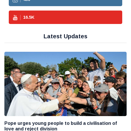
16.5
K
Latest Updates
Pope urges young people to build a civilisation of
love and reject division