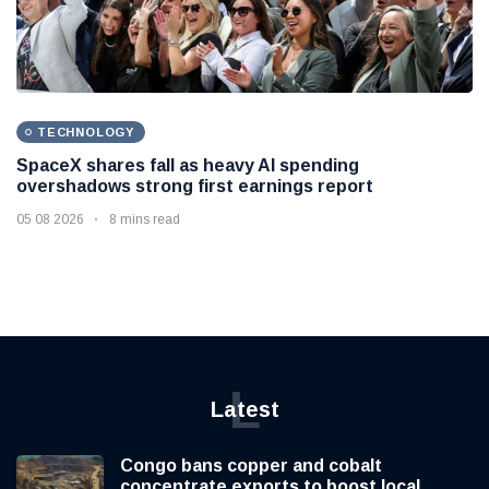
TECHNOLOGY
SpaceX shares fall as heavy AI spending
overshadows strong first earnings report
05 08 2026
8 mins read
L
Latest
Congo bans copper and cobalt
concentrate exports to boost local