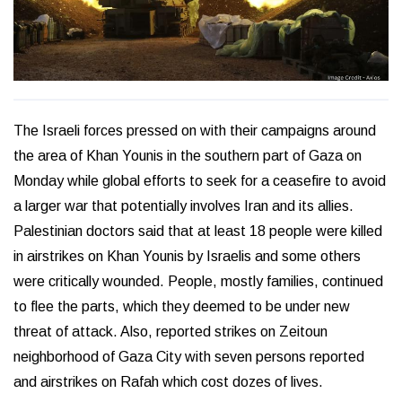
The Israeli forces pressed on with their campaigns around
the area of Khan Younis in the southern part of Gaza on
Monday while global efforts to seek for a ceasefire to avoid
a larger war that potentially involves Iran and its allies.
Palestinian doctors said that at least 18 people were killed
in airstrikes on Khan Younis by Israelis and some others
were critically wounded. People, mostly families, continued
to flee the parts, which they deemed to be under new
threat of attack. Also, reported strikes on Zeitoun
neighborhood of Gaza City with seven persons reported
and airstrikes on Rafah which cost dozes of lives.