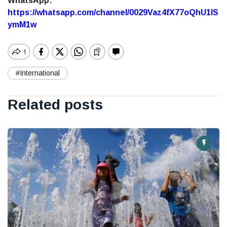
WhatsApp:
https://whatsapp.com/channel/0029Vaz4fX77oQhU1lS
ymM1w
#International
Related posts