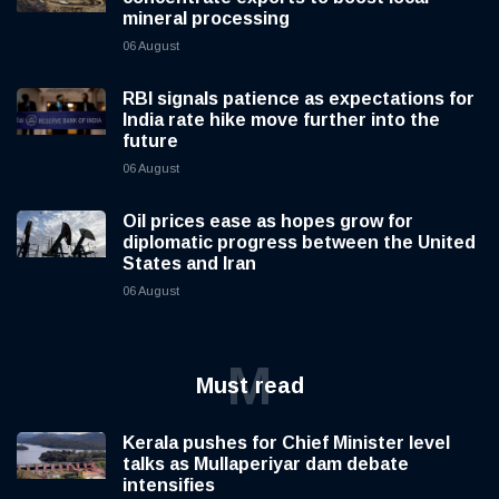
mineral processing
06 August
RBI signals patience as expectations for
India rate hike move further into the
future
06 August
Oil prices ease as hopes grow for
diplomatic progress between the United
States and Iran
06 August
M
Must read
Kerala pushes for Chief Minister level
talks as Mullaperiyar dam debate
intensifies