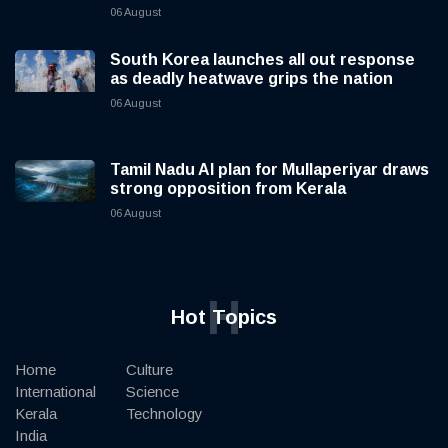
06 August
South Korea launches all out response
as deadly heatwave grips the nation
06 August
Tamil Nadu AI plan for Mullaperiyar draws
strong opposition from Kerala
06 August
H
Hot Topics
Home
Culture
International
Science
Kerala
Technology
India