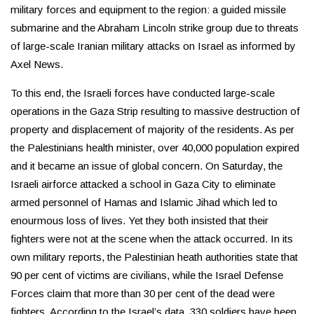
military forces and equipment to the region: a guided missile
submarine and the Abraham Lincoln strike group due to threats
of large-scale Iranian military attacks on Israel as informed by
Axel News.
To this end, the Israeli forces have conducted large-scale
operations in the Gaza Strip resulting to massive destruction of
property and displacement of majority of the residents. As per
the Palestinians health minister, over 40,000 population expired
and it became an issue of global concern. On Saturday, the
Israeli airforce attacked a school in Gaza City to eliminate
armed personnel of Hamas and Islamic Jihad which led to
enourmous loss of lives. Yet they both insisted that their
fighters were not at the scene when the attack occurred. In its
own military reports, the Palestinian heath authorities state that
90 per cent of victims are civilians, while the Israel Defense
Forces claim that more than 30 per cent of the dead were
fighters. According to the Israel’s data, 330 soldiers have been