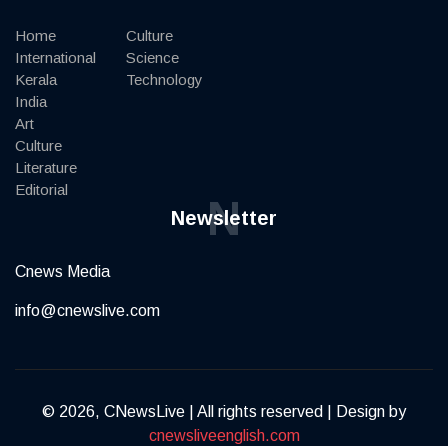
Home
Culture
International
Science
Kerala
Technology
India
Art
Culture
Literature
Editorial
N
Newsletter
Cnews Media
info@cnewslive.com
© 2026, CNewsLive | All rights reserved | Design by
cnewsliveenglish.com