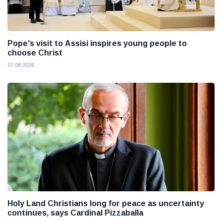
Pope's visit to Assisi inspires young people to
choose Christ
07 08 2026
Holy Land Christians long for peace as uncertainty
continues, says Cardinal Pizzaballa