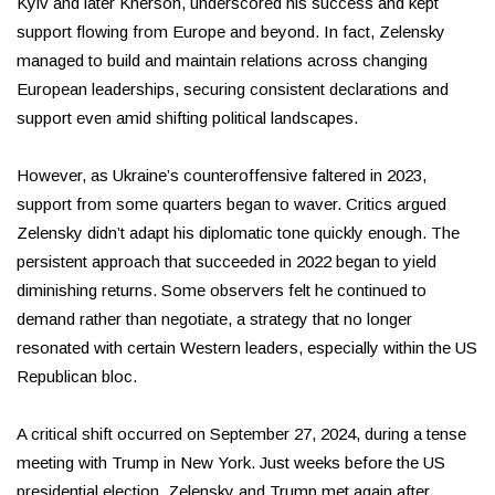
Kyiv and later Kherson, underscored his success and kept
support flowing from Europe and beyond. In fact, Zelensky
managed to build and maintain relations across changing
European leaderships, securing consistent declarations and
support even amid shifting political landscapes.
However, as Ukraine’s counteroffensive faltered in 2023,
support from some quarters began to waver. Critics argued
Zelensky didn’t adapt his diplomatic tone quickly enough. The
persistent approach that succeeded in 2022 began to yield
diminishing returns. Some observers felt he continued to
demand rather than negotiate, a strategy that no longer
resonated with certain Western leaders, especially within the US
Republican bloc.
A critical shift occurred on September 27, 2024, during a tense
meeting with Trump in New York. Just weeks before the US
presidential election, Zelensky and Trump met again after