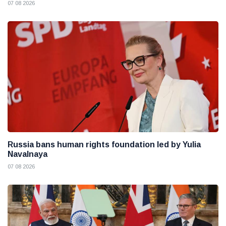
07 08 2026
Russia bans human rights foundation led by Yulia
Navalnaya
07 08 2026