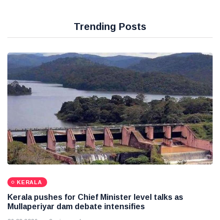
Trending Posts
KERALA
Kerala pushes for Chief Minister level talks as
Mullaperiyar dam debate intensifies