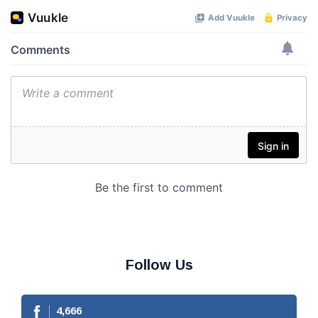
Follow Us
4,666