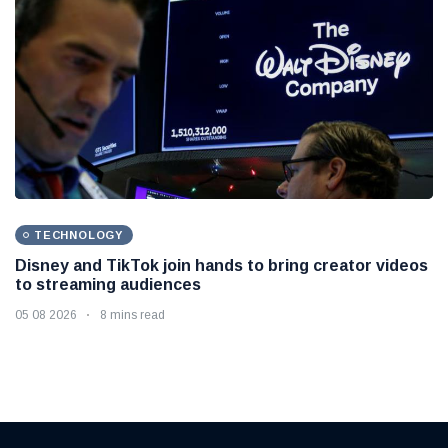
TECHNOLOGY
Disney and TikTok join hands to bring creator videos
to streaming audiences
05 08 2026
8 mins read