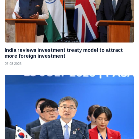
India reviews investment treaty model to attract
more foreign investment
07 08 2026