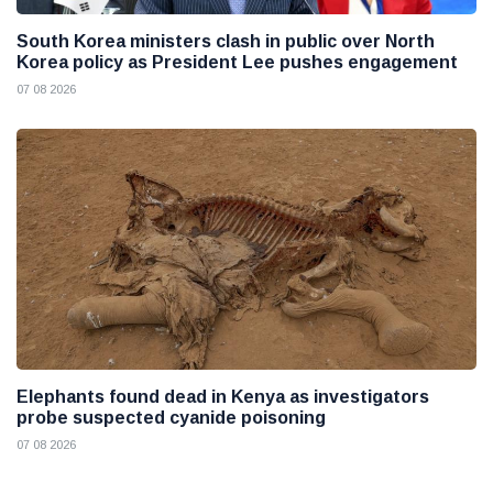
South Korea ministers clash in public over North
Korea policy as President Lee pushes engagement
07 08 2026
Elephants found dead in Kenya as investigators
probe suspected cyanide poisoning
07 08 2026