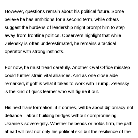
However, questions remain about his political future. Some
believe he has ambitions for a second term, while others
suggest the burdens of leadership might prompt him to step
away from frontline politics. Observers highlight that while
Zelensky is often underestimated, he remains a tactical
operator with strong instincts.
For now, he must tread carefully. Another Oval Office misstep
could further strain vital alliances. And as one close aide
remarked, if golf is what it takes to work with Trump, Zelensky
is the kind of quick learner who will figure it out.
His next transformation, if it comes, will be about diplomacy not
defiance—about building bridges without compromising
Ukraine’s sovereignty. Whether he bends or holds firm, the path
ahead will test not only his political skill but the resilience of the