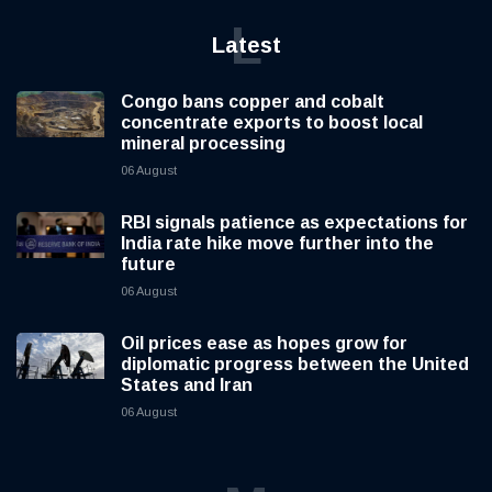
L
Latest
Congo bans copper and cobalt
concentrate exports to boost local
mineral processing
06 August
RBI signals patience as expectations for
India rate hike move further into the
future
06 August
Oil prices ease as hopes grow for
diplomatic progress between the United
States and Iran
06 August