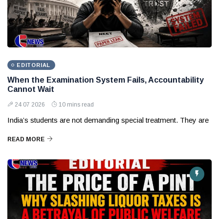
EDITORIAL
When the Examination System Fails, Accountability
Cannot Wait
24 07 2026
10 mins read
India’s students are not demanding special treatment. They are
READ MORE