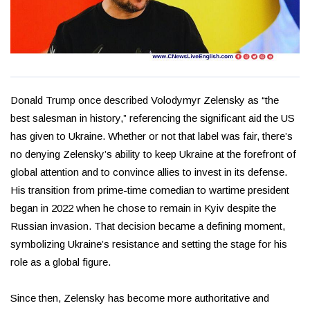
Donald Trump once described Volodymyr Zelensky as “the
best salesman in history,” referencing the significant aid the US
has given to Ukraine. Whether or not that label was fair, there’s
no denying Zelensky’s ability to keep Ukraine at the forefront of
global attention and to convince allies to invest in its defense.
His transition from prime-time comedian to wartime president
began in 2022 when he chose to remain in Kyiv despite the
Russian invasion. That decision became a defining moment,
symbolizing Ukraine’s resistance and setting the stage for his
role as a global figure.
Since then, Zelensky has become more authoritative and