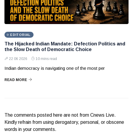
EDITORIAL
The Hijacked Indian Mandate: Defection Politics and
the Slow Death of Democratic Choice
22 06 2026
10 mins read
Indian democracy is navigating one of the most per
READ MORE
The comments posted here are not from Cnews Live.
Kindly refrain from using derogatory, personal, or obscene
words in your comments.