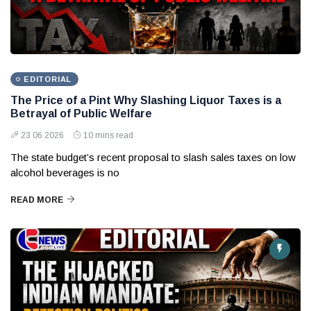
EDITORIAL
The Price of a Pint Why Slashing Liquor Taxes is a
Betrayal of Public Welfare
23 06 2026
10 mins read
The state budget’s recent proposal to slash sales taxes on low
alcohol beverages is no
READ MORE