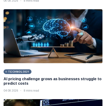
06 08 2026
8 mins read
TECHNOLOGY
AI pricing challenge grows as businesses struggle to
predict costs
04 08 2026
8 mins read