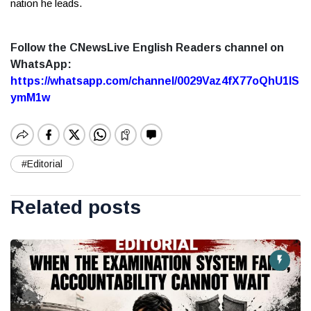
nation he leads.
Follow the CNewsLive English Readers channel on
WhatsApp:
https://whatsapp.com/channel/0029Vaz4fX77oQhU1lS
ymM1w
#Editorial
Related posts