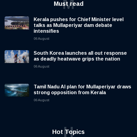
M
Must read
Kerala pushes for Chief Minister level
talks as Mullaperiyar dam debate
intensifies
06 August
South Korea launches all out response
as deadly heatwave grips the nation
06 August
Tamil Nadu AI plan for Mullaperiyar draws
strong opposition from Kerala
06 August
H
Hot Topics