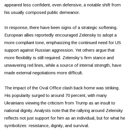
appeared less confident, even defensive, a notable shift from
his usually composed public demeanor.
In response, there have been signs of a strategic softening.
European allies reportedly encouraged Zelensky to adopt a
more compliant tone, emphasizing the continued need for US
support against Russian aggression. Yet others argue that
more flexibility is still required. Zelensky’s firm stance and
unwavering red lines, while a source of internal strength, have
made external negotiations more difficult.
The impact of the Oval Office clash back home was striking.
His popularity surged to around 70 percent, with many
Ukrainians viewing the criticism from Trump as an insult to
national dignity. Analysts note that the rallying around Zelensky
reflects not just support for him as an individual, but for what he
symbolizes: resistance, dignity, and survival.