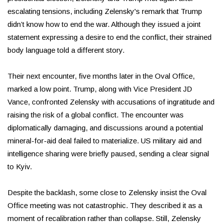
escalating tensions, including Zelensky's remark that Trump
didn’t know how to end the war. Although they issued a joint
statement expressing a desire to end the conflict, their strained
body language told a different story.
Their next encounter, five months later in the Oval Office,
marked a low point. Trump, along with Vice President JD
Vance, confronted Zelensky with accusations of ingratitude and
raising the risk of a global conflict. The encounter was
diplomatically damaging, and discussions around a potential
mineral-for-aid deal failed to materialize. US military aid and
intelligence sharing were briefly paused, sending a clear signal
to Kyiv.
Despite the backlash, some close to Zelensky insist the Oval
Office meeting was not catastrophic. They described it as a
moment of recalibration rather than collapse. Still, Zelensky