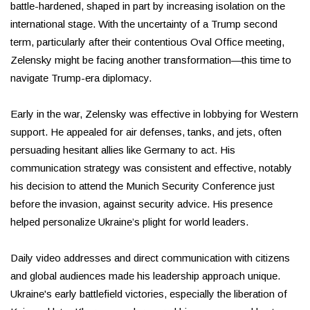
battle-hardened, shaped in part by increasing isolation on the
international stage. With the uncertainty of a Trump second
term, particularly after their contentious Oval Office meeting,
Zelensky might be facing another transformation—this time to
navigate Trump-era diplomacy.
Early in the war, Zelensky was effective in lobbying for Western
support. He appealed for air defenses, tanks, and jets, often
persuading hesitant allies like Germany to act. His
communication strategy was consistent and effective, notably
his decision to attend the Munich Security Conference just
before the invasion, against security advice. His presence
helped personalize Ukraine’s plight for world leaders.
Daily video addresses and direct communication with citizens
and global audiences made his leadership approach unique.
Ukraine's early battlefield victories, especially the liberation of