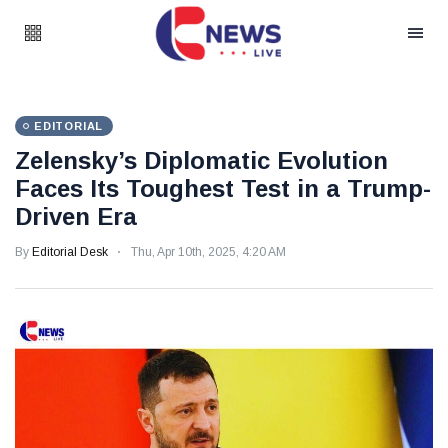
EDITORIAL
Zelensky’s Diplomatic Evolution
Faces Its Toughest Test in a Trump-
Driven Era
By
Editorial Desk
Thu, Apr 10th, 2025, 4:20 AM