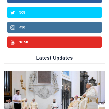
508
490
16.5
K
Latest Updates