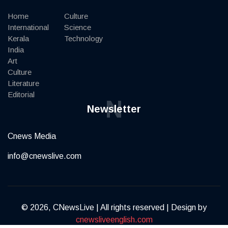
Home
Culture
International
Science
Kerala
Technology
India
Art
Culture
Literature
Editorial
N
Newsletter
Cnews Media
info@cnewslive.com
© 2026, CNewsLive | All rights reserved | Design by
cnewsliveenglish.com