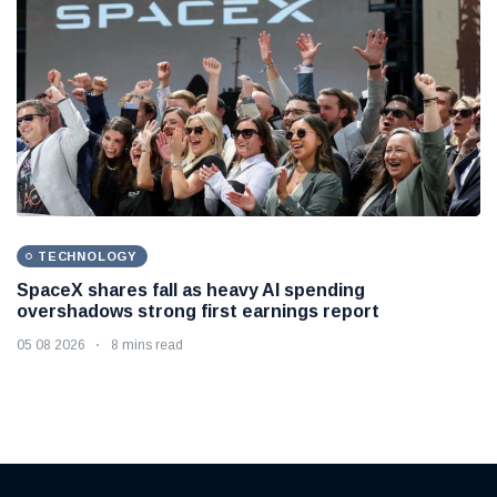
TECHNOLOGY
SpaceX shares fall as heavy AI spending
overshadows strong first earnings report
05 08 2026
8 mins read