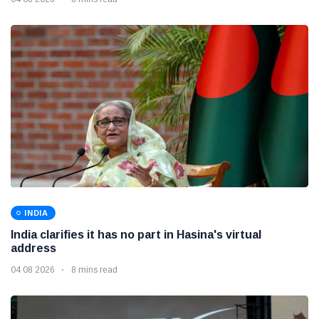
INDIA
India clarifies it has no part in Hasina's virtual
address
04 08 2026
8 mins read