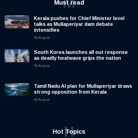
M
Must read
Kerala pushes for Chief Minister level
talks as Mullaperiyar dam debate
intensifies
06 August
South Korea launches all out response
as deadly heatwave grips the nation
06 August
Tamil Nadu AI plan for Mullaperiyar draws
strong opposition from Kerala
06 August
H
Hot Topics