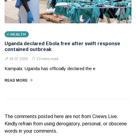
HEALTH
Uganda declared Ebola free after swift response
contained outbreak
28 07 2026
10 mins read
Kampala: Uganda has officially declared the e
READ MORE
The comments posted here are not from Cnews Live.
Kindly refrain from using derogatory, personal, or obscene
words in your comments.