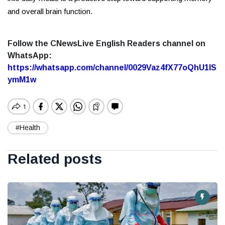
and overall brain function.
Follow the CNewsLive English Readers channel on
WhatsApp:
https://whatsapp.com/channel/0029Vaz4fX77oQhU1lS
ymM1w
#Health
Related posts