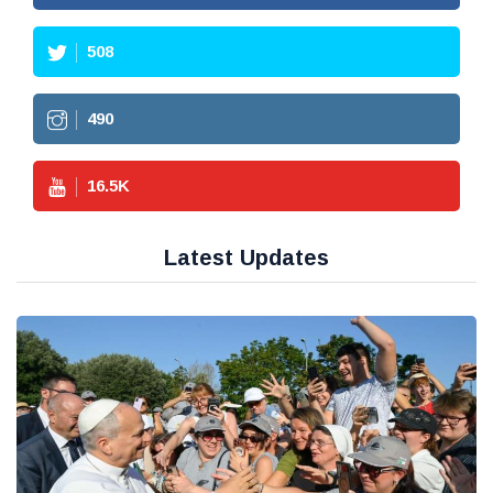
508
490
16.5
K
Latest Updates