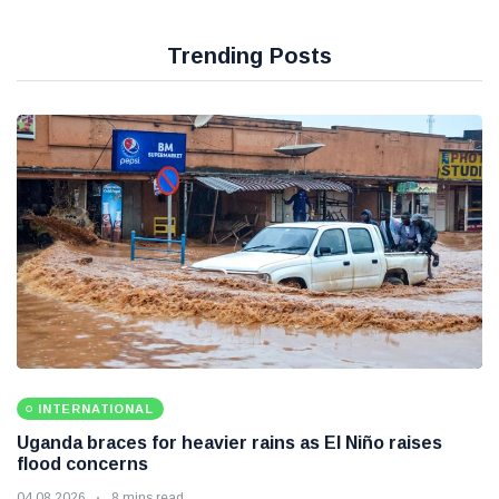
Trending Posts
INTERNATIONAL
Uganda braces for heavier rains as El Niño raises
flood concerns
04 08 2026
8 mins read