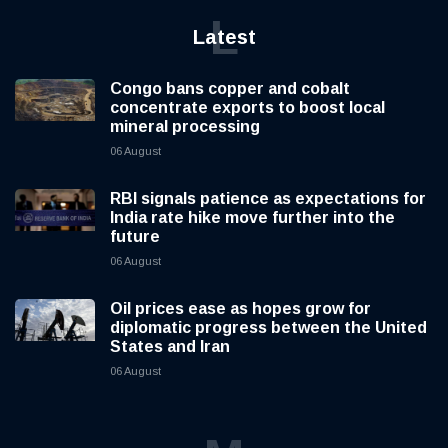
L
Latest
Congo bans copper and cobalt
concentrate exports to boost local
mineral processing
06 August
RBI signals patience as expectations for
India rate hike move further into the
future
06 August
Oil prices ease as hopes grow for
diplomatic progress between the United
States and Iran
06 August