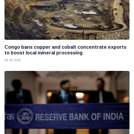
Congo bans copper and cobalt concentrate exports
to boost local mineral processing
06 08 2026