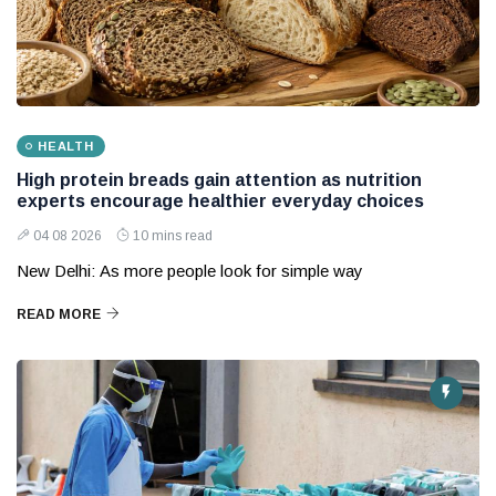
HEALTH
High protein breads gain attention as nutrition
experts encourage healthier everyday choices
04 08 2026
10 mins read
New Delhi: As more people look for simple way
READ MORE