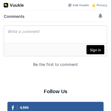
Follow Us
4,666