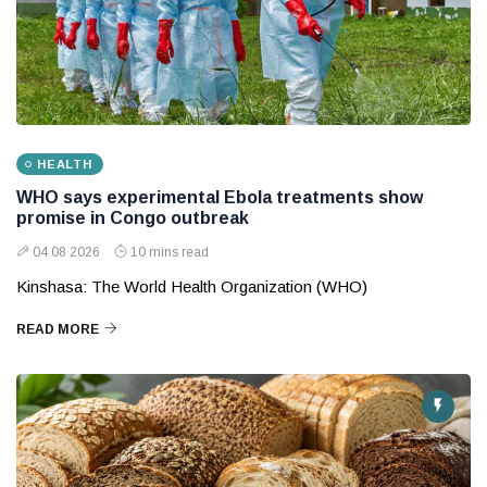
HEALTH
WHO says experimental Ebola treatments show
promise in Congo outbreak
04 08 2026
10 mins read
Kinshasa: The World Health Organization (WHO)
READ MORE