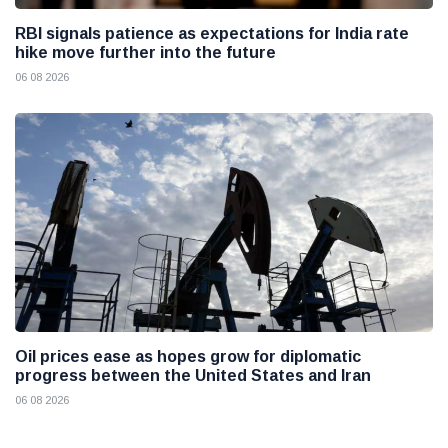
RBI signals patience as expectations for India rate
hike move further into the future
06 08 2026
Oil prices ease as hopes grow for diplomatic
progress between the United States and Iran
06 08 2026