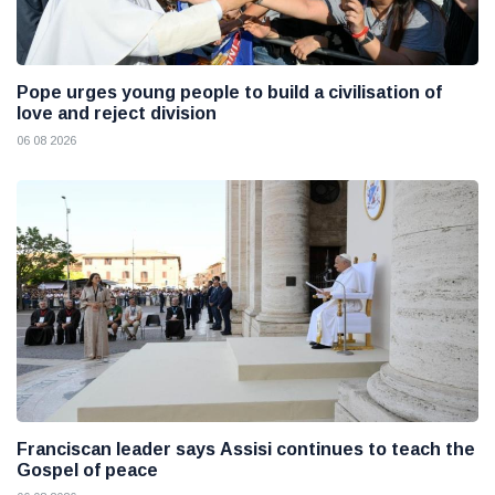
Pope urges young people to build a civilisation of
love and reject division
06 08 2026
Franciscan leader says Assisi continues to teach the
Gospel of peace