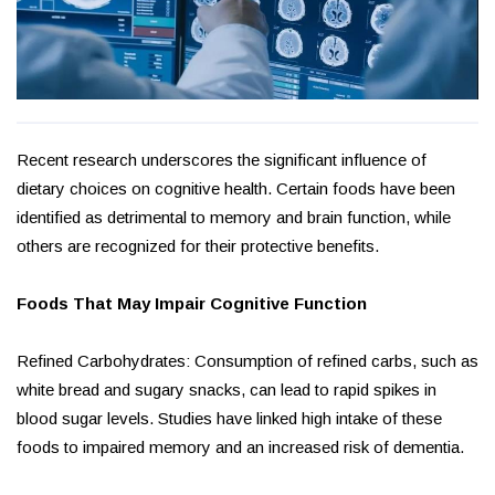
Recent research underscores the significant influence of
dietary choices on cognitive health. Certain foods have been
identified as detrimental to memory and brain function, while
others are recognized for their protective benefits.
Foods That May Impair Cognitive Function
Refined Carbohydrates: Consumption of refined carbs, such as
white bread and sugary snacks, can lead to rapid spikes in
blood sugar levels. Studies have linked high intake of these
foods to impaired memory and an increased risk of dementia.