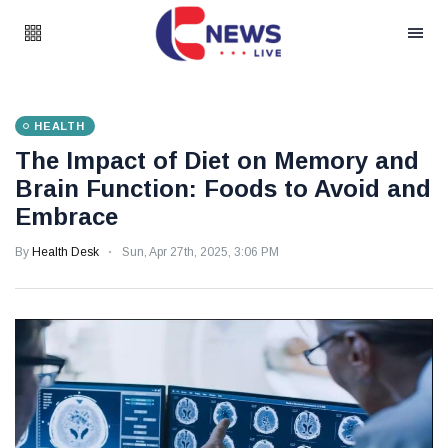
HEALTH
The Impact of Diet on Memory and
Brain Function: Foods to Avoid and
Embrace
By
Health Desk
Sun, Apr 27th, 2025, 3:06 PM