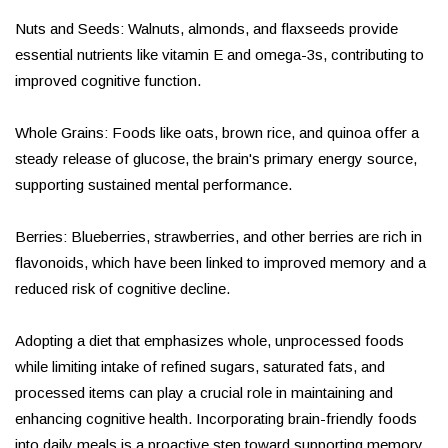
Nuts and Seeds: Walnuts, almonds, and flaxseeds provide
essential nutrients like vitamin E and omega-3s, contributing to
improved cognitive function.
Whole Grains: Foods like oats, brown rice, and quinoa offer a
steady release of glucose, the brain's primary energy source,
supporting sustained mental performance.
Berries: Blueberries, strawberries, and other berries are rich in
flavonoids, which have been linked to improved memory and a
reduced risk of cognitive decline.
Adopting a diet that emphasizes whole, unprocessed foods
while limiting intake of refined sugars, saturated fats, and
processed items can play a crucial role in maintaining and
enhancing cognitive health. Incorporating brain-friendly foods
into daily meals is a proactive step toward supporting memory