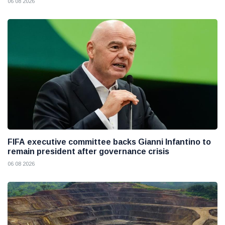
06 08 2026
FIFA executive committee backs Gianni Infantino to
remain president after governance crisis
06 08 2026