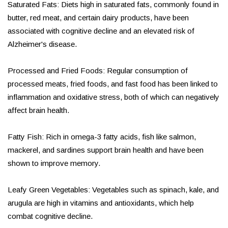
Saturated Fats: Diets high in saturated fats, commonly found in
butter, red meat, and certain dairy products, have been
associated with cognitive decline and an elevated risk of
Alzheimer's disease.
Processed and Fried Foods: Regular consumption of
processed meats, fried foods, and fast food has been linked to
inflammation and oxidative stress, both of which can negatively
affect brain health.
Fatty Fish: Rich in omega-3 fatty acids, fish like salmon,
mackerel, and sardines support brain health and have been
shown to improve memory.
Leafy Green Vegetables: Vegetables such as spinach, kale, and
arugula are high in vitamins and antioxidants, which help
combat cognitive decline.