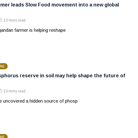
mer leads Slow Food movement into a new global
10 mins read
andan farmer is helping reshape
RE
phorus reserve in soil may help shape the future of
10 mins read
ve uncovered a hidden source of phosp
RE