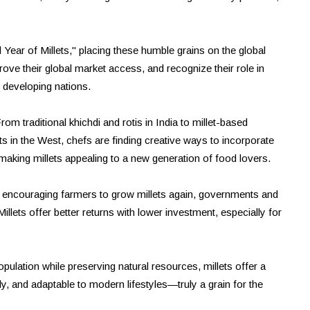
l Year of Millets," placing these humble grains on the global
ove their global market access, and recognize their role in
n developing nations.
rom traditional khichdi and rotis in India to millet-based
s in the West, chefs are finding creative ways to incorporate
 making millets appealing to a new generation of food lovers.
 By encouraging farmers to grow millets again, governments and
llets offer better returns with lower investment, especially for
pulation while preserving natural resources, millets offer a
y, and adaptable to modern lifestyles—truly a grain for the