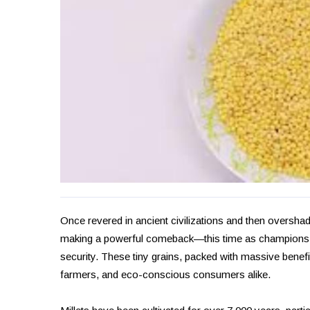
Once revered in ancient civilizations and then oversha
making a powerful comeback—this time as champions of 
security. These tiny grains, packed with massive benefit
farmers, and eco-conscious consumers alike.