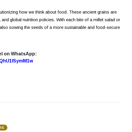
utionizing how we think about food. These ancient grains are
 and global nutrition policies. With each bite of a millet salad or
 also sowing the seeds of a more sustainable and food-secure
el on WhatsApp:
7oQhU1lSymM1w
RE