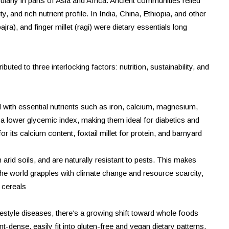
ularly in parts of Asia and Africa. Ancient communities relied
ty, and rich nutrient profile. In India, China, Ethiopia, and other
jra), and finger millet (ragi) were dietary essentials long
buted to three interlocking factors: nutrition, sustainability, and
ked with essential nutrients such as iron, calcium, magnesium,
a lower glycemic index, making them ideal for diabetics and
r its calcium content, foxtail millet for protein, and barnyard
in arid soils, and are naturally resistant to pests. This makes
 the world grapples with climate change and resource scarcity,
e cereals
lifestyle diseases, there’s a growing shift toward whole foods
nt-dense, easily fit into gluten-free and vegan dietary patterns,