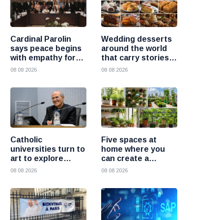
Cardinal Parolin
Wedding desserts
says peace begins
around the world
with empathy for
that carry stories
those who suffer
and traditions
08 08 2026
08 08 2026
Catholic
Five spaces at
universities turn to
home where you
art to explore
can create a
today’s global
beautiful garden
08 08 2026
08 08 2026
challenges