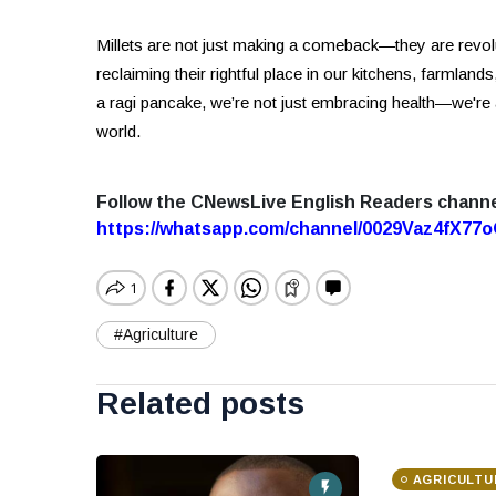
Millets are not just making a comeback—they are revol
reclaiming their rightful place in our kitchens, farmlands,
a ragi pancake, we’re not just embracing health—we're
world.
Follow the CNewsLive English Readers chann
https://whatsapp.com/channel/0029Vaz4fX7
#Agriculture
Related posts
AGRICULTU