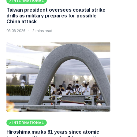
INTERNATIONAL
Taiwan president oversees coastal strike
drills as military prepares for possible
China attack
08 08 2026
8 mins read
INTERNATIONAL
Hiroshima marks 81 years since atomic