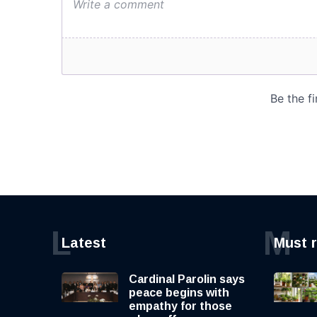
L
M
Latest
Must 
Cardinal Parolin says
peace begins with
empathy for those