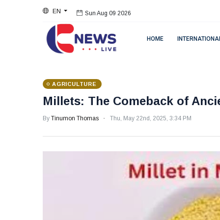
EN
Sun Aug 09 2026
HOME
INTERNATIONA
AGRICULTURE
Millets: The Comeback of Anci
By
Tinumon Thomas
Thu, May 22nd, 2025, 3:34 PM