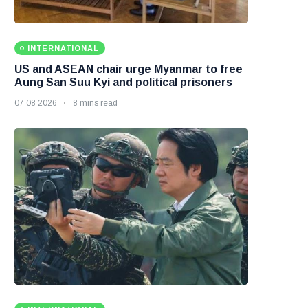
INTERNATIONAL
US and ASEAN chair urge Myanmar to free
Aung San Suu Kyi and political prisoners
07 08 2026
8 mins read