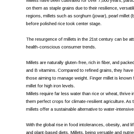
Millets have been cultivated for over 7,000 years, partic
on them as staple grains due to their resilience, versatili
regions, millets such as sorghum (jowar), pearl millet (ba
before polished rice took center stage.
The resurgence of millets in the 21st century can be attri
health-conscious consumer trends.
Millets are naturally gluten-free, rich in fiber, and pac
and B vitamins. Compared to refined grains, they have 
those aiming to manage weight. Finger millet is known fo
millet for high iron levels.
Millets require far less water than rice or wheat, thrive 
them perfect crops for climate-resilient agriculture. As
millets offer a sustainable alternative to water-intensiv
With the global rise in food intolerances, obesity, and 
and plant-based diets. Millets, being versatile and nutrie