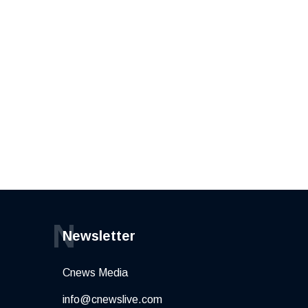
N
Newsletter
Cnews Media
info@cnewslive.com