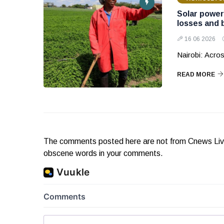
Solar power
losses and 
16 06 2026
Nairobi: Acros
READ MORE
The comments posted here are not from Cnews Live. 
obscene words in your comments.