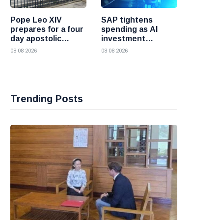
Pope Leo XIV
SAP tightens
prepares for a four
spending as AI
day apostolic
investment
journey to France
reshapes its
08 08 2026
08 08 2026
business
Trending Posts