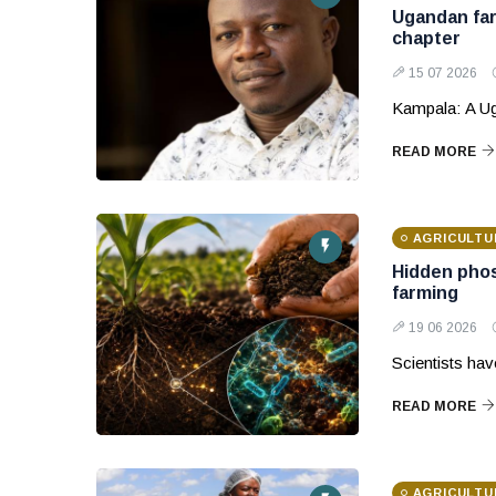
Ugandan far
chapter
15 07 2026
Kampala: A Ug
READ MORE
AGRICULTU
Hidden phos
farming
19 06 2026
Scientists ha
READ MORE
AGRICULTU