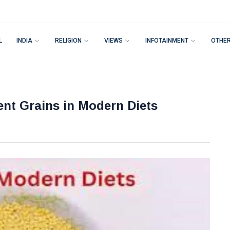
L
INDIA
RELIGION
VIEWS
INFOTAINMENT
OTHE
ent Grains in Modern Diets