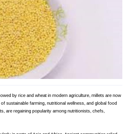
dowed by rice and wheat in modern agriculture, millets are now
sustainable farming, nutritional wellness, and global food
s, are regaining popularity among nutritionists, chefs,