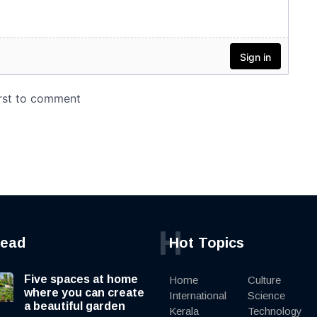
H
read
Hot Topics
Five spaces at home
Home
Culture
where you can create
International
Science
a beautiful garden
Kerala
Technology