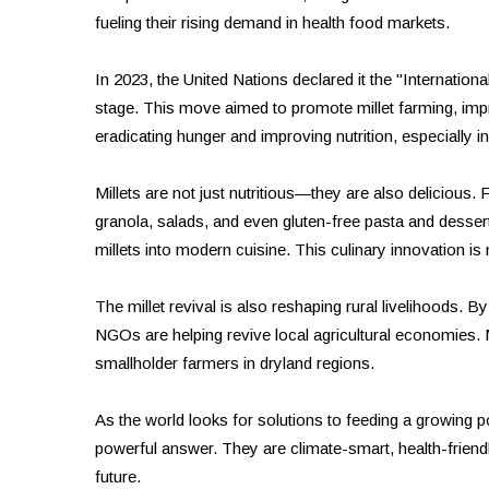
fueling their rising demand in health food markets.
In 2023, the United Nations declared it the "Internationa
stage. This move aimed to promote millet farming, impr
eradicating hunger and improving nutrition, especially i
Millets are not just nutritious—they are also delicious. F
granola, salads, and even gluten-free pasta and dessert
millets into modern cuisine. This culinary innovation is
The millet revival is also reshaping rural livelihoods.
NGOs are helping revive local agricultural economies. Mi
smallholder farmers in dryland regions.
As the world looks for solutions to feeding a growing po
powerful answer. They are climate-smart, health-friendl
future.