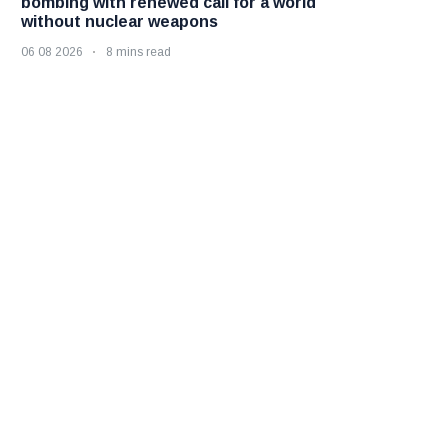
bombing with renewed call for a world
without nuclear weapons
06 08 2026
8 mins read