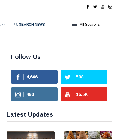
R
🔍 SEARCH NEWS
All Sections
Follow Us
4,666
508
490
16.5
K
Latest Updates