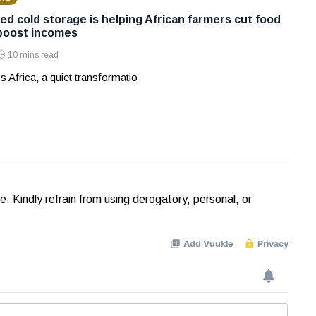
ed cold storage is helping African farmers cut food
boost incomes
10 mins read
s Africa, a quiet transformatio
Kindly refrain from using derogatory, personal, or