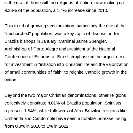
is the rise of those with no religious affiliation, now making up
9.28% of the population, a 1.4% increase since 2010.
This trend of growing secularization, particularly the rise of the
"dechurched" population, was a key topic of discussion for
Brazil's bishops in January. Cardinal Jaime Spengler,
Archbishop of Porto Alegre and president of the National
Conference of Bishops of Brazil, emphasized the urgent need
for investment in "initiation into Christian life and the valorization
of small communities of faith" to reignite Catholic growth in the
nation.
Beyond the two major Christian denominations, other religions
collectively constitute 4.01% of Brazil's population. Spiritists
represent 1.84%, while followers of Afro-Brazilian religions like
Umbanda and Candomblé have seen a notable increase, rising
from 0.3% in 2010 to 1% in 2022.