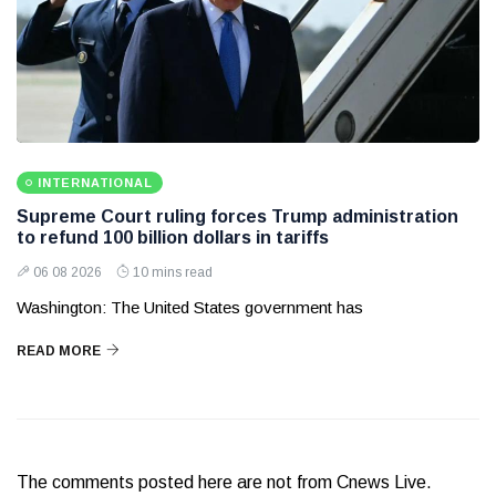
INTERNATIONAL
Supreme Court ruling forces Trump administration
to refund 100 billion dollars in tariffs
06 08 2026
10 mins read
Washington: The United States government has
READ MORE
The comments posted here are not from Cnews Live.