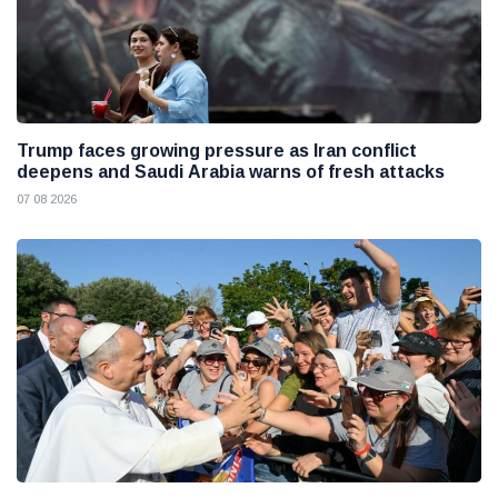
Trump faces growing pressure as Iran conflict
deepens and Saudi Arabia warns of fresh attacks
07 08 2026