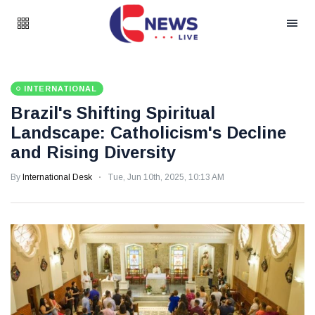
INTERNATIONAL
Brazil's Shifting Spiritual
Landscape: Catholicism's Decline
and Rising Diversity
By
International Desk
Tue, Jun 10th, 2025, 10:13 AM