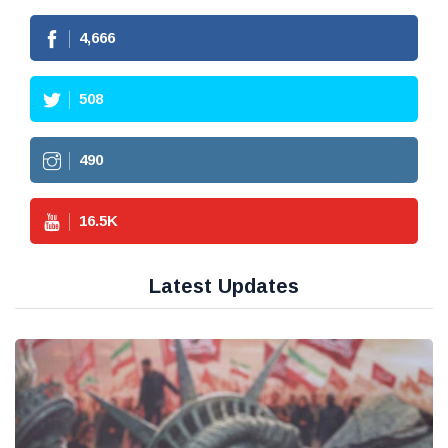
4,666
508
490
16.5
K
Latest Updates