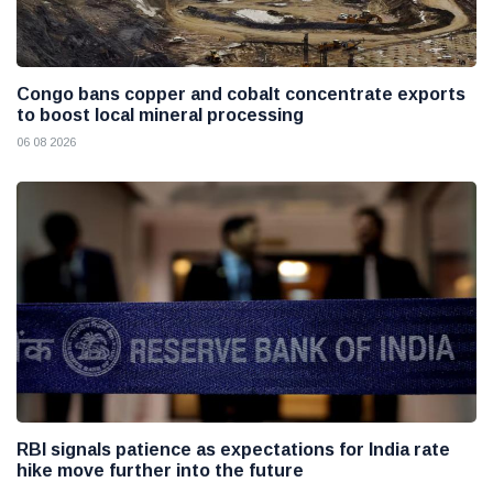
Congo bans copper and cobalt concentrate exports
to boost local mineral processing
06 08 2026
RBI signals patience as expectations for India rate
hike move further into the future