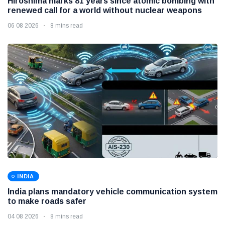
Hiroshima marks 81 years since atomic bombing with
renewed call for a world without nuclear weapons
06 08 2026
8 mins read
INDIA
India plans mandatory vehicle communication system
to make roads safer
04 08 2026
8 mins read