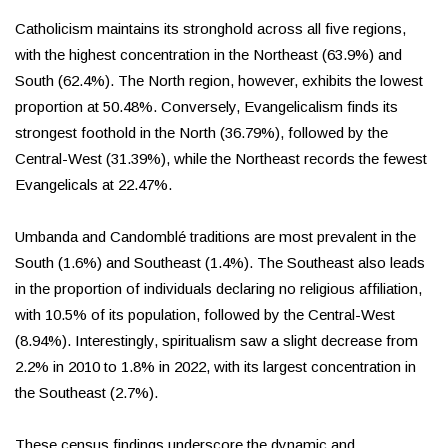
Catholicism maintains its stronghold across all five regions,
with the highest concentration in the Northeast (63.9%) and
South (62.4%). The North region, however, exhibits the lowest
proportion at 50.48%. Conversely, Evangelicalism finds its
strongest foothold in the North (36.79%), followed by the
Central-West (31.39%), while the Northeast records the fewest
Evangelicals at 22.47%.
Umbanda and Candomblé traditions are most prevalent in the
South (1.6%) and Southeast (1.4%). The Southeast also leads
in the proportion of individuals declaring no religious affiliation,
with 10.5% of its population, followed by the Central-West
(8.94%). Interestingly, spiritualism saw a slight decrease from
2.2% in 2010 to 1.8% in 2022, with its largest concentration in
the Southeast (2.7%).
These census findings underscore the dynamic and