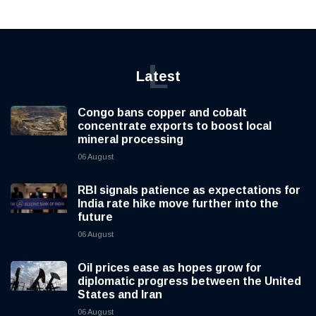
L
Latest
Congo bans copper and cobalt
concentrate exports to boost local
mineral processing
06 August
RBI signals patience as expectations for
India rate hike move further into the
future
06 August
Oil prices ease as hopes grow for
diplomatic progress between the United
States and Iran
06 August