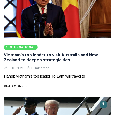
INTERNATIONAL
Vietnam's top leader to visit Australia and New
Zealand to deepen strategic ties
06 08 2026
10 mins read
Hanoi: Vietnam's top leader To Lam will travel to
READ MORE