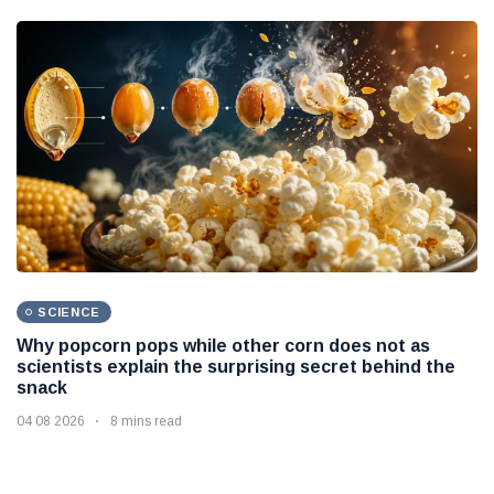
SCIENCE
Why popcorn pops while other corn does not as
scientists explain the surprising secret behind the
snack
04 08 2026
8 mins read