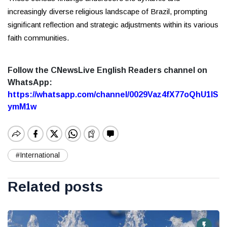
increasingly diverse religious landscape of Brazil, prompting
significant reflection and strategic adjustments within its various
faith communities.
Follow the CNewsLive English Readers channel on
WhatsApp:
https://whatsapp.com/channel/0029Vaz4fX77oQhU1lS
ymM1w
#International
Related posts