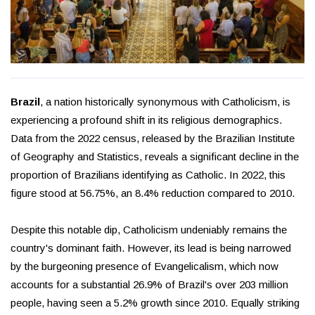
Brazil
, a nation historically synonymous with Catholicism, is
experiencing a profound shift in its religious demographics.
Data from the 2022 census, released by the Brazilian Institute
of Geography and Statistics, reveals a significant decline in the
proportion of Brazilians identifying as Catholic. In 2022, this
figure stood at 56.75%, an 8.4% reduction compared to 2010.
Despite this notable dip, Catholicism undeniably remains the
country's dominant faith. However, its lead is being narrowed
by the burgeoning presence of Evangelicalism, which now
accounts for a substantial 26.9% of Brazil's over 203 million
people, having seen a 5.2% growth since 2010. Equally striking