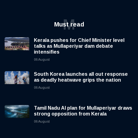
M
Must read
Kerala pushes for Chief Minister level
talks as Mullaperiyar dam debate
intensifies
06 August
South Korea launches all out response
as deadly heatwave grips the nation
06 August
Tamil Nadu AI plan for Mullaperiyar draws
strong opposition from Kerala
06 August