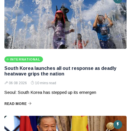
INTERNATIONAL
South Korea launches all out response as deadly
heatwave grips the nation
06 08 2026
10 mins read
Seoul: South Korea has stepped up its emergen
READ MORE