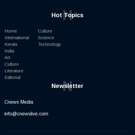
H
Hot Topics
Home
Culture
International
Science
Kerala
Technology
India
Art
Culture
Literature
Editorial
N
Newsletter
Cnews Media
info@cnewslive.com