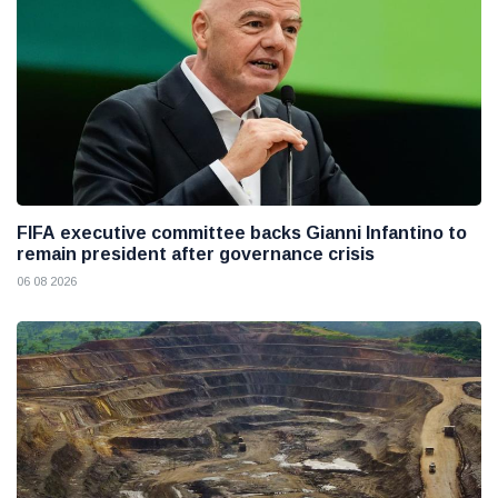
FIFA executive committee backs Gianni Infantino to
remain president after governance crisis
06 08 2026