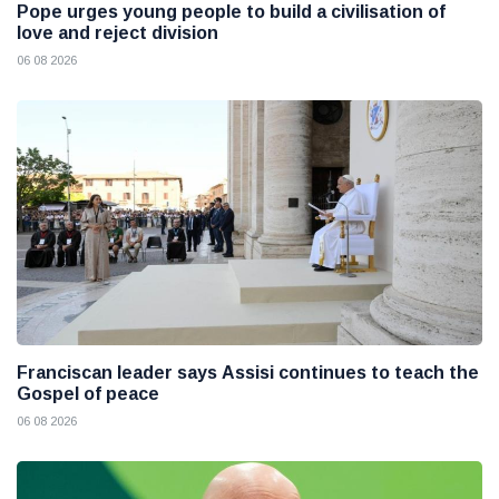
Pope urges young people to build a civilisation of
love and reject division
06 08 2026
Franciscan leader says Assisi continues to teach the
Gospel of peace
06 08 2026