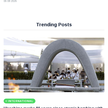
06 08 2026
Trending Posts
INTERNATIONAL