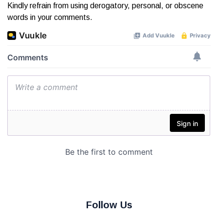
Kindly refrain from using derogatory, personal, or obscene
words in your comments.
Follow Us