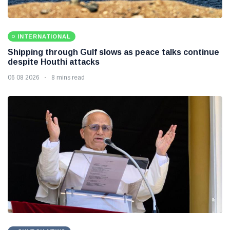
INTERNATIONAL
Shipping through Gulf slows as peace talks continue
despite Houthi attacks
06 08 2026
8 mins read