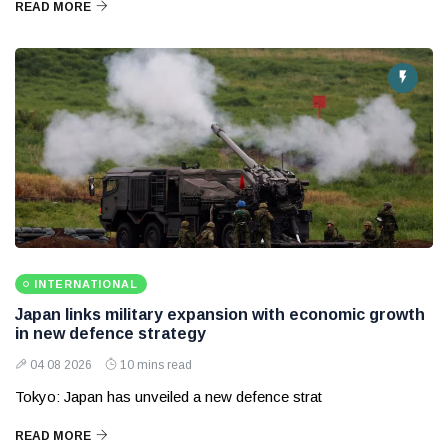
READ MORE
INTERNATIONAL
Japan links military expansion with economic growth
in new defence strategy
04 08 2026
10 mins read
Tokyo: Japan has unveiled a new defence strat
READ MORE