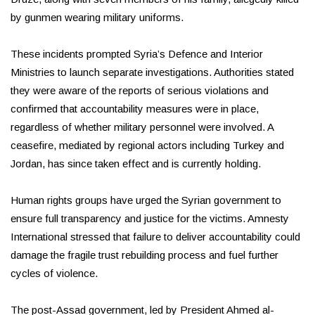
by gunmen wearing military uniforms.
These incidents prompted Syria’s Defence and Interior
Ministries to launch separate investigations. Authorities stated
they were aware of the reports of serious violations and
confirmed that accountability measures were in place,
regardless of whether military personnel were involved. A
ceasefire, mediated by regional actors including Turkey and
Jordan, has since taken effect and is currently holding.
Human rights groups have urged the Syrian government to
ensure full transparency and justice for the victims. Amnesty
International stressed that failure to deliver accountability could
damage the fragile trust rebuilding process and fuel further
cycles of violence.
The post-Assad government, led by President Ahmed al-