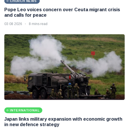
CHURCH NEWS
Pope Leo voices concern over Ceuta migrant crisis
and calls for peace
03 08 2026
8 mins read
INTERNATIONAL
Japan links military expansion with economic growth
in new defence strategy