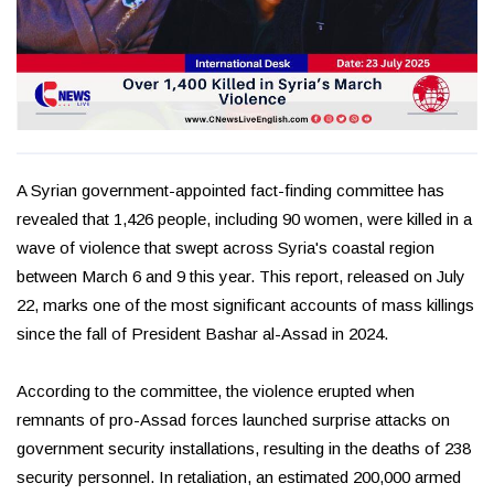
A Syrian government-appointed fact-finding committee has
revealed that 1,426 people, including 90 women, were killed in a
wave of violence that swept across Syria's coastal region
between March 6 and 9 this year. This report, released on July
22, marks one of the most significant accounts of mass killings
since the fall of President Bashar al-Assad in 2024.
According to the committee, the violence erupted when
remnants of pro-Assad forces launched surprise attacks on
government security installations, resulting in the deaths of 238
security personnel. In retaliation, an estimated 200,000 armed