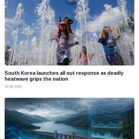
South Korea launches all out response as deadly
heatwave grips the nation
06 08 2026