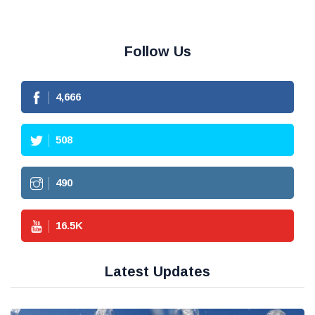
Follow Us
4,666
508
490
16.5
K
Latest Updates