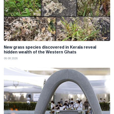
New grass species discovered in Kerala reveal
hidden wealth of the Western Ghats
06 08 2026