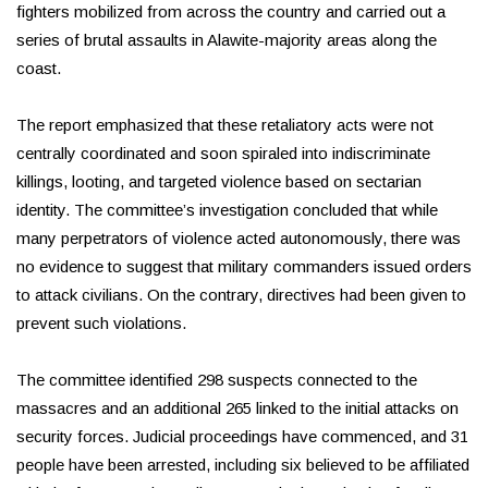
fighters mobilized from across the country and carried out a
series of brutal assaults in Alawite-majority areas along the
coast.
The report emphasized that these retaliatory acts were not
centrally coordinated and soon spiraled into indiscriminate
killings, looting, and targeted violence based on sectarian
identity. The committee’s investigation concluded that while
many perpetrators of violence acted autonomously, there was
no evidence to suggest that military commanders issued orders
to attack civilians. On the contrary, directives had been given to
prevent such violations.
The committee identified 298 suspects connected to the
massacres and an additional 265 linked to the initial attacks on
security forces. Judicial proceedings have commenced, and 31
people have been arrested, including six believed to be affiliated