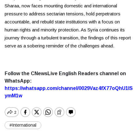
Sharaa, now faces mounting domestic and international
pressure to address sectarian tensions, hold perpetrators
accountable, and rebuild state institutions with a focus on
human rights and minority protection. As Syria continues its
journey through a turbulent transition, the findings of this report
serve as a sobering reminder of the challenges ahead.
Follow the CNewsLive English Readers channel on
WhatsApp:
https://whatsapp.com/channel/0029Vaz4fX77oQhU1lS
ymM1w
#International