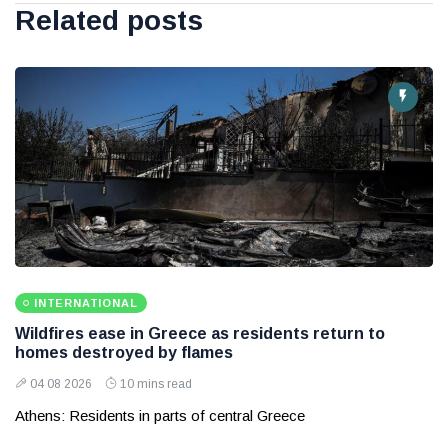
Related posts
INTERNATIONAL
Wildfires ease in Greece as residents return to
homes destroyed by flames
04 08 2026
10 mins read
Athens: Residents in parts of central Greece