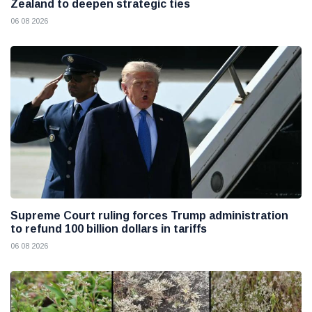
Zealand to deepen strategic ties
06 08 2026
Supreme Court ruling forces Trump administration
to refund 100 billion dollars in tariffs
06 08 2026