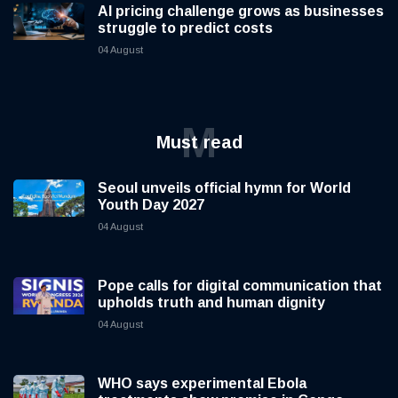
AI pricing challenge grows as businesses
struggle to predict costs
04 August
M
Must read
Seoul unveils official hymn for World
Youth Day 2027
04 August
Pope calls for digital communication that
upholds truth and human dignity
04 August
WHO says experimental Ebola