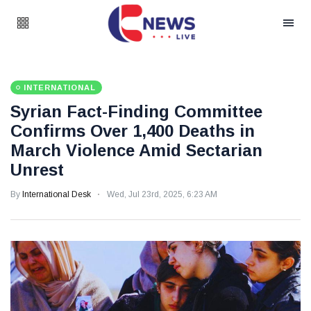
INTERNATIONAL
Syrian Fact-Finding Committee
Confirms Over 1,400 Deaths in
March Violence Amid Sectarian
Unrest
By
International Desk
Wed, Jul 23rd, 2025, 6:23 AM