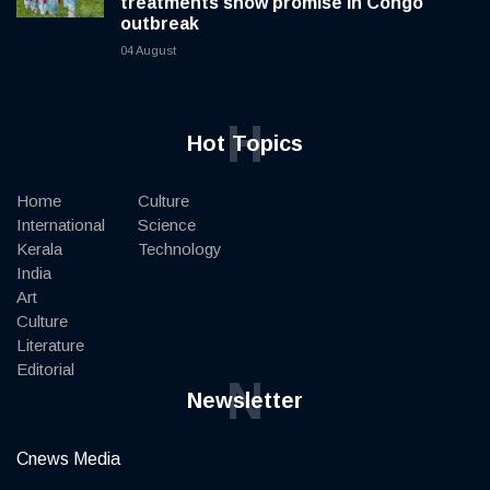
treatments show promise in Congo
outbreak
04 August
H
Hot Topics
Home
Culture
International
Science
Kerala
Technology
India
Art
Culture
Literature
Editorial
N
Newsletter
Cnews Media