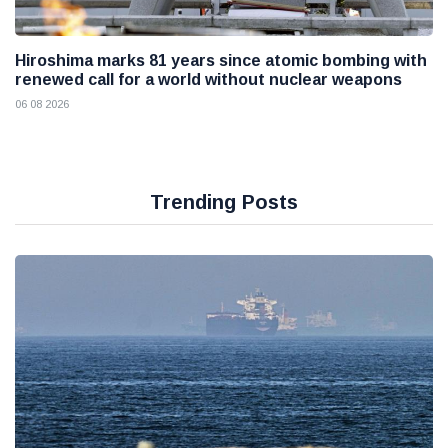
Hiroshima marks 81 years since atomic bombing with
renewed call for a world without nuclear weapons
06 08 2026
Trending Posts