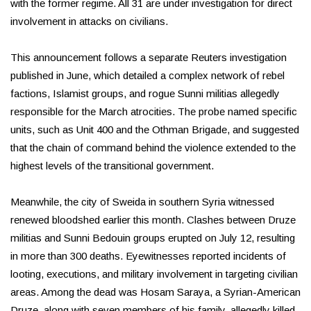
with the former regime. All 31 are under investigation for direct
involvement in attacks on civilians.
This announcement follows a separate Reuters investigation
published in June, which detailed a complex network of rebel
factions, Islamist groups, and rogue Sunni militias allegedly
responsible for the March atrocities. The probe named specific
units, such as Unit 400 and the Othman Brigade, and suggested
that the chain of command behind the violence extended to the
highest levels of the transitional government.
Meanwhile, the city of Sweida in southern Syria witnessed
renewed bloodshed earlier this month. Clashes between Druze
militias and Sunni Bedouin groups erupted on July 12, resulting
in more than 300 deaths. Eyewitnesses reported incidents of
looting, executions, and military involvement in targeting civilian
areas. Among the dead was Hosam Saraya, a Syrian-American
Druze, along with seven members of his family, allegedly killed