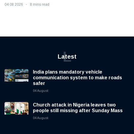
04 08 2026
8 mins read
L
Latest
India plans mandatory vehicle
communication system to make roads
safer
04 August
Church attack in Nigeria leaves two
people still missing after Sunday Mass
04 August