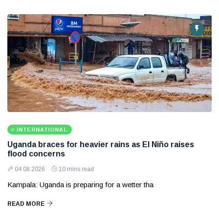
INTERNATIONAL
Uganda braces for heavier rains as El Niño raises
flood concerns
04 08 2026
10 mins read
Kampala: Uganda is preparing for a wetter tha
READ MORE