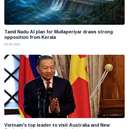
Tamil Nadu AI plan for Mullaperiyar draws strong
opposition from Kerala
06 08 2026
Vietnam's top leader to visit Australia and New