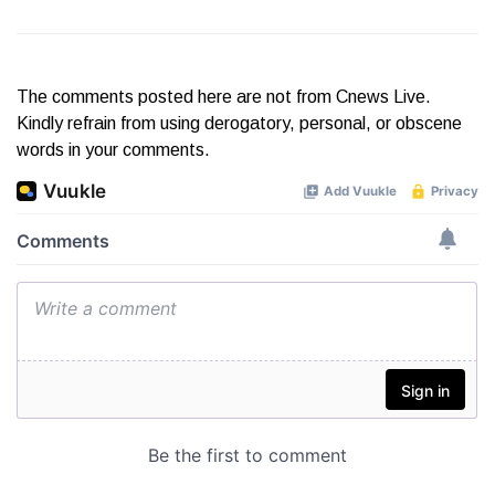
The comments posted here are not from Cnews Live.
Kindly refrain from using derogatory, personal, or obscene
words in your comments.