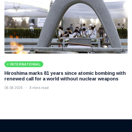
INTERNATIONAL
Hiroshima marks 81 years since atomic bombing with
renewed call for a world without nuclear weapons
06 08 2026
8 mins read