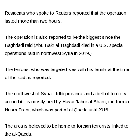
Residents who spoke to Reuters reported that the operation
lasted more than two hours.
The operation is also reported to be the biggest since the
Baghdadi raid (Abu Bakr al-Baghdadi died in a U.S. special
operations raid in northwest Syria in 2019.)
The terrorist who was targeted was with his family at the time
of the raid as reported.
The northwest of Syria - Idlib province and a belt of territory
around it - is mostly held by Hayat Tahrir al-Sham, the former
Nusra Front, which was part of al Qaeda until 2016.
The area is believed to be home to foreign terrorists linked to
the al-Qaeda.