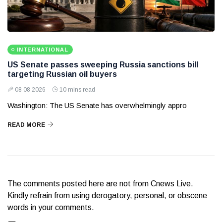
INTERNATIONAL
US Senate passes sweeping Russia sanctions bill
targeting Russian oil buyers
08 08 2026
10 mins read
Washington: The US Senate has overwhelmingly appro
READ MORE
The comments posted here are not from Cnews Live.
Kindly refrain from using derogatory, personal, or obscene
words in your comments.