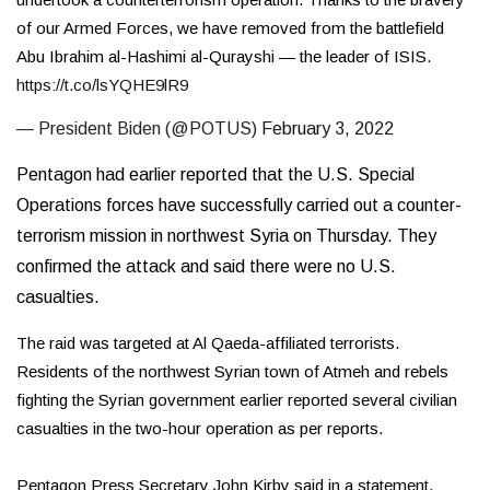
of our Armed Forces, we have removed from the battlefield
Abu Ibrahim al-Hashimi al-Qurayshi — the leader of ISIS.
https://t.co/lsYQHE9lR9
— President Biden (@POTUS)
February 3, 2022
Pentagon had earlier
reported
that the U.S. Special
Operations forces have successfully carried out a counter-
terrorism mission in northwest Syria on Thursday. They
confirmed the attack and said there were no U.S.
casualties.
The raid was targeted at Al Qaeda-affiliated terrorists.
Residents of the northwest Syrian town of Atmeh and rebels
fighting the Syrian government earlier reported several civilian
casualties in the two-hour operation as per reports.
Pentagon Press Secretary John Kirby said in a statement,