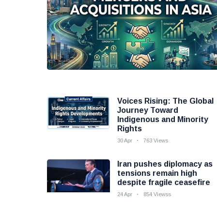
Voices Rising: The Global
Journey Toward
Indigenous and Minority
Rights
30 Apr
763 Views
Iran pushes diplomacy as
tensions remain high
despite fragile ceasefire
24 Apr
854 Viewss