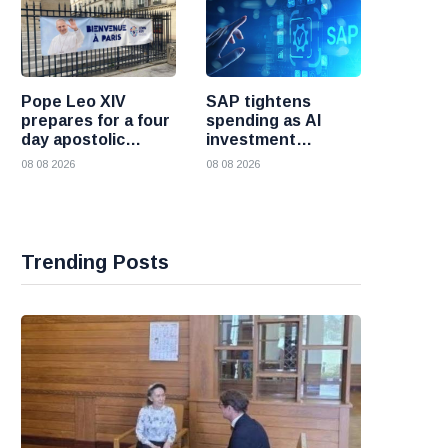
Pope Leo XIV
SAP tightens
prepares for a four
spending as AI
day apostolic
investment
journey to France
reshapes its
08 08 2026
08 08 2026
business
Trending Posts