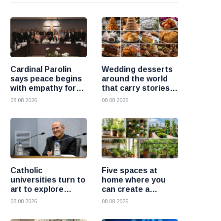
Cardinal Parolin
Wedding desserts
says peace begins
around the world
with empathy for
that carry stories
those who suffer
and traditions
08 08 2026
08 08 2026
Catholic
Five spaces at
universities turn to
home where you
art to explore
can create a
today’s global
beautiful garden
08 08 2026
08 08 2026
challenges