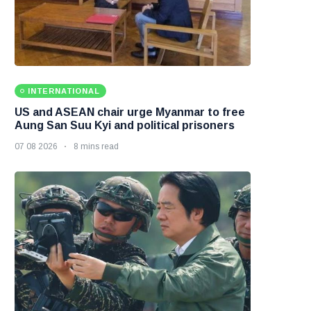
INTERNATIONAL
US and ASEAN chair urge Myanmar to free
Aung San Suu Kyi and political prisoners
07 08 2026
8 mins read