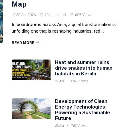
Map
30 Apr 2026
10 mins read
805 Views
In boardrooms across Asia, a quiet transformation is
unfolding one that is reshaping industries, red...
READ MORE
Heat and summer rains
drive snakes into human
habitats in Kerala
27 Apr
837 Viewss
Development of Clean
Energy Technologies:
Powering a Sustainable
Future
23 Apr
797 Views