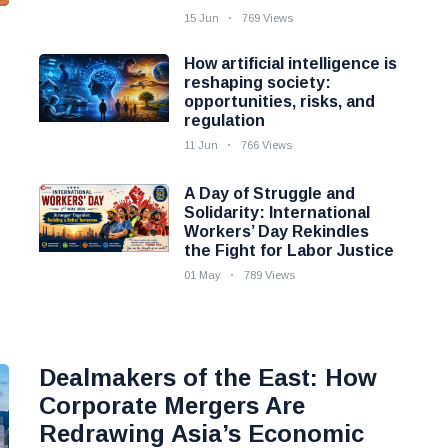
15 Jun
769 Views
How artificial intelligence is
reshaping society:
opportunities, risks, and
regulation
11 Jun
766 Views
A Day of Struggle and
Solidarity: International
Workers’ Day Rekindles
the Fight for Labor Justice
01 May
789 Views
Dealmakers of the East: How
Corporate Mergers Are
Redrawing Asia’s Economic