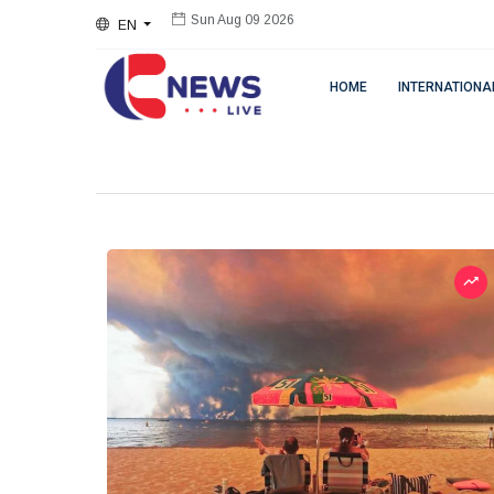
EN
Sun Aug 09 2026
HOME
INTERNATIONA