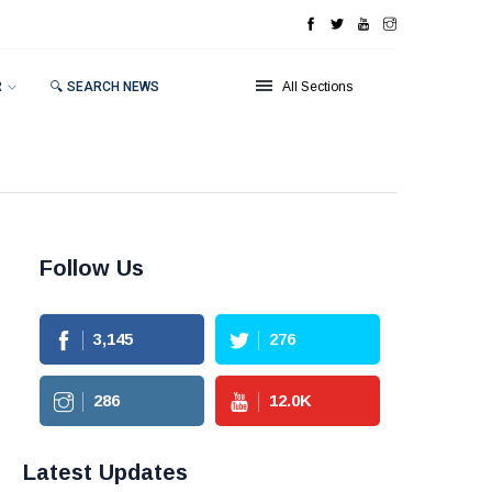
R
🔍 SEARCH NEWS
All Sections
Follow Us
3,145
276
286
12.0
K
Latest Updates