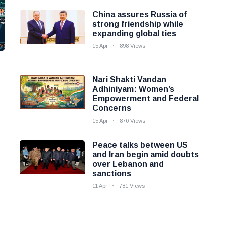
China assures Russia of
strong friendship while
expanding global ties
15 Apr
898 Views
Nari Shakti Vandan
Adhiniyam: Women’s
Empowerment and Federal
Concerns
15 Apr
870 Views
Peace talks between US
and Iran begin amid doubts
over Lebanon and
sanctions
11 Apr
781 Views