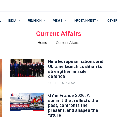
L
INDIA
RELIGION
VIEWS
INFOTAINMENT
OTHE
Current Affairs
Home
Current Affairs
Nine European nations and
Ukraine launch coalition to
strengthen missile
defence
14 Jul
657 Views
G7 in France 2026: A
summit that reflects the
past, confronts the
present, and shapes the
future