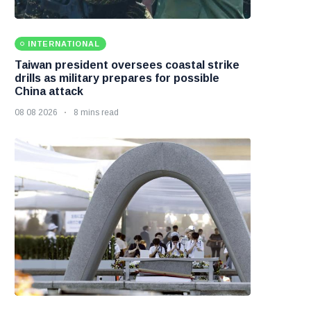
INTERNATIONAL
Taiwan president oversees coastal strike
drills as military prepares for possible
China attack
08 08 2026
8 mins read