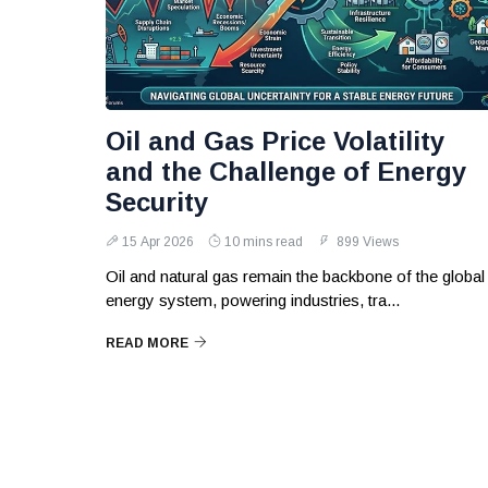
Oil and Gas Price Volatility
and the Challenge of Energy
Security
15 Apr 2026
10 mins read
899 Views
Oil and natural gas remain the backbone of the global
energy system, powering industries, tra...
READ MORE