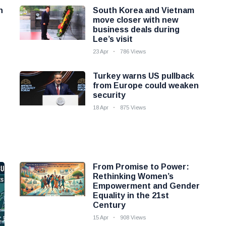
n
South Korea and Vietnam
move closer with new
business deals during
Lee’s visit
23 Apr
786 Views
Turkey warns US pullback
from Europe could weaken
security
18 Apr
875 Views
From Promise to Power:
Rethinking Women’s
Empowerment and Gender
Equality in the 21st
Century
15 Apr
908 Views