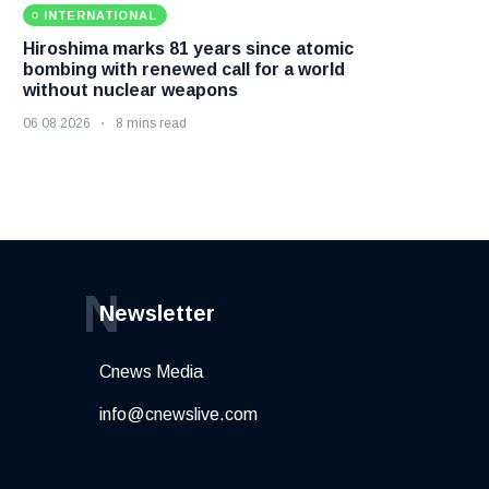
INTERNATIONAL
Hiroshima marks 81 years since atomic
bombing with renewed call for a world
without nuclear weapons
06 08 2026
8 mins read
N
Newsletter
Cnews Media
info@cnewslive.com