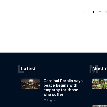
1
2
L
M
Latest
Must 
Cardinal Parolin says
peace begins with
empathy for those
who suffer
08 August