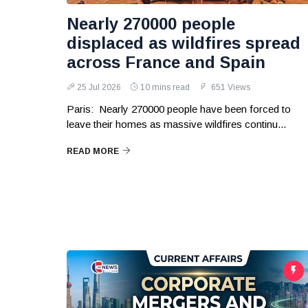
Nearly 270000 people
displaced as wildfires spread
across France and Spain
25 Jul 2026
10 mins read
651 Views
Paris: Nearly 270000 people have been forced to
leave their homes as massive wildfires continu...
READ MORE