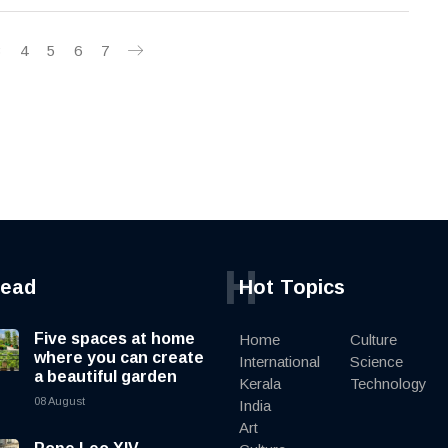
3
4
5
6
7
H
read
Hot Topics
Five spaces at home
Home
Culture
where you can create
International
Science
a beautiful garden
Kerala
Technology
08 August
India
Art