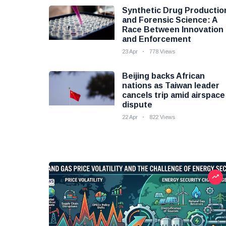
Synthetic Drug Productio
and Forensic Science: A
Race Between Innovation
and Enforcement
23 Apr
778 Views
Beijing backs African
nations as Taiwan leader
cancels trip amid airspace
dispute
22 Apr
822 Views