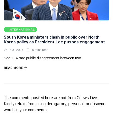
INTERNATIONAL
South Korea ministers clash in public over North
Korea policy as President Lee pushes engagement
07 08 2026
10 mins read
Seoul: A rare public disagreement between two
READ MORE
The comments posted here are not from Cnews Live.
Kindly refrain from using derogatory, personal, or obscene
words in your comments.