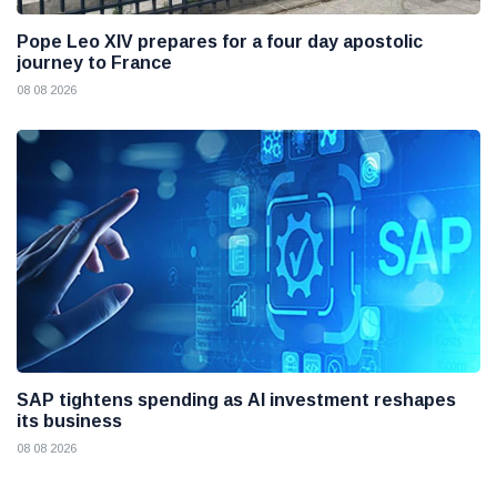
Pope Leo XIV prepares for a four day apostolic
journey to France
08 08 2026
SAP tightens spending as AI investment reshapes
its business
08 08 2026