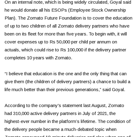
On an internal note, which is being widely circulated, Goyal said
he would donate all his ESOPs (Employee Stock Ownership
Plan). The Zomato Future Foundation is to cover the education
of up to two children of all Zomato delivery partners who have
been on its fleet for more than five years. To begin with, it will
cover expenses up to Rs 50,000 per child per annum on
actuals, which could rise to Rs 100,000 if the delivery partner
completes 10 years with Zomato.
“I believe that education is the one and the only thing that can
give them (the children of delivery partners) a chance to build a
life much better than their previous generations,” said Goyal.
According to the company's statement last August, Zomato
had 310,000 active delivery partners in July of 2021, the
highest-ever number in the platform’s lifetime. The condition of
the delivery people became a much-debated topic when