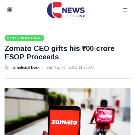
INTERNATIONAL
Zomato CEO gifts his ₹700-crore
ESOP Proceeds
By
International Desk
Sat, May 7th, 2022, 11:35 AM