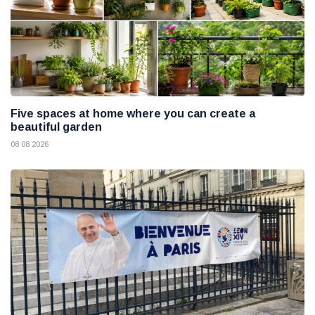
Five spaces at home where you can create a
beautiful garden
08 08 2026