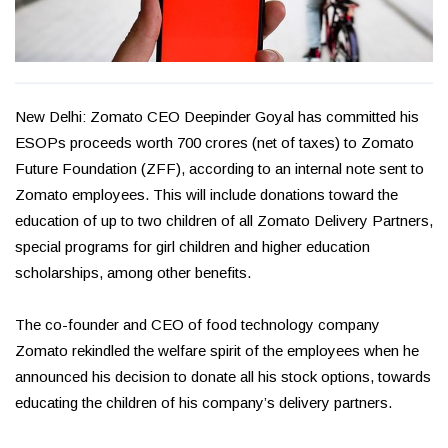
New Delhi: Zomato CEO Deepinder Goyal has committed his
ESOPs proceeds worth ₹700 crores (net of taxes) to Zomato
Future Foundation (ZFF), according to an internal note sent to
Zomato employees. This will include donations toward the
education of up to two children of all Zomato Delivery Partners,
special programs for girl children and higher education
scholarships, among other benefits.
The co-founder and CEO of food technology company
Zomato rekindled the welfare spirit of the employees when he
announced his decision to donate all his stock options, towards
educating the children of his company’s delivery partners.