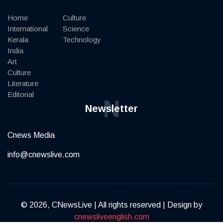
Home
Culture
International
Science
Kerala
Technology
India
Art
Culture
Literature
Editorial
N
Newsletter
Cnews Media
info@cnewslive.com
© 2026, CNewsLive | All rights reserved | Design by
cnewsliveenglish.com