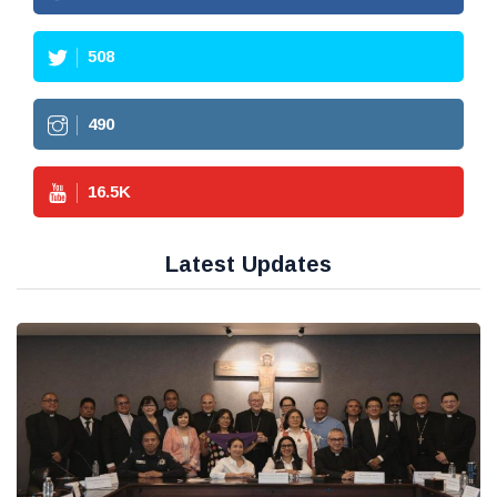
508
490
16.5
K
Latest Updates