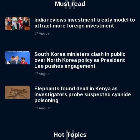
M
Must read
India reviews investment treaty model to
attract more foreign investment
07 August
South Korea ministers clash in public
over North Korea policy as President
Lee pushes engagement
07 August
Elephants found dead in Kenya as
investigators probe suspected cyanide
poisoning
07 August
H
Hot Topics