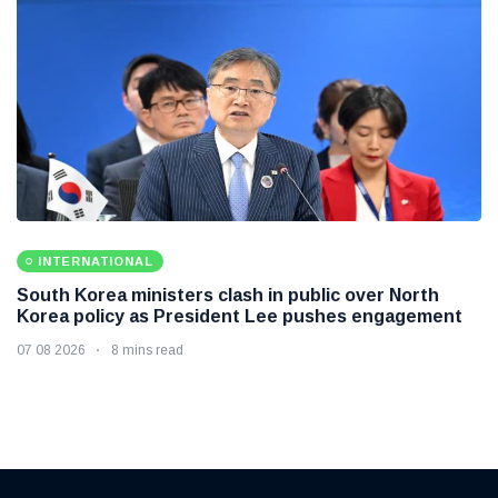
INTERNATIONAL
South Korea ministers clash in public over North
Korea policy as President Lee pushes engagement
07 08 2026
8 mins read