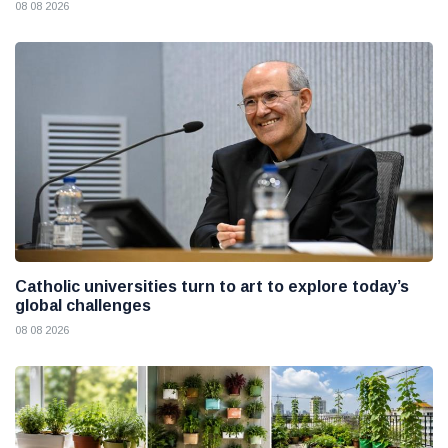
08 08 2026
Catholic universities turn to art to explore today’s
global challenges
08 08 2026