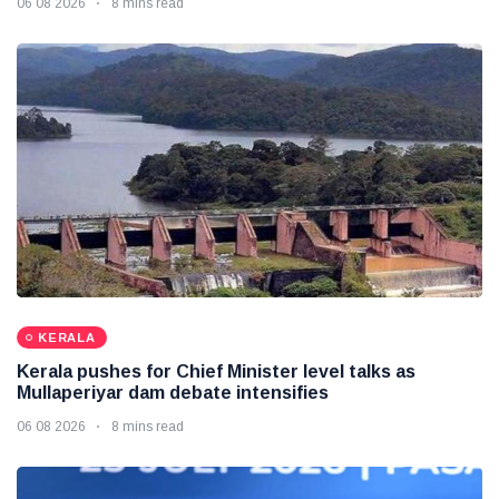
06 08 2026
8 mins read
KERALA
Kerala pushes for Chief Minister level talks as
Mullaperiyar dam debate intensifies
06 08 2026
8 mins read