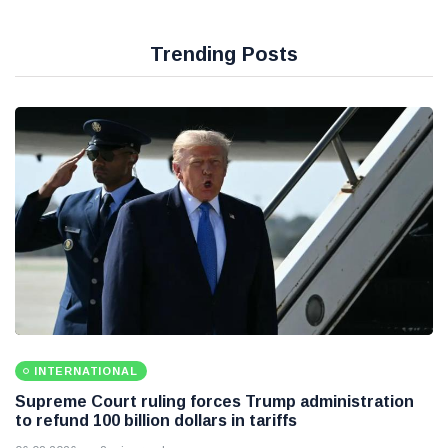
Trending Posts
INTERNATIONAL
Supreme Court ruling forces Trump administration
to refund 100 billion dollars in tariffs