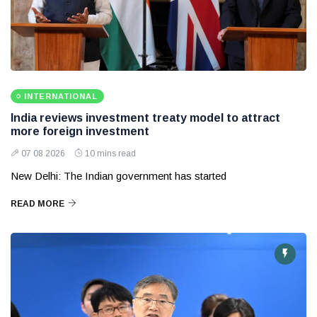
INTERNATIONAL
India reviews investment treaty model to attract
more foreign investment
07 08 2026
10 mins read
New Delhi: The Indian government has started
READ MORE