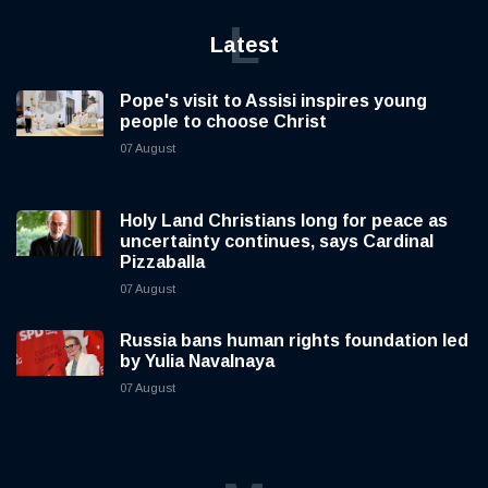
L
Latest
Pope's visit to Assisi inspires young
people to choose Christ
07 August
Holy Land Christians long for peace as
uncertainty continues, says Cardinal
Pizzaballa
07 August
Russia bans human rights foundation led
by Yulia Navalnaya
07 August