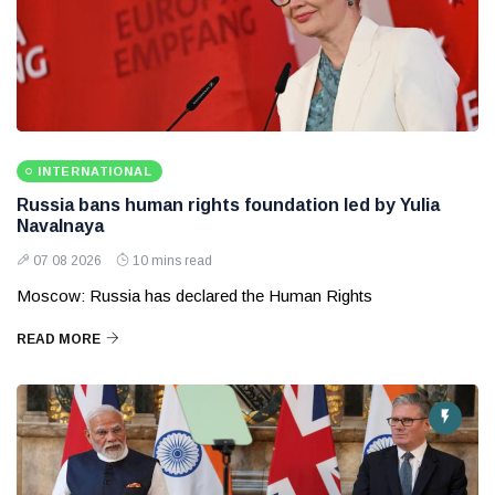
INTERNATIONAL
Russia bans human rights foundation led by Yulia
Navalnaya
07 08 2026
10 mins read
Moscow: Russia has declared the Human Rights
READ MORE