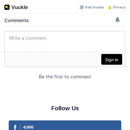
Follow Us
4,666