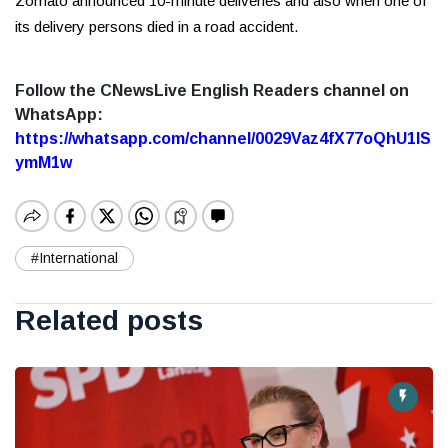
Zomato announced 10-minute deliveries and also when one of
its delivery persons died in a road accident.
Follow the CNewsLive English Readers channel on
WhatsApp:
https://whatsapp.com/channel/0029Vaz4fX77oQhU1lS
ymM1w
#International
Related posts