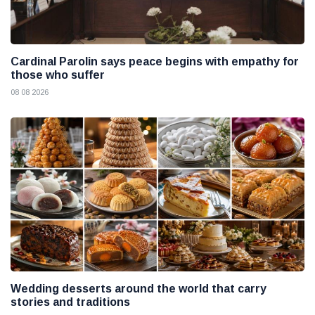
Cardinal Parolin says peace begins with empathy for
those who suffer
08 08 2026
Wedding desserts around the world that carry
stories and traditions