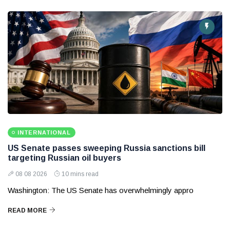
INTERNATIONAL
US Senate passes sweeping Russia sanctions bill
targeting Russian oil buyers
08 08 2026
10 mins read
Washington: The US Senate has overwhelmingly appro
READ MORE