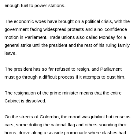
enough fuel to power stations.
The economic woes have brought on a political crisis, with the
government facing widespread protests and a no-confidence
motion in Parliament. Trade unions also called Monday for a
general strike until the president and the rest of his ruling family
leave.
The president has so far refused to resign, and Parliament
must go through a difficult process if it attempts to oust him.
The resignation of the prime minister means that the entire
Cabinet is dissolved.
On the streets of Colombo, the mood was jubilant but tense as
cars, some dotting the national flag and others sounding their
horns, drove along a seaside promenade where clashes had