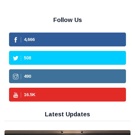
Follow Us
4,666
508
490
16.5
K
Latest Updates