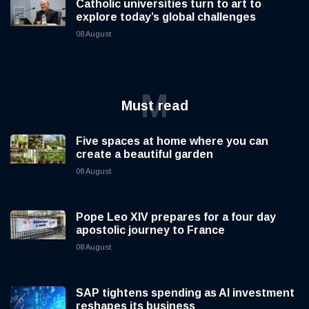
Catholic universities turn to art to
explore today’s global challenges
08 August
M
Must read
Five spaces at home where you can
create a beautiful garden
08 August
Pope Leo XIV prepares for a four day
apostolic journey to France
08 August
SAP tightens spending as AI investment
reshapes its business