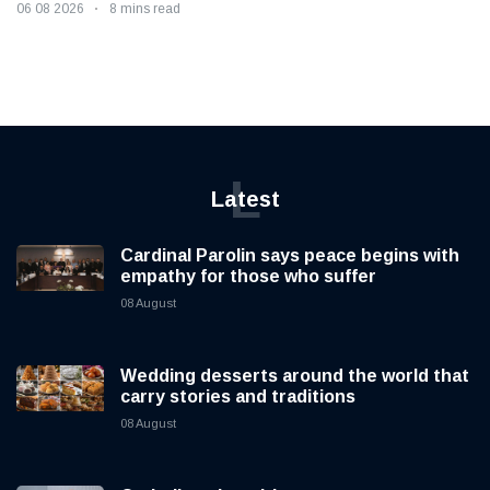
06 08 2026
8 mins read
L
Latest
Cardinal Parolin says peace begins with
empathy for those who suffer
08 August
Wedding desserts around the world that
carry stories and traditions
08 August