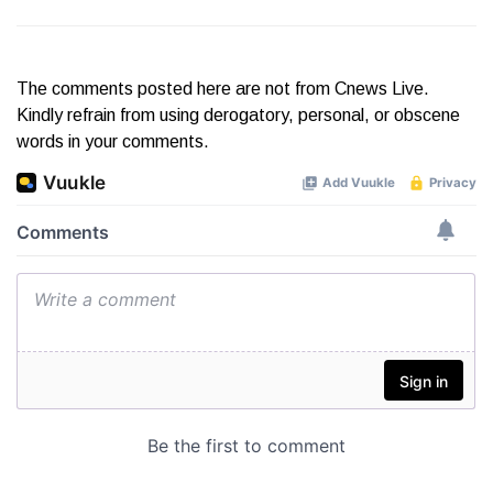
The comments posted here are not from Cnews Live.
Kindly refrain from using derogatory, personal, or obscene
words in your comments.