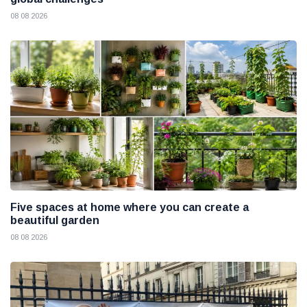
08 08 2026
Five spaces at home where you can create a
beautiful garden
08 08 2026