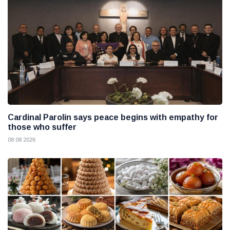
Cardinal Parolin says peace begins with empathy for
those who suffer
08 08 2026