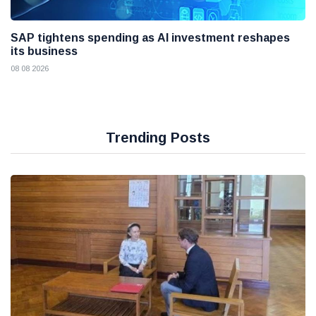
SAP tightens spending as AI investment reshapes
its business
08 08 2026
Trending Posts