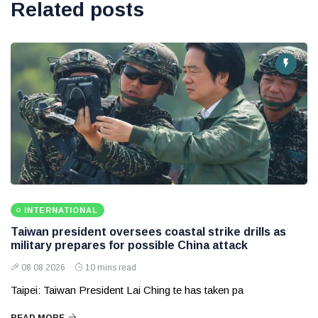
Related posts
INTERNATIONAL
Taiwan president oversees coastal strike drills as
military prepares for possible China attack
08 08 2026
10 mins read
Taipei: Taiwan President Lai Ching te has taken pa