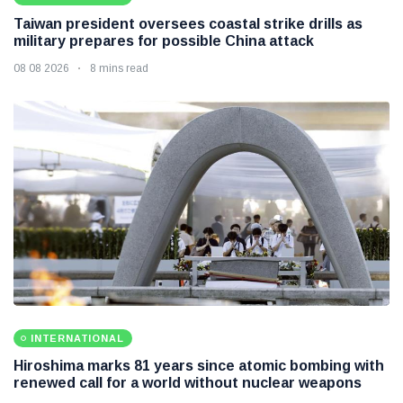
Taiwan president oversees coastal strike drills as
military prepares for possible China attack
08 08 2026
8 mins read
INTERNATIONAL
Hiroshima marks 81 years since atomic bombing with
renewed call for a world without nuclear weapons