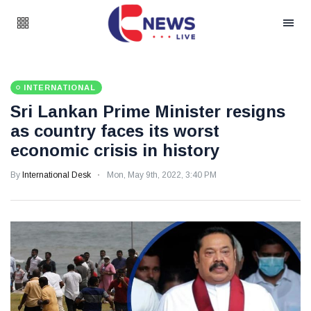
INTERNATIONAL
Sri Lankan Prime Minister resigns
as country faces its worst
economic crisis in history
By
International Desk
Mon, May 9th, 2022, 3:40 PM