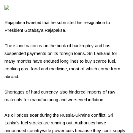
Rajapaksa tweeted that he submitted his resignation to
President Gotabaya Rajapaksa.
The island nation is on the brink of bankruptcy and has
suspended payments on its foreign loans. Sri Lankans for
many months have endured long lines to buy scarce fuel,
cooking gas, food and medicine, most of which come from
abroad.
Shortages of hard currency also hindered imports of raw
materials for manufacturing and worsened inflation.
As oil prices soar during the Russia-Ukraine conflict, Sri
Lanka’s fuel stocks are running out. Authorities have
announced countrywide power cuts because they can’t supply