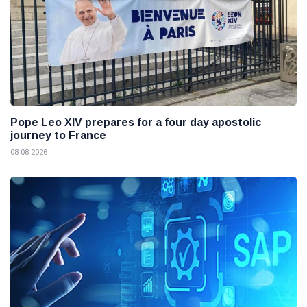
Pope Leo XIV prepares for a four day apostolic
journey to France
08 08 2026