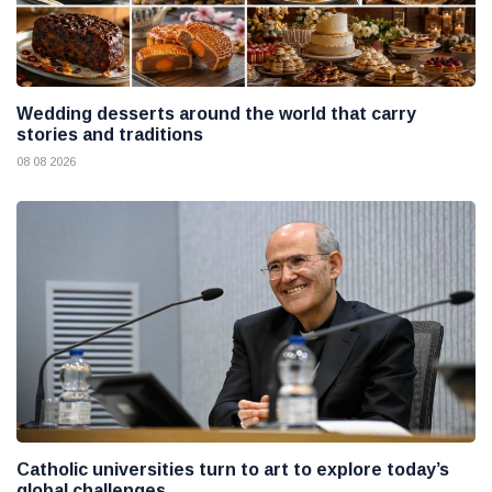
Wedding desserts around the world that carry
stories and traditions
08 08 2026
Catholic universities turn to art to explore today’s
global challenges