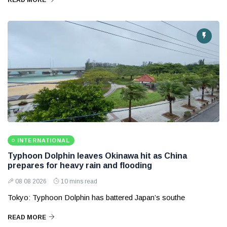
READ MORE
INTERNATIONAL
Typhoon Dolphin leaves Okinawa hit as China
prepares for heavy rain and flooding
08 08 2026
10 mins read
Tokyo: Typhoon Dolphin has battered Japan’s southe
READ MORE