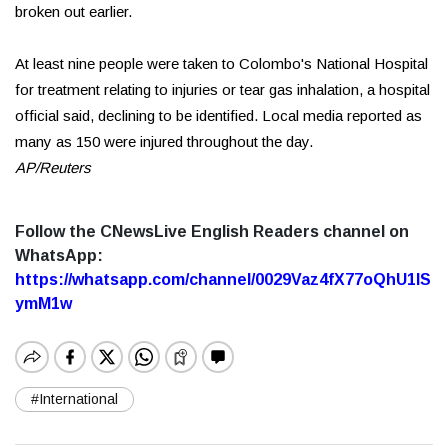
broken out earlier.
At least nine people were taken to Colombo's National Hospital
for treatment relating to injuries or tear gas inhalation, a hospital
official said, declining to be identified. Local media reported as
many as 150 were injured throughout the day.
AP/Reuters
Follow the CNewsLive English Readers channel on
WhatsApp:
https://whatsapp.com/channel/0029Vaz4fX77oQhU1lS
ymM1w
#International