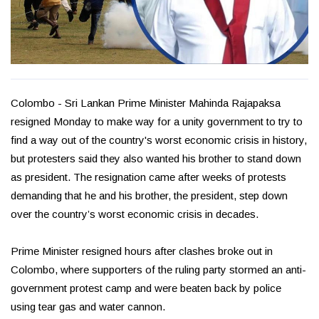
Colombo - Sri Lankan Prime Minister Mahinda Rajapaksa
resigned Monday to make way for a unity government to try to
find a way out of the country's worst economic crisis in history,
but protesters said they also wanted his brother to stand down
as president. The resignation came after weeks of protests
demanding that he and his brother, the president, step down
over the country’s worst economic crisis in decades.
Prime Minister resigned hours after clashes broke out in
Colombo, where supporters of the ruling party stormed an anti-
government protest camp and were beaten back by police
using tear gas and water cannon.