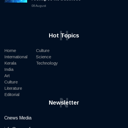
08 August
H
Hot Topics
Home
Culture
International
Science
Kerala
Technology
India
Art
Culture
Literature
Editorial
N
Newsletter
Cnews Media