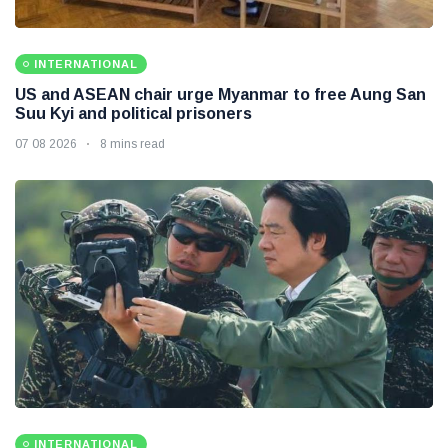
INTERNATIONAL
US and ASEAN chair urge Myanmar to free Aung San
Suu Kyi and political prisoners
07 08 2026
8 mins read
INTERNATIONAL