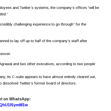
ployees and Twitter’s systems, the company’s offices “will be
ded.”
credibly challenging experience to go through” for the
ed to lay off up to half of the company’s staff after
keover.
 Agrawal and two other executives, according to two people
y, its C-suite appears to have almost entirely cleared out,
o dissolved Twitter’s former board of directors.
el on WhatsApp:
7oQhU1lSymM1w