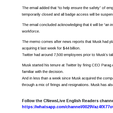
The email added that “to help ensure the safety” of em
temporarily closed and all badge access will be suspen
The email concluded acknowledging that it will be “an in
workforce.
The memo comes after news reports that Musk had plann
acquiring it last week for $44 billion.
Twitter had around 7,500 employees prior to Musk’s ta
Musk started his tenure at Twitter by firing CEO Parag
familiar with the decision.
And in less than a week since Musk acquired the compan
through a mix of firings and resignations. Musk has als
Follow the CNewsLive English Readers chann
https://whatsapp.com/channel/0029Vaz4fX7