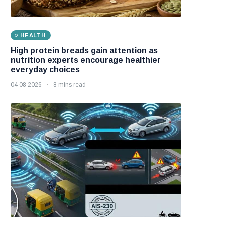
HEALTH
High protein breads gain attention as
nutrition experts encourage healthier
everyday choices
04 08 2026
8 mins read