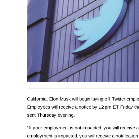
California: Elon Musk will begin laying off Twitter emp
Employees will receive a notice by 12 pm ET Friday tha
sent Thursday evening.
“If your employment is not impacted, you will receive a n
employment is impacted, you will receive a notification