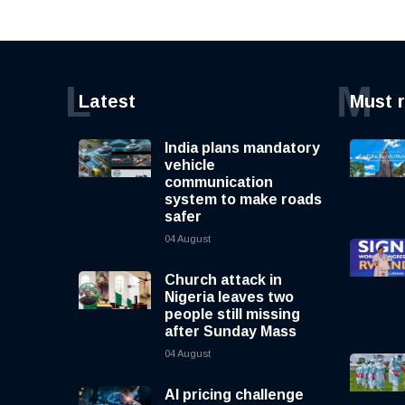
L
M
Latest
Must 
India plans mandatory
vehicle
communication
system to make roads
safer
04 August
Church attack in
Nigeria leaves two
people still missing
after Sunday Mass
04 August
AI pricing challenge