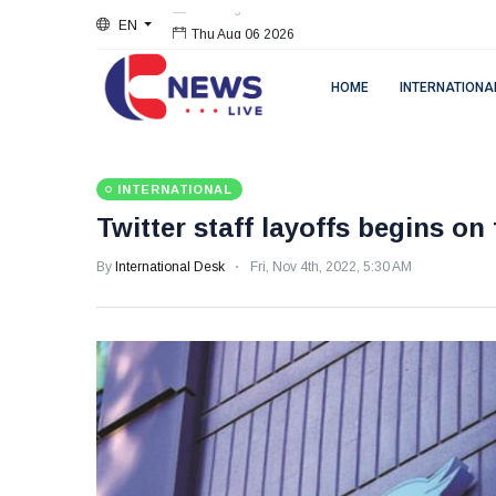
EN
Thu Aug 06 2026
HOME
INTERNATIONA
INTERNATIONAL
Twitter staff layoffs begins on 
By
International Desk
Fri, Nov 4th, 2022, 5:30 AM