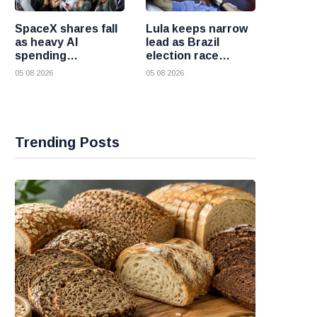
SpaceX shares fall
Lula keeps narrow
as heavy AI
lead as Brazil
spending
election race
overshadows
becomes more
05 08 2026
05 08 2026
strong first
competitive
earnings report
Trending Posts