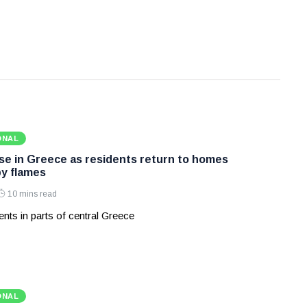
ONAL
ase in Greece as residents return to homes
y flames
10 mins read
nts in parts of central Greece
ONAL