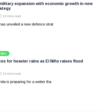
 military expansion with economic growth in new
ategy
10 mins read
has unveiled a new defence strat
ONAL
s for heavier rains as El Niño raises flood
10 mins read
a is preparing for a wetter tha