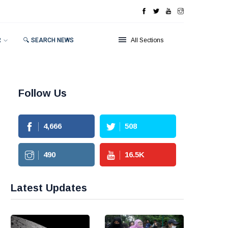
R
🔍 SEARCH NEWS
All Sections
Follow Us
4,666
508
490
16.5
K
Latest Updates