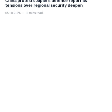
China protests Japan's defence report as
tensions over regional security deepen
05 08 2026
8 mins read