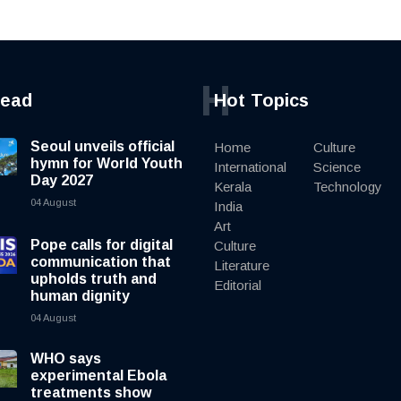
H
read
Hot Topics
Seoul unveils official
Home
Culture
hymn for World Youth
International
Science
Day 2027
Kerala
Technology
04 August
India
Art
Pope calls for digital
Culture
communication that
Literature
upholds truth and
Editorial
human dignity
04 August
WHO says
experimental Ebola
treatments show