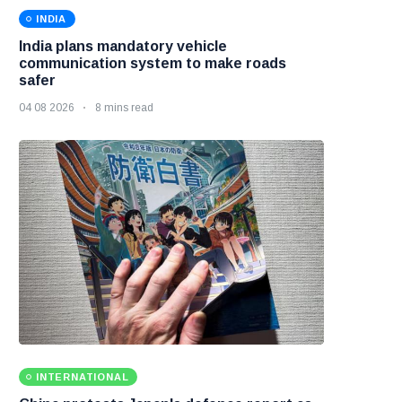
INDIA
India plans mandatory vehicle
communication system to make roads
safer
04 08 2026
8 mins read
INTERNATIONAL