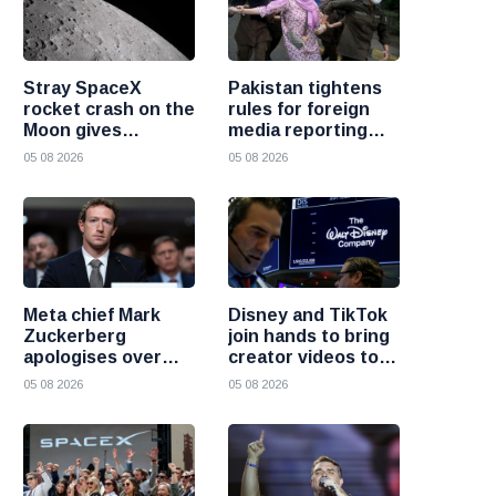
Stray SpaceX
Pakistan tightens
rocket crash on the
rules for foreign
Moon gives
media reporting
scientists a rare
across the country
05 08 2026
05 08 2026
chance to study
lunar impacts
Meta chief Mark
Disney and TikTok
Zuckerberg
join hands to bring
apologises over
creator videos to
harmful content
streaming
05 08 2026
05 08 2026
and platform
audiences
failures