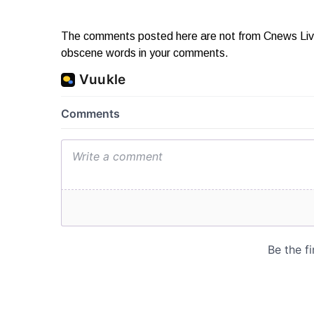
The comments posted here are not from Cnews Live. 
obscene words in your comments.