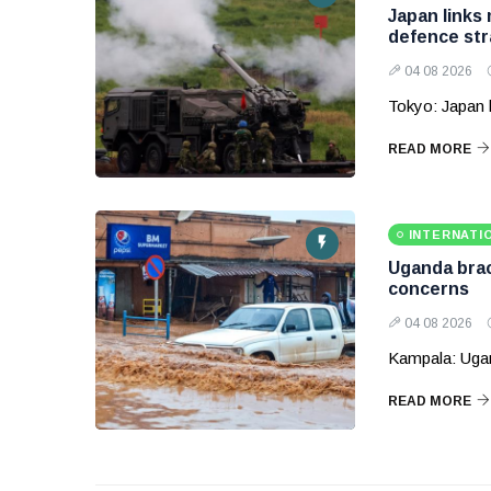
Japan links
defence str
04 08 2026
Tokyo: Japan 
READ MORE
INTERNATI
Uganda brace
concerns
04 08 2026
Kampala: Ugand
READ MORE