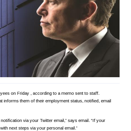
loyees on Friday , according to a memo sent to staff.
t informs them of their employment status, notified, email
otification via your Twitter email,” says email. “If your
 with next steps via your personal email.”