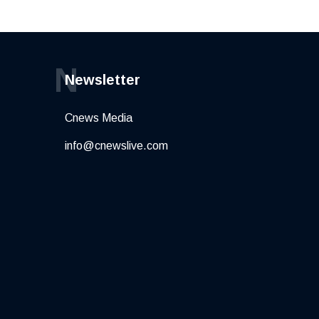
N
Newsletter
Cnews Media
info@cnewslive.com