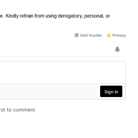
Kindly refrain from using derogatory, personal, or