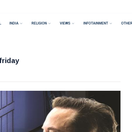
L
INDIA
RELIGION
VIEWS
INFOTAINMENT
OTHE
friday