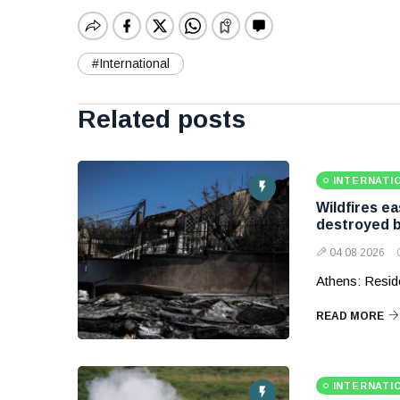
#International
Related posts
INTERNATI
Wildfires e
destroyed b
04 08 2026
Athens: Reside
READ MORE
INTERNATI