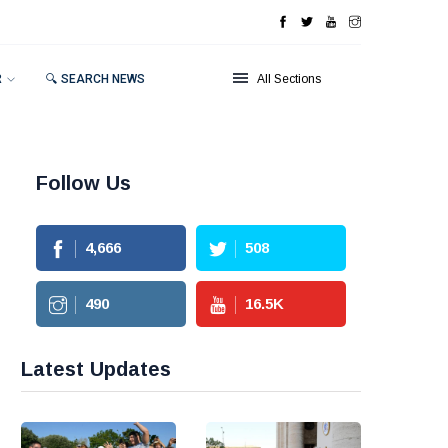
R
🔍 SEARCH NEWS
All Sections
Follow Us
4,666
508
490
16.5
K
Latest Updates