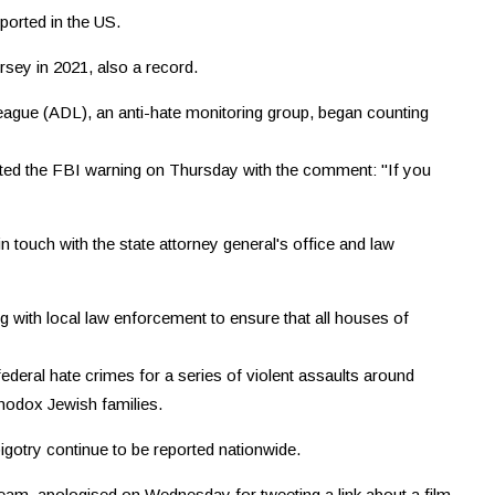
ported in the US.
sey in 2021, also a record.
eague (ADL), an anti-hate monitoring group, began counting
ted the FBI warning on Thursday with the comment: "If you
touch with the state attorney general's office and law
g with local law enforcement to ensure that all houses of
ederal hate crimes for a series of violent assaults around
hodox Jewish families.
gotry continue to be reported nationwide.
 team, apologised on Wednesday for tweeting a link about a film