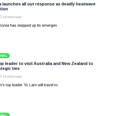
 launches all out response as deadly heatwave
tion
10 mins read
Korea has stepped up its emergen
ONAL
p leader to visit Australia and New Zealand to
tegic ties
10 mins read
's top leader To Lam will travel to
ONAL