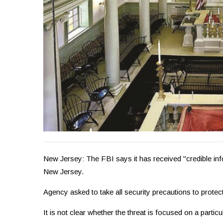
New Jersey: The FBI says it has received "credible inf
New Jersey.
Agency asked to take all security precautions to protec
It is not clear whether the threat is focused on a partic