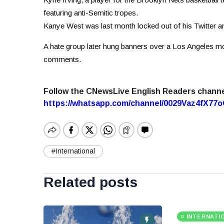
featuring anti-Semitic tropes.
Kanye West was last month locked out of his Twitter a
A hate group later hung banners over a Los Angeles mo
comments.
Follow the CNewsLive English Readers chann
https://whatsapp.com/channel/0029Vaz4fX7
#International
Related posts
INTERNATI