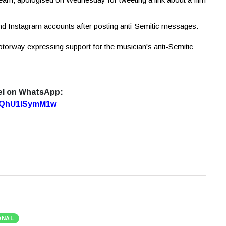
nd Instagram accounts after posting anti-Semitic messages.
torway expressing support for the musician's anti-Semitic
el on WhatsApp:
7oQhU1lSymM1w
ONAL