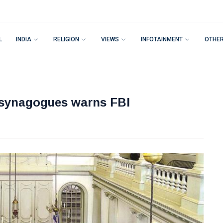
L
INDIA
RELIGION
VIEWS
INFOTAINMENT
OTHE
y synagogues warns FBI