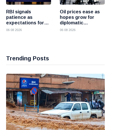
RBI signals
Oil prices ease as
patience as
hopes grow for
expectations for
diplomatic
India rate hike
progress between
06 08 2026
06 08 2026
move further into
the United States
the future
and Iran
Trending Posts