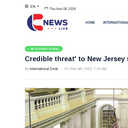
EN
Thu Aug 06 2026
HOME
INTERNATIONA
INTERNATIONAL
Credible threat' to New Jerse
By
International Desk
Fri, Nov 4th, 2022, 7:31 AM