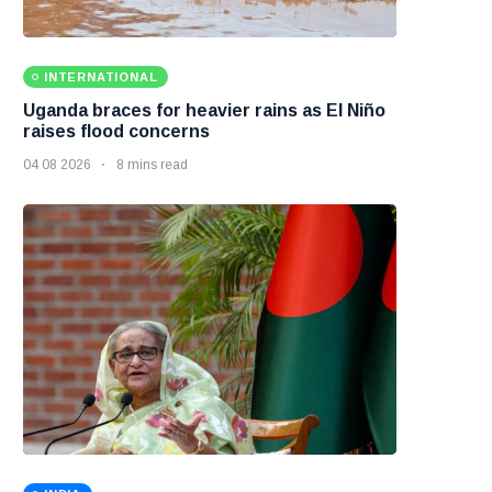
INTERNATIONAL
Uganda braces for heavier rains as El Niño
raises flood concerns
04 08 2026
8 mins read