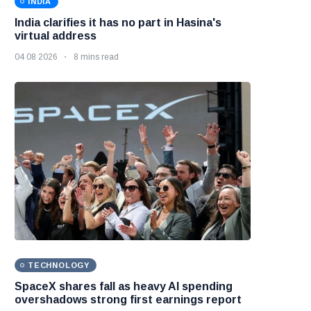
INDIA
India clarifies it has no part in Hasina's
virtual address
04 08 2026
8 mins read
TECHNOLOGY
SpaceX shares fall as heavy AI spending
overshadows strong first earnings report