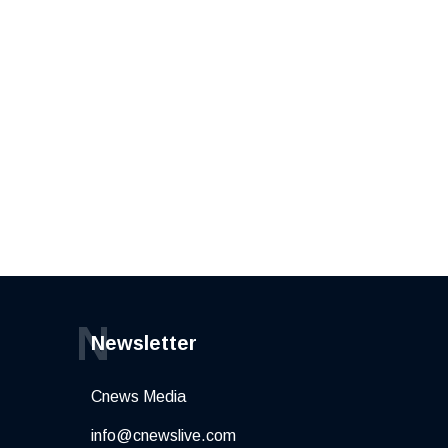
N
Newsletter
Cnews Media
info@cnewslive.com