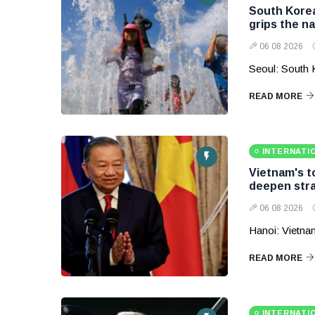
South Korea
grips the na
06 08 2026
Seoul: South 
READ MORE
INTERNATI
Vietnam's to
deepen stra
06 08 2026
Hanoi: Vietnam
READ MORE
INTERNATI