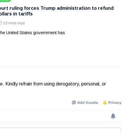
rt ruling forces Trump administration to refund
ollars in tariffs
10 mins read
he United States government has
Kindly refrain from using derogatory, personal, or