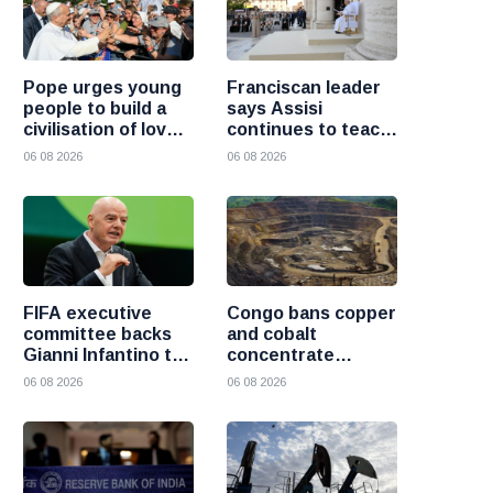
Pope urges young
Franciscan leader
people to build a
says Assisi
civilisation of love
continues to teach
and reject division
the Gospel of
06 08 2026
06 08 2026
peace
FIFA executive
Congo bans copper
committee backs
and cobalt
Gianni Infantino to
concentrate
remain president
exports to boost
06 08 2026
06 08 2026
after governance
local mineral
crisis
processing