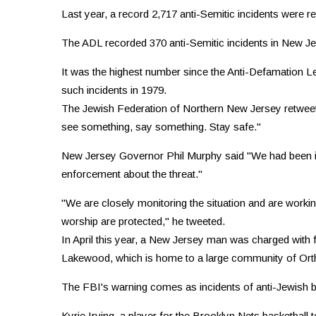
Last year, a record 2,717 anti-Semitic incidents were re
The ADL recorded 370 anti-Semitic incidents in New Jer
It was the highest number since the Anti-Defamation L
such incidents in 1979.
The Jewish Federation of Northern New Jersey retwee
see something, say something. Stay safe."
New Jersey Governor Phil Murphy said "We had been in 
enforcement about the threat.''
"We are closely monitoring the situation and are workin
worship are protected," he tweeted.
In April this year, a New Jersey man was charged with f
Lakewood, which is home to a large community of Ort
The FBI's warning comes as incidents of anti-Jewish bi
Kyrie Irving, a player for the Brooklyn Nets basketball