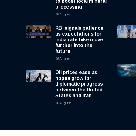
to boost local mineral
processing
06 August
RBI signals patience
as expectations for
India rate hike move
further into the
future
06 August
Oil prices ease as
hopes grow for
diplomatic progress
between the United
States and Iran
06 August
© 2026, CNewsLive | All rights reserved | Design b