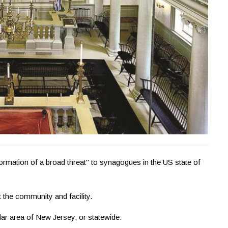
ormation of a broad threat" to synagogues in the US state of
t the community and facility.
ular area of New Jersey, or statewide.