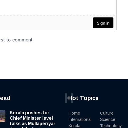
H
read
Hot Topics
Kerala pushes for
Home
Culture
Chief Minister level
International
Science
talks as Mullaperiyar
Kerala
Technology