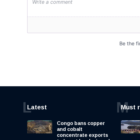
L
M
Latest
Must 
Congo bans copper
and cobalt
concentrate exports