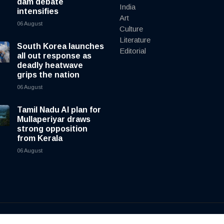
dam debate
India
intensifies
Art
06 August
Culture
Literature
South Korea launches
Editorial
all out response as
deadly heatwave
grips the nation
06 August
Tamil Nadu AI plan for
Mullaperiyar draws
strong opposition
from Kerala
06 August
y
cnewsliveenglish.com