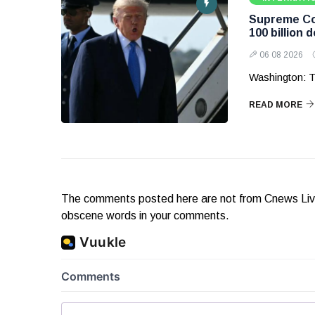
Supreme Cou
100 billion d
06 08 2026
Washington: T
READ MORE
The comments posted here are not from Cnews Live. 
obscene words in your comments.