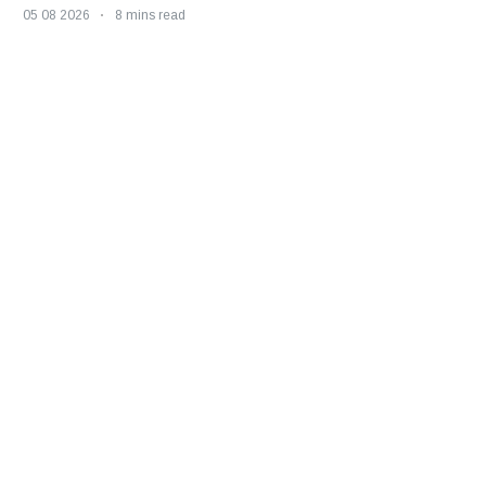
05 08 2026
8 mins read