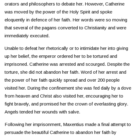
orators and philosophers to debate her. However, Catherine
was moved by the power of the Holy Spirit and spoke
eloquently in defence of her faith. Her words were so moving
that several of the pagans converted to Christianity and were
immediately executed.
Unable to defeat her rhetorically or to intimidate her into giving
up her belief, the emperor ordered her to be tortured and
imprisoned. Catherine was arrested and scourged. Despite the
torture, she did not abandon her faith. Word of her arrest and
the power of her faith quickly spread and over 200 people
visited her. During the confinement she was fed daily by a dove
from heaven and Christ also visited her, encouraging her to
fight bravely, and promised her the crown of everlasting glory.
Angels tended her wounds with salve.
Following her imprisonment, Maxentius made a final attempt to
persuade the beautiful Catherine to abandon her faith by