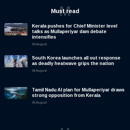
M
Must read
Kerala pushes for Chief Minister level
talks as Mullaperiyar dam debate
intensifies
06 August
South Korea launches all out response
as deadly heatwave grips the nation
06 August
Tamil Nadu AI plan for Mullaperiyar draws
strong opposition from Kerala
06 August