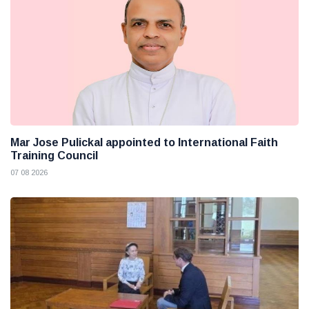
Mar Jose Pulickal appointed to International Faith
Training Council
07 08 2026