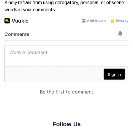
Kindly refrain from using derogatory, personal, or obscene
words in your comments.
Follow Us