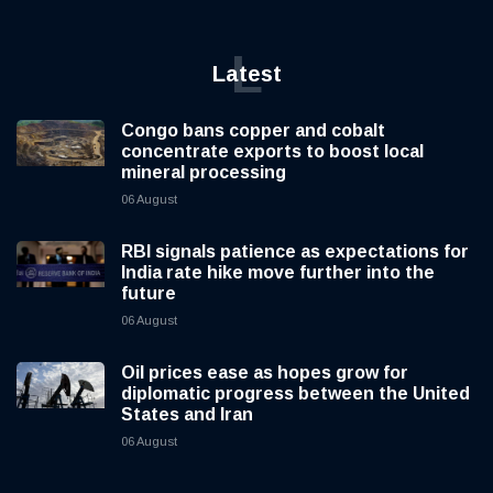
L
Latest
Congo bans copper and cobalt
concentrate exports to boost local
mineral processing
06 August
RBI signals patience as expectations for
India rate hike move further into the
future
06 August
Oil prices ease as hopes grow for
diplomatic progress between the United
States and Iran
06 August