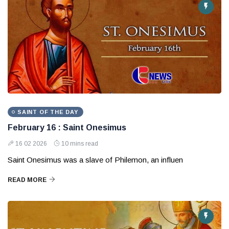
SAINT OF THE DAY
February 16 : Saint Onesimus
16 02 2026
10 mins read
Saint Onesimus was a slave of Philemon, an influen
READ MORE