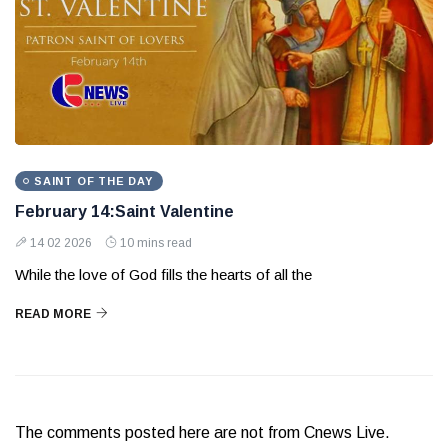
SAINT OF THE DAY
February 14:Saint Valentine
14 02 2026
10 mins read
While the love of God fills the hearts of all the
READ MORE
The comments posted here are not from Cnews Live.