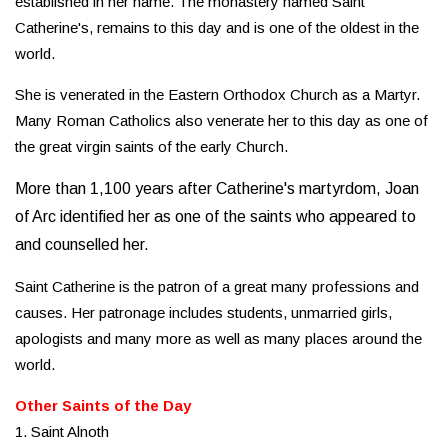
established in her name. The monastery named Saint
Catherine's, remains to this day and is one of the oldest in the
world.
She is venerated in the Eastern Orthodox Church as a Martyr.
Many Roman Catholics also venerate her to this day as one of
the great virgin saints of the early Church.
More than 1,100 years after Catherine's martyrdom, Joan
of Arc identified her as one of the saints who appeared to
and counselled her.
Saint Catherine is the patron of a great many professions and
causes. Her patronage includes students, unmarried girls,
apologists and many more as well as many places around the
world.
Other Saints of the Day
1. Saint Alnoth