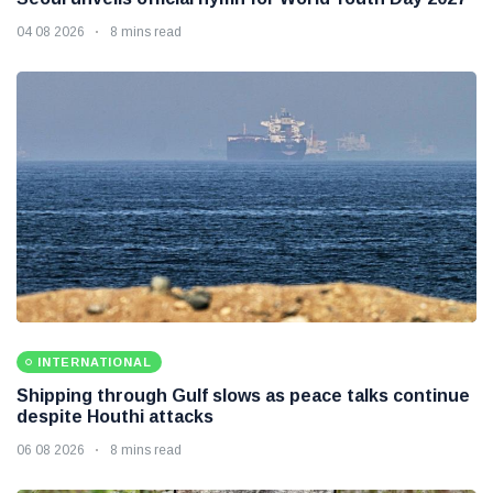
04 08 2026
8 mins read
INTERNATIONAL
Shipping through Gulf slows as peace talks continue
despite Houthi attacks
06 08 2026
8 mins read