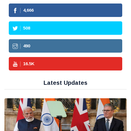
4,666
508
490
16.5
K
Latest Updates