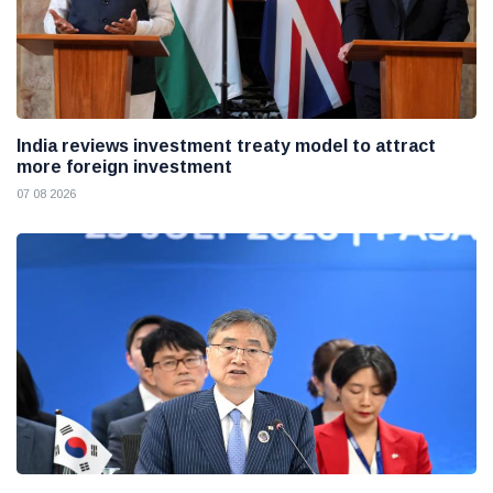
India reviews investment treaty model to attract
more foreign investment
07 08 2026