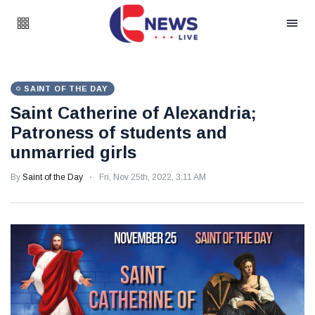
SAINT OF THE DAY
Saint Catherine of Alexandria;
Patroness of students and
unmarried girls
By
Saint of the Day
Fri, Nov 25th, 2022, 3:11 AM