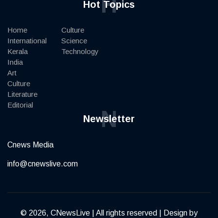
H
Hot Topics
Home
Culture
International
Science
Kerala
Technology
India
Art
Culture
Literature
Editorial
N
Newsletter
Cnews Media
info@cnewslive.com
© 2026, CNewsLive | All rights reserved | Design by