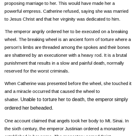
proposing marriage to her. This would have made her a
powerful empress. Catherine refused, saying she was married
to Jesus Christ and that her virginity was dedicated to him.
The emperor angrily ordered her to be executed on a breaking
wheel. The breaking wheel is an ancient form of torture where a
person's limbs are threaded among the spokes and their bones
are shattered by an executioner with a heavy rod. It is a brutal
punishment that results in a slow and painful death, normally
reserved for the worst criminals.
When Catherine was presented before the wheel, she touched it
and a miracle occurred that caused the wheel to
shatter.
Unable to torture her to death, the emperor simply
ordered her beheaded.
One account claimed that angels took her body to Mt. Sinai. In
the sixth century, the emperor Justinian ordered a monastery