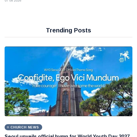
07 08 2026
Trending Posts
CHURCH NEWS
Seoul unveils official hymn for World Youth Day 2027