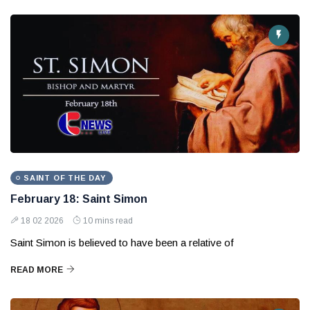
SAINT OF THE DAY
February 18: Saint Simon
18 02 2026
10 mins read
Saint Simon is believed to have been a relative of
READ MORE