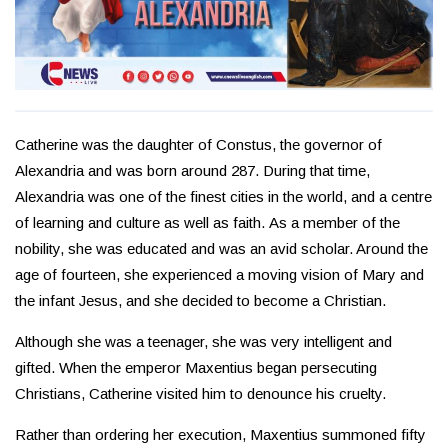
Catherine was the daughter of Constus, the governor of
Alexandria and was born around 287. During that time,
Alexandria was one of the finest cities in the world, and a centre
of learning and culture as well as faith. As a member of the
nobility, she was educated and was an avid scholar. Around the
age of fourteen, she experienced a moving vision of Mary and
the infant Jesus, and she decided to become a Christian.
Although she was a teenager, she was very intelligent and
gifted. When the emperor Maxentius began persecuting
Christians, Catherine visited him to denounce his cruelty.
Rather than ordering her execution, Maxentius summoned fifty