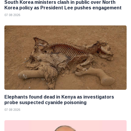
South Korea ministers clash in public over North
Korea policy as President Lee pushes engagement
07 08 2026
Elephants found dead in Kenya as investigators
probe suspected cyanide poisoning
07 08 2026