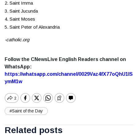
2. Saint Imma
3. Saint Jucunda
4. Saint Moses
5. Saint Peter of Alexandria
-catholic.org
Follow the CNewsLive English Readers channel on
WhatsApp:
https://whatsapp.com/channel/0029Vaz4fX77oQhU1lS
ymM1w
#Saint of the Day
Related posts