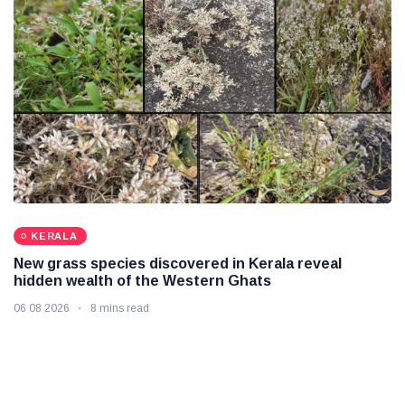
KERALA
New grass species discovered in Kerala reveal
hidden wealth of the Western Ghats
06 08 2026
8 mins read