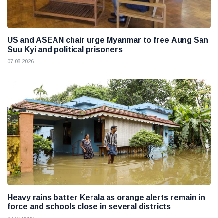
US and ASEAN chair urge Myanmar to free Aung San
Suu Kyi and political prisoners
07 08 2026
Heavy rains batter Kerala as orange alerts remain in
force and schools close in several districts