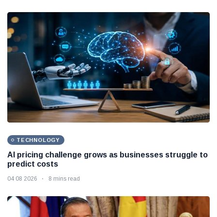
TECHNOLOGY
AI pricing challenge grows as businesses struggle to
predict costs
04 08 2026
8 mins read