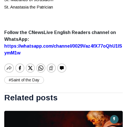
St. Anastasia the Patrician
Follow the CNewsLive English Readers channel on
WhatsApp:
https://whatsapp.com/channel/0029Vaz4fX77oQhU1lS
ymM1w
#Saint of the Day
Related posts