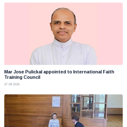
Mar Jose Pulickal appointed to International Faith
Training Council
07 08 2026