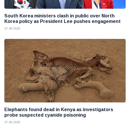
South Korea ministers clash in public over North
Korea policy as President Lee pushes engagement
07 08 2026
Elephants found dead in Kenya as investigators
probe suspected cyanide poisoning
07 08 2026