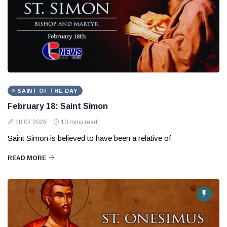
SAINT OF THE DAY
February 18: Saint Simon
18 02 2026
10 mins read
Saint Simon is believed to have been a relative of
READ MORE