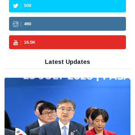
508
490
16.5
K
Latest Updates