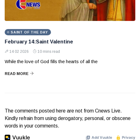
SAINT OF THE DAY
February 14:Saint Valentine
14 02 2026
10 mins read
While the love of God fills the hearts of all the
READ MORE
The comments posted here are not from Cnews Live.
Kindly refrain from using derogatory, personal, or obscene
words in your comments.