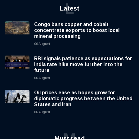
L
Latest
Congo bans copper and cobalt
concentrate exports to boost local
mineral processing
06 August
RBI signals patience as expectations for
India rate hike move further into the
future
06 August
Oil prices ease as hopes grow for
diplomatic progress between the United
States and Iran
06 August
M
Must read