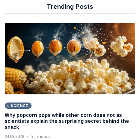
Trending Posts
SCIENCE
Why popcorn pops while other corn does not as
scientists explain the surprising secret behind the
snack
04 08 2026
8 mins read