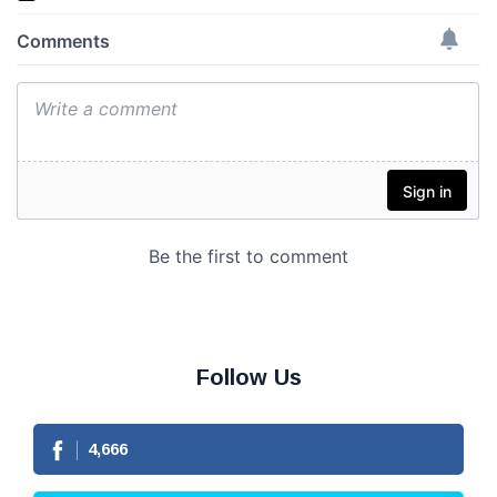
Follow Us
4,666