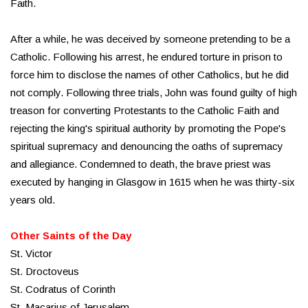
Faith.
After a while, he was deceived by someone pretending to be a
Catholic. Following his arrest, he endured torture in prison to
force him to disclose the names of other Catholics, but he did
not comply. Following three trials, John was found guilty of high
treason for converting Protestants to the Catholic Faith and
rejecting the king's spiritual authority by promoting the Pope's
spiritual supremacy and denouncing the oaths of supremacy
and allegiance. Condemned to death, the brave priest was
executed by hanging in Glasgow in 1615 when he was thirty-six
years old.
Other Saints of the Day
St. Victor
St. Droctoveus
St. Codratus of Corinth
St. Macarius of Jerusalem