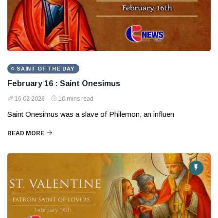
SAINT OF THE DAY
February 16 : Saint Onesimus
16 02 2026
10 mins read
Saint Onesimus was a slave of Philemon, an influen
READ MORE