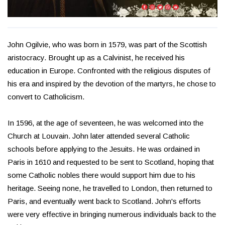
John Ogilvie, who was born in 1579, was part of the Scottish
aristocracy. Brought up as a Calvinist, he received his
education in Europe. Confronted with the religious disputes of
his era and inspired by the devotion of the martyrs, he chose to
convert to Catholicism.
In 1596, at the age of seventeen, he was welcomed into the
Church at Louvain. John later attended several Catholic
schools before applying to the Jesuits. He was ordained in
Paris in 1610 and requested to be sent to Scotland, hoping that
some Catholic nobles there would support him due to his
heritage. Seeing none, he travelled to London, then returned to
Paris, and eventually went back to Scotland. John's efforts
were very effective in bringing numerous individuals back to the