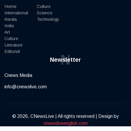
Home
Culture
International
Science
Kerala
Technology
India
Art
Culture
Literature
Editorial
N
Newsletter
Cnews Media
info@cnewslive.com
© 2026, CNewsLive | All rights reserved | Design by
cnewsliveenglish.com