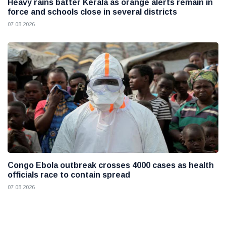
Heavy rains batter Kerala as orange alerts remain in
force and schools close in several districts
07 08 2026
Congo Ebola outbreak crosses 4000 cases as health
officials race to contain spread
07 08 2026