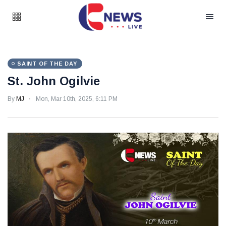
SAINT OF THE DAY
St. John Ogilvie
By
MJ
Mon, Mar 10th, 2025, 6:11 PM