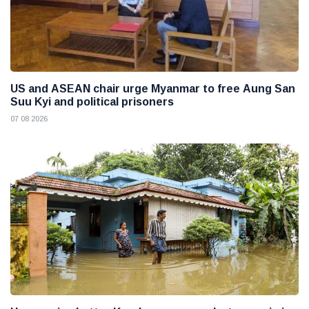
US and ASEAN chair urge Myanmar to free Aung San
Suu Kyi and political prisoners
07 08 2026