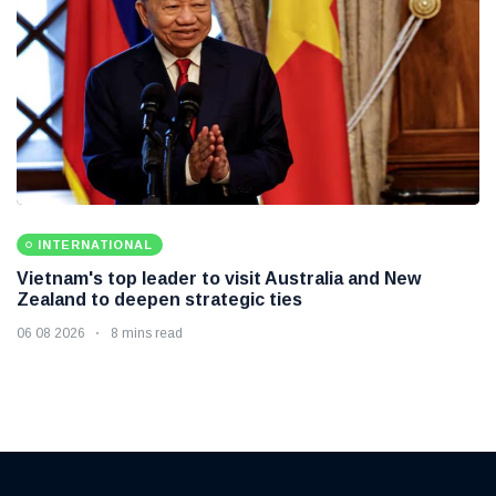
INTERNATIONAL
Vietnam's top leader to visit Australia and New
Zealand to deepen strategic ties
06 08 2026
8 mins read