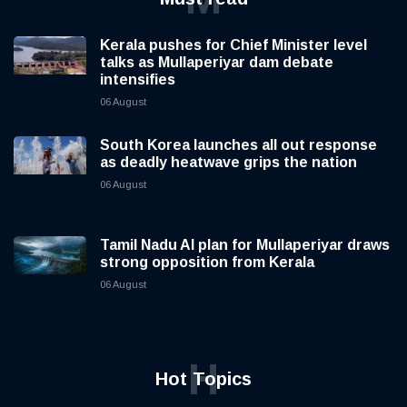
Kerala pushes for Chief Minister level
talks as Mullaperiyar dam debate
intensifies
06 August
South Korea launches all out response
as deadly heatwave grips the nation
06 August
Tamil Nadu AI plan for Mullaperiyar draws
strong opposition from Kerala
06 August
H
Hot Topics