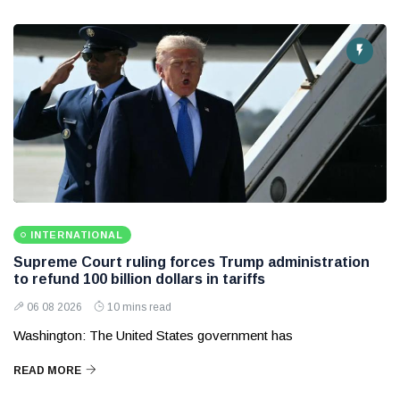
INTERNATIONAL
Supreme Court ruling forces Trump administration
to refund 100 billion dollars in tariffs
06 08 2026
10 mins read
Washington: The United States government has
READ MORE