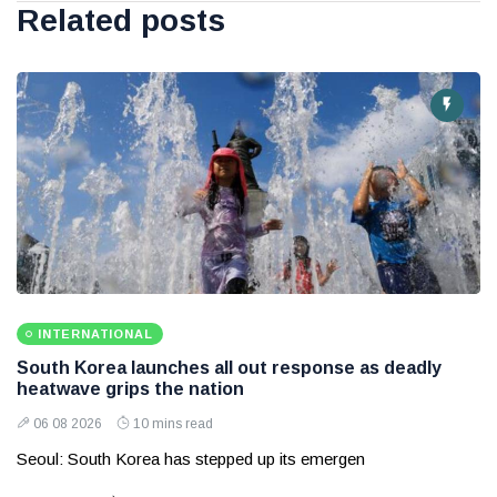
Related posts
INTERNATIONAL
South Korea launches all out response as deadly
heatwave grips the nation
06 08 2026
10 mins read
Seoul: South Korea has stepped up its emergen