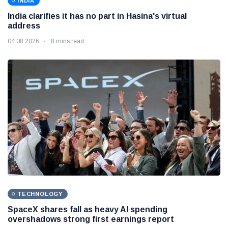
INDIA
India clarifies it has no part in Hasina's virtual
address
04 08 2026
8 mins read
TECHNOLOGY
SpaceX shares fall as heavy AI spending
overshadows strong first earnings report