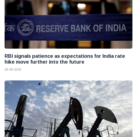
RBI signals patience as expectations for India rate
hike move further into the future
06 08 2026