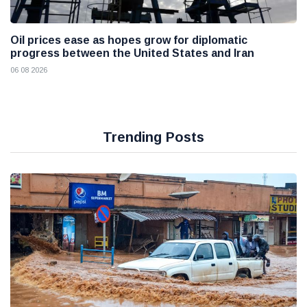
Oil prices ease as hopes grow for diplomatic
progress between the United States and Iran
06 08 2026
Trending Posts