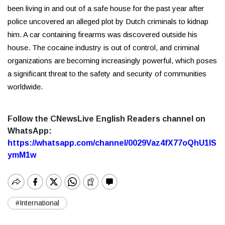
been living in and out of a safe house for the past year after
police uncovered an alleged plot by Dutch criminals to kidnap
him. A car containing firearms was discovered outside his
house. The cocaine industry is out of control, and criminal
organizations are becoming increasingly powerful, which poses
a significant threat to the safety and security of communities
worldwide.
Follow the CNewsLive English Readers channel on
WhatsApp:
https://whatsapp.com/channel/0029Vaz4fX77oQhU1lS
ymM1w
#International