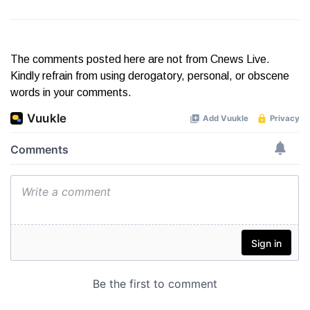
The comments posted here are not from Cnews Live.
Kindly refrain from using derogatory, personal, or obscene
words in your comments.