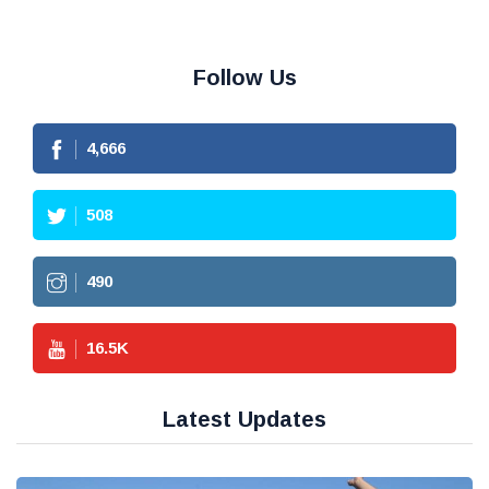
Follow Us
4,666
508
490
16.5
K
Latest Updates