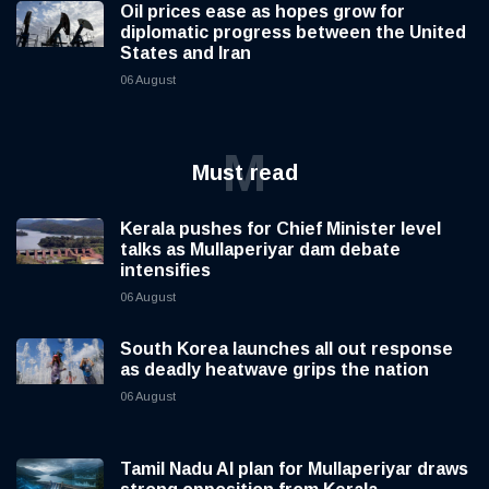
Oil prices ease as hopes grow for
diplomatic progress between the United
States and Iran
06 August
M
Must read
Kerala pushes for Chief Minister level
talks as Mullaperiyar dam debate
intensifies
06 August
South Korea launches all out response
as deadly heatwave grips the nation
06 August
Tamil Nadu AI plan for Mullaperiyar draws