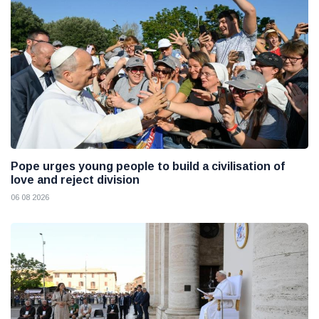
Pope urges young people to build a civilisation of
love and reject division
06 08 2026