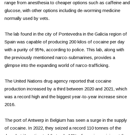
range from anesthesia to cheaper options such as caffeine and
glucose, with other options including de-worming medicine
normally used by vets.
The lab found in the city of Pontevedra in the Galicia region of
Spain was capable of producing 200 kilos of cocaine per day
with a purity of 95%, according to police. This lab, along with
the previously mentioned narco-submarines, provides a
glimpse into the expanding world of narco-trafficking.
The United Nations drug agency reported that cocaine
production increased by a third between 2020 and 2021, which
was a record high and the biggest year-to-year increase since
2016.
The port of Antwerp in Belgium has seen a surge in the supply
of cocaine. In 2022, they seized a record 110 tonnes of the