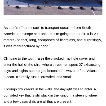
As the first "narco-sub" to transport cocaine from South
America to Europe approaches, I'm going to board it. It is 20
meters (65 feet) long, composed of fiberglass, and surprisingly,
it was manufactured by hand.
Climbing to the top, I raise the crooked manhole cover and
enter the hull of the ship, where three men spent 27 exhausting
days and nights submerged beneath the waves of the Atlantic
Ocean. It's really rustic, crowded, and small.
Through tiny cracks in the walls, the daylight tries to enter. A
corroded key that is still stuck in the ignition, a steering wheel,
and a few basic dials are all that are present.