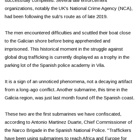
successfully completed. Several law enforcement
organizations, notably the UK's National Crime Agency (NCA),
had been following the sub's route as of late 2019.
The men encountered difficulties and scuttled their boat close
to the Galician shore before being apprehended and
imprisoned. This historical moment in the struggle against
global drug trafficking is currently displayed as a trophy in the
parking lot of the Spanish police academy in Vila.
It is a sign of an unnoticed phenomena, not a decaying artifact
from a long-ago conflict. Another submarine, this time in the
Galicia region, was just last month found off the Spanish coast.
These two are the first submarines we have confiscated,
according to Antonio Martinez Duarte, Chief Commissioner of
the Narco Brigade in the Spanish National Police. "Traffickers
have been using submarines to reach Africa and Europe for