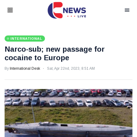
INTERNATIONAL
Narco-sub; new passage for
cocaine to Europe
By
International Desk
Sat, Apr 22nd, 2023, 8:51 AM