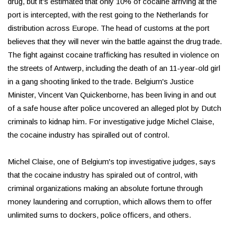
drug, but it's estimated that only 10% of cocaine arriving at the
port is intercepted, with the rest going to the Netherlands for
distribution across Europe. The head of customs at the port
believes that they will never win the battle against the drug trade.
The fight against cocaine trafficking has resulted in violence on
the streets of Antwerp, including the death of an 11-year-old girl
in a gang shooting linked to the trade. Belgium's Justice
Minister, Vincent Van Quickenborne, has been living in and out
of a safe house after police uncovered an alleged plot by Dutch
criminals to kidnap him. For investigative judge Michel Claise,
the cocaine industry has spiralled out of control.
Michel Claise, one of Belgium's top investigative judges, says
that the cocaine industry has spiraled out of control, with
criminal organizations making an absolute fortune through
money laundering and corruption, which allows them to offer
unlimited sums to dockers, police officers, and others.