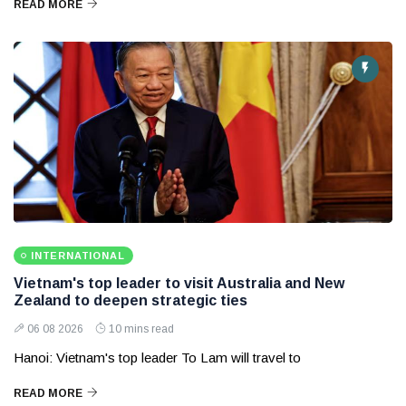
READ MORE
INTERNATIONAL
Vietnam's top leader to visit Australia and New
Zealand to deepen strategic ties
06 08 2026
10 mins read
Hanoi: Vietnam's top leader To Lam will travel to
READ MORE