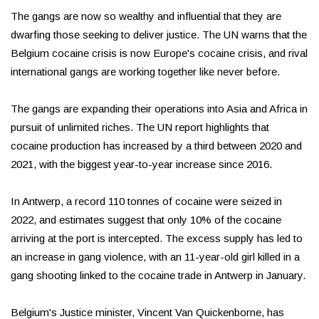
The gangs are now so wealthy and influential that they are
dwarfing those seeking to deliver justice. The UN warns that the
Belgium cocaine crisis is now Europe's cocaine crisis, and rival
international gangs are working together like never before.
The gangs are expanding their operations into Asia and Africa in
pursuit of unlimited riches. The UN report highlights that
cocaine production has increased by a third between 2020 and
2021, with the biggest year-to-year increase since 2016.
In Antwerp, a record 110 tonnes of cocaine were seized in
2022, and estimates suggest that only 10% of the cocaine
arriving at the port is intercepted. The excess supply has led to
an increase in gang violence, with an 11-year-old girl killed in a
gang shooting linked to the cocaine trade in Antwerp in January.
Belgium's Justice minister, Vincent Van Quickenborne, has