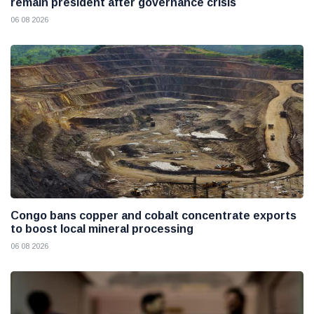
remain president after governance crisis
06 08 2026
Congo bans copper and cobalt concentrate exports
to boost local mineral processing
06 08 2026