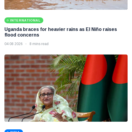
INTERNATIONAL
Uganda braces for heavier rains as El Niño raises
flood concerns
04 08 2026
8 mins read