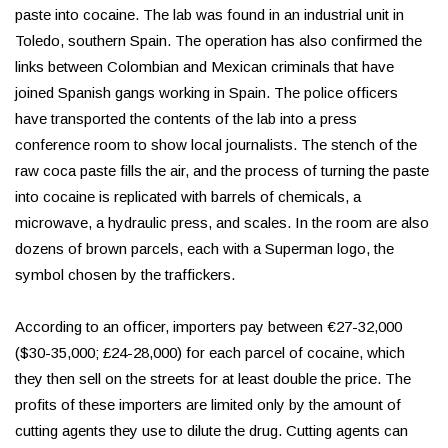
paste into cocaine. The lab was found in an industrial unit in
Toledo, southern Spain. The operation has also confirmed the
links between Colombian and Mexican criminals that have
joined Spanish gangs working in Spain. The police officers
have transported the contents of the lab into a press
conference room to show local journalists. The stench of the
raw coca paste fills the air, and the process of turning the paste
into cocaine is replicated with barrels of chemicals, a
microwave, a hydraulic press, and scales. In the room are also
dozens of brown parcels, each with a Superman logo, the
symbol chosen by the traffickers.
According to an officer, importers pay between €27-32,000
($30-35,000; £24-28,000) for each parcel of cocaine, which
they then sell on the streets for at least double the price. The
profits of these importers are limited only by the amount of
cutting agents they use to dilute the drug. Cutting agents can