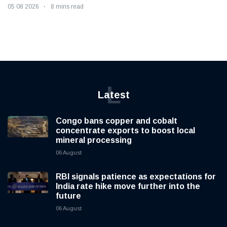
05 08 2026
8 mins read
L
Latest
Congo bans copper and cobalt
concentrate exports to boost local
mineral processing
06 August
RBI signals patience as expectations for
India rate hike move further into the
future
06 August