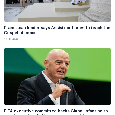
Franciscan leader says Assisi continues to teach the
Gospel of peace
06 08 2026
FIFA executive committee backs Gianni Infantino to