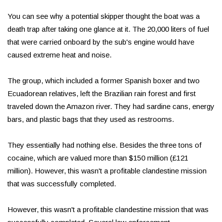
You can see why a potential skipper thought the boat was a
death trap after taking one glance at it. The 20,000 liters of fuel
that were carried onboard by the sub's engine would have
caused extreme heat and noise.
The group, which included a former Spanish boxer and two
Ecuadorean relatives, left the Brazilian rain forest and first
traveled down the Amazon river. They had sardine cans, energy
bars, and plastic bags that they used as restrooms.
They essentially had nothing else. Besides the three tons of
cocaine, which are valued more than $150 million (£121
million). However, this wasn't a profitable clandestine mission
that was successfully completed.
However, this wasn't a profitable clandestine mission that was