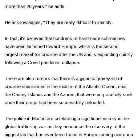
more than 20 years," he adds.
He acknowledges, "They are really difficult to identify.
In fact, it's believed that hundreds of handmade submarines
have been launched toward Europe, which is the second-
largest market for cocaine after the US and is expanding quickly
following a Covid pandemic collapse.
There are also rumors that there is a gigantic graveyard of
cocaine submarines in the middle of the Atlantic Ocean, near
the Canary Islands and the Azores, that were purposefully sunk
once their cargo had been successfully unloaded.
The police in Madrid are celebrating a significant victory in the
global trafficking war as they announce the discovery of the
biggest lab that has ever been found in Europe turning raw coca