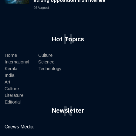
strong opposition from Kerala
06 August
H
Hot Topics
Home
Culture
International
Science
Kerala
Technology
India
Art
Culture
Literature
Editorial
N
Newsletter
Cnews Media