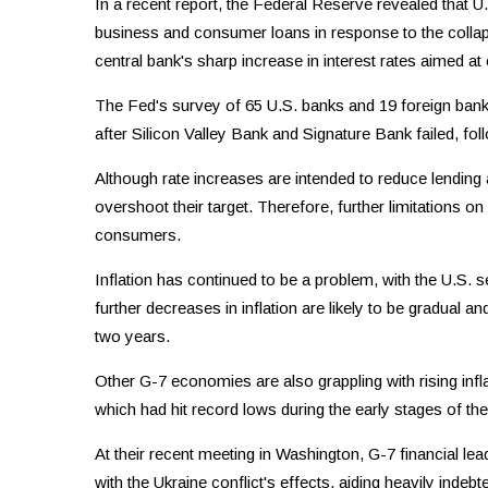
In a recent report, the Federal Reserve revealed that U
business and consumer loans in response to the collap
central bank's sharp increase in interest rates aimed at 
The Fed's survey of 65 U.S. banks and 19 foreign banks
after Silicon Valley Bank and Signature Bank failed, fol
Although rate increases are intended to reduce lending
overshoot their target. Therefore, further limitations 
consumers.
Inflation has continued to be a problem, with the U.S. se
further decreases in inflation are likely to be gradual 
two years.
Other G-7 economies are also grappling with rising inflat
which had hit record lows during the early stages of th
At their recent meeting in Washington, G-7 financial lea
with the Ukraine conflict's effects, aiding heavily indebte