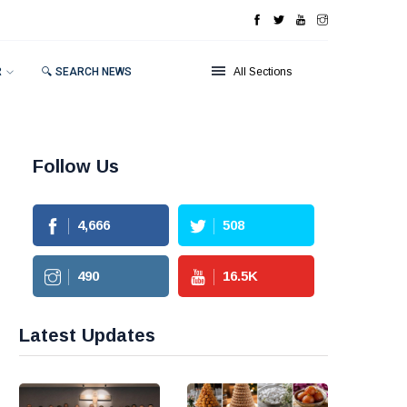
R
🔍 SEARCH NEWS
All Sections
Follow Us
4,666
508
490
16.5
K
Latest Updates