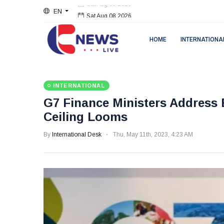
EN
Sat Aug 08 2026
HOME
INTERNATIONA
INTERNATIONAL
G7 Finance Ministers Address
Ceiling Looms
By
International Desk
Thu, May 11th, 2023, 4:23 AM