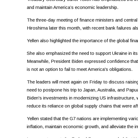
and maintain America’s economic leadership.
The three-day meeting of finance ministers and central
Hiroshima later this month, with recent bank failures al
Yellen also highlighted the importance of the global finan
She also emphasized the need to support Ukraine in it
Meanwhile, President Biden expressed confidence that t
is not an option to fail to meet America's obligations.
The leaders will meet again on Friday to discuss raisin
need to postpone his trip to Japan, Australia, and Papu
Biden's investments in modernizing US infrastructure, w
reduce its reliance on global supply chains that were
Yellen stated that the G7 nations are implementing vario
inflation, maintain economic growth, and alleviate the i