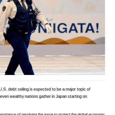
. debt ceiling is expected to be a major topic of
Seven wealthy nations gather in Japan starting on
portance of resolving the issue to protect the global economy