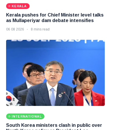
KERALA
Kerala pushes for Chief Minister level talks
as Mullaperiyar dam debate intensifies
06 08 2026
8 mins read
INTERNATIONAL
South Korea ministers clash in public over