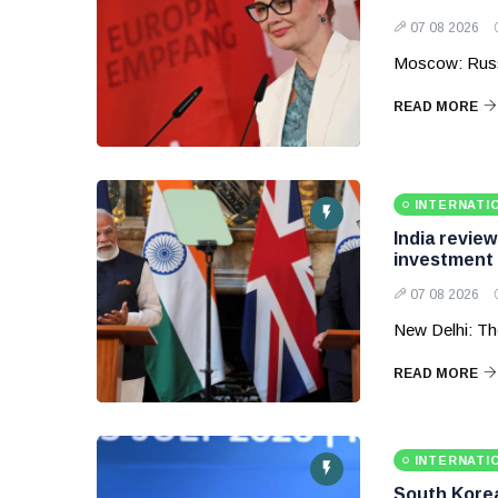
07 08 2026
Moscow: Russ
READ MORE
INTERNATI
India revie
investment
07 08 2026
New Delhi: Th
READ MORE
INTERNATI
South Korea 