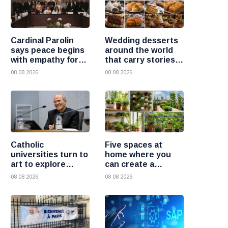
Cardinal Parolin
Wedding desserts
says peace begins
around the world
with empathy for
that carry stories
those who suffer
and traditions
08 08 2026
08 08 2026
Catholic
Five spaces at
universities turn to
home where you
art to explore
can create a
today’s global
beautiful garden
08 08 2026
08 08 2026
challenges