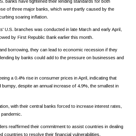
.S. banks have tightened their lending standards for both
se of three major banks, which were partly caused by the
curbing soaring inflation.
' U.S. branches was conducted in late March and early April,
lowed by First Republic Bank earlier this month.
 and borrowing, they can lead to economic recession if they
on lending by banks could add to the pressure on businesses and
eing a 0.4% rise in consumer prices in April, indicating that
and bumpy, despite an annual increase of 4.9%, the smallest in
ion, with their central banks forced to increase interest rates,
e pandemic.
ders reaffirmed their commitment to assist countries in dealing
d countries to resolve their financial vulnerabilities,