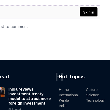
H
read
Hot Topics
India reviews
Home
Culture
investment treaty
International
Science
model to attract more
Kerala
Technology
foreign investment
India
07 August