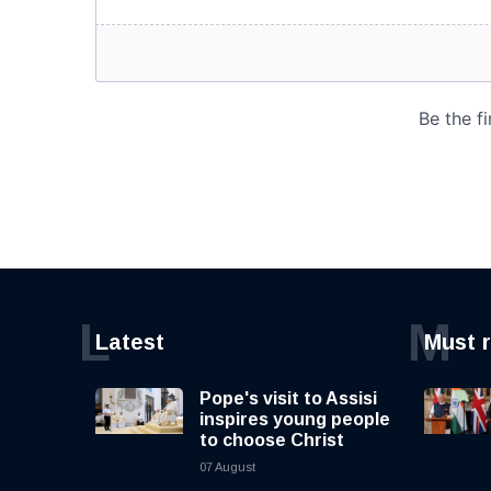
L
M
Latest
Must 
Pope's visit to Assisi
inspires young people
to choose Christ
07 August