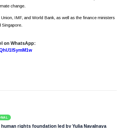
limate change.
 Union, IMF, and World Bank, as well as the finance ministers
d Singapore.
el on WhatsApp:
7oQhU1lSymM1w
ONAL
 human rights foundation led by Yulia Navalnaya