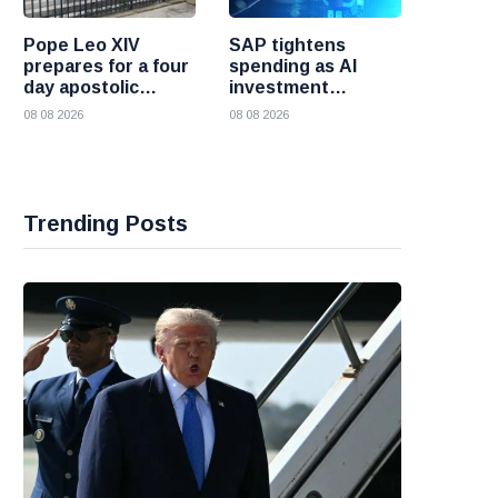
Pope Leo XIV
SAP tightens
prepares for a four
spending as AI
day apostolic
investment
journey to France
reshapes its
08 08 2026
08 08 2026
business
Trending Posts