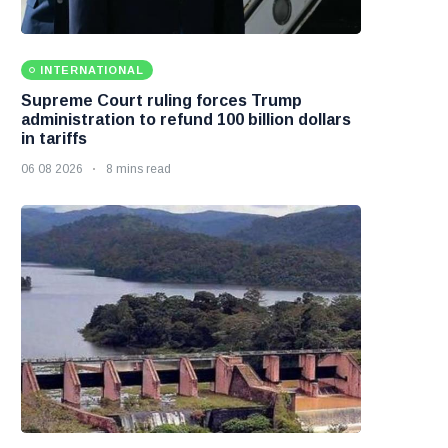
INTERNATIONAL
Supreme Court ruling forces Trump
administration to refund 100 billion dollars
in tariffs
06 08 2026
8 mins read