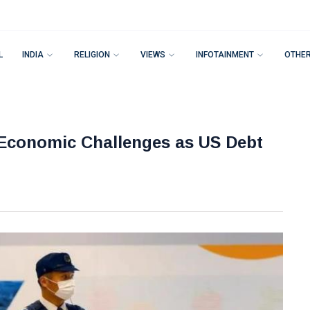
L
INDIA
RELIGION
VIEWS
INFOTAINMENT
OTHE
 Economic Challenges as US Debt