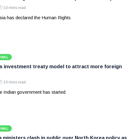
10 mins read
ia has declared the Human Rights
ONAL
ws investment treaty model to attract more foreign
10 mins read
e Indian government has started
ONAL
ministers clash in public over North Korea policy as