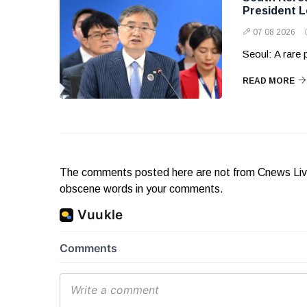
President 
07 08 2026
Seoul: A rare
READ MORE
The comments posted here are not from Cnews Live. 
obscene words in your comments.