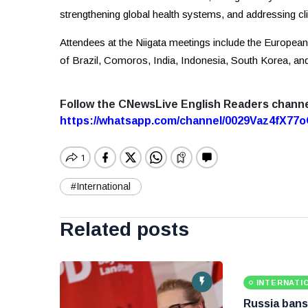
strengthening global health systems, and addressing c
Attendees at the Niigata meetings include the European
of Brazil, Comoros, India, Indonesia, South Korea, an
Follow the CNewsLive English Readers chann
https://whatsapp.com/channel/0029Vaz4fX7
#International
Related posts
INTERNATI
Russia bans