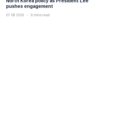
North Korea policy as President Lee
pushes engagement
07 08 2026
8 mins read