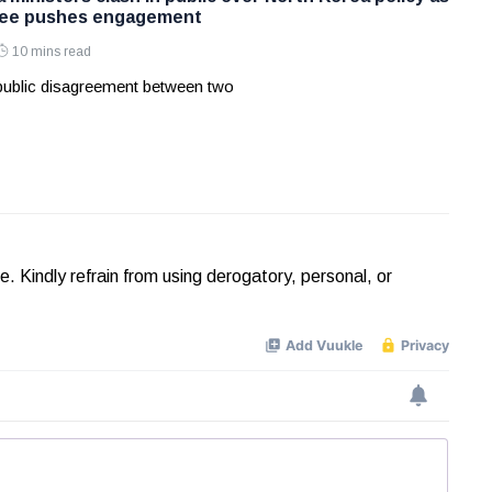
Lee pushes engagement
10 mins read
 public disagreement between two
Kindly refrain from using derogatory, personal, or