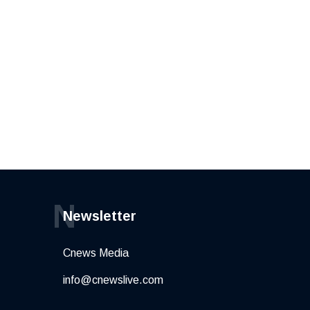
N
Newsletter
Cnews Media
info@cnewslive.com