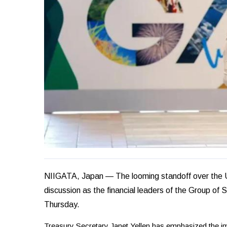
NIIGATA, Japan — The looming standoff over the U.S
discussion as the financial leaders of the Group of 
Thursday.
Treasury Secretary Janet Yellen has emphasized the im