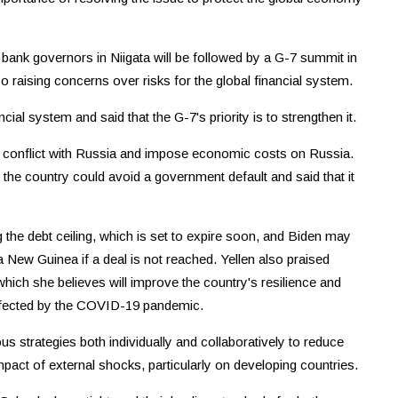
 bank governors in Niigata will be followed by a G-7 summit in
so raising concerns over risks for the global financial system.
cial system and said that the G-7's priority is to strengthen it.
s conflict with Russia and impose economic costs on Russia.
he country could avoid a government default and said that it
g the debt ceiling, which is set to expire soon, and Biden may
a New Guinea if a deal is not reached. Yellen also praised
hich she believes will improve the country's resilience and
 affected by the COVID-19 pandemic.
us strategies both individually and collaboratively to reduce
mpact of external shocks, particularly on developing countries.