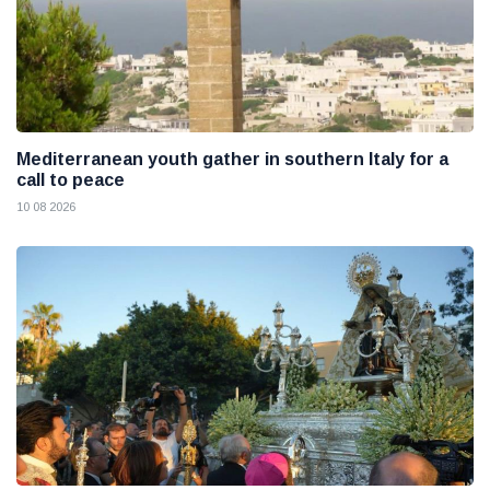
Mediterranean youth gather in southern Italy for a
call to peace
10 08 2026