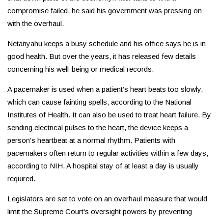
compromise failed, he said his government was pressing on
with the overhaul.
Netanyahu keeps a busy schedule and his office says he is in
good health. But over the years, it has released few details
concerning his well-being or medical records.
A pacemaker is used when a patient’s heart beats too slowly,
which can cause fainting spells, according to the National
Institutes of Health. It can also be used to treat heart failure. By
sending electrical pulses to the heart, the device keeps a
person’s heartbeat at a normal rhythm. Patients with
pacemakers often return to regular activities within a few days,
according to NIH. A hospital stay of at least a day is usually
required.
Legislators are set to vote on an overhaul measure that would
limit the Supreme Court's oversight powers by preventing