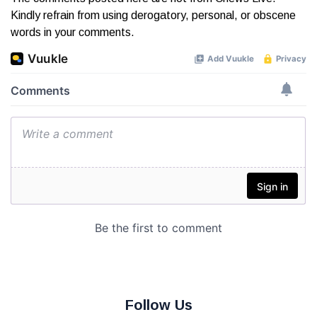
Kindly refrain from using derogatory, personal, or obscene
words in your comments.
Follow Us