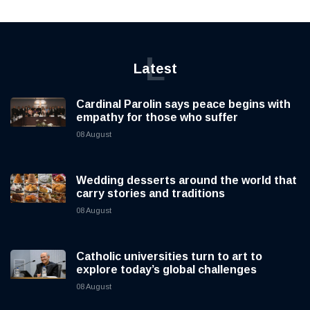
L
Latest
Cardinal Parolin says peace begins with
empathy for those who suffer
08 August
Wedding desserts around the world that
carry stories and traditions
08 August
Catholic universities turn to art to
explore today’s global challenges
08 August