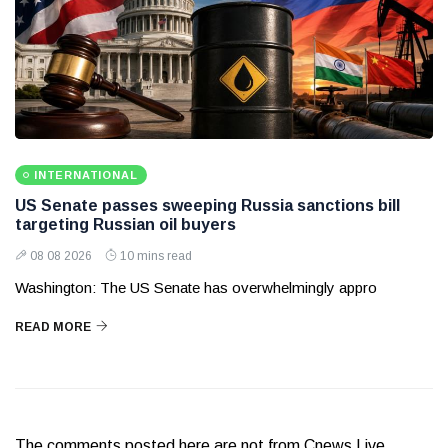
INTERNATIONAL
US Senate passes sweeping Russia sanctions bill
targeting Russian oil buyers
08 08 2026
10 mins read
Washington: The US Senate has overwhelmingly appro
READ MORE
The comments posted here are not from Cnews Live.