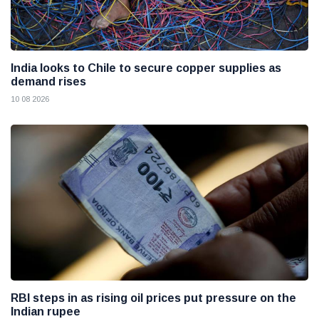
India looks to Chile to secure copper supplies as
demand rises
10 08 2026
RBI steps in as rising oil prices put pressure on the
Indian rupee