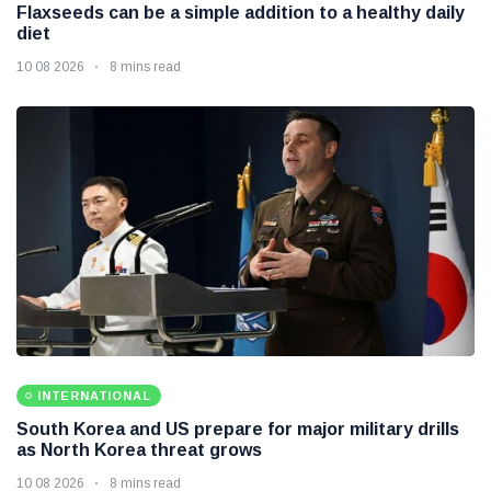
Flaxseeds can be a simple addition to a healthy daily
diet
10 08 2026
8 mins read
INTERNATIONAL
South Korea and US prepare for major military drills
as North Korea threat grows
10 08 2026
8 mins read