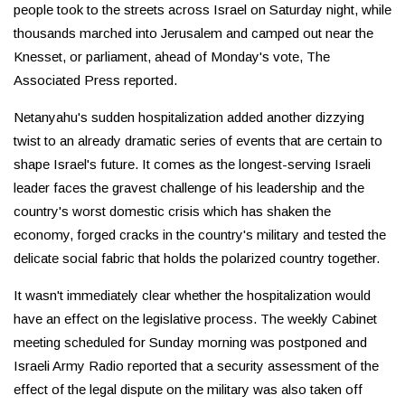
people took to the streets across Israel on Saturday night, while
thousands marched into Jerusalem and camped out near the
Knesset, or parliament, ahead of Monday's vote, The
Associated Press reported.
Netanyahu's sudden hospitalization added another dizzying
twist to an already dramatic series of events that are certain to
shape Israel's future. It comes as the longest-serving Israeli
leader faces the gravest challenge of his leadership and the
country's worst domestic crisis which has shaken the
economy, forged cracks in the country's military and tested the
delicate social fabric that holds the polarized country together.
It wasn't immediately clear whether the hospitalization would
have an effect on the legislative process. The weekly Cabinet
meeting scheduled for Sunday morning was postponed and
Israeli Army Radio reported that a security assessment of the
effect of the legal dispute on the military was also taken off