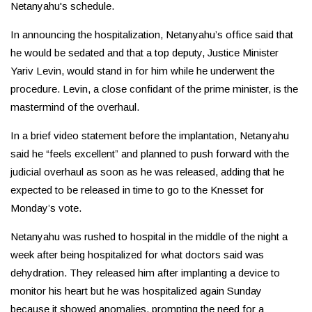
Netanyahu's schedule.
In announcing the hospitalization, Netanyahu’s office said that
he would be sedated and that a top deputy, Justice Minister
Yariv Levin, would stand in for him while he underwent the
procedure. Levin, a close confidant of the prime minister, is the
mastermind of the overhaul.
In a brief video statement before the implantation, Netanyahu
said he “feels excellent” and planned to push forward with the
judicial overhaul as soon as he was released, adding that he
expected to be released in time to go to the Knesset for
Monday’s vote.
Netanyahu was rushed to hospital in the middle of the night a
week after being hospitalized for what doctors said was
dehydration. They released him after implanting a device to
monitor his heart but he was hospitalized again Sunday
because it showed anomalies, prompting the need for a