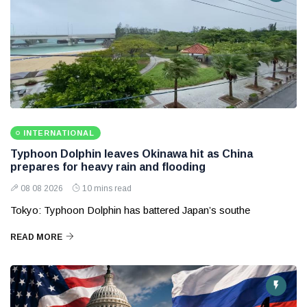
INTERNATIONAL
Typhoon Dolphin leaves Okinawa hit as China
prepares for heavy rain and flooding
08 08 2026
10 mins read
Tokyo: Typhoon Dolphin has battered Japan’s southe
READ MORE