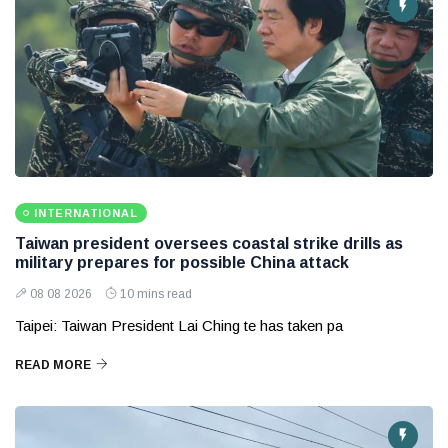
INTERNATIONAL
Taiwan president oversees coastal strike drills as
military prepares for possible China attack
08 08 2026
10 mins read
Taipei: Taiwan President Lai Ching te has taken pa
READ MORE