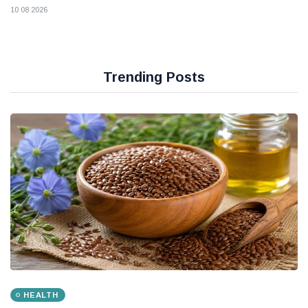
10 08 2026
Trending Posts
HEALTH