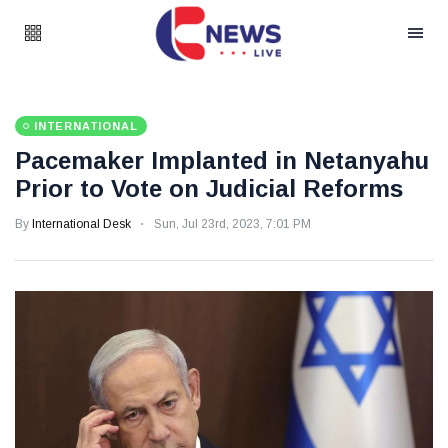
INTERNATIONAL
Pacemaker Implanted in Netanyahu
Prior to Vote on Judicial Reforms
By
International Desk
Sun, Jul 23rd, 2023, 7:01 PM