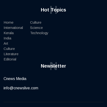
H
Hot Topics
Home
Culture
International
Science
Kerala
Technology
India
Art
Culture
Literature
Editorial
N
Newsletter
Cnews Media
info@cnewslive.com