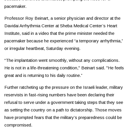
pacemaker.
Professor Roy Beinart, a senior physician and director at the
Davidai Arrhythmia Center at Sheba Medical Center’s Heart
Institute, said in a video that the prime minister needed the
pacemaker because he experienced “a temporary arrhythmia,”
or irregular heartbeat, Saturday evening.
“The implantation went smoothly, without any complications.
He is not in a life-threatening condition," Beinart said. "He feels
great and is returning to his daily routine.”
Further ratcheting up the pressure on the Israeli leader, military
reservists in fast-rising numbers have been declaring their
refusal to serve under a government taking steps that they see
as setting the country on a path to dictatorship. Those moves
have prompted fears that the military’s preparedness could be
compromised.