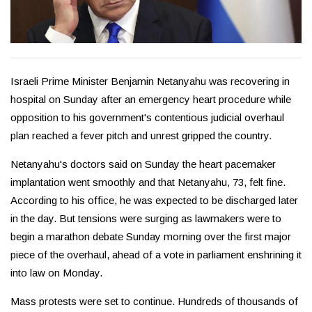
Israeli Prime Minister Benjamin Netanyahu was recovering in
hospital on Sunday after an emergency heart procedure while
opposition to his government's contentious judicial overhaul
plan reached a fever pitch and unrest gripped the country.
Netanyahu's doctors said on Sunday the heart pacemaker
implantation went smoothly and that Netanyahu, 73, felt fine.
According to his office, he was expected to be discharged later
in the day. But tensions were surging as lawmakers were to
begin a marathon debate Sunday morning over the first major
piece of the overhaul, ahead of a vote in parliament enshrining it
into law on Monday.
Mass protests were set to continue. Hundreds of thousands of