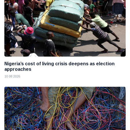
Nigeria’s cost of living crisis deepens as election
approaches
10 08 2026