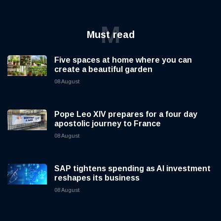
M
Must read
Five spaces at home where you can
create a beautiful garden
08 August
Pope Leo XIV prepares for a four day
apostolic journey to France
08 August
SAP tightens spending as AI investment
reshapes its business
08 August