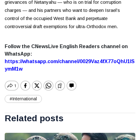
grievances of Netanyahu — who is on trial for corruption
charges — and his partners who want to deepen Israel’s
control of the occupied West Bank and perpetuate
controversial draft exemptions for ultra-Orthodox men.
Follow the CNewsLive English Readers channel on
WhatsApp:
https://whatsapp.com/channel/0029Vaz4fX77oQhU1lS
ymM1w
#International
Related posts