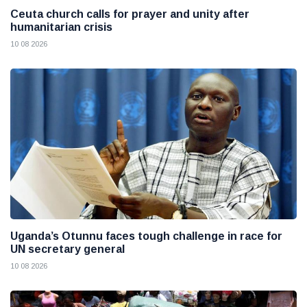
Ceuta church calls for prayer and unity after
humanitarian crisis
10 08 2026
Uganda’s Otunnu faces tough challenge in race for
UN secretary general
10 08 2026