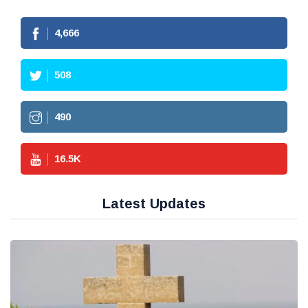
4,666
508
490
16.5
K
Latest Updates