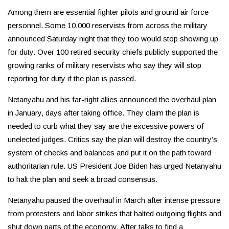
Among them are essential fighter pilots and ground air force
personnel. Some 10,000 reservists from across the military
announced Saturday night that they too would stop showing up
for duty. Over 100 retired security chiefs publicly supported the
growing ranks of military reservists who say they will stop
reporting for duty if the plan is passed.
Netanyahu and his far-right allies announced the overhaul plan
in January, days after taking office. They claim the plan is
needed to curb what they say are the excessive powers of
unelected judges. Critics say the plan will destroy the country’s
system of checks and balances and put it on the path toward
authoritarian rule. US President Joe Biden has urged Netanyahu
to halt the plan and seek a broad consensus.
Netanyahu paused the overhaul in March after intense pressure
from protesters and labor strikes that halted outgoing flights and
shut down parts of the economy. After talks to find a