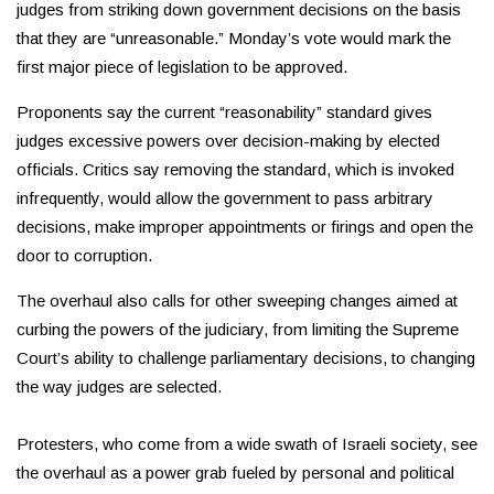
judges from striking down government decisions on the basis
that they are “unreasonable.” Monday’s vote would mark the
first major piece of legislation to be approved.
Proponents say the current “reasonability” standard gives
judges excessive powers over decision-making by elected
officials. Critics say removing the standard, which is invoked
infrequently, would allow the government to pass arbitrary
decisions, make improper appointments or firings and open the
door to corruption.
The overhaul also calls for other sweeping changes aimed at
curbing the powers of the judiciary, from limiting the Supreme
Court’s ability to challenge parliamentary decisions, to changing
the way judges are selected.
Protesters, who come from a wide swath of Israeli society, see
the overhaul as a power grab fueled by personal and political