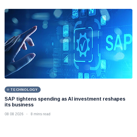
TECHNOLOGY
SAP tightens spending as AI investment reshapes
its business
08 08 2026
8 mins read