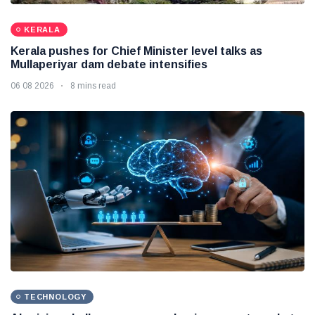
KERALA
Kerala pushes for Chief Minister level talks as
Mullaperiyar dam debate intensifies
06 08 2026
8 mins read
TECHNOLOGY