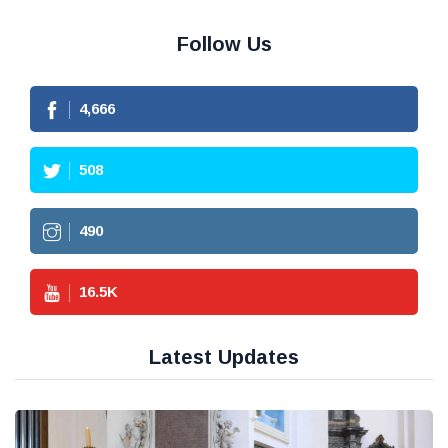
Follow Us
4,666
508
490
16.5
K
Latest Updates