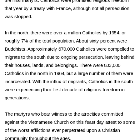
the final martyrs. Catholics were promised religious freedom
that year by a treaty with France, although not all persecution
was stopped.
In the north, there were over a million Catholics by 1954, or
roughly 7% of the total population. About sixty percent were
Buddhists. Approximately 670,000 Catholics were compelled to
migrate to the south due to ongoing persecution, leaving behind
their houses, lands, and belongings. There were 833,000
Catholics in the north in 1964, but a large number of them were
incarcerated. With the influx of migrants, Catholics in the south
were experiencing their first decade of religious freedom in
generations.
The martyrs who bear witness to the atrocities committed
against the Vietnamese Church on this feast day attest to some
of the worst afflictions ever perpetrated upon a Christian
community throughout the ages.