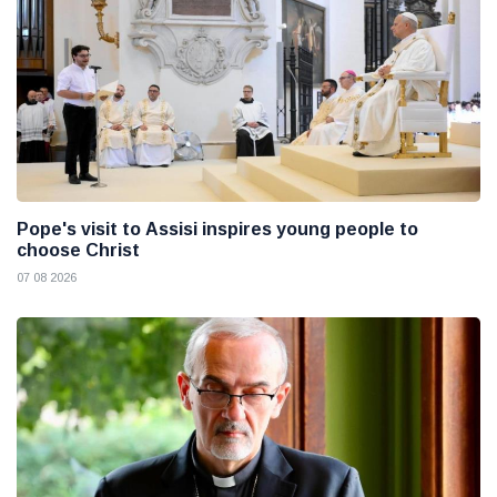
Pope's visit to Assisi inspires young people to
choose Christ
07 08 2026