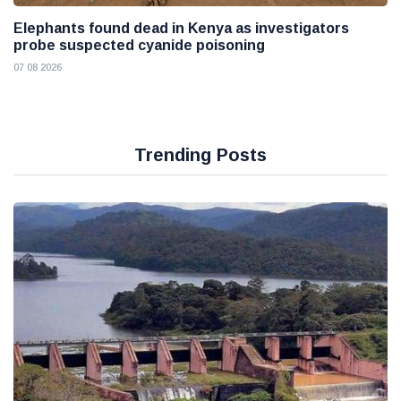
Elephants found dead in Kenya as investigators
probe suspected cyanide poisoning
07 08 2026
Trending Posts