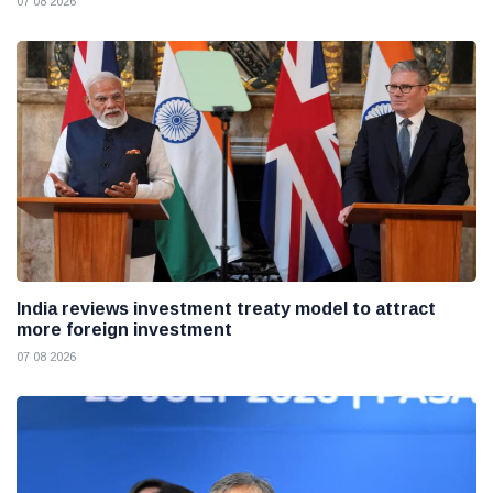
07 08 2026
India reviews investment treaty model to attract
more foreign investment
07 08 2026