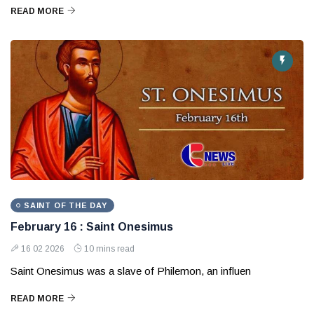
READ MORE
SAINT OF THE DAY
February 16 : Saint Onesimus
16 02 2026
10 mins read
Saint Onesimus was a slave of Philemon, an influen
READ MORE