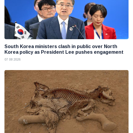
South Korea ministers clash in public over North
Korea policy as President Lee pushes engagement
07 08 2026