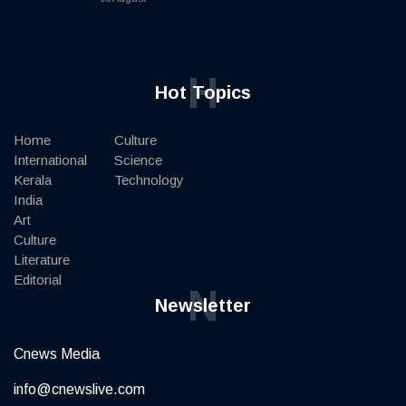
H
Hot Topics
Home
Culture
International
Science
Kerala
Technology
India
Art
Culture
Literature
Editorial
N
Newsletter
Cnews Media
info@cnewslive.com