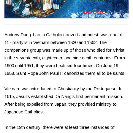
Andrew Dung-Lac, a Catholic convert and priest, was one of
117 martyrs in Vietnam between 1820 and 1862. The
companions group was made up of those who died for Christ
in the seventeenth, eighteenth, and nineteenth centuries. From
1900 until 1951, they were beatified four times. On June 19,
1988, Saint Pope John Paul II canonized them all to be saints.
Vietnam was introduced to Christianity by the Portuguese. In
1615, Jesuits established Da Nang's first permanent mission.
After being expelled from Japan, they provided ministry to
Japanese Catholics.
In the 19th century, there were at least three instances of