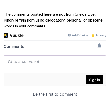
The comments posted here are not from Cnews Live.
Kindly refrain from using derogatory, personal, or obscene
words in your comments.