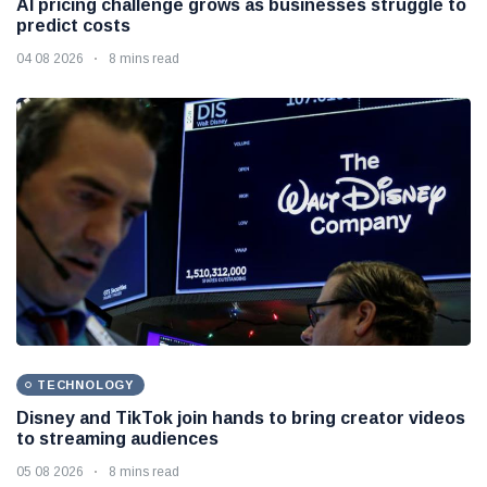
AI pricing challenge grows as businesses struggle to
predict costs
04 08 2026
8 mins read
TECHNOLOGY
Disney and TikTok join hands to bring creator videos
to streaming audiences
05 08 2026
8 mins read