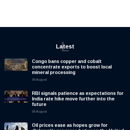
L
Latest
Congo bans copper and cobalt
concentrate exports to boost local
mineral processing
06 August
RBI signals patience as expectations for
India rate hike move further into the
future
06 August
Oil prices ease as hopes grow for