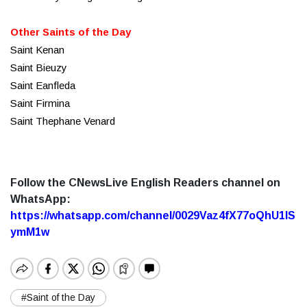
Other Saints of the Day
Saint Kenan
Saint Bieuzy
Saint Eanfleda
Saint Firmina
Saint Thephane Venard
Follow the CNewsLive English Readers channel on
WhatsApp:
https://whatsapp.com/channel/0029Vaz4fX77oQhU1lS
ymM1w
#Saint of the Day