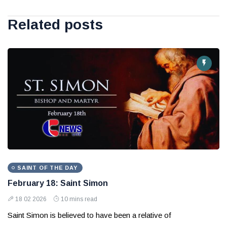
Related posts
SAINT OF THE DAY
February 18: Saint Simon
18 02 2026
10 mins read
Saint Simon is believed to have been a relative of