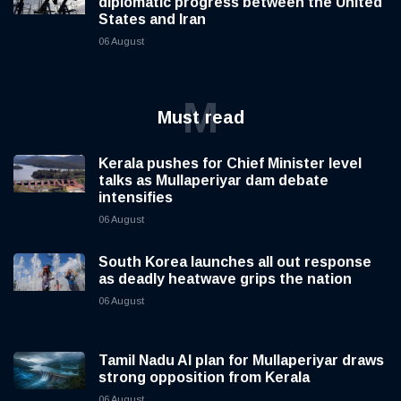
diplomatic progress between the United
States and Iran
06 August
M
Must read
Kerala pushes for Chief Minister level
talks as Mullaperiyar dam debate
intensifies
06 August
South Korea launches all out response
as deadly heatwave grips the nation
06 August
Tamil Nadu AI plan for Mullaperiyar draws
strong opposition from Kerala
06 August