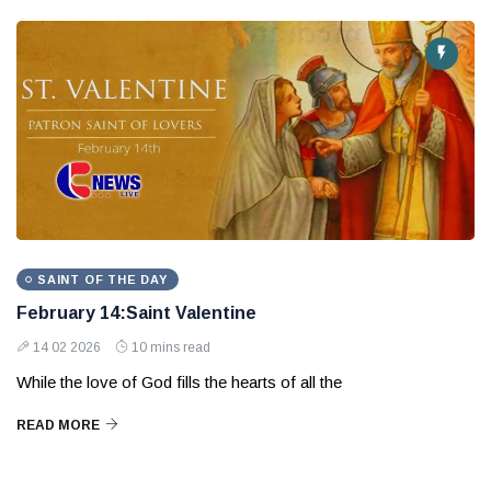
SAINT OF THE DAY
February 14:Saint Valentine
14 02 2026
10 mins read
While the love of God fills the hearts of all the
READ MORE