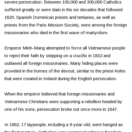
severe persecution. Between 100,000 and 300,000 Catholics
suffered greatly or were slain in the six decades that followed
1820. Spanish Dominican priests and tertiaries, as well as
priests from the Paris Mission Society, were among the foreign
missionaries who died in the first wave of martyrdom.
Emperor Minh-Mang attempted to force all Vietnamese people
to reject their faith by stepping on a crucifix in 1832 and
outlawed all foreign missionaries. Many hiding places were
provided in the homes of the devout, similar to the priest-holes
that were created in Ireland during the English persecution.
When the emperor believed that foreign missionaries and
Vietnamese Christians were supporting a rebellion headed by
one of his sons, persecution broke out once more in 1847.
In 1862, 17 laypeople, including a 9-year-old, were hanged as