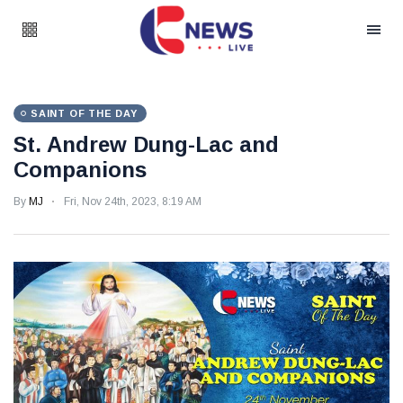
SAINT OF THE DAY
St. Andrew Dung-Lac and
Companions
By
MJ
Fri, Nov 24th, 2023, 8:19 AM