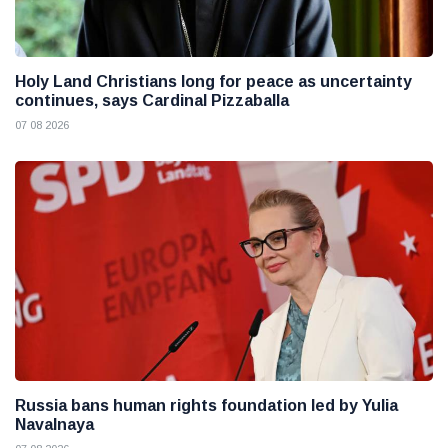
Holy Land Christians long for peace as uncertainty
continues, says Cardinal Pizzaballa
07 08 2026
Russia bans human rights foundation led by Yulia
Navalnaya