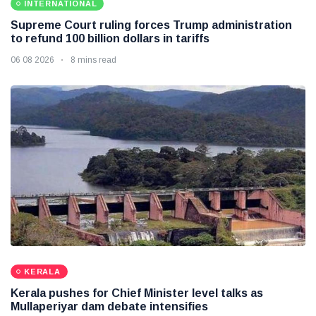
INTERNATIONAL
Supreme Court ruling forces Trump administration
to refund 100 billion dollars in tariffs
06 08 2026
8 mins read
KERALA
Kerala pushes for Chief Minister level talks as
Mullaperiyar dam debate intensifies