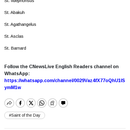
St. Ildephonsus
St. Abakuh
St. Agathangelus
St. Asclas
St. Barnard
Follow the CNewsLive English Readers channel on
WhatsApp:
https://whatsapp.com/channel/0029Vaz4fX77oQhU1lS
ymM1w
#Saint of the Day