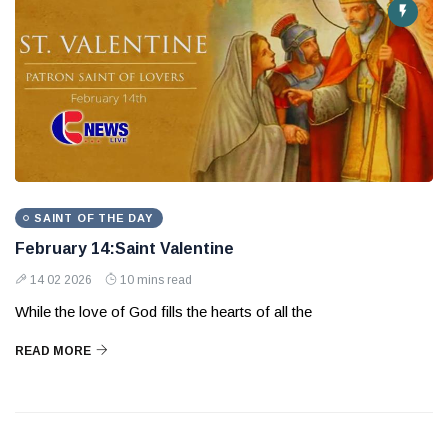
SAINT OF THE DAY
February 14:Saint Valentine
14 02 2026
10 mins read
While the love of God fills the hearts of all the
READ MORE