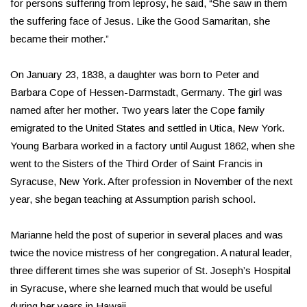
for persons suffering from leprosy, he said, “She saw in them
the suffering face of Jesus. Like the Good Samaritan, she
became their mother.”
On January 23, 1838, a daughter was born to Peter and
Barbara Cope of Hessen-Darmstadt, Germany. The girl was
named after her mother. Two years later the Cope family
emigrated to the United States and settled in Utica, New York.
Young Barbara worked in a factory until August 1862, when she
went to the Sisters of the Third Order of Saint Francis in
Syracuse, New York. After profession in November of the next
year, she began teaching at Assumption parish school.
Marianne held the post of superior in several places and was
twice the novice mistress of her congregation. A natural leader,
three different times she was superior of St. Joseph’s Hospital
in Syracuse, where she learned much that would be useful
during her years in Hawaii.