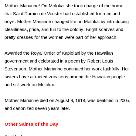
Mother Marianne! On Molokai she took charge of the home
that Saint Damien de Veuster had established for men and
boys. Mother Marianne changed life on Molokai by introducing
cleanliness, pride, and fun to the colony. Bright scarves and
pretty dresses for the women were part of her approach.
Awarded the Royal Order of Kapiolani by the Hawaiian
government and celebrated in a poem by Robert Louis
Stevenson, Mother Marianne continued her work faithfully. Her
sisters have attracted vocations among the Hawaiian people
and still work on Molokai.
Mother Marianne died on August 9, 1918, was beatified in 2005,
and canonized seven years later.
Other Saints of the Day