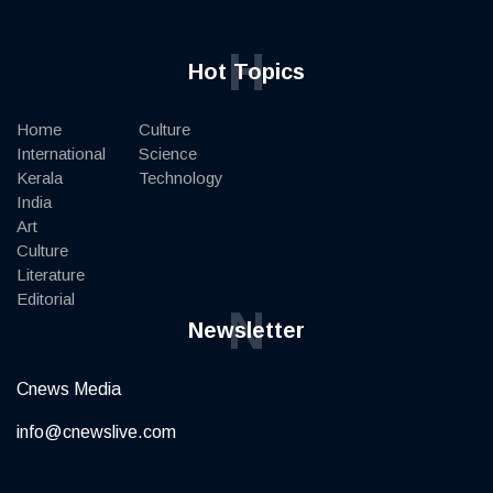
H
Hot Topics
Home
Culture
International
Science
Kerala
Technology
India
Art
Culture
Literature
Editorial
N
Newsletter
Cnews Media
info@cnewslive.com