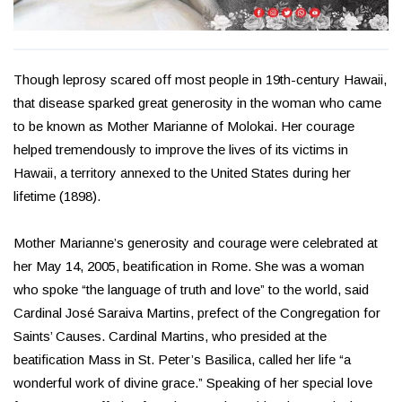
Though leprosy scared off most people in 19th-century Hawaii,
that disease sparked great generosity in the woman who came
to be known as Mother Marianne of Molokai. Her courage
helped tremendously to improve the lives of its victims in
Hawaii, a territory annexed to the United States during her
lifetime (1898).
Mother Marianne’s generosity and courage were celebrated at
her May 14, 2005, beatification in Rome. She was a woman
who spoke “the language of truth and love” to the world, said
Cardinal José Saraiva Martins, prefect of the Congregation for
Saints’ Causes. Cardinal Martins, who presided at the
beatification Mass in St. Peter’s Basilica, called her life “a
wonderful work of divine grace.” Speaking of her special love