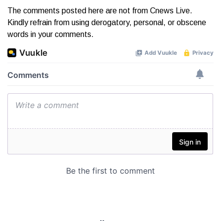
The comments posted here are not from Cnews Live.
Kindly refrain from using derogatory, personal, or obscene
words in your comments.