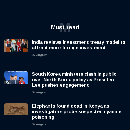
M
Must read
India reviews investment treaty model to
attract more foreign investment
07 August
South Korea ministers clash in public
over North Korea policy as President
Lee pushes engagement
07 August
Elephants found dead in Kenya as
investigators probe suspected cyanide
poisoning
07 August