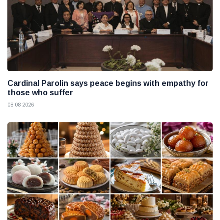
Cardinal Parolin says peace begins with empathy for
those who suffer
08 08 2026