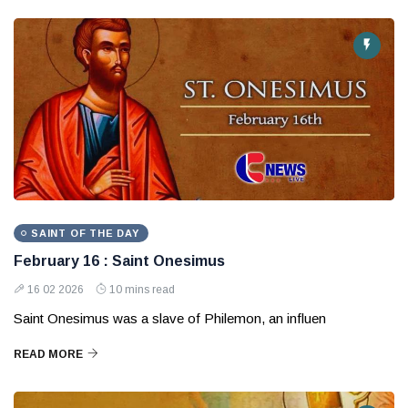
SAINT OF THE DAY
February 16 : Saint Onesimus
16 02 2026
10 mins read
Saint Onesimus was a slave of Philemon, an influen
READ MORE