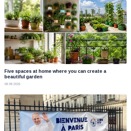
Five spaces at home where you can create a
beautiful garden
08 08 2026