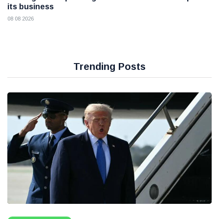
its business
08 08 2026
Trending Posts