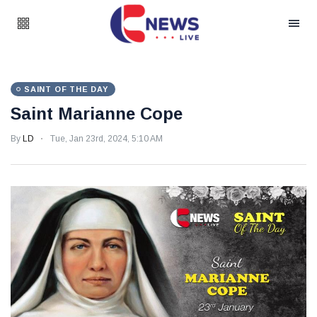
SAINT OF THE DAY
Saint Marianne Cope
By
LD
Tue, Jan 23rd, 2024, 5:10 AM