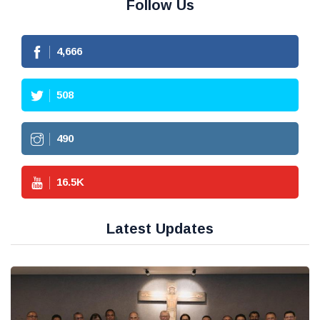
Follow Us
4,666
508
490
16.5
K
Latest Updates