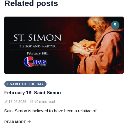
Related posts
SAINT OF THE DAY
February 18: Saint Simon
18 02 2026
10 mins read
Saint Simon is believed to have been a relative of
READ MORE