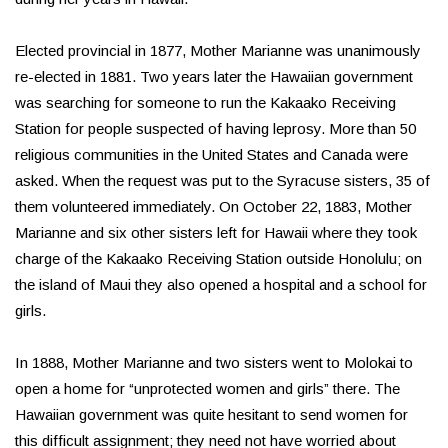
Elected provincial in 1877, Mother Marianne was unanimously
re-elected in 1881. Two years later the Hawaiian government
was searching for someone to run the Kakaako Receiving
Station for people suspected of having leprosy. More than 50
religious communities in the United States and Canada were
asked. When the request was put to the Syracuse sisters, 35 of
them volunteered immediately. On October 22, 1883, Mother
Marianne and six other sisters left for Hawaii where they took
charge of the Kakaako Receiving Station outside Honolulu; on
the island of Maui they also opened a hospital and a school for
girls.
In 1888, Mother Marianne and two sisters went to Molokai to
open a home for “unprotected women and girls” there. The
Hawaiian government was quite hesitant to send women for
this difficult assignment; they need not have worried about