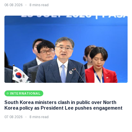
06 08 2026
8 mins read
INTERNATIONAL
South Korea ministers clash in public over North
Korea policy as President Lee pushes engagement
07 08 2026
8 mins read