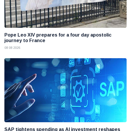
Pope Leo XIV prepares for a four day apostolic
journey to France
08 08 2026
SAP tightens spending as AI investment reshapes