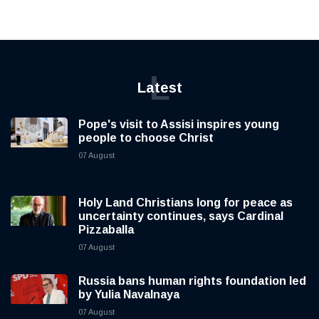
L
Latest
Pope's visit to Assisi inspires young
people to choose Christ
07 August
Holy Land Christians long for peace as
uncertainty continues, says Cardinal
Pizzaballa
07 August
Russia bans human rights foundation led
by Yulia Navalnaya
07 August