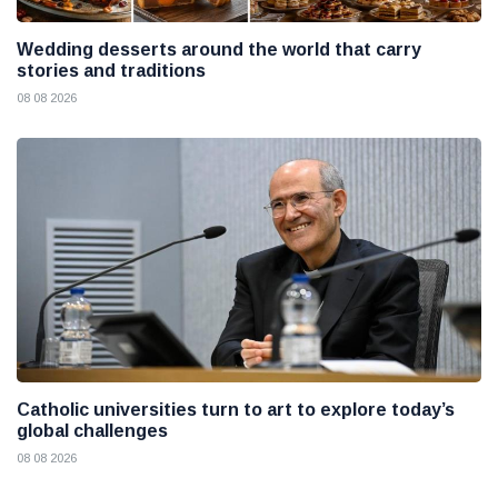
Wedding desserts around the world that carry
stories and traditions
08 08 2026
Catholic universities turn to art to explore today’s
global challenges
08 08 2026