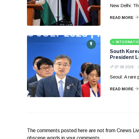
New Delhi: Th
READ MORE
INTERNATI
South Korea 
President 
07 08 2026
Seoul: A rare
READ MORE
The comments posted here are not from Cnews Live. 
obscene words in your comments.