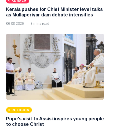
KERALA
Kerala pushes for Chief Minister level talks
as Mullaperiyar dam debate intensifies
06 08 2026
8 mins read
RELIGION
Pope's visit to Assisi inspires young people
to choose Christ