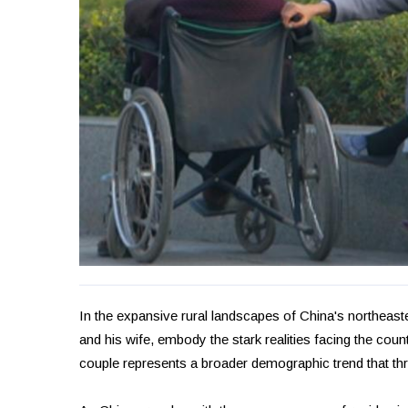
In the expansive rural landscapes of China's northeas
and his wife, embody the stark realities facing the coun
couple represents a broader demographic trend that thr