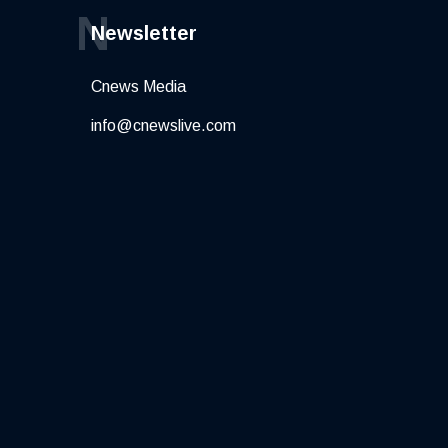
N
Newsletter
Cnews Media
info@cnewslive.com