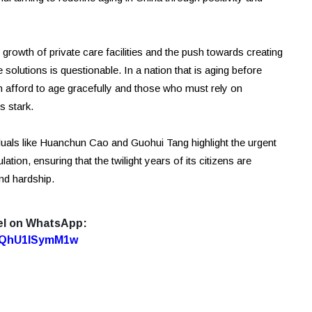
 growth of private care facilities and the push towards creating
se solutions is questionable. In a nation that is aging before
 afford to age gracefully and those who must rely on
s stark.
viduals like Huanchun Cao and Guohui Tang highlight the urgent
tion, ensuring that the twilight years of its citizens are
nd hardship.
el on WhatsApp:
7oQhU1lSymM1w