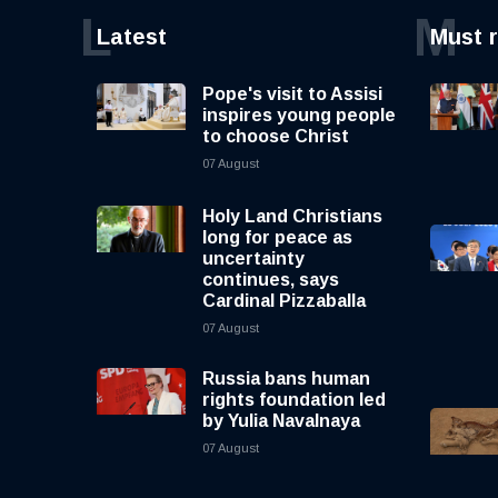
L
M
Latest
Must 
Pope's visit to Assisi
inspires young people
to choose Christ
07 August
Holy Land Christians
long for peace as
uncertainty
continues, says
Cardinal Pizzaballa
07 August
Russia bans human
rights foundation led
by Yulia Navalnaya
07 August