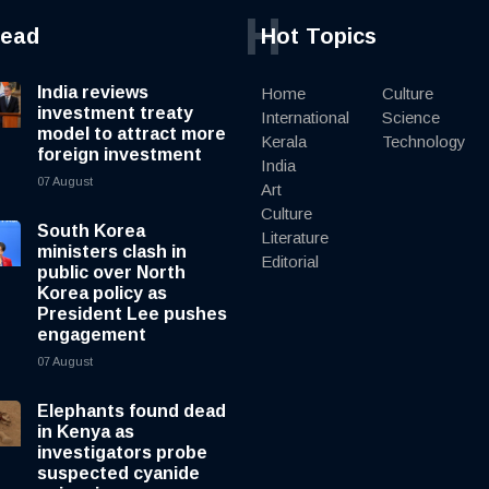
H
read
Hot Topics
India reviews
Home
Culture
investment treaty
International
Science
model to attract more
Kerala
Technology
foreign investment
India
07 August
Art
Culture
South Korea
Literature
ministers clash in
Editorial
public over North
Korea policy as
President Lee pushes
engagement
07 August
Elephants found dead
in Kenya as
investigators probe
suspected cyanide