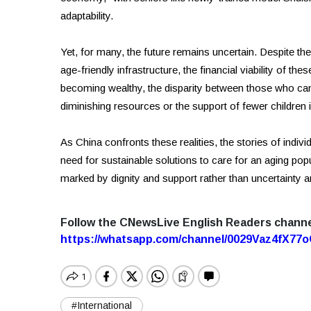
adaptability.
Yet, for many, the future remains uncertain. Despite the
age-friendly infrastructure, the financial viability of the
becoming wealthy, the disparity between those who can
diminishing resources or the support of fewer children i
As China confronts these realities, the stories of indi
need for sustainable solutions to care for an aging popula
marked by dignity and support rather than uncertainty a
Follow the CNewsLive English Readers chann
https://whatsapp.com/channel/0029Vaz4fX7
#International