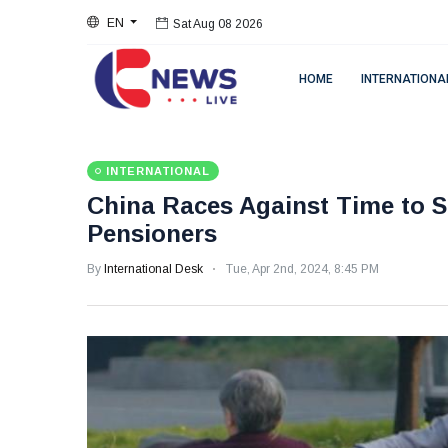
EN
Sat Aug 08 2026
HOME
INTERNATIONA
INTERNATIONAL
China Races Against Time to Se
Pensioners
By
International Desk
Tue, Apr 2nd, 2024, 8:45 PM