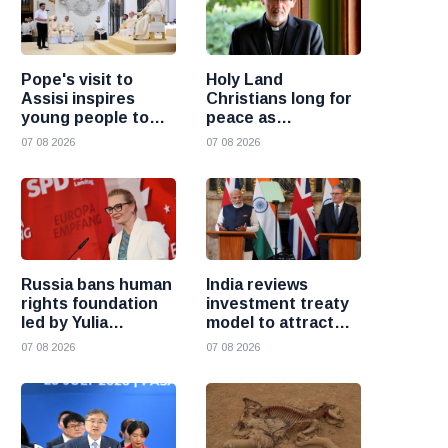
Pope's visit to
Holy Land
Assisi inspires
Christians long for
young people to
peace as
choose Christ
uncertainty
07 08 2026
07 08 2026
continues, says
Cardinal Pizzaballa
Russia bans human
India reviews
rights foundation
investment treaty
led by Yulia
model to attract
Navalnaya
more foreign
07 08 2026
07 08 2026
investment