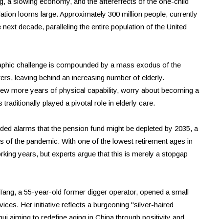
, a slowing economy, and the aftereffects of the one-child
ulation looms large. Approximately 300 million people, currently
 next decade, paralleling the entire population of the United
ographic challenge is compounded by a mass exodus of the
rs, leaving behind an increasing number of elderly.
few more years of physical capability, worry about becoming a
 traditionally played a pivotal role in elderly care.
d alarms that the pension fund might be depleted by 2035, a
of the pandemic. With one of the lowest retirement ages in
king years, but experts argue that this is merely a stopgap
ang, a 55-year-old former digger operator, opened a small
ices. Her initiative reflects a burgeoning "silver-haired
i aiming to redefine aging in China through positivity and