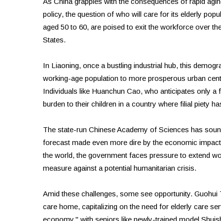
As China grapples with the consequences of rapid aging
policy, the question of who will care for its elderly pop
aged 50 to 60, are poised to exit the workforce over the
States.
In Liaoning, once a bustling industrial hub, this dem
working-age population to more prosperous urban cente
Individuals like Huanchun Cao, who anticipates only a 
burden to their children in a country where filial piety has
The state-run Chinese Academy of Sciences has sounde
forecast made even more dire by the economic impacts 
the world, the government faces pressure to extend wor
measure against a potential humanitarian crisis.
Amid these challenges, some see opportunity. Guohui T
care home, capitalizing on the need for elderly care serv
economy," with seniors like newly-trained model Shuishu