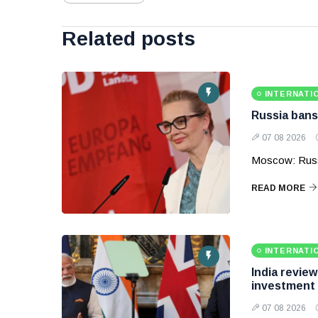
Related posts
INTERNATI
Russia bans
07 08 2026
Moscow: Russ
READ MORE
INTERNATI
India revie
investment
07 08 2026