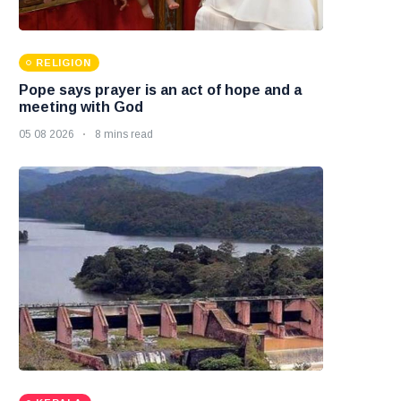
RELIGION
Pope says prayer is an act of hope and a
meeting with God
05 08 2026
8 mins read