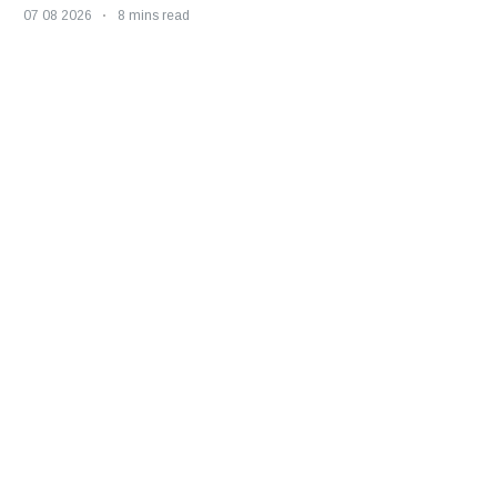
07 08 2026
8 mins read