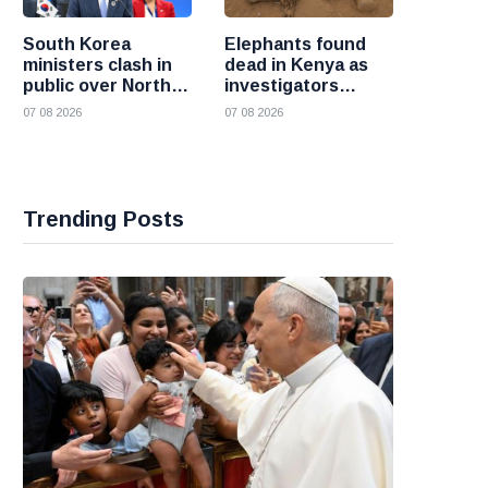
South Korea
Elephants found
ministers clash in
dead in Kenya as
public over North
investigators
Korea policy as
probe suspected
07 08 2026
07 08 2026
President Lee
cyanide poisoning
pushes
engagement
Trending Posts