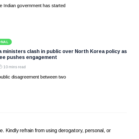
e Indian government has started
ONAL
ministers clash in public over North Korea policy as
Lee pushes engagement
10 mins read
 public disagreement between two
Kindly refrain from using derogatory, personal, or