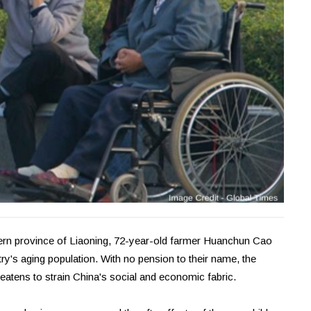
tern province of Liaoning, 72-year-old farmer Huanchun Cao
try's aging population. With no pension to their name, the
eatens to strain China's social and economic fabric.