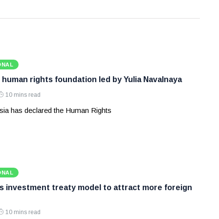
ONAL
 human rights foundation led by Yulia Navalnaya
10 mins read
ia has declared the Human Rights
ONAL
ws investment treaty model to attract more foreign
10 mins read