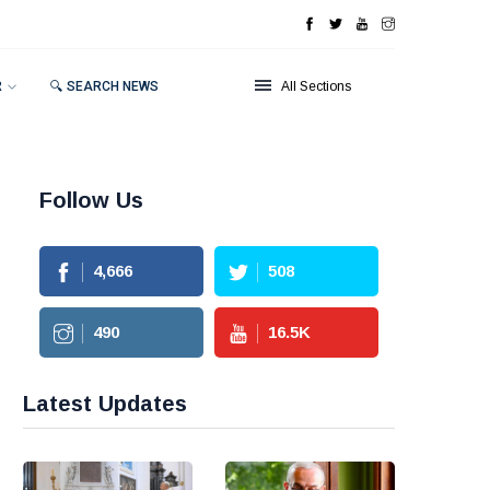
R
🔍 SEARCH NEWS
All Sections
Follow Us
4,666
508
490
16.5
K
Latest Updates