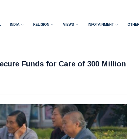
L
INDIA
RELIGION
VIEWS
INFOTAINMENT
OTHE
cure Funds for Care of 300 Million