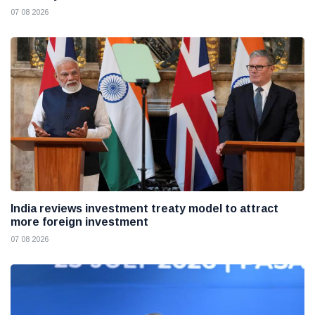
07 08 2026
India reviews investment treaty model to attract
more foreign investment
07 08 2026