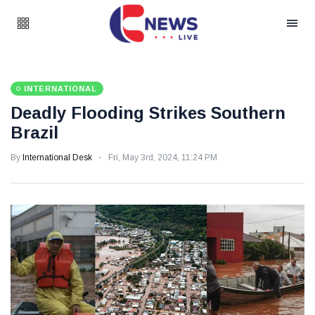
INTERNATIONAL
Deadly Flooding Strikes Southern
Brazil
By
International Desk
Fri, May 3rd, 2024, 11:24 PM