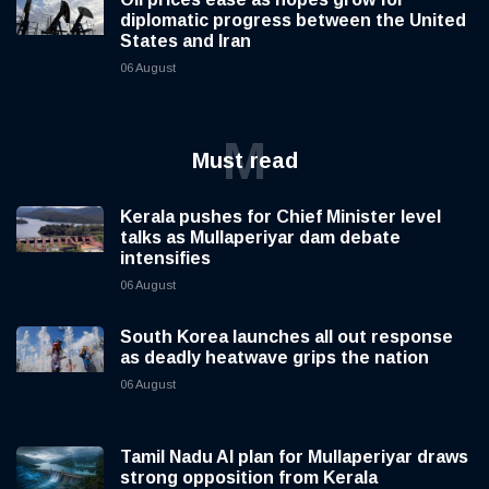
diplomatic progress between the United
States and Iran
06 August
M
Must read
Kerala pushes for Chief Minister level
talks as Mullaperiyar dam debate
intensifies
06 August
South Korea launches all out response
as deadly heatwave grips the nation
06 August
Tamil Nadu AI plan for Mullaperiyar draws
strong opposition from Kerala