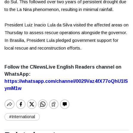
do Sul. This followed over two years of persistent drought due
to the La Nina phenomenon, resulting in minimal rainfall.
President Luiz Inacio Lula da Silva visited the affected areas on
Thursday to assess rescue operations alongside the governor.
In Brasilia, President Lula pledged government support for
local rescue and reconstruction efforts.
Follow the CNewsLive English Readers channel on
WhatsApp:
https://whatsapp.com/channel/0029Vaz4fX77oQhU1lS
ymM1w
#International