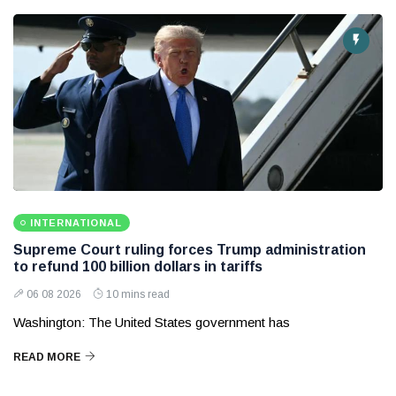
INTERNATIONAL
Supreme Court ruling forces Trump administration
to refund 100 billion dollars in tariffs
06 08 2026
10 mins read
Washington: The United States government has
READ MORE