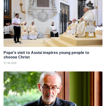
Pope's visit to Assisi inspires young people to
choose Christ
07 08 2026