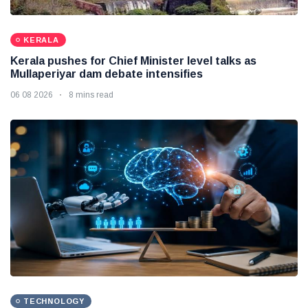
KERALA
Kerala pushes for Chief Minister level talks as
Mullaperiyar dam debate intensifies
06 08 2026
8 mins read
TECHNOLOGY