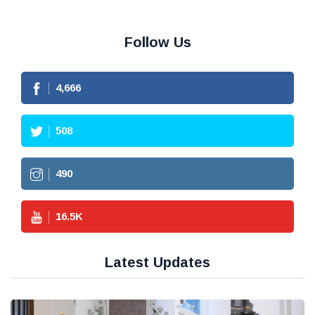
Follow Us
4,666
508
490
16.5
K
Latest Updates