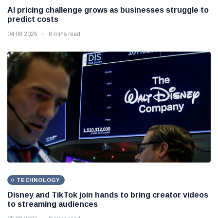
AI pricing challenge grows as businesses struggle to
predict costs
04 08 2026
8 mins read
TECHNOLOGY
Disney and TikTok join hands to bring creator videos
to streaming audiences