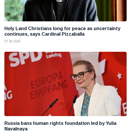
Holy Land Christians long for peace as uncertainty
continues, says Cardinal Pizzaballa
07 08 2026
Russia bans human rights foundation led by Yulia
Navalnaya