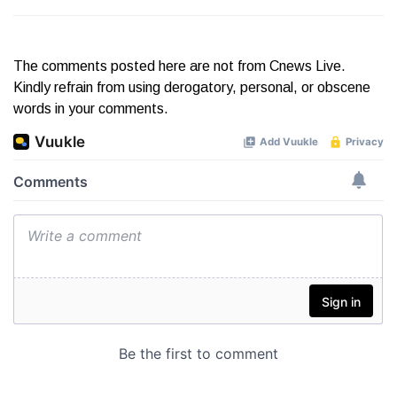
The comments posted here are not from Cnews Live.
Kindly refrain from using derogatory, personal, or obscene
words in your comments.