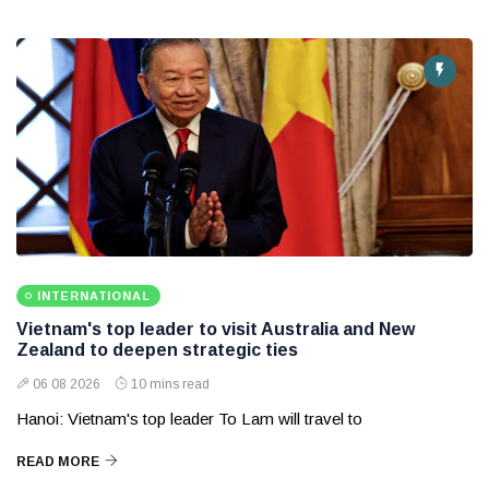
INTERNATIONAL
Vietnam's top leader to visit Australia and New
Zealand to deepen strategic ties
06 08 2026
10 mins read
Hanoi: Vietnam's top leader To Lam will travel to
READ MORE