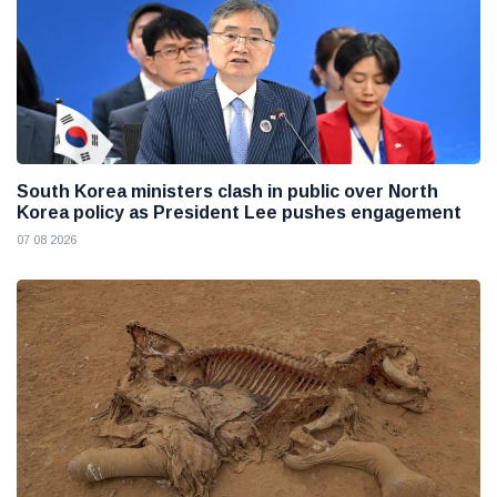
South Korea ministers clash in public over North
Korea policy as President Lee pushes engagement
07 08 2026