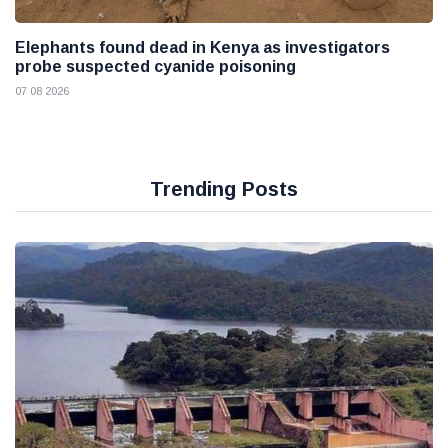
Elephants found dead in Kenya as investigators
probe suspected cyanide poisoning
07 08 2026
Trending Posts