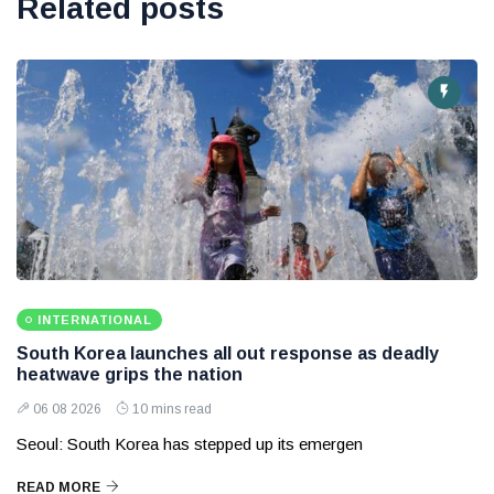
Related posts
INTERNATIONAL
South Korea launches all out response as deadly
heatwave grips the nation
06 08 2026
10 mins read
Seoul: South Korea has stepped up its emergen
READ MORE