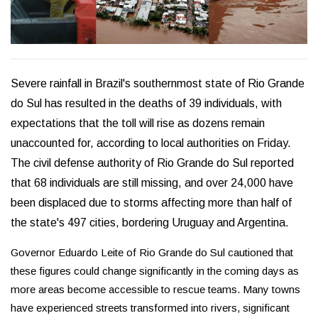
Severe rainfall in Brazil's southernmost state of Rio Grande
do Sul has resulted in the deaths of 39 individuals, with
expectations that the toll will rise as dozens remain
unaccounted for, according to local authorities on Friday.
The civil defense authority of Rio Grande do Sul reported
that 68 individuals are still missing, and over 24,000 have
been displaced due to storms affecting more than half of
the state's 497 cities, bordering Uruguay and Argentina.
Governor Eduardo Leite of Rio Grande do Sul cautioned that
these figures could change significantly in the coming days as
more areas become accessible to rescue teams. Many towns
have experienced streets transformed into rivers, significant