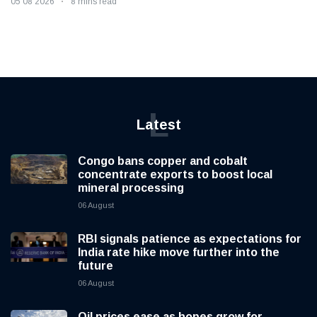
05 08 2026
8 mins read
L
Latest
Congo bans copper and cobalt
concentrate exports to boost local
mineral processing
06 August
RBI signals patience as expectations for
India rate hike move further into the
future
06 August
Oil prices ease as hopes grow for