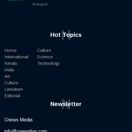
06 August
H
Hot Topics
Home
Culture
International
Science
Kerala
Technology
India
Art
Culture
Literature
Editorial
N
Newsletter
Cnews Media
info@cnewslive.com