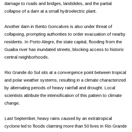
damage to roads and bridges, landslides, and the partial
collapse of a dam at a small hydroelectric plant.
Another dam in Bento Goncalves is also under threat of
collapsing, prompting authorities to order evacuation of nearby
residents. In Porto Alegre, the state capital, flooding from the
Guaiba river has inundated streets, blocking access to historic
central neighborhoods.
Rio Grande do Sul sits at a convergence point between tropical
and polar weather systems, resulting in a climate characterized
by alternating periods of heavy rainfall and drought. Local
scientists attribute the intensification of this pattern to climate
change.
Last September, heavy rains caused by an extratropical
cyclone led to floods claiming more than 50 lives in Rio Grande