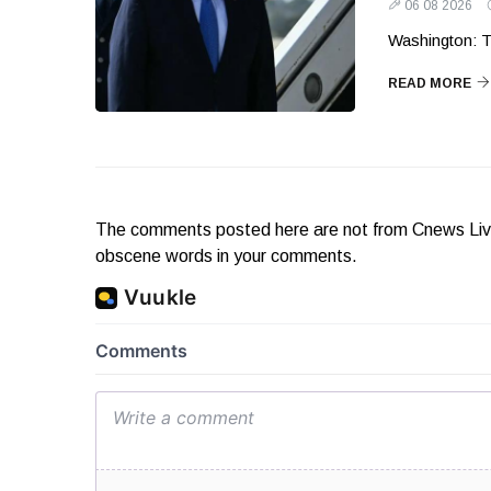
06 08 2026
Washington: T
READ MORE
The comments posted here are not from Cnews Live. 
obscene words in your comments.