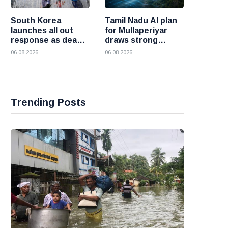
South Korea
Tamil Nadu AI plan
launches all out
for Mullaperiyar
response as deadly
draws strong
heatwave grips the
opposition from
06 08 2026
06 08 2026
nation
Kerala
Trending Posts