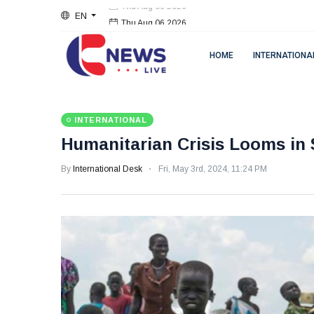
EN
Thu Aug 06 2026
HOME
INTERNATIONA
INTERNATIONAL
Humanitarian Crisis Looms in 
By
International Desk
Fri, May 3rd, 2024, 11:24 PM