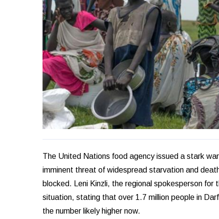
The United Nations food agency issued a stark warni
imminent threat of widespread starvation and death 
blocked. Leni Kinzli, the regional spokesperson for
situation, stating that over 1.7 million people in D
the number likely higher now.