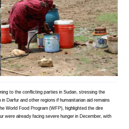
ng to the conflicting parties in Sudan, stressing the
in Darfur and other regions if humanitarian aid remains
 the World Food Program (WFP), highlighted the dire
arfur were already facing severe hunger in December, with