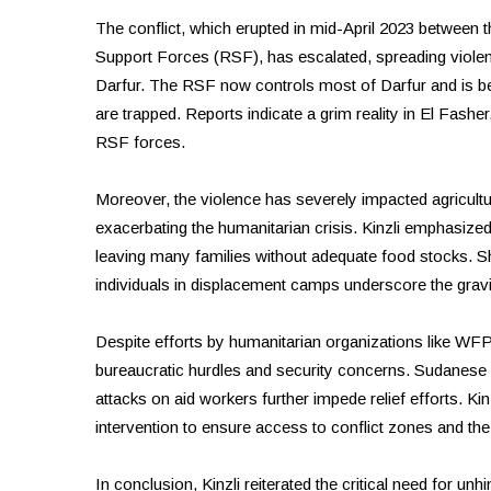
The conflict, which erupted in mid-April 2023 between th
Support Forces (RSF), has escalated, spreading violen
Darfur. The RSF now controls most of Darfur and is be
are trapped. Reports indicate a grim reality in El Fasher
RSF forces.
Moreover, the violence has severely impacted agricultur
exacerbating the humanitarian crisis. Kinzli emphasize
leaving many families without adequate food stocks. Sh
individuals in displacement camps underscore the gravity
Despite efforts by humanitarian organizations like WFP
bureaucratic hurdles and security concerns. Sudanese a
attacks on aid workers further impede relief efforts. Ki
intervention to ensure access to conflict zones and the
In conclusion, Kinzli reiterated the critical need for un