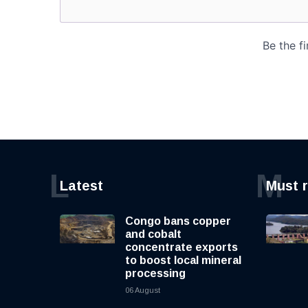
L
M
Latest
Must 
Congo bans copper
and cobalt
concentrate exports
to boost local mineral
processing
06 August