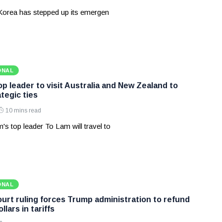
Korea has stepped up its emergen
ONAL
p leader to visit Australia and New Zealand to
tegic ties
10 mins read
's top leader To Lam will travel to
ONAL
rt ruling forces Trump administration to refund
ollars in tariffs