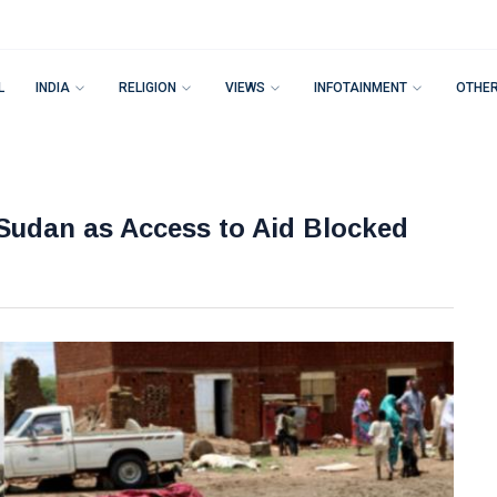
L
INDIA
RELIGION
VIEWS
INFOTAINMENT
OTHE
Sudan as Access to Aid Blocked