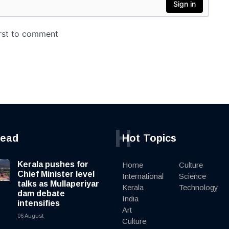
H
read
Hot Topics
Kerala pushes for
Home
Culture
Chief Minister level
International
Science
talks as Mullaperiyar
Kerala
Technology
dam debate
India
intensifies
Art
06 August
Culture