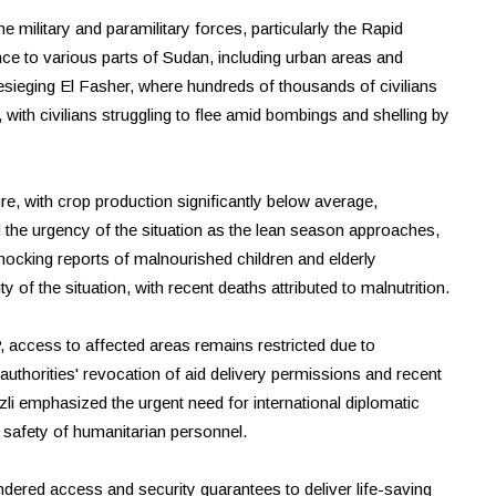
e military and paramilitary forces, particularly the Rapid
ce to various parts of Sudan, including urban areas and
sieging El Fasher, where hundreds of thousands of civilians
, with civilians struggling to flee amid bombings and shelling by
e, with crop production significantly below average,
d the urgency of the situation as the lean season approaches,
ocking reports of malnourished children and elderly
 of the situation, with recent deaths attributed to malnutrition.
, access to affected areas remains restricted due to
uthorities' revocation of aid delivery permissions and recent
nzli emphasized the urgent need for international diplomatic
 safety of humanitarian personnel.
hindered access and security guarantees to deliver life-saving