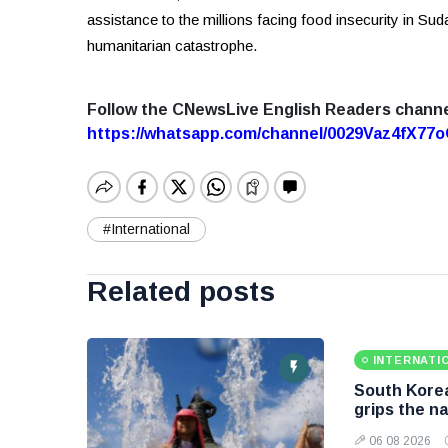
assistance to the millions facing food insecurity in Sud
humanitarian catastrophe.
Follow the CNewsLive English Readers chann
https://whatsapp.com/channel/0029Vaz4fX7
#International
Related posts
INTERNATI
South Korea
grips the na
06 08 2026