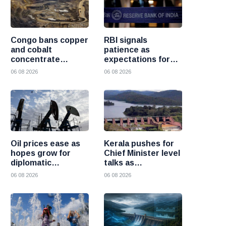
Congo bans copper
RBI signals
and cobalt
patience as
concentrate
expectations for
exports to boost
India rate hike
06 08 2026
06 08 2026
local mineral
move further into
processing
the future
Oil prices ease as
Kerala pushes for
hopes grow for
Chief Minister level
diplomatic
talks as
progress between
Mullaperiyar dam
06 08 2026
06 08 2026
the United States
debate intensifies
and Iran