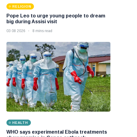
RELIGION
Pope Leo to urge young people to dream
big during Assisi visit
03 08 2026
8 mins read
HEALTH
WHO says experimental Ebola treatments