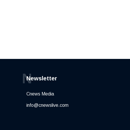
N
Newsletter
Cnews Media
info@cnewslive.com