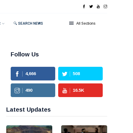
R
🔍 SEARCH NEWS
All Sections
Follow Us
4,666
508
490
16.5
K
Latest Updates