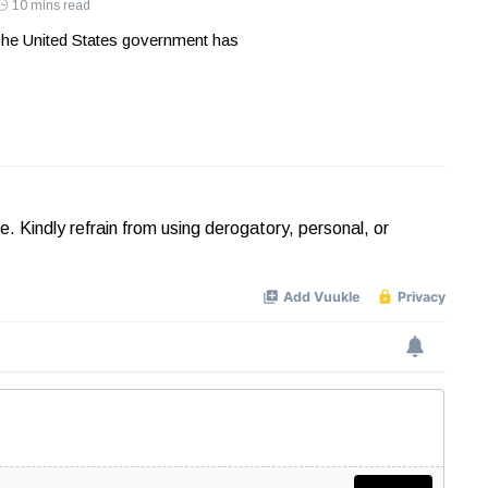
10 mins read
he United States government has
Kindly refrain from using derogatory, personal, or