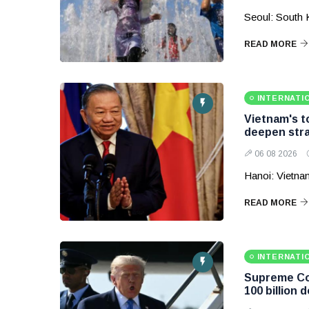
Seoul: South 
READ MORE
INTERNATI
Vietnam's to
deepen stra
06 08 2026
Hanoi: Vietnam
READ MORE
INTERNATI
Supreme Cou
100 billion d