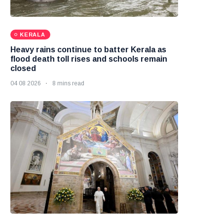
KERALA
Heavy rains continue to batter Kerala as
flood death toll rises and schools remain
closed
04 08 2026
8 mins read