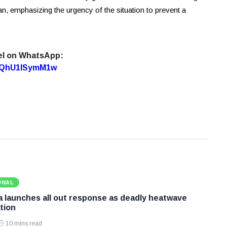
an, emphasizing the urgency of the situation to prevent a
el on WhatsApp:
7oQhU1lSymM1w
ONAL
 launches all out response as deadly heatwave
tion
10 mins read