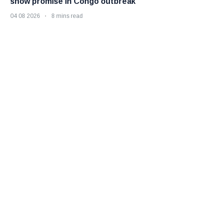
show promise in Congo outbreak
04 08 2026
8 mins read