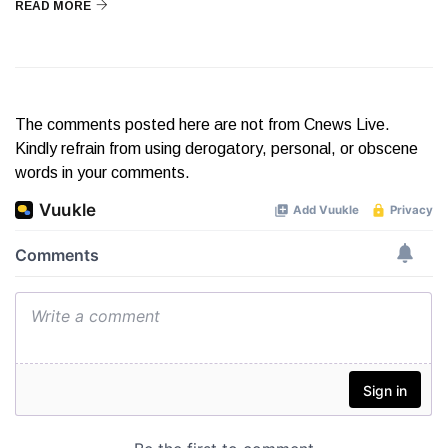
READ MORE
The comments posted here are not from Cnews Live.
Kindly refrain from using derogatory, personal, or obscene
words in your comments.