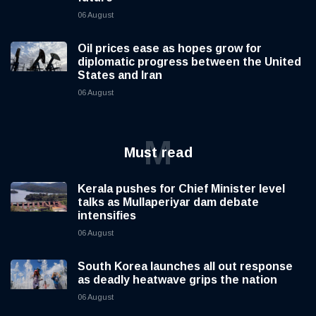
06 August
Oil prices ease as hopes grow for
diplomatic progress between the United
States and Iran
06 August
M
Must read
Kerala pushes for Chief Minister level
talks as Mullaperiyar dam debate
intensifies
06 August
South Korea launches all out response
as deadly heatwave grips the nation
06 August