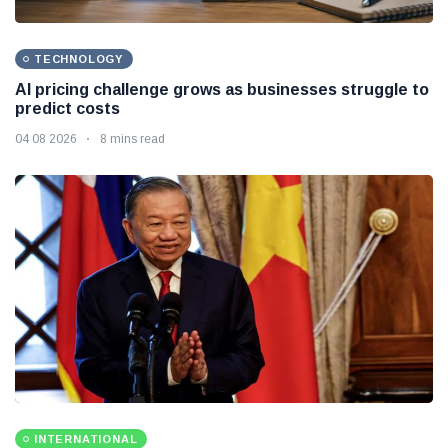
TECHNOLOGY
AI pricing challenge grows as businesses struggle to
predict costs
04 08 2026
8 mins read
INTERNATIONAL