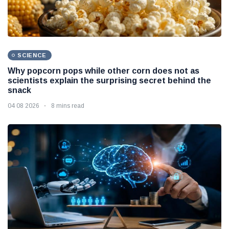
SCIENCE
Why popcorn pops while other corn does not as
scientists explain the surprising secret behind the
snack
04 08 2026
8 mins read