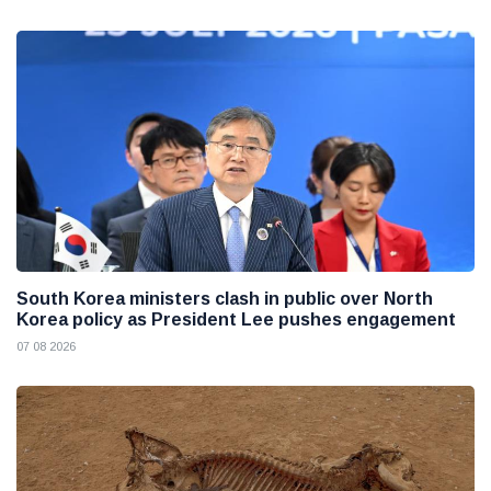
South Korea ministers clash in public over North
Korea policy as President Lee pushes engagement
07 08 2026