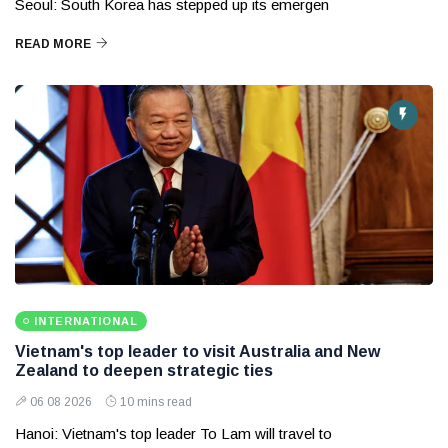
Seoul: South Korea has stepped up its emergen
READ MORE
INTERNATIONAL
Vietnam's top leader to visit Australia and New
Zealand to deepen strategic ties
06 08 2026
10 mins read
Hanoi: Vietnam's top leader To Lam will travel to