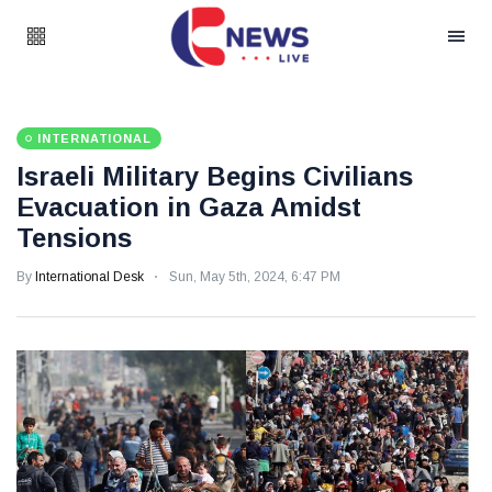
INTERNATIONAL
Israeli Military Begins Civilians
Evacuation in Gaza Amidst
Tensions
By
International Desk
Sun, May 5th, 2024, 6:47 PM