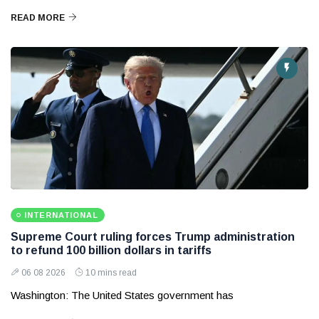
READ MORE
INTERNATIONAL
Supreme Court ruling forces Trump administration
to refund 100 billion dollars in tariffs
06 08 2026
10 mins read
Washington: The United States government has