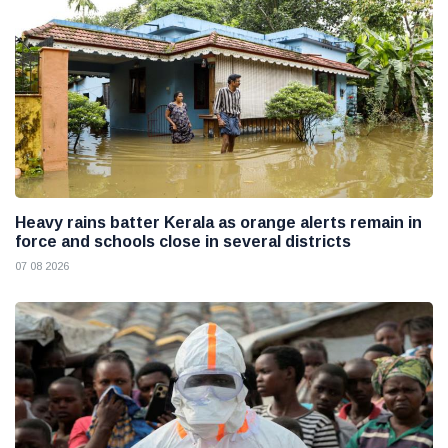
Heavy rains batter Kerala as orange alerts remain in
force and schools close in several districts
07 08 2026