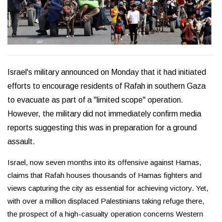
Israel's military announced on Monday that it had initiated
efforts to encourage residents of Rafah in southern Gaza
to evacuate as part of a "limited scope" operation.
However, the military did not immediately confirm media
reports suggesting this was in preparation for a ground
assault.
Israel, now seven months into its offensive against Hamas,
claims that Rafah houses thousands of Hamas fighters and
views capturing the city as essential for achieving victory. Yet,
with over a million displaced Palestinians taking refuge there,
the prospect of a high-casualty operation concerns Western