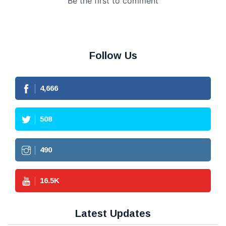
Follow Us
4,666
508
490
16.5
K
Latest Updates