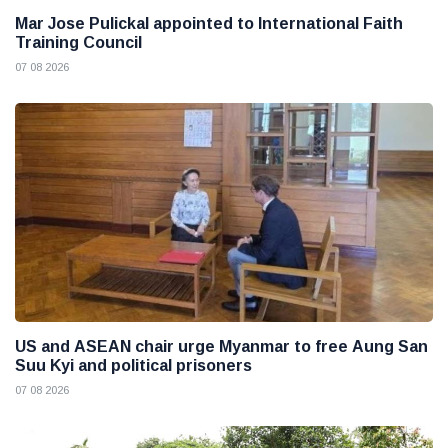
Mar Jose Pulickal appointed to International Faith
Training Council
07 08 2026
US and ASEAN chair urge Myanmar to free Aung San
Suu Kyi and political prisoners
07 08 2026