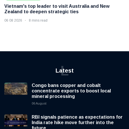
Vietnam's top leader to visit Australia and New
Zealand to deepen strategic ties
06 08 2026
8 mins read
L
Latest
Congo bans copper and cobalt
concentrate exports to boost local
mineral processing
06 August
RBI signals patience as expectations for
India rate hike move further into the
future