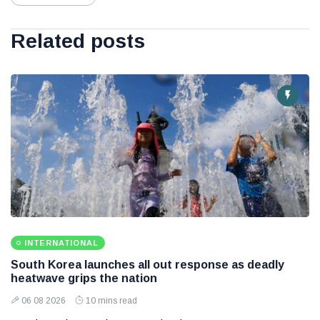
Related posts
INTERNATIONAL
South Korea launches all out response as deadly
heatwave grips the nation
06 08 2026
10 mins read