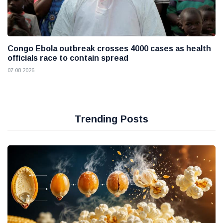
Congo Ebola outbreak crosses 4000 cases as health
officials race to contain spread
07 08 2026
Trending Posts