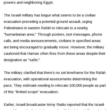
powers and neighboring Egypt.
The Israeli military has begun what seems to be a civilian
evacuation preceding a potential ground assault, urging
Palestinians in eastern Rafah to relocate to a nearby
"humanitarian area." Through posters, text messages, phone
calls, and media announcements, civilians in specified areas
are being encouraged to gradually move. However, the military
cautioned that Hamas often fires from these areas despite their
designation as "safer."
The military clarified that there's no set timeframe for the Rafah
evacuation, with operational assessments determining the
pace. They estimate needing to relocate 100,000 people as part
of this "limited scope" evacuation.
Earlier, Israeli broadcaster Army Radio reported that the Israeli