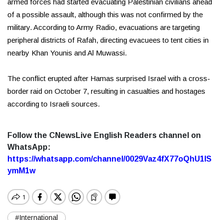
armed forces had started evacuating Palestinian civilians ahead
of a possible assault, although this was not confirmed by the
military. According to Army Radio, evacuations are targeting
peripheral districts of Rafah, directing evacuees to tent cities in
nearby Khan Younis and Al Muwassi.
The conflict erupted after Hamas surprised Israel with a cross-
border raid on October 7, resulting in casualties and hostages
according to Israeli sources.
Follow the CNewsLive English Readers channel on
WhatsApp:
https://whatsapp.com/channel/0029Vaz4fX77oQhU1lS
ymM1w
#International