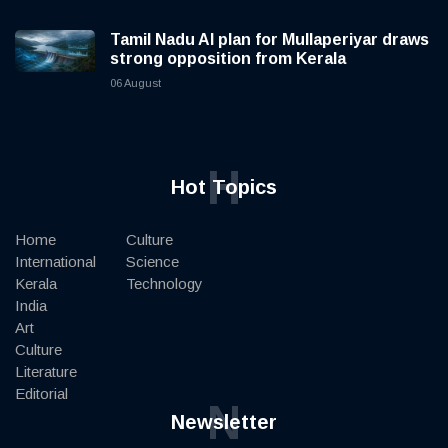
Tamil Nadu AI plan for Mullaperiyar draws
strong opposition from Kerala
06 August
H
Hot Topics
Home
Culture
International
Science
Kerala
Technology
India
Art
Culture
Literature
Editorial
N
Newsletter