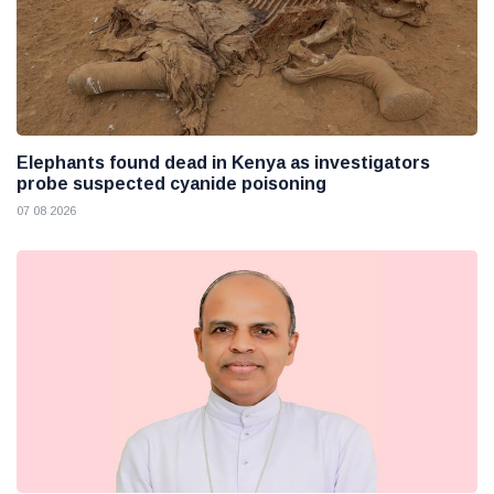
Elephants found dead in Kenya as investigators
probe suspected cyanide poisoning
07 08 2026