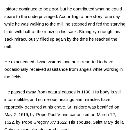
Isidore continued to be poor, but he contributed what he could
spare to the underprivileged. According to one story, one day
while he was walking to the mill, he stopped and fed the starving
birds with half of the maize in his sack. Strangely enough, his
sack miraculously filled up again by the time he reached the
mill.
He experienced divine visions, and he is reported to have
occasionally received assistance from angels while working in
the fields.
He passed away from natural causes in 1130. His body is still
incorruptible, and numerous healings and miracles have
reportedly occurred at his grave. St. Isidore was beatified on
May 2, 1619, by Pope Paul V and canonized on March 12,
1622, by Pope Gregory XV 1622. His spouse, Saint Mary de la
Cabeza, was also declared a saint.