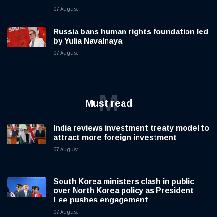
07 August
Russia bans human rights foundation led
by Yulia Navalnaya
07 August
M
Must read
India reviews investment treaty model to
attract more foreign investment
07 August
South Korea ministers clash in public
over North Korea policy as President
Lee pushes engagement
07 August