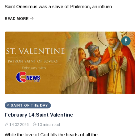
Saint Onesimus was a slave of Philemon, an influen
READ MORE
SAINT OF THE DAY
February 14:Saint Valentine
14 02 2026
10 mins read
While the love of God fills the hearts of all the