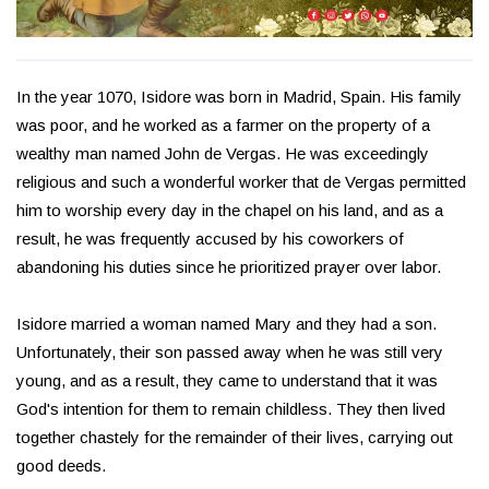
In the year 1070, Isidore was born in Madrid, Spain. His family
was poor, and he worked as a farmer on the property of a
wealthy man named John de Vergas. He was exceedingly
religious and such a wonderful worker that de Vergas permitted
him to worship every day in the chapel on his land, and as a
result, he was frequently accused by his coworkers of
abandoning his duties since he prioritized prayer over labor.
Isidore married a woman named Mary and they had a son.
Unfortunately, their son passed away when he was still very
young, and as a result, they came to understand that it was
God's intention for them to remain childless. They then lived
together chastely for the remainder of their lives, carrying out
good deeds.