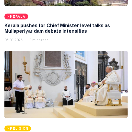
KERALA
Kerala pushes for Chief Minister level talks as
Mullaperiyar dam debate intensifies
06 08 2026
8 mins read
RELIGION