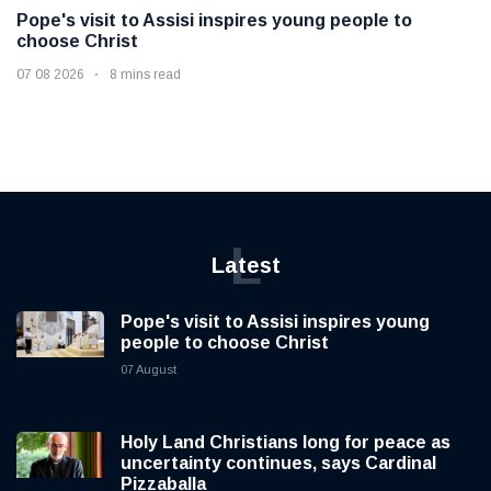
Pope's visit to Assisi inspires young people to
choose Christ
07 08 2026
8 mins read
L
Latest
Pope's visit to Assisi inspires young
people to choose Christ
07 August
Holy Land Christians long for peace as
uncertainty continues, says Cardinal
Pizzaballa