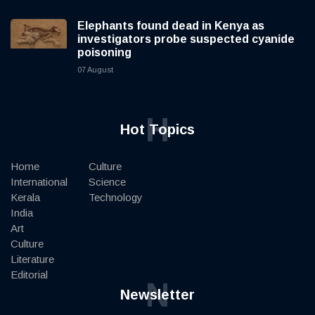
Elephants found dead in Kenya as
investigators probe suspected cyanide
poisoning
07 August
H
Hot Topics
Home
Culture
International
Science
Kerala
Technology
India
Art
Culture
Literature
Editorial
N
Newsletter