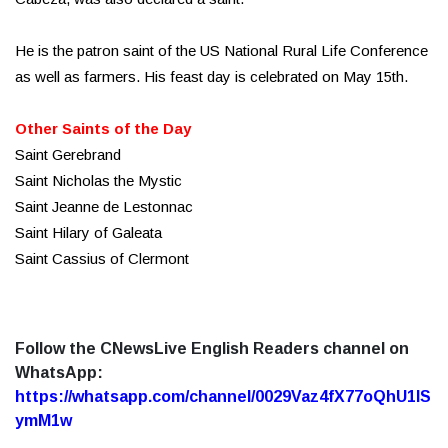
He is the patron saint of the US National Rural Life Conference
as well as farmers. His feast day is celebrated on May 15th.
Other Saints of the Day
Saint Gerebrand
Saint Nicholas the Mystic
Saint Jeanne de Lestonnac
Saint Hilary of Galeata
Saint Cassius of Clermont
Follow the CNewsLive English Readers channel on
WhatsApp:
https://whatsapp.com/channel/0029Vaz4fX77oQhU1lS
ymM1w