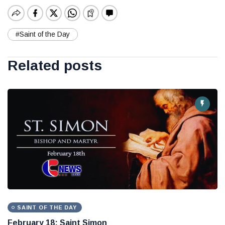
#Saint of the Day
Related posts
SAINT OF THE DAY
February 18: Saint Simon