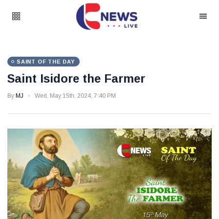
SAINT OF THE DAY
Saint Isidore the Farmer
By
MJ
Wed, May 15th, 2024, 7:40 PM