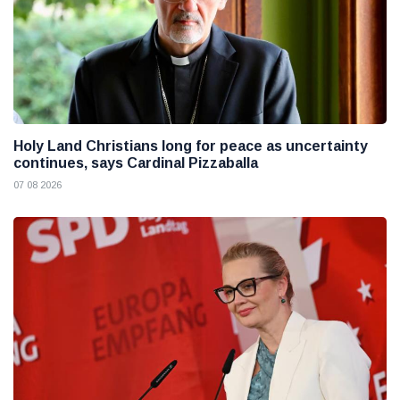
Holy Land Christians long for peace as uncertainty
continues, says Cardinal Pizzaballa
07 08 2026