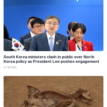
South Korea ministers clash in public over North
Korea policy as President Lee pushes engagement
07 08 2026