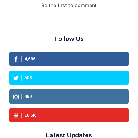
Follow Us
4,666
508
490
16.5
K
Latest Updates