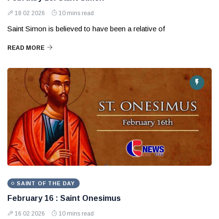
18 02 2026
10 mins read
Saint Simon is believed to have been a relative of
READ MORE
SAINT OF THE DAY
February 16 : Saint Onesimus
16 02 2026
10 mins read