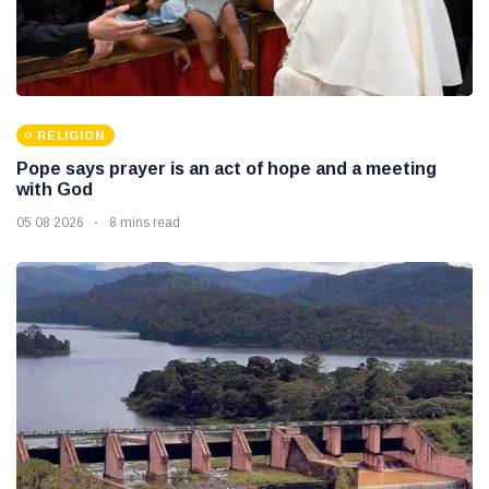
RELIGION
Pope says prayer is an act of hope and a meeting
with God
05 08 2026
8 mins read