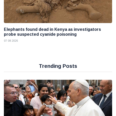
Elephants found dead in Kenya as investigators
probe suspected cyanide poisoning
07 08 2026
Trending Posts