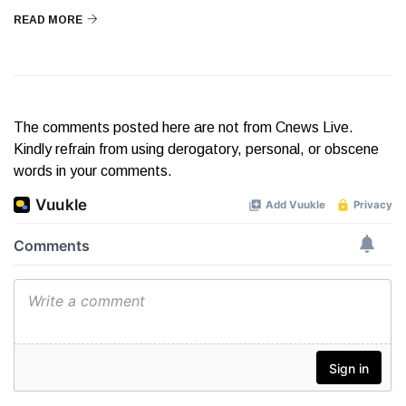
READ MORE
The comments posted here are not from Cnews Live.
Kindly refrain from using derogatory, personal, or obscene
words in your comments.