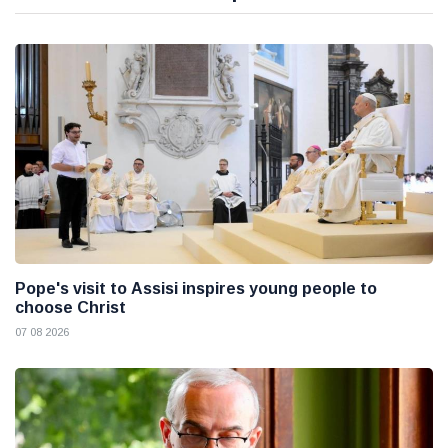
Pope's visit to Assisi inspires young people to
choose Christ
07 08 2026