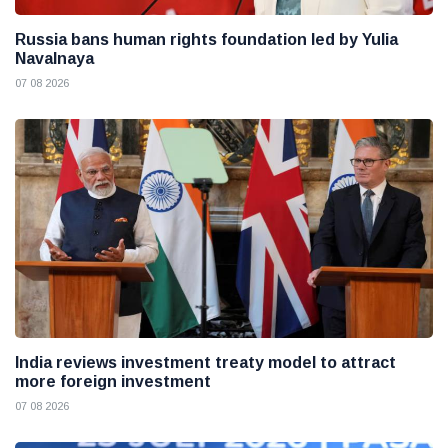
Russia bans human rights foundation led by Yulia
Navalnaya
07 08 2026
India reviews investment treaty model to attract
more foreign investment
07 08 2026