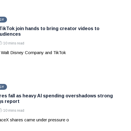
GY
TikTok join hands to bring creator videos to
audiences
10 mins read
 Walt Disney Company and TikTok
GY
es fall as heavy AI spending overshadows strong
gs report
10 mins read
aceX shares came under pressure o