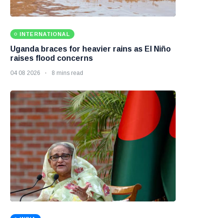
INTERNATIONAL
Uganda braces for heavier rains as El Niño
raises flood concerns
04 08 2026
8 mins read