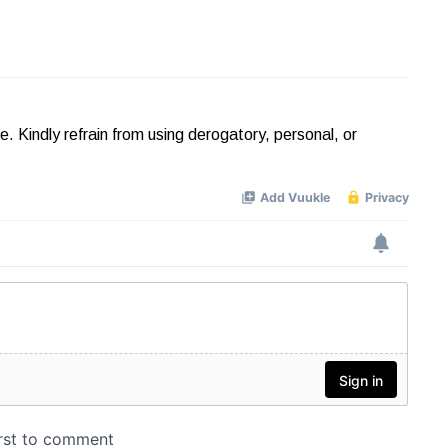
Kindly refrain from using derogatory, personal, or