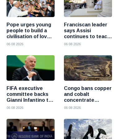
Pope urges young
Franciscan leader
people to build a
says Assisi
civilisation of love
continues to teach
and reject division
the Gospel of
06 08 2026
06 08 2026
peace
FIFA executive
Congo bans copper
committee backs
and cobalt
Gianni Infantino to
concentrate
remain president
exports to boost
06 08 2026
06 08 2026
after governance
local mineral
crisis
processing