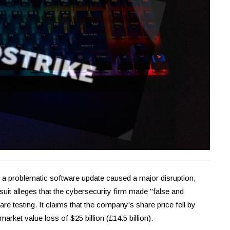
r a problematic software update caused a major disruption,
suit alleges that the cybersecurity firm made "false and
re testing. It claims that the company's share price fell by
market value loss of $25 billion (£14.5 billion).