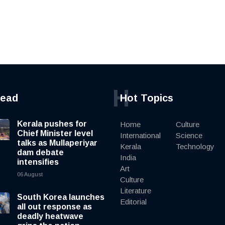
H
read
Hot Topics
Kerala pushes for
Home
Culture
Chief Minister level
International
Science
talks as Mullaperiyar
Kerala
Technology
dam debate
India
intensifies
Art
06 August
Culture
Literature
South Korea launches
Editorial
all out response as
deadly heatwave