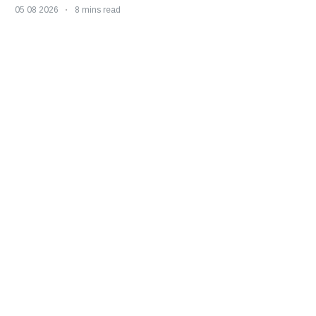
05 08 2026
8 mins read