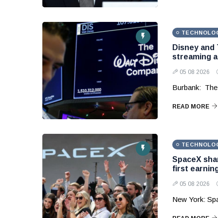
TECHNOLO
Disney and 
streaming 
05 08 2026
Burbank: The
READ MORE
TECHNOLO
SpaceX shar
first earnin
05 08 2026
New York: Sp