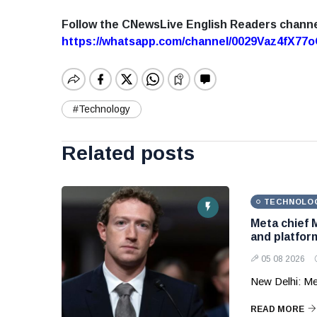
Follow the CNewsLive English Readers chann
https://whatsapp.com/channel/0029Vaz4fX7
#Technology
Related posts
TECHNOLO
Meta chief 
and platform
05 08 2026
New Delhi: Me
READ MORE