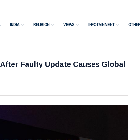
L
INDIA
RELIGION
VIEWS
INFOTAINMENT
OTHE
After Faulty Update Causes Global