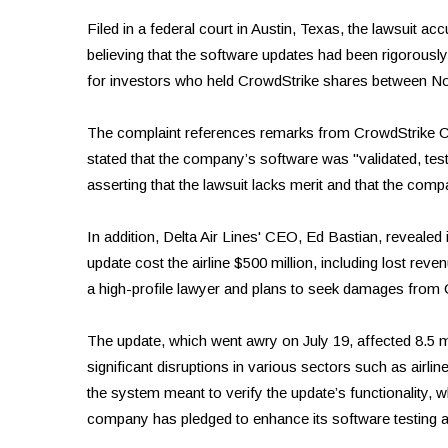
Filed in a federal court in Austin, Texas, the lawsuit a
believing that the software updates had been rigorously
for investors who held CrowdStrike shares between N
The complaint references remarks from CrowdStrike C
stated that the company’s software was "validated, test
asserting that the lawsuit lacks merit and that the compa
In addition, Delta Air Lines' CEO, Ed Bastian, revealed
update cost the airline $500 million, including lost re
a high-profile lawyer and plans to seek damages from 
The update, which went awry on July 19, affected 8.5 
significant disruptions in various sectors such as airlin
the system meant to verify the update’s functionality, 
company has pledged to enhance its software testing a