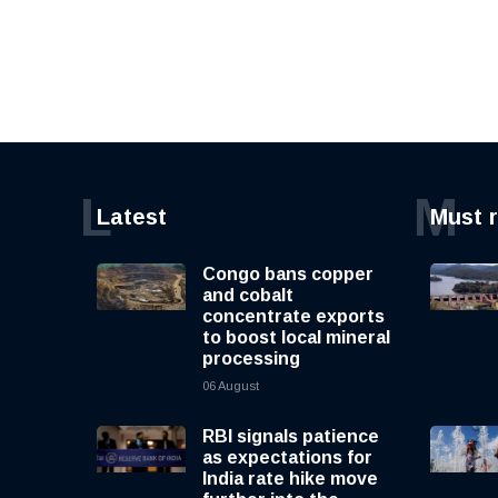
L
M
Latest
Must 
Congo bans copper
and cobalt
concentrate exports
to boost local mineral
processing
06 August
RBI signals patience
as expectations for
India rate hike move