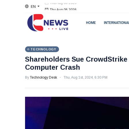
EN
Thu Aug 06 2026
HOME
INTERNATIONA
TECHNOLOGY
Shareholders Sue CrowdStrike 
Computer Crash
By
Technology Desk
Thu, Aug 1st, 2024, 6:30 PM