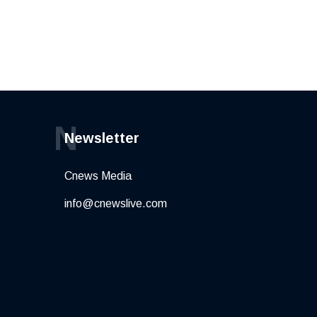
N
Newsletter
Cnews Media
info@cnewslive.com