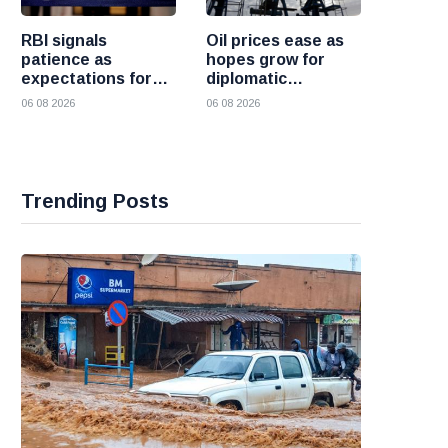
RBI signals
Oil prices ease as
patience as
hopes grow for
expectations for
diplomatic
India rate hike
progress between
06 08 2026
06 08 2026
move further into
the United States
the future
and Iran
Trending Posts