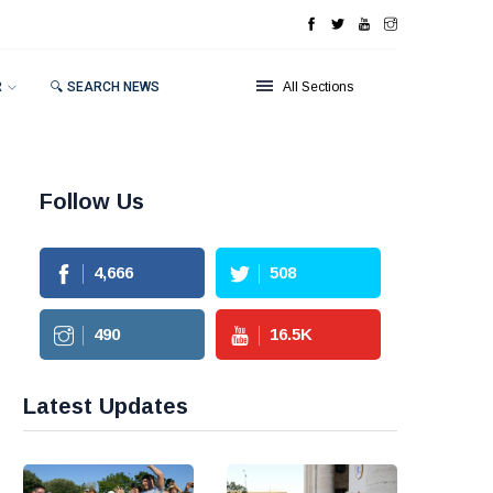
R
🔍 SEARCH NEWS
All Sections
Follow Us
4,666
508
490
16.5
K
Latest Updates