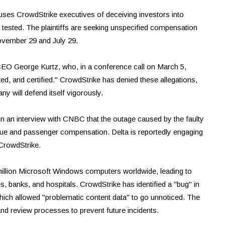
ccuses CrowdStrike executives of deceiving investors into
 tested. The plaintiffs are seeking unspecified compensation
ovember 29 and July 29.
EO George Kurtz, who, in a conference call on March 5,
ed, and certified." CrowdStrike has denied these allegations,
ny will defend itself vigorously.
 in an interview with CNBC that the outage caused by the faulty
venue and passenger compensation. Delta is reportedly engaging
CrowdStrike.
million Microsoft Windows computers worldwide, leading to
es, banks, and hospitals. CrowdStrike has identified a "bug" in
which allowed "problematic content data" to go unnoticed. The
nd review processes to prevent future incidents.