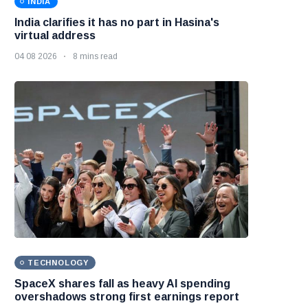
INDIA
India clarifies it has no part in Hasina's
virtual address
04 08 2026
8 mins read
TECHNOLOGY
SpaceX shares fall as heavy AI spending
overshadows strong first earnings report