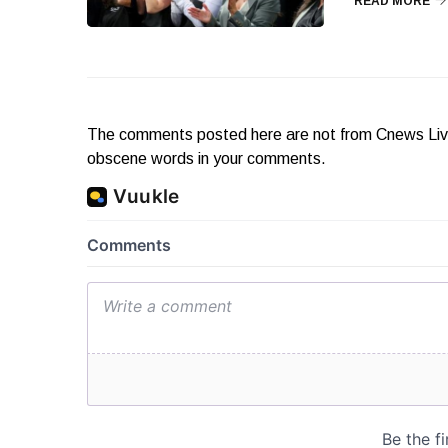
READ MORE
The comments posted here are not from Cnews Live. 
obscene words in your comments.