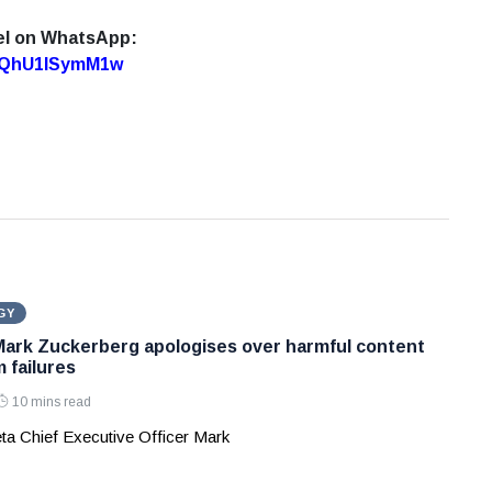
el on WhatsApp:
7oQhU1lSymM1w
GY
Mark Zuckerberg apologises over harmful content
 failures
10 mins read
ta Chief Executive Officer Mark