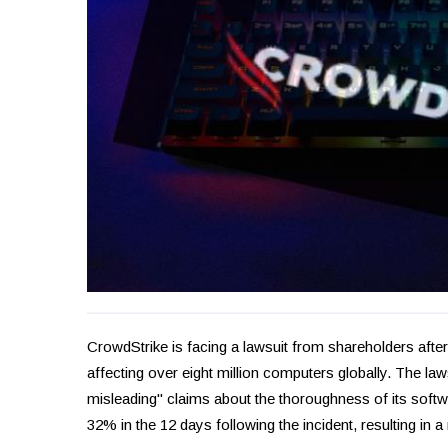
CrowdStrike is facing a lawsuit from shareholders afte
affecting over eight million computers globally. The law
misleading" claims about the thoroughness of its softwa
32% in the 12 days following the incident, resulting in a 