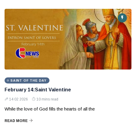
SAINT OF THE DAY
February 14:Saint Valentine
14 02 2026
10 mins read
While the love of God fills the hearts of all the
READ MORE