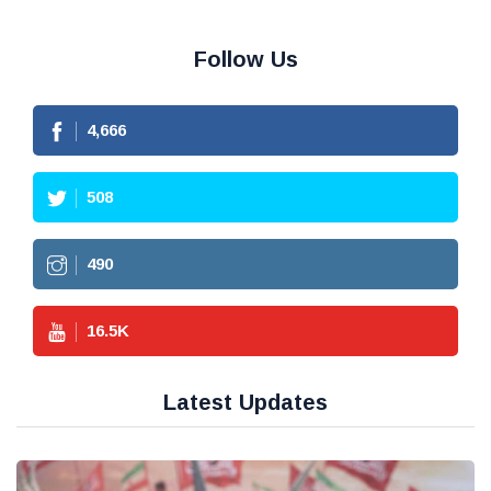
Follow Us
4,666
508
490
16.5
K
Latest Updates