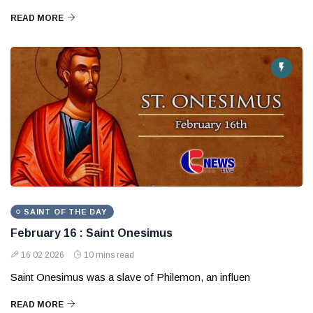
READ MORE
SAINT OF THE DAY
February 16 : Saint Onesimus
16 02 2026
10 mins read
Saint Onesimus was a slave of Philemon, an influen
READ MORE