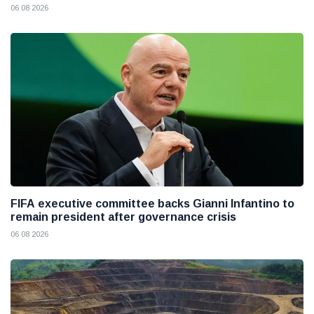
06 08 2026
FIFA executive committee backs Gianni Infantino to
remain president after governance crisis
06 08 2026