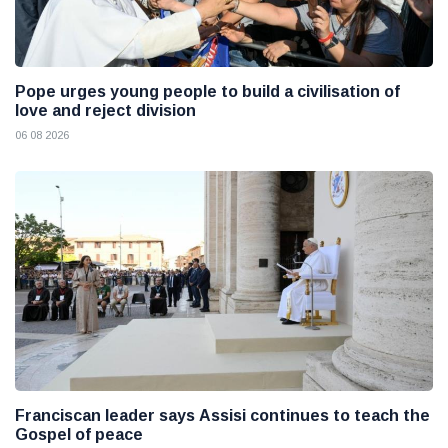
Pope urges young people to build a civilisation of
love and reject division
06 08 2026
Franciscan leader says Assisi continues to teach the
Gospel of peace