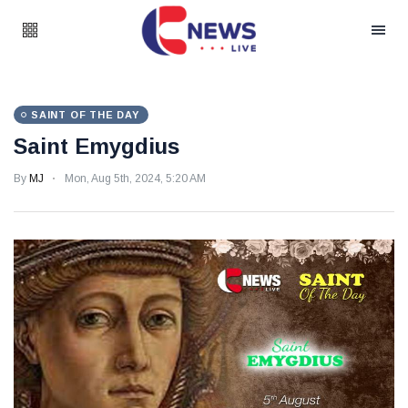
SAINT OF THE DAY
Saint Emygdius
By
MJ
Mon, Aug 5th, 2024, 5:20 AM