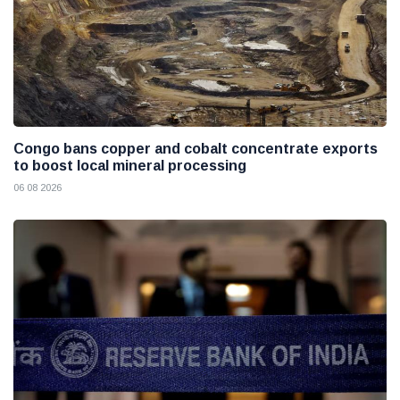
Congo bans copper and cobalt concentrate exports
to boost local mineral processing
06 08 2026