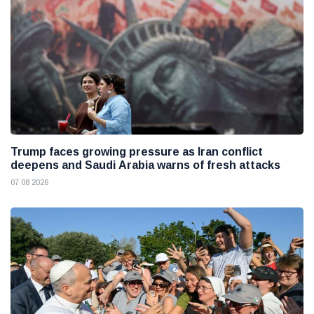
Trump faces growing pressure as Iran conflict
deepens and Saudi Arabia warns of fresh attacks
07 08 2026