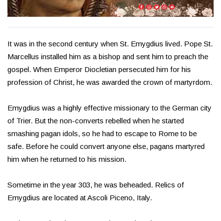
It was in the second century when St. Emygdius lived. Pope St.
Marcellus installed him as a bishop and sent him to preach the
gospel. When Emperor Diocletian persecuted him for his
profession of Christ, he was awarded the crown of martyrdom.
Emygdius was a highly effective missionary to the German city
of Trier. But the non-converts rebelled when he started
smashing pagan idols, so he had to escape to Rome to be
safe. Before he could convert anyone else, pagans martyred
him when he returned to his mission.
Sometime in the year 303, he was beheaded. Relics of
Emygdius are located at Ascoli Piceno, Italy.