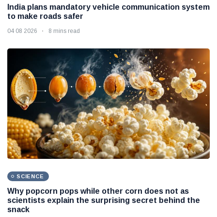
India plans mandatory vehicle communication system
to make roads safer
04 08 2026
8 mins read
SCIENCE
Why popcorn pops while other corn does not as
scientists explain the surprising secret behind the
snack