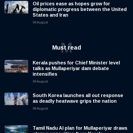
Oil prices ease as hopes grow for
diplomatic progress between the United
States and Iran
06 August
M
Must read
Kerala pushes for Chief Minister level
talks as Mullaperiyar dam debate
intensifies
06 August
South Korea launches all out response
as deadly heatwave grips the nation
06 August
Tamil Nadu AI plan for Mullaperiyar draws