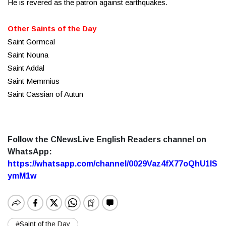
He is revered as the patron against earthquakes.
Other Saints of the Day
Saint Gormcal
Saint Nouna
Saint Addal
Saint Memmius
Saint Cassian of Autun
Follow the CNewsLive English Readers channel on
WhatsApp:
https://whatsapp.com/channel/0029Vaz4fX77oQhU1lS
ymM1w
#Saint of the Day