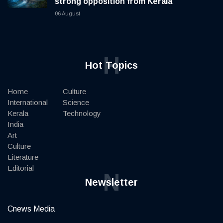
strong opposition from Kerala
06 August
H
Hot Topics
Home
Culture
International
Science
Kerala
Technology
India
Art
Culture
Literature
Editorial
N
Newsletter
Cnews Media