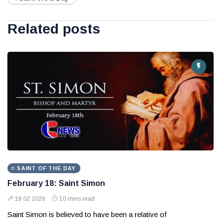
Related posts
SAINT OF THE DAY
February 18: Saint Simon
18 02 2026
10 mins read
Saint Simon is believed to have been a relative of