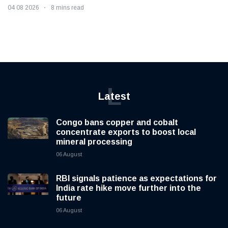
04 08 2026
8 mins read
L
Latest
Congo bans copper and cobalt
concentrate exports to boost local
mineral processing
06 August
RBI signals patience as expectations for
India rate hike move further into the
future
06 August