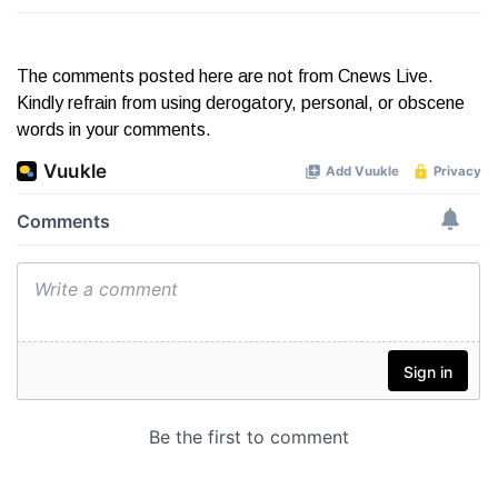
The comments posted here are not from Cnews Live.
Kindly refrain from using derogatory, personal, or obscene
words in your comments.