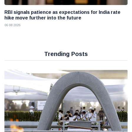
RBI signals patience as expectations for India rate
hike move further into the future
06 08 2026
Trending Posts