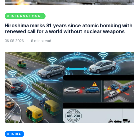
INTERNATIONAL
Hiroshima marks 81 years since atomic bombing with
renewed call for a world without nuclear weapons
06 08 2026
8 mins read
INDIA