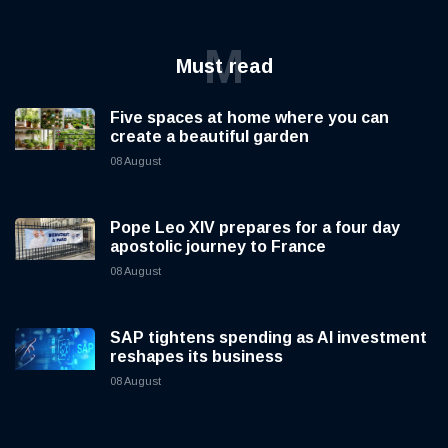
M
Must read
Five spaces at home where you can
create a beautiful garden
08 August
Pope Leo XIV prepares for a four day
apostolic journey to France
08 August
SAP tightens spending as AI investment
reshapes its business
08 August