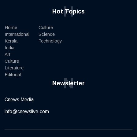
H
Hot Topics
Home
Culture
International
Science
Kerala
Technology
India
Art
Culture
Literature
Editorial
N
Newsletter
Cnews Media
info@cnewslive.com