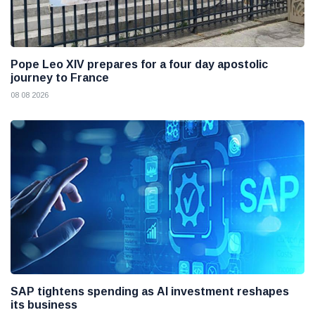
Pope Leo XIV prepares for a four day apostolic
journey to France
08 08 2026
SAP tightens spending as AI investment reshapes
its business