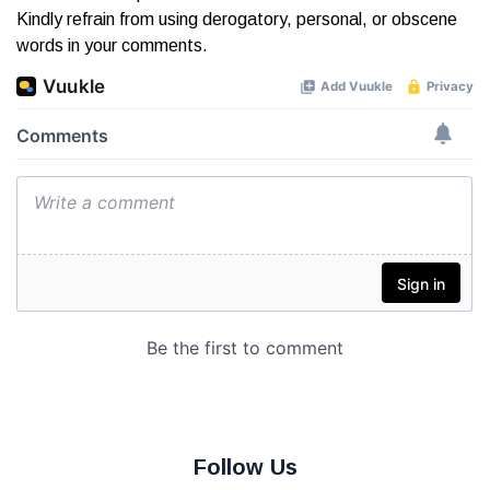
Kindly refrain from using derogatory, personal, or obscene
words in your comments.
Follow Us