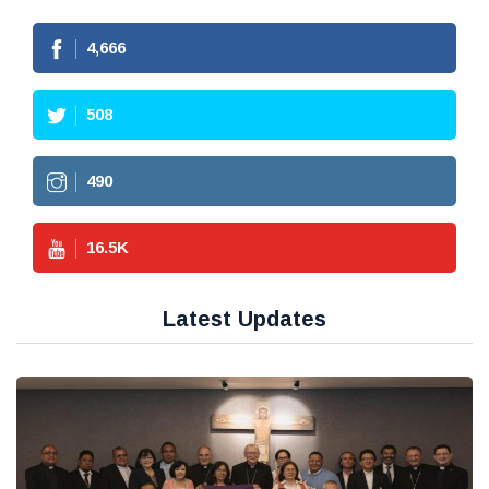
4,666
508
490
16.5
K
Latest Updates