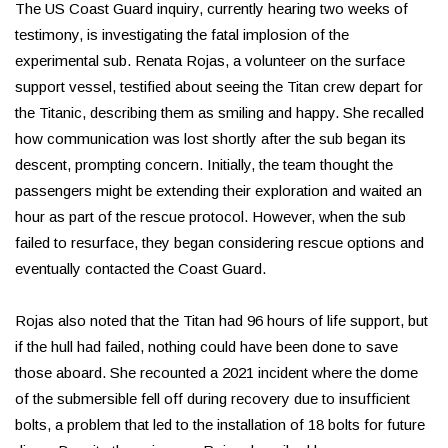
The US Coast Guard inquiry, currently hearing two weeks of
testimony, is investigating the fatal implosion of the
experimental sub. Renata Rojas, a volunteer on the surface
support vessel, testified about seeing the Titan crew depart for
the Titanic, describing them as smiling and happy. She recalled
how communication was lost shortly after the sub began its
descent, prompting concern. Initially, the team thought the
passengers might be extending their exploration and waited an
hour as part of the rescue protocol. However, when the sub
failed to resurface, they began considering rescue options and
eventually contacted the Coast Guard.
Rojas also noted that the Titan had 96 hours of life support, but
if the hull had failed, nothing could have been done to save
those aboard. She recounted a 2021 incident where the dome
of the submersible fell off during recovery due to insufficient
bolts, a problem that led to the installation of 18 bolts for future