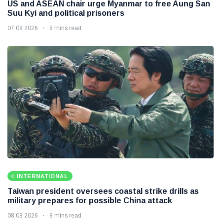
US and ASEAN chair urge Myanmar to free Aung San
Suu Kyi and political prisoners
07 08 2026
8 mins read
INTERNATIONAL
Taiwan president oversees coastal strike drills as
military prepares for possible China attack
08 08 2026
8 mins read