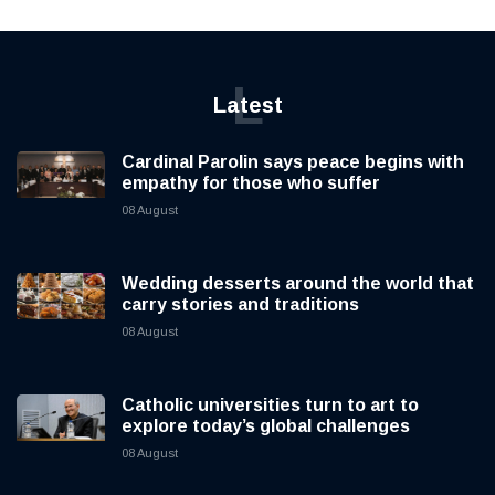
L
Latest
Cardinal Parolin says peace begins with
empathy for those who suffer
08 August
Wedding desserts around the world that
carry stories and traditions
08 August
Catholic universities turn to art to
explore today’s global challenges
08 August