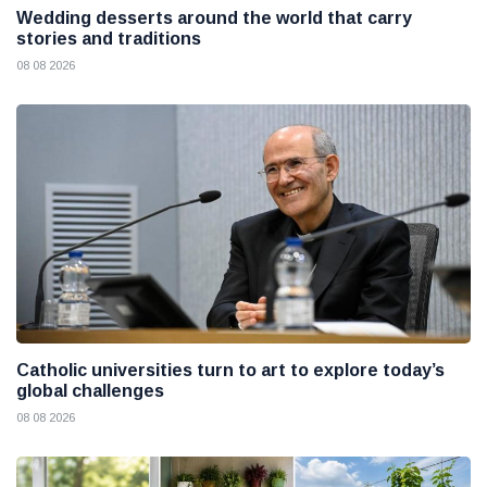
Wedding desserts around the world that carry
stories and traditions
08 08 2026
Catholic universities turn to art to explore today’s
global challenges
08 08 2026