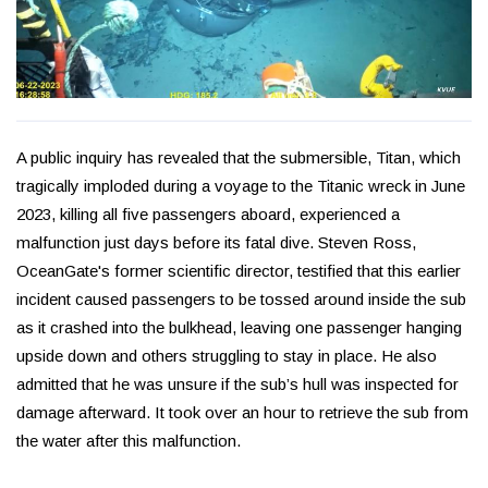
A public inquiry has revealed that the submersible, Titan, which
tragically imploded during a voyage to the Titanic wreck in June
2023, killing all five passengers aboard, experienced a
malfunction just days before its fatal dive. Steven Ross,
OceanGate's former scientific director, testified that this earlier
incident caused passengers to be tossed around inside the sub
as it crashed into the bulkhead, leaving one passenger hanging
upside down and others struggling to stay in place. He also
admitted that he was unsure if the sub’s hull was inspected for
damage afterward. It took over an hour to retrieve the sub from
the water after this malfunction.