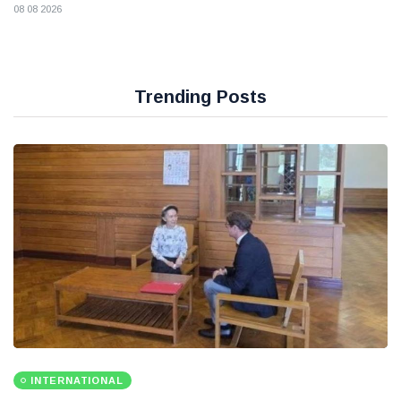
08 08 2026
Trending Posts
INTERNATIONAL