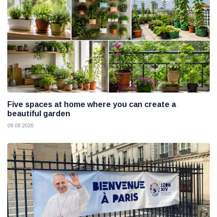
Five spaces at home where you can create a
beautiful garden
08 08 2026