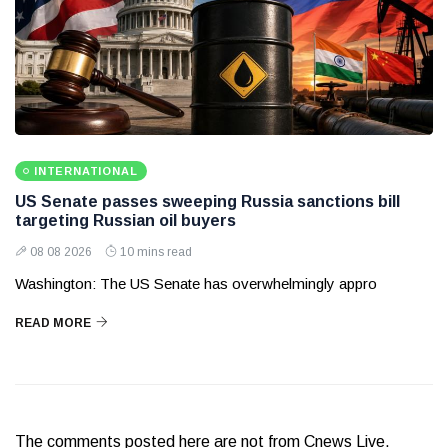
INTERNATIONAL
US Senate passes sweeping Russia sanctions bill
targeting Russian oil buyers
08 08 2026
10 mins read
Washington: The US Senate has overwhelmingly appro
READ MORE
The comments posted here are not from Cnews Live.