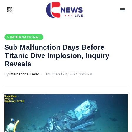
INTERNATIONAL
Sub Malfunction Days Before
Titanic Dive Implosion, Inquiry
Reveals
By
International Desk
Thu, Sep 19th, 2024, 8:45 PM