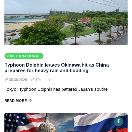
INTERNATIONAL
Typhoon Dolphin leaves Okinawa hit as China
prepares for heavy rain and flooding
08 08 2026
10 mins read
Tokyo: Typhoon Dolphin has battered Japan’s southe
READ MORE