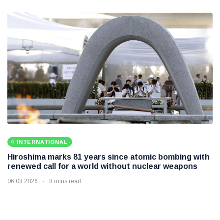
INTERNATIONAL
Hiroshima marks 81 years since atomic bombing with
renewed call for a world without nuclear weapons
06 08 2026
8 mins read