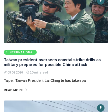
INTERNATIONAL
Taiwan president oversees coastal strike drills as
military prepares for possible China attack
08 08 2026
10 mins read
Taipei: Taiwan President Lai Ching te has taken pa
READ MORE