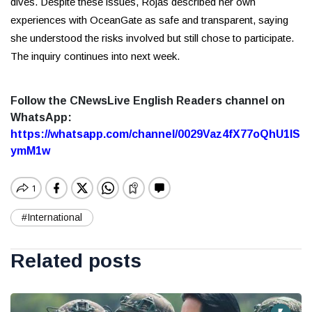
dives. Despite these issues, Rojas described her own
experiences with OceanGate as safe and transparent, saying
she understood the risks involved but still chose to participate.
The inquiry continues into next week.
Follow the CNewsLive English Readers channel on
WhatsApp:
https://whatsapp.com/channel/0029Vaz4fX77oQhU1lS
ymM1w
#International
Related posts