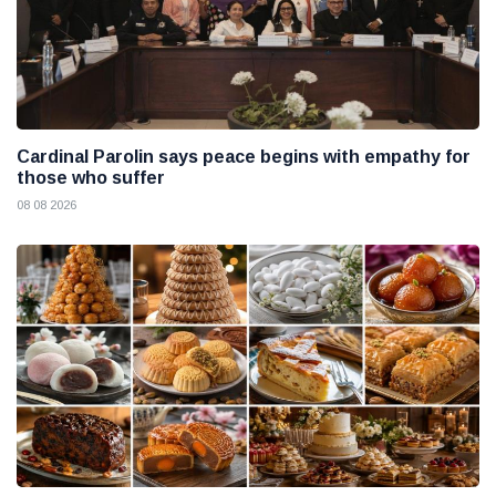
Cardinal Parolin says peace begins with empathy for
those who suffer
08 08 2026