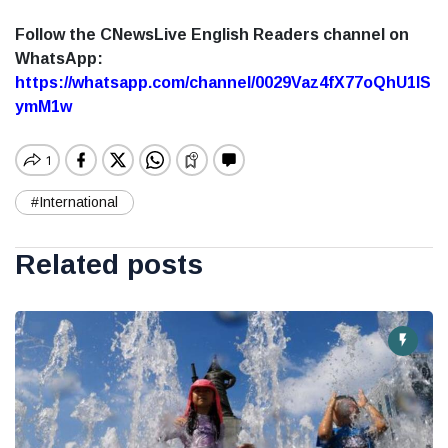
Follow the CNewsLive English Readers channel on
WhatsApp:
https://whatsapp.com/channel/0029Vaz4fX77oQhU1lS
ymM1w
#International
Related posts