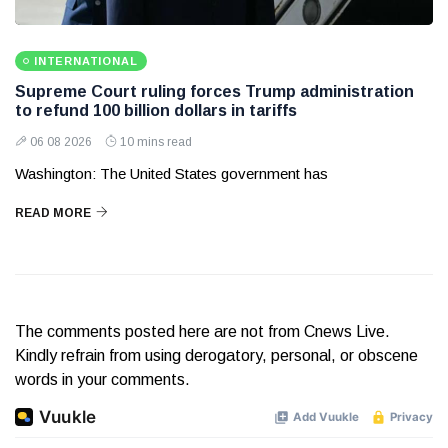
INTERNATIONAL
Supreme Court ruling forces Trump administration
to refund 100 billion dollars in tariffs
06 08 2026
10 mins read
Washington: The United States government has
READ MORE
The comments posted here are not from Cnews Live.
Kindly refrain from using derogatory, personal, or obscene
words in your comments.