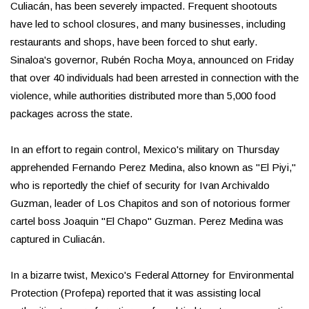
Culiacán, has been severely impacted. Frequent shootouts
have led to school closures, and many businesses, including
restaurants and shops, have been forced to shut early.
Sinaloa's governor, Rubén Rocha Moya, announced on Friday
that over 40 individuals had been arrested in connection with the
violence, while authorities distributed more than 5,000 food
packages across the state.
In an effort to regain control, Mexico's military on Thursday
apprehended Fernando Perez Medina, also known as "El Piyi,"
who is reportedly the chief of security for Ivan Archivaldo
Guzman, leader of Los Chapitos and son of notorious former
cartel boss Joaquin "El Chapo" Guzman. Perez Medina was
captured in Culiacán.
In a bizarre twist, Mexico's Federal Attorney for Environmental
Protection (Profepa) reported that it was assisting local