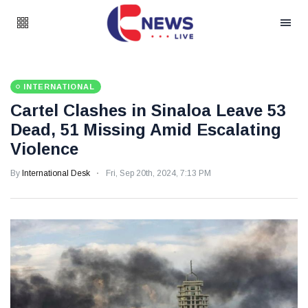
INTERNATIONAL
Cartel Clashes in Sinaloa Leave 53
Dead, 51 Missing Amid Escalating
Violence
By
International Desk
Fri, Sep 20th, 2024, 7:13 PM