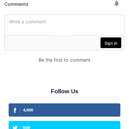
Follow Us
4,666
508