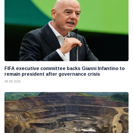
FIFA executive committee backs Gianni Infantino to
remain president after governance crisis
06 08 2026