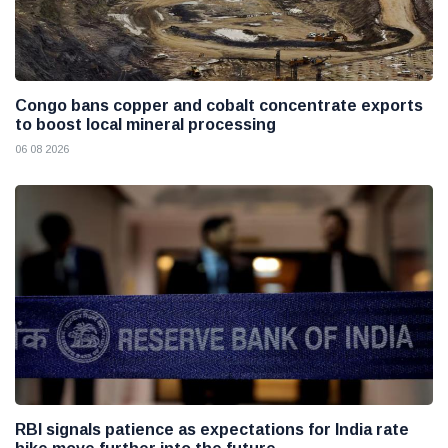
Congo bans copper and cobalt concentrate exports
to boost local mineral processing
06 08 2026
RBI signals patience as expectations for India rate