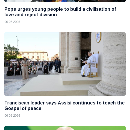
Pope urges young people to build a civilisation of
love and reject division
06 08 2026
Franciscan leader says Assisi continues to teach the
Gospel of peace
06 08 2026