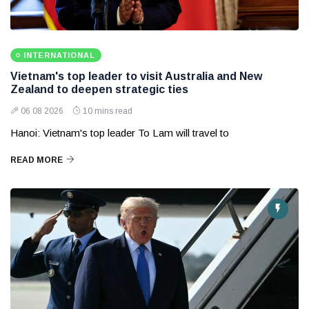
INTERNATIONAL
Vietnam's top leader to visit Australia and New
Zealand to deepen strategic ties
06 08 2026
10 mins read
Hanoi: Vietnam's top leader To Lam will travel to
READ MORE