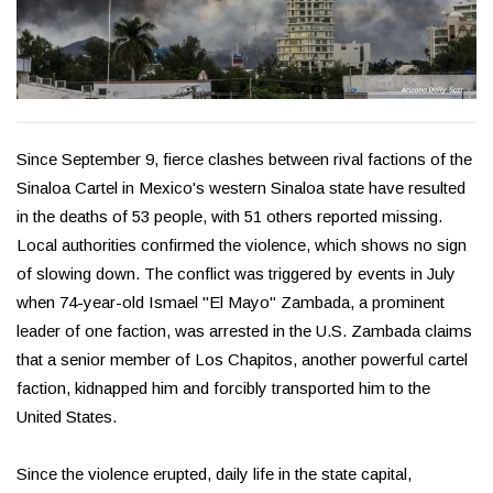
Since September 9, fierce clashes between rival factions of the
Sinaloa Cartel in Mexico's western Sinaloa state have resulted
in the deaths of 53 people, with 51 others reported missing.
Local authorities confirmed the violence, which shows no sign
of slowing down. The conflict was triggered by events in July
when 74-year-old Ismael "El Mayo" Zambada, a prominent
leader of one faction, was arrested in the U.S. Zambada claims
that a senior member of Los Chapitos, another powerful cartel
faction, kidnapped him and forcibly transported him to the
United States.
Since the violence erupted, daily life in the state capital,