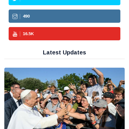
490
16.5
K
Latest Updates