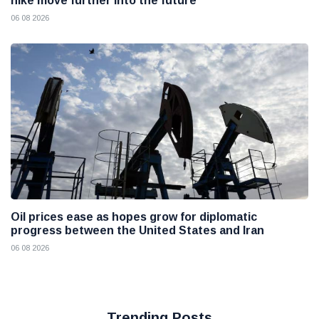
hike move further into the future
06 08 2026
Oil prices ease as hopes grow for diplomatic
progress between the United States and Iran
06 08 2026
Trending Posts