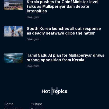
Kerala pushes for Chief Minister level
talks as Mullaperiyar dam debate
intensifies
06 August
South Korea launches all out response
as deadly heatwave grips the nation
06 August
Tamil Nadu AI plan for Mullaperiyar draws
strong opposition from Kerala
06 August
H
Hot Topics
Home
Culture