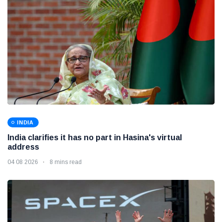
INDIA
India clarifies it has no part in Hasina's virtual
address
04 08 2026
8 mins read