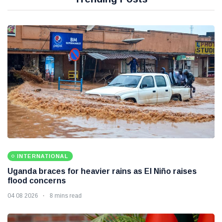
INTERNATIONAL
Uganda braces for heavier rains as El Niño raises
flood concerns
04 08 2026
8 mins read