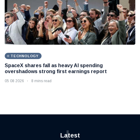
TECHNOLOGY
SpaceX shares fall as heavy AI spending
overshadows strong first earnings report
05 08 2026
8 mins read
L
Latest