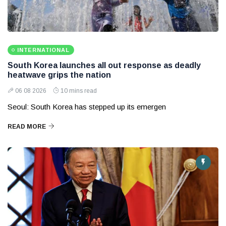
INTERNATIONAL
South Korea launches all out response as deadly
heatwave grips the nation
06 08 2026
10 mins read
Seoul: South Korea has stepped up its emergen
READ MORE