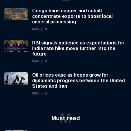
Congo bans copper and cobalt
concentrate exports to boost local
mineral processing
06 August
RBI signals patience as expectations for
India rate hike move further into the
future
06 August
Oil prices ease as hopes grow for
diplomatic progress between the United
States and Iran
06 August
M
Must read