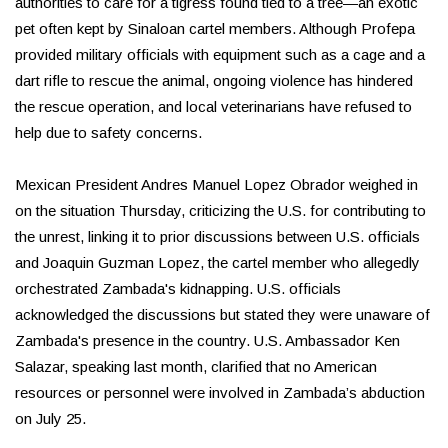
authorities to care for a tigress found tied to a tree—an exotic
pet often kept by Sinaloan cartel members. Although Profepa
provided military officials with equipment such as a cage and a
dart rifle to rescue the animal, ongoing violence has hindered
the rescue operation, and local veterinarians have refused to
help due to safety concerns.
Mexican President Andres Manuel Lopez Obrador weighed in
on the situation Thursday, criticizing the U.S. for contributing to
the unrest, linking it to prior discussions between U.S. officials
and Joaquin Guzman Lopez, the cartel member who allegedly
orchestrated Zambada's kidnapping. U.S. officials
acknowledged the discussions but stated they were unaware of
Zambada's presence in the country. U.S. Ambassador Ken
Salazar, speaking last month, clarified that no American
resources or personnel were involved in Zambada’s abduction
on July 25.