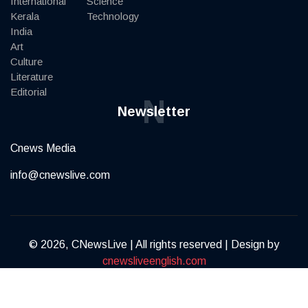
International
Science
Kerala
Technology
India
Art
Culture
Literature
Editorial
N
Newsletter
Cnews Media
info@cnewslive.com
© 2026, CNewsLive | All rights reserved | Design by
cnewsliveenglish.com
Terms of Service
Privacy Policy
Contact