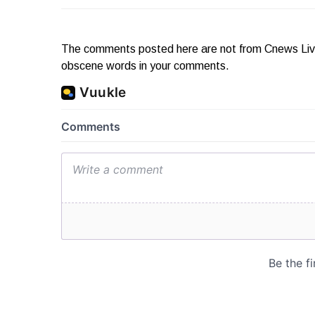
The comments posted here are not from Cnews Live. 
obscene words in your comments.