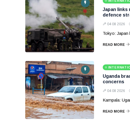
INTERNATI
Japan links
defence str
04 08 2026
Tokyo: Japan 
READ MORE
INTERNATI
Uganda brace
concerns
04 08 2026
Kampala: Ugand
READ MORE