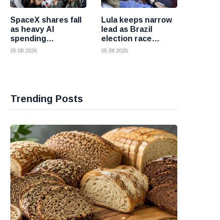
SpaceX shares fall
Lula keeps narrow
as heavy AI
lead as Brazil
spending
election race
overshadows
becomes more
05 08 2026
05 08 2026
strong first
competitive
earnings report
Trending Posts