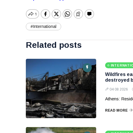
#International
Related posts
INTERNATI
Wildfires e
destroyed b
04 08 2026
Athens: Reside
READ MORE