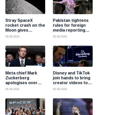
Stray SpaceX
Pakistan tightens
rocket crash on the
rules for foreign
Moon gives
media reporting
scientists a rare
across the country
05 08 2026
05 08 2026
chance to study
lunar impacts
Meta chief Mark
Disney and TikTok
Zuckerberg
join hands to bring
apologises over
creator videos to
harmful content
streaming
05 08 2026
05 08 2026
and platform
audiences
failures