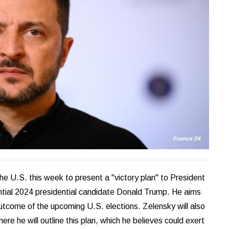
he U.S. this week to present a "victory plan" to President
ntial 2024 presidential candidate Donald Trump. He aims
utcome of the upcoming U.S. elections. Zelensky will also
 he will outline this plan, which he believes could exert