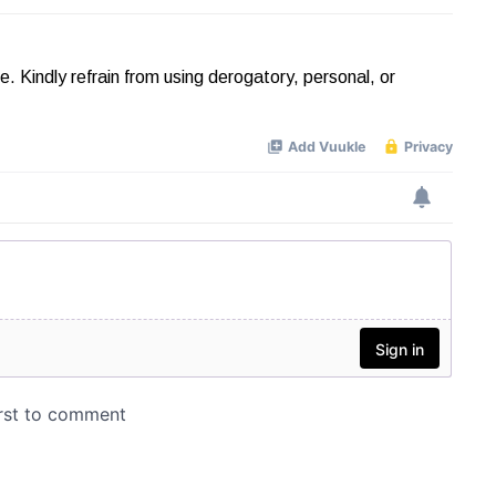
Kindly refrain from using derogatory, personal, or