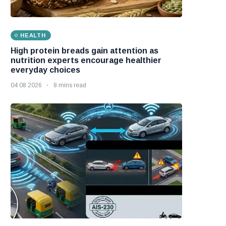
HEALTH
High protein breads gain attention as
nutrition experts encourage healthier
everyday choices
04 08 2026
8 mins read