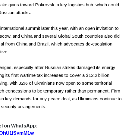
make gains toward Pokrovsk, a key logistics hub, which could
Russian attacks.
ternational summit later this year, with an open invitation to
scow, and China and several Global South countries also did
sal from China and Brazil, which advocates de-escalation
tive.
lenges, especially after Russian strikes damaged its energy
g its first wartime tax increases to cover a $12.2 billion
olving, with 32% of Ukrainians now open to some territorial
such concessions to be temporary rather than permanent. Firm
n key demands for any peace deal, as Ukrainians continue to
id security arrangements.
el on WhatsApp:
7oQhU1lSymM1w