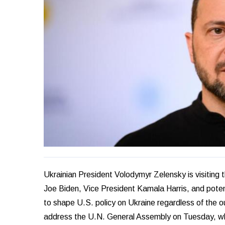
Ukrainian President Volodymyr Zelensky is visiting t
Joe Biden, Vice President Kamala Harris, and pote
to shape U.S. policy on Ukraine regardless of the o
address the U.N. General Assembly on Tuesday, where