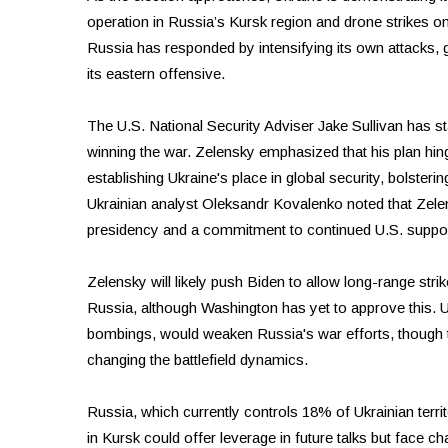
operation in Russia’s Kursk region and drone strikes on
Russia has responded by intensifying its own attacks, g
its eastern offensive.
The U.S. National Security Adviser Jake Sullivan has st
winning the war. Zelensky emphasized that his plan hin
establishing Ukraine's place in global security, bolsterin
Ukrainian analyst Oleksandr Kovalenko noted that Zel
presidency and a commitment to continued U.S. suppor
Zelensky will likely push Biden to allow long-range stri
Russia, although Washington has yet to approve this. Ukr
bombings, would weaken Russia's war efforts, though t
changing the battlefield dynamics.
Russia, which currently controls 18% of Ukrainian territo
in Kursk could offer leverage in future talks but face