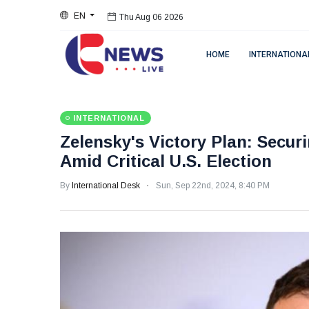
EN
Thu Aug 06 2026
HOME
INTERNATIONA
INTERNATIONAL
Zelensky's Victory Plan: Secu
Amid Critical U.S. Election
By
International Desk
Sun, Sep 22nd, 2024, 8:40 PM