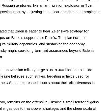
 Russian territories, like an ammunition explosion in Tver.
rowing its army, adjusting its nuclear doctrine, and ramping up
ated that Biden is eager to hear Zelensky’s strategy for
ges on Biden’s support, not Putin’s. The plan includes
g its military capabilities, and sustaining the economy.
ensky might seek long-term aid assurances beyond Biden’s
t.
kes on Russian military targets up to 300 kilometers inside
aine believes such strikes, targeting airfields used for
he U.S. has expressed doubts about their effectiveness in
ry, remains on the offensive. Ukraine’s small territorial gains
 challenges due to manpower shortages and the sheer scale of