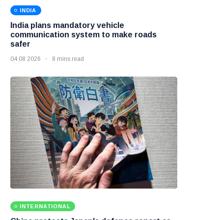
INDIA
India plans mandatory vehicle
communication system to make roads
safer
04 08 2026
8 mins read
INTERNATIONAL