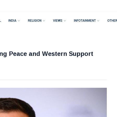
L
INDIA
RELIGION
VIEWS
INFOTAINMENT
OTHE
ring Peace and Western Support