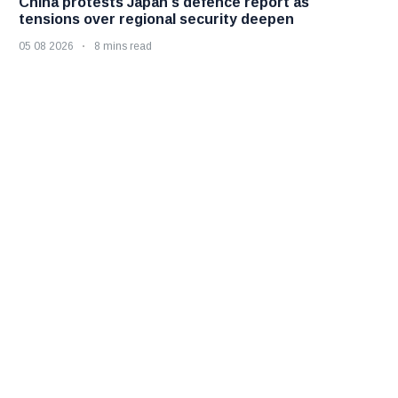
China protests Japan's defence report as
tensions over regional security deepen
05 08 2026
8 mins read