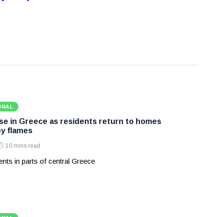
ONAL
ase in Greece as residents return to homes
y flames
10 mins read
nts in parts of central Greece