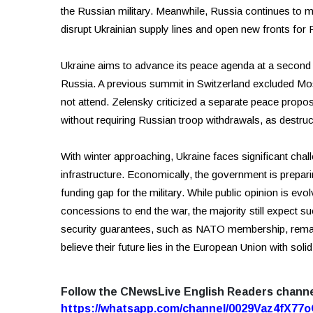
the Russian military. Meanwhile, Russia continues to 
disrupt Ukrainian supply lines and open new fronts for 
Ukraine aims to advance its peace agenda at a second in
Russia. A previous summit in Switzerland excluded Mo
not attend. Zelensky criticized a separate peace propo
without requiring Russian troop withdrawals, as destruc
With winter approaching, Ukraine faces significant chal
infrastructure. Economically, the government is preparin
funding gap for the military. While public opinion is ev
concessions to end the war, the majority still expect 
security guarantees, such as NATO membership, remai
believe their future lies in the European Union with sol
Follow the CNewsLive English Readers chann
https://whatsapp.com/channel/0029Vaz4fX7