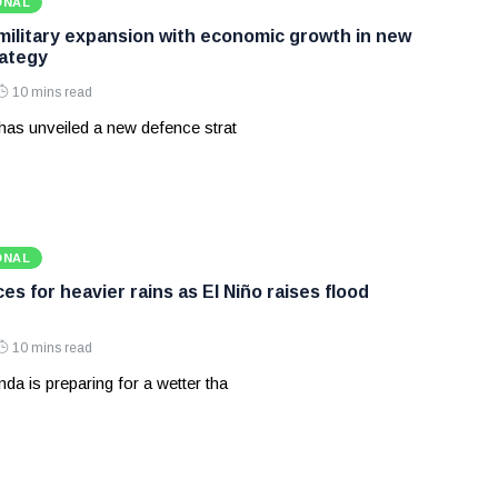
ONAL
 military expansion with economic growth in new
ategy
10 mins read
has unveiled a new defence strat
ONAL
s for heavier rains as El Niño raises flood
10 mins read
a is preparing for a wetter tha