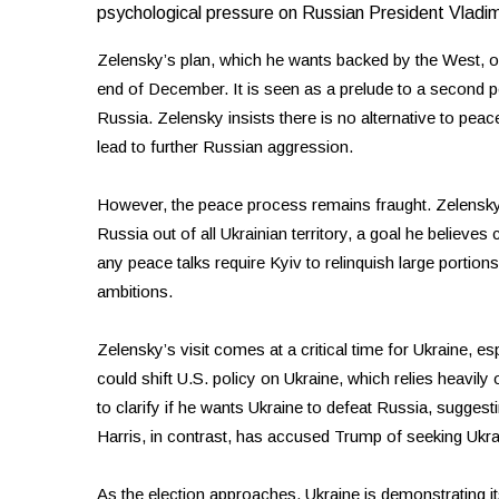
psychological pressure on Russian President Vladimi
Zelensky’s plan, which he wants backed by the West, out
end of December. It is seen as a prelude to a second pe
Russia. Zelensky insists there is no alternative to peace
lead to further Russian aggression.
However, the peace process remains fraught. Zelensk
Russia out of all Ukrainian territory, a goal he believes
any peace talks require Kyiv to relinquish large portio
ambitions.
Zelensky’s visit comes at a critical time for Ukraine, e
could shift U.S. policy on Ukraine, which relies heavil
to clarify if he wants Ukraine to defeat Russia, suggest
Harris, in contrast, has accused Trump of seeking Ukra
As the election approaches, Ukraine is demonstrating its