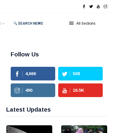
R
🔍 SEARCH NEWS
All Sections
Follow Us
4,666
508
490
16.5
K
Latest Updates