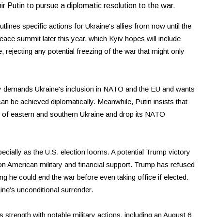
r Putin to pursue a diplomatic resolution to the war.
lines specific actions for Ukraine's allies from now until the
ace summit later this year, which Kyiv hopes will include
, rejecting any potential freezing of the war that might only
y demands Ukraine's inclusion in NATO and the EU and wants
 can be achieved diplomatically. Meanwhile, Putin insists that
ns of eastern and southern Ukraine and drop its NATO
specially as the U.S. election looms. A potential Trump victory
y on American military and financial support. Trump has refused
ing he could end the war before even taking office if elected.
ine’s unconditional surrender.
 strength with notable military actions, including an August 6