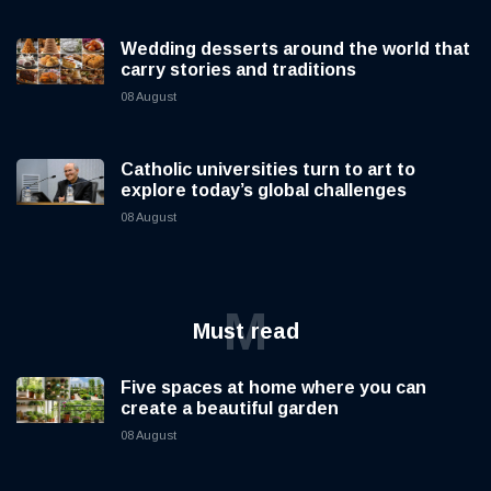
Wedding desserts around the world that
carry stories and traditions
08 August
Catholic universities turn to art to
explore today’s global challenges
08 August
M
Must read
Five spaces at home where you can
create a beautiful garden
08 August