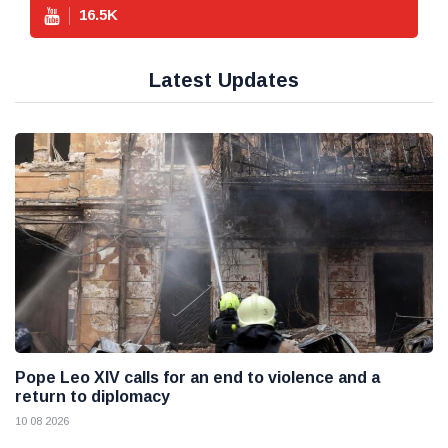
16.5
K
Latest Updates
Pope Leo XIV calls for an end to violence and a
return to diplomacy
10 08 2026