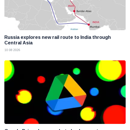
Russia explores new rail route to India through
Central Asia
10 08 2026