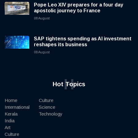
Pope Leo XIV prepares for a four day
apostolic journey to France
08 August
SAP tightens spending as AI investment
reshapes its business
08 August
H
Hot Topics
Home
Culture
International
Science
Kerala
Technology
India
Art
Culture