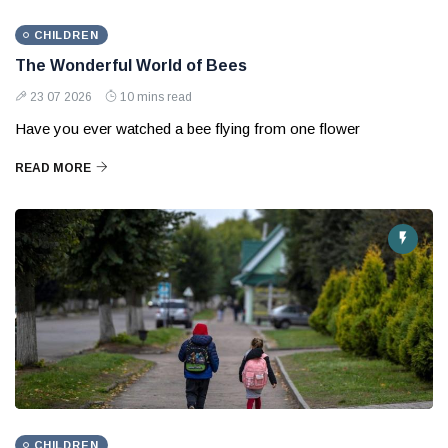
CHILDREN
The Wonderful World of Bees
23 07 2026
10 mins read
Have you ever watched a bee flying from one flower
READ MORE
CHILDREN