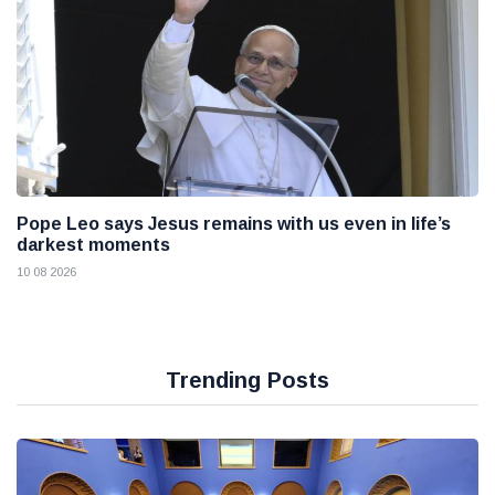
Pope Leo says Jesus remains with us even in life’s
darkest moments
10 08 2026
Trending Posts