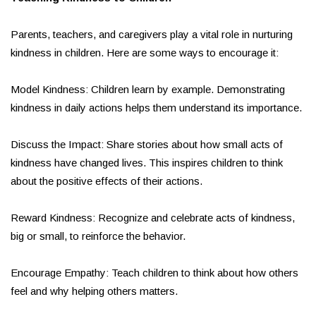
Parents, teachers, and caregivers play a vital role in nurturing
kindness in children. Here are some ways to encourage it:
Model Kindness: Children learn by example. Demonstrating
kindness in daily actions helps them understand its importance.
Discuss the Impact: Share stories about how small acts of
kindness have changed lives. This inspires children to think
about the positive effects of their actions.
Reward Kindness: Recognize and celebrate acts of kindness,
big or small, to reinforce the behavior.
Encourage Empathy: Teach children to think about how others
feel and why helping others matters.