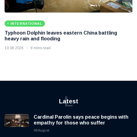
INTERNATIONAL
Typhoon Dolphin leaves eastern China battling
heavy rain and flooding
10 08 2026
8 mins read
L
Latest
Cardinal Parolin says peace begins with
empathy for those who suffer
08 August