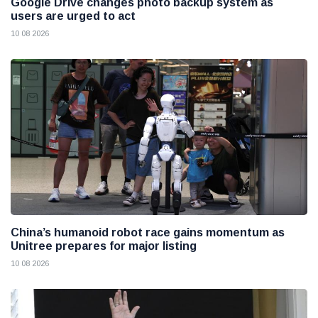
Google Drive changes photo backup system as
users are urged to act
10 08 2026
China’s humanoid robot race gains momentum as
Unitree prepares for major listing
10 08 2026