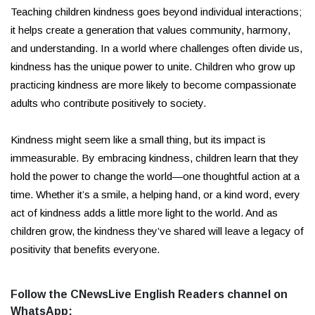
Teaching children kindness goes beyond individual interactions;
it helps create a generation that values community, harmony,
and understanding. In a world where challenges often divide us,
kindness has the unique power to unite. Children who grow up
practicing kindness are more likely to become compassionate
adults who contribute positively to society.
Kindness might seem like a small thing, but its impact is
immeasurable. By embracing kindness, children learn that they
hold the power to change the world—one thoughtful action at a
time. Whether it’s a smile, a helping hand, or a kind word, every
act of kindness adds a little more light to the world. And as
children grow, the kindness they’ve shared will leave a legacy of
positivity that benefits everyone.
Follow the CNewsLive English Readers channel on
WhatsApp: