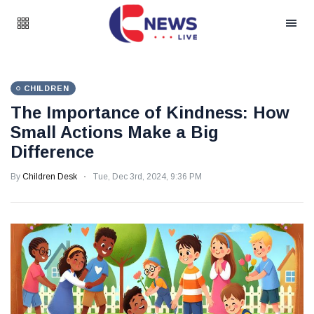
CHILDREN
The Importance of Kindness: How
Small Actions Make a Big
Difference
By
Children Desk
Tue, Dec 3rd, 2024, 9:36 PM