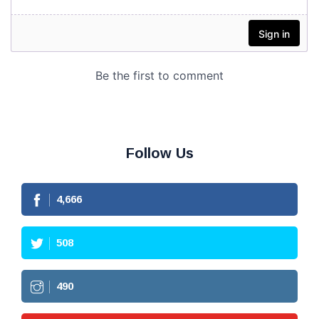
Follow Us
4,666
508
490