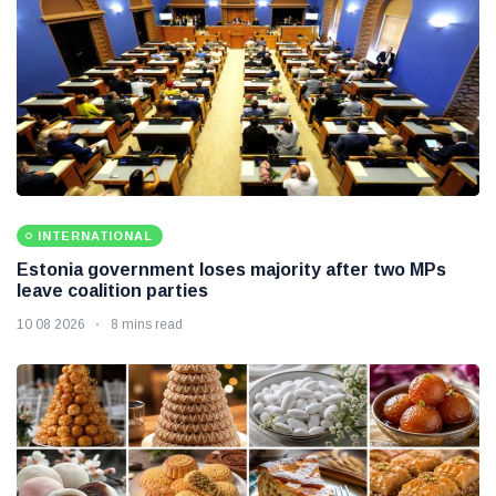
INTERNATIONAL
Estonia government loses majority after two MPs
leave coalition parties
10 08 2026
8 mins read