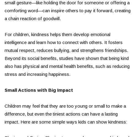
small gesture—like holding the door for someone or offering a
comforting word—can inspire others to pay it forward, creating
a chain reaction of goodwill.
For children, kindness helps them develop emotional
intelligence and learn how to connect with others. It fosters
mutual respect, reduces bullying, and strengthens friendships.
Beyond its social benefits, studies have shown that being kind
also has physical and mental health benefits, such as reducing
stress and increasing happiness.
Small Actions with Big Impact
Children may feel that they are too young or small to make a
difference, but even the tiniest actions can have a lasting
impact. Here are some simple ways kids can show kindness: