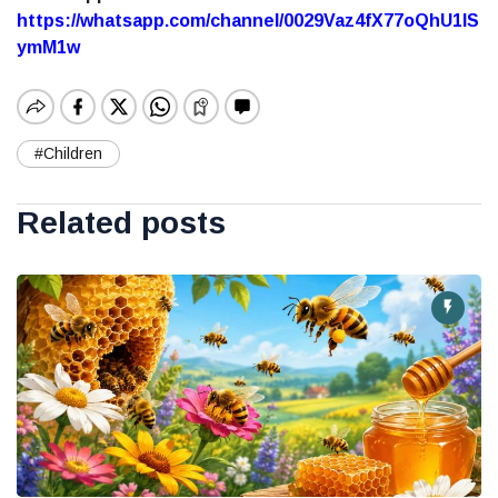
https://whatsapp.com/channel/0029Vaz4fX77oQhU1lS
ymM1w
#Children
Related posts