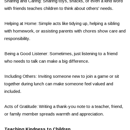
Sharing and Caring: Sharing toys, snacks, or even a kind word
with friends teaches children to think about others' needs.
Helping at Home: Simple acts like tidying up, helping a sibling
with homework, or assisting parents with chores show care and
responsibility.
Being a Good Listener: Sometimes, just listening to a friend
who needs to talk can make a big difference.
Including Others: Inviting someone new to join a game or sit
together during lunch can make someone feel valued and
included.
Acts of Gratitude: Writing a thank-you note to a teacher, friend,
or family member spreads warmth and appreciation.
Teaching Kindness to Children