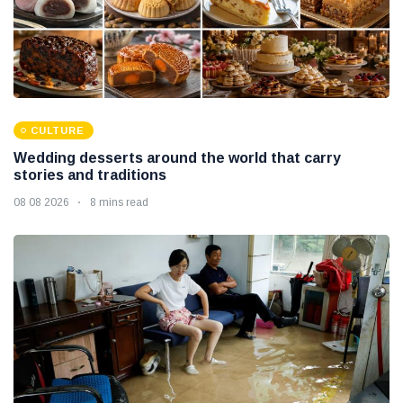
CULTURE
Wedding desserts around the world that carry
stories and traditions
08 08 2026
8 mins read