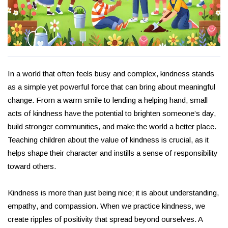
In a world that often feels busy and complex, kindness stands
as a simple yet powerful force that can bring about meaningful
change. From a warm smile to lending a helping hand, small
acts of kindness have the potential to brighten someone’s day,
build stronger communities, and make the world a better place.
Teaching children about the value of kindness is crucial, as it
helps shape their character and instills a sense of responsibility
toward others.
Kindness is more than just being nice; it is about understanding,
empathy, and compassion. When we practice kindness, we
create ripples of positivity that spread beyond ourselves. A