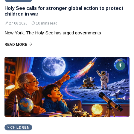
Holy See calls for stronger global action to protect
children in war
27 06 2026
10 mins read
New York: The Holy See has urged governments
READ MORE
CHILDREN