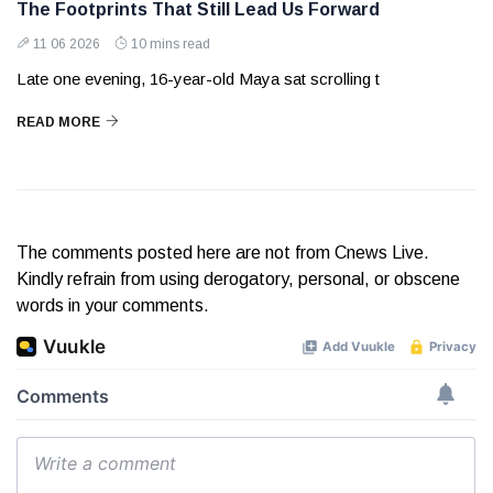
The Footprints That Still Lead Us Forward
11 06 2026
10 mins read
Late one evening, 16-year-old Maya sat scrolling t
READ MORE
The comments posted here are not from Cnews Live.
Kindly refrain from using derogatory, personal, or obscene
words in your comments.