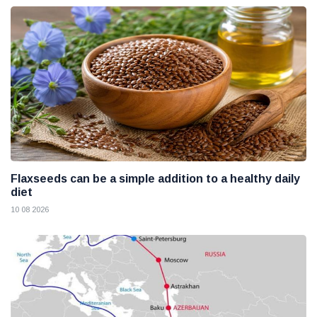
Flaxseeds can be a simple addition to a healthy daily
diet
10 08 2026