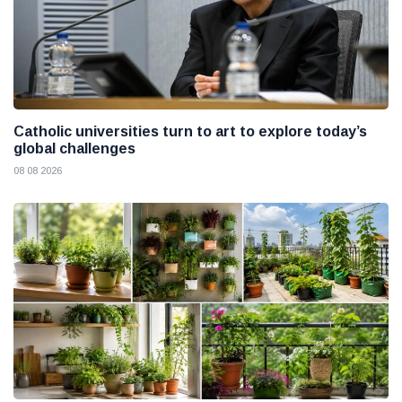
Catholic universities turn to art to explore today’s
global challenges
08 08 2026