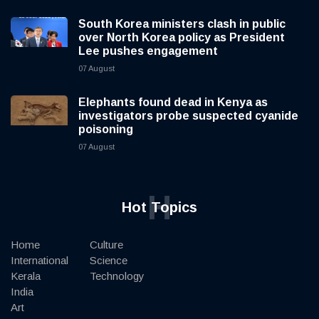
South Korea ministers clash in public
over North Korea policy as President
Lee pushes engagement
07 August
Elephants found dead in Kenya as
investigators probe suspected cyanide
poisoning
07 August
H
Hot Topics
Home
Culture
International
Science
Kerala
Technology
India
Art