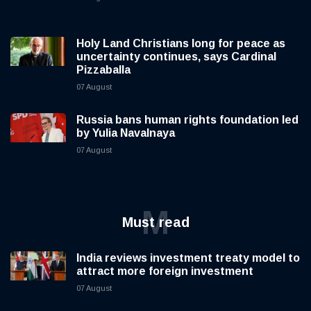
Holy Land Christians long for peace as
uncertainty continues, says Cardinal
Pizzaballa
07 August
Russia bans human rights foundation led
by Yulia Navalnaya
07 August
M
Must read
India reviews investment treaty model to
attract more foreign investment
07 August