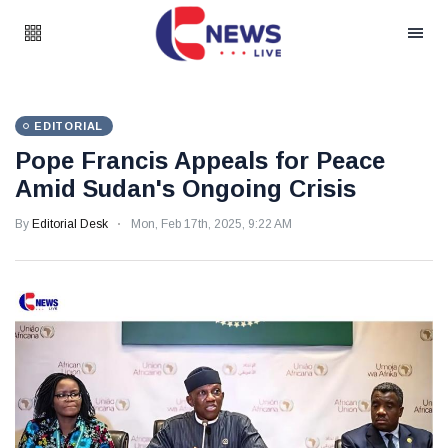
EDITORIAL
Pope Francis Appeals for Peace
Amid Sudan's Ongoing Crisis
By
Editorial Desk
Mon, Feb 17th, 2025, 9:22 AM