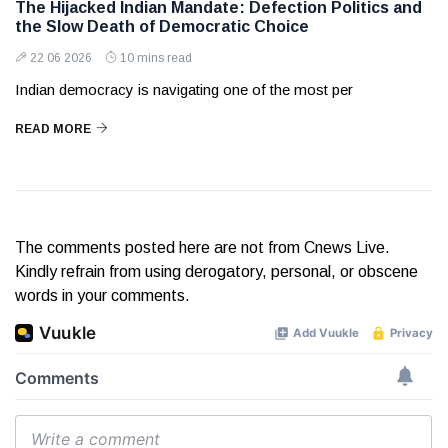
The Hijacked Indian Mandate: Defection Politics and
the Slow Death of Democratic Choice
22 06 2026
10 mins read
Indian democracy is navigating one of the most per
READ MORE
The comments posted here are not from Cnews Live.
Kindly refrain from using derogatory, personal, or obscene
words in your comments.