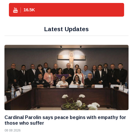
16.5
K
Latest Updates
Cardinal Parolin says peace begins with empathy for
those who suffer
08 08 2026