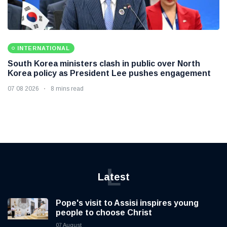
INTERNATIONAL
South Korea ministers clash in public over North
Korea policy as President Lee pushes engagement
07 08 2026
8 mins read
L
Latest
Pope's visit to Assisi inspires young
people to choose Christ
07 August