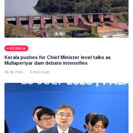
KERALA
Kerala pushes for Chief Minister level talks as
Mullaperiyar dam debate intensifies
06 08 2026
8 mins read