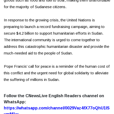
goods such as food and fuel to soar, making them unaffordable
for the majority of Sudanese citizens.
In response to the growing crisis, the United Nations is
preparing to launch a record fundraising campaign, aiming to
secure $4.2 billion to support humanitarian efforts in Sudan.
The international community is urged to come together to
address this catastrophic humanitarian disaster and provide the
much-needed aid to the people of Sudan.
Pope Francis’ call for peace is a reminder of the human cost of
this conflict and the urgent need for global solidarity to alleviate
the suffering of millions in Sudan.
Follow the CNewsLive English Readers channel on
WhatsApp:
https://whatsapp.com/channel/0029Vaz4fX77oQhU1lS