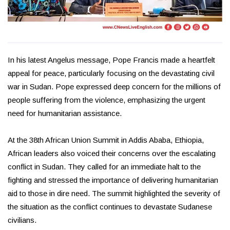
In his latest Angelus message, Pope Francis made a heartfelt
appeal for peace, particularly focusing on the devastating civil
war in Sudan. Pope expressed deep concern for the millions of
people suffering from the violence, emphasizing the urgent
need for humanitarian assistance.
At the 38th African Union Summit in Addis Ababa, Ethiopia,
African leaders also voiced their concerns over the escalating
conflict in Sudan. They called for an immediate halt to the
fighting and stressed the importance of delivering humanitarian
aid to those in dire need. The summit highlighted the severity of
the situation as the conflict continues to devastate Sudanese
civilians.