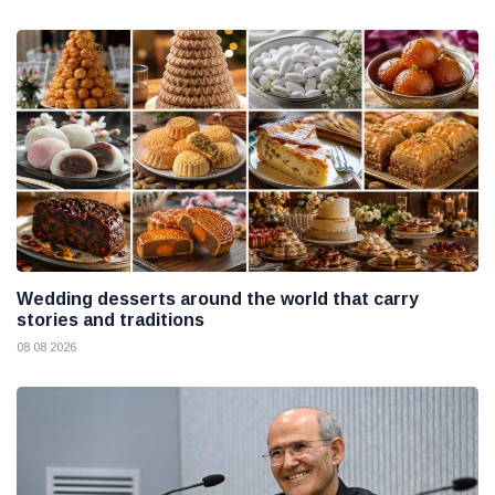
Wedding desserts around the world that carry
stories and traditions
08 08 2026