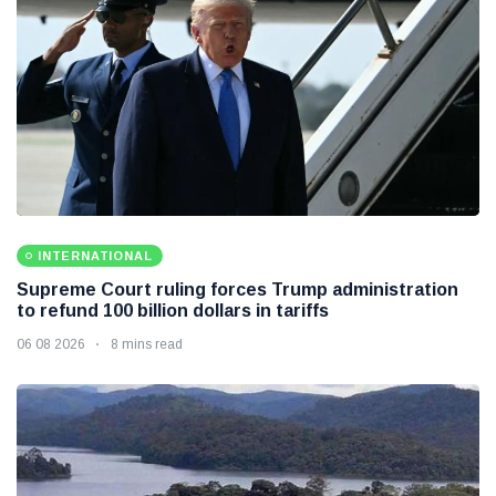
INTERNATIONAL
Supreme Court ruling forces Trump administration
to refund 100 billion dollars in tariffs
06 08 2026
8 mins read