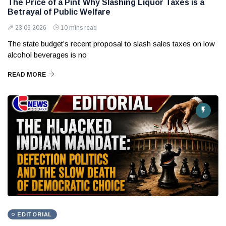
The Price of a Pint Why Slashing Liquor Taxes is a
Betrayal of Public Welfare
23 06 2026
10 mins read
The state budget’s recent proposal to slash sales taxes on low
alcohol beverages is no
READ MORE
EDITORIAL