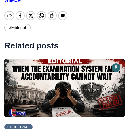
ymM1w
#Editorial
Related posts
EDITORIAL