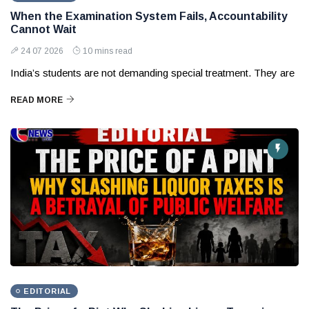
When the Examination System Fails, Accountability
Cannot Wait
24 07 2026
10 mins read
India’s students are not demanding special treatment. They are
READ MORE
EDITORIAL