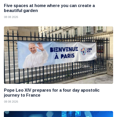
Five spaces at home where you can create a
beautiful garden
08 08 2026
Pope Leo XIV prepares for a four day apostolic
journey to France
08 08 2026