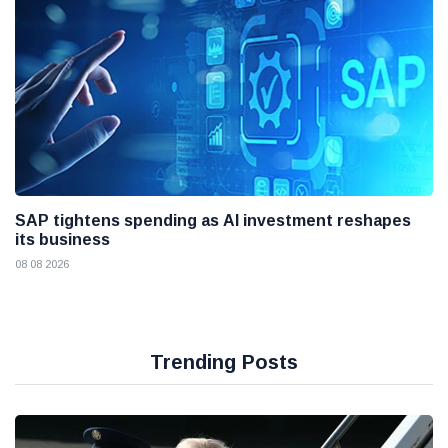
SAP tightens spending as AI investment reshapes
its business
08 08 2026
Trending Posts