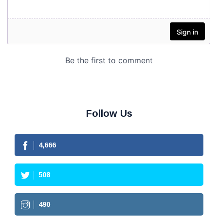
Follow Us
4,666
508
490