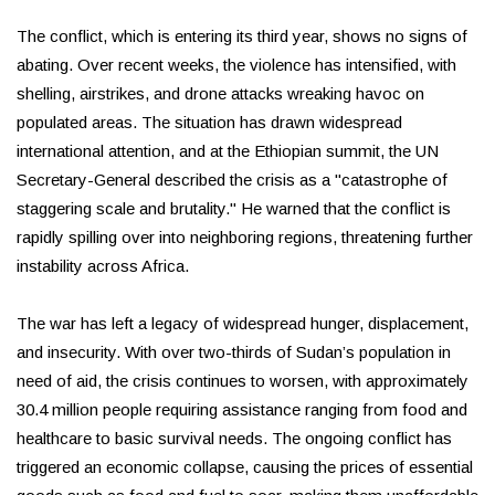
The conflict, which is entering its third year, shows no signs of
abating. Over recent weeks, the violence has intensified, with
shelling, airstrikes, and drone attacks wreaking havoc on
populated areas. The situation has drawn widespread
international attention, and at the Ethiopian summit, the UN
Secretary-General described the crisis as a "catastrophe of
staggering scale and brutality." He warned that the conflict is
rapidly spilling over into neighboring regions, threatening further
instability across Africa.
The war has left a legacy of widespread hunger, displacement,
and insecurity. With over two-thirds of Sudan’s population in
need of aid, the crisis continues to worsen, with approximately
30.4 million people requiring assistance ranging from food and
healthcare to basic survival needs. The ongoing conflict has
triggered an economic collapse, causing the prices of essential