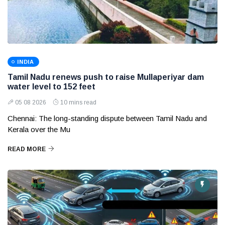
INDIA
Tamil Nadu renews push to raise Mullaperiyar dam
water level to 152 feet
05 08 2026
10 mins read
Chennai: The long-standing dispute between Tamil Nadu and
Kerala over the Mu
READ MORE