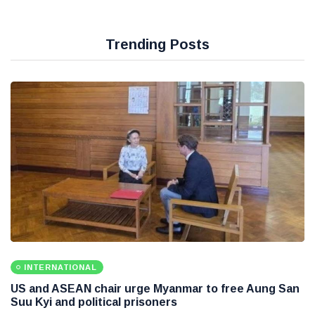
Trending Posts
INTERNATIONAL
US and ASEAN chair urge Myanmar to free Aung San
Suu Kyi and political prisoners