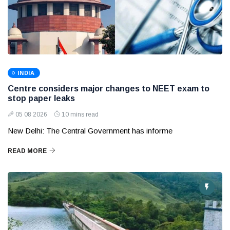
INDIA
Centre considers major changes to NEET exam to
stop paper leaks
05 08 2026
10 mins read
New Delhi: The Central Government has informe
READ MORE