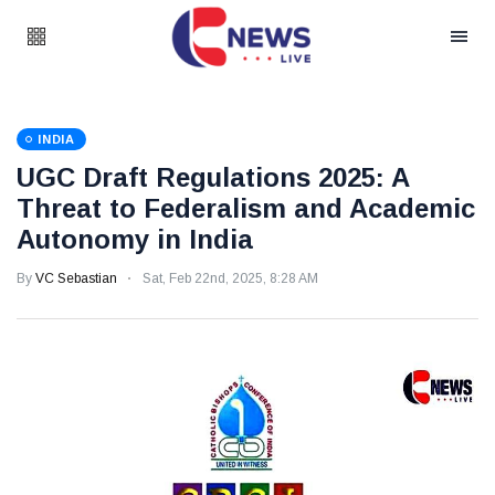
INDIA
UGC Draft Regulations 2025: A
Threat to Federalism and Academic
Autonomy in India
By
VC Sebastian
Sat, Feb 22nd, 2025, 8:28 AM