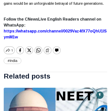
gains would be an unforgivable betrayal of future generations.
Follow the CNewsLive English Readers channel on
WhatsApp:
https://whatsapp.com/channel/0029Vaz4fX77oQhU1lS
ymM1w
#India
Related posts