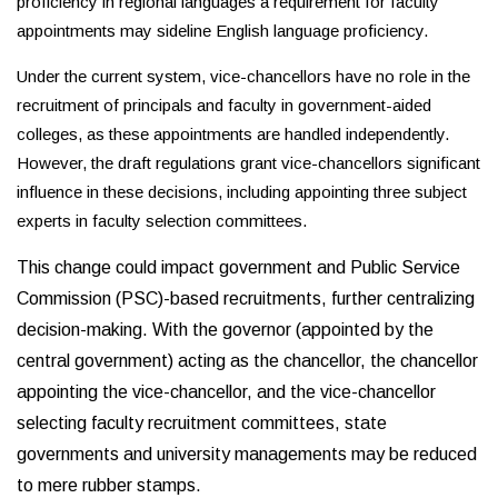
proficiency in regional languages a requirement for faculty
appointments may sideline English language proficiency.
Under the current system, vice-chancellors have no role in the
recruitment of principals and faculty in government-aided
colleges, as these appointments are handled independently.
However, the draft regulations grant vice-chancellors significant
influence in these decisions, including appointing three subject
experts in faculty selection committees.
This change could impact government and Public Service
Commission (PSC)-based recruitments, further centralizing
decision-making. With the governor (appointed by the
central government) acting as the chancellor, the chancellor
appointing the vice-chancellor, and the vice-chancellor
selecting faculty recruitment committees, state
governments and university managements may be reduced
to mere rubber stamps.