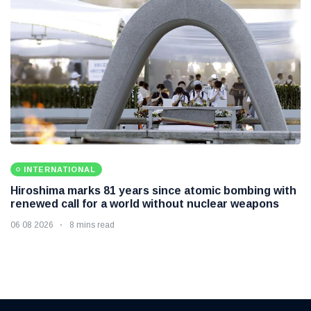
INTERNATIONAL
Hiroshima marks 81 years since atomic bombing with
renewed call for a world without nuclear weapons
06 08 2026
8 mins read