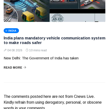
INDIA
India plans mandatory vehicle communication system
to make roads safer
04 08 2026
10 mins read
New Delhi: The Government of India has taken
READ MORE
The comments posted here are not from Cnews Live.
Kindly refrain from using derogatory, personal, or obscene
words in your comments.