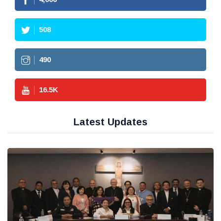
508
490
16.5
K
Latest Updates