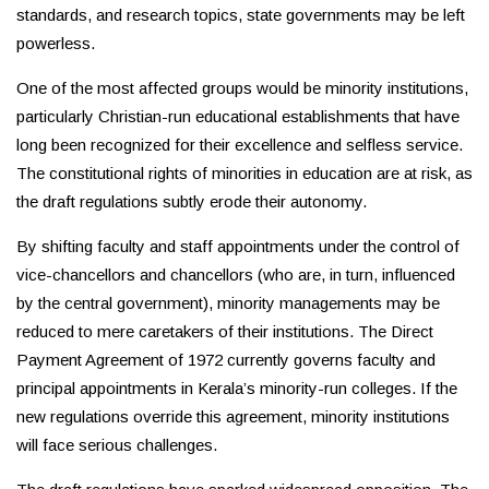
standards, and research topics, state governments may be left
powerless.
One of the most affected groups would be minority institutions,
particularly Christian-run educational establishments that have
long been recognized for their excellence and selfless service.
The constitutional rights of minorities in education are at risk, as
the draft regulations subtly erode their autonomy.
By shifting faculty and staff appointments under the control of
vice-chancellors and chancellors (who are, in turn, influenced
by the central government), minority managements may be
reduced to mere caretakers of their institutions. The Direct
Payment Agreement of 1972 currently governs faculty and
principal appointments in Kerala’s minority-run colleges. If the
new regulations override this agreement, minority institutions
will face serious challenges.