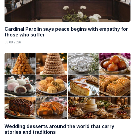
Cardinal Parolin says peace begins with empathy for
those who suffer
08 08 2026
Wedding desserts around the world that carry
stories and traditions