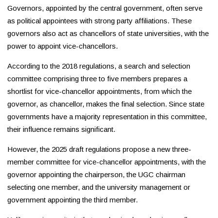
Governors, appointed by the central government, often serve
as political appointees with strong party affiliations. These
governors also act as chancellors of state universities, with the
power to appoint vice-chancellors.
According to the 2018 regulations, a search and selection
committee comprising three to five members prepares a
shortlist for vice-chancellor appointments, from which the
governor, as chancellor, makes the final selection. Since state
governments have a majority representation in this committee,
their influence remains significant.
However, the 2025 draft regulations propose a new three-
member committee for vice-chancellor appointments, with the
governor appointing the chairperson, the UGC chairman
selecting one member, and the university management or
government appointing the third member.