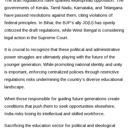
The draft regulations have sparked widespread opposition. The
governments of Kerala, Tamil Nadu, Karnataka, and Telangana
have passed resolutions against them, citing violations of
federal principles. In Bihar, the BJP’s ally JD(U) has openly
criticized the draft regulations, while West Bengal is considering
legal action in the Supreme Court.
It is crucial to recognize that these political and administrative
power struggles are ultimately playing with the future of the
younger generation. While promoting national identity and unity
is important, enforcing centralized policies through restrictive
regulations risks undermining the country’s diverse educational
landscape.
When those responsible for guiding future generations create
conditions that push them to seek opportunities elsewhere,
India risks losing its intellectual and skilled workforce.
Sacrificing the education sector for political and ideological