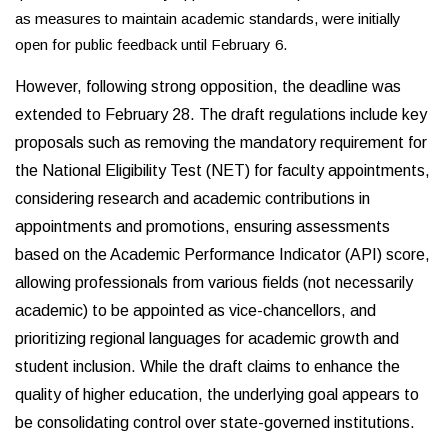
as measures to maintain academic standards, were initially
open for public feedback until February 6.
However, following strong opposition, the deadline was
extended to February 28. The draft regulations include key
proposals such as removing the mandatory requirement for
the National Eligibility Test (NET) for faculty appointments,
considering research and academic contributions in
appointments and promotions, ensuring assessments
based on the Academic Performance Indicator (API) score,
allowing professionals from various fields (not necessarily
academic) to be appointed as vice-chancellors, and
prioritizing regional languages for academic growth and
student inclusion. While the draft claims to enhance the
quality of higher education, the underlying goal appears to
be consolidating control over state-governed institutions.