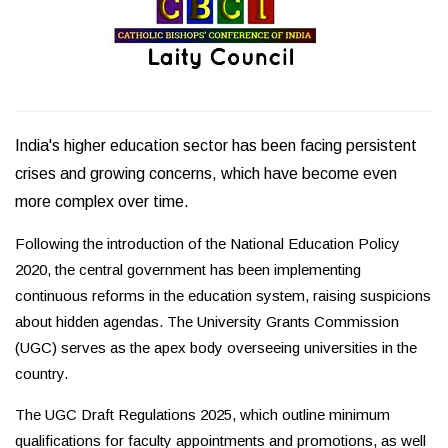
India's higher education sector has been facing persistent
crises and growing concerns, which have become even
more complex over time.
Following the introduction of the National Education Policy
2020, the central government has been implementing
continuous reforms in the education system, raising suspicions
about hidden agendas. The University Grants Commission
(UGC) serves as the apex body overseeing universities in the
country.
The UGC Draft Regulations 2025, which outline minimum
qualifications for faculty appointments and promotions, as well