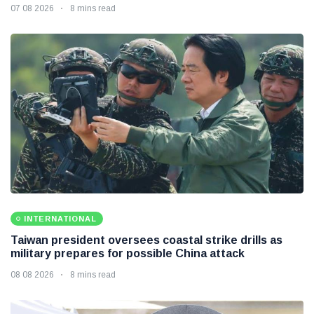
07 08 2026
8 mins read
INTERNATIONAL
Taiwan president oversees coastal strike drills as
military prepares for possible China attack
08 08 2026
8 mins read