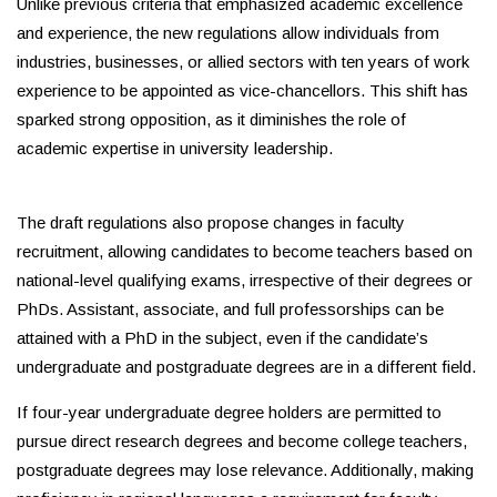
Unlike previous criteria that emphasized academic excellence
and experience, the new regulations allow individuals from
industries, businesses, or allied sectors with ten years of work
experience to be appointed as vice-chancellors. This shift has
sparked strong opposition, as it diminishes the role of
academic expertise in university leadership.
The draft regulations also propose changes in faculty
recruitment, allowing candidates to become teachers based on
national-level qualifying exams, irrespective of their degrees or
PhDs. Assistant, associate, and full professorships can be
attained with a PhD in the subject, even if the candidate’s
undergraduate and postgraduate degrees are in a different field.
If four-year undergraduate degree holders are permitted to
pursue direct research degrees and become college teachers,
postgraduate degrees may lose relevance. Additionally, making