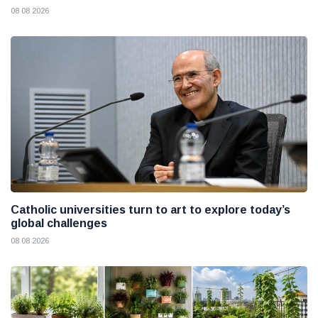
08 08 2026
Catholic universities turn to art to explore today’s
global challenges
08 08 2026