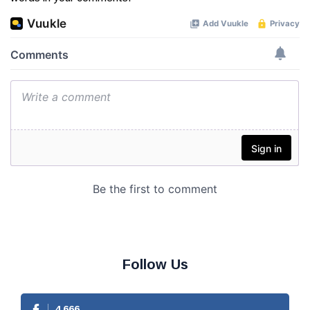
Follow Us
4,666