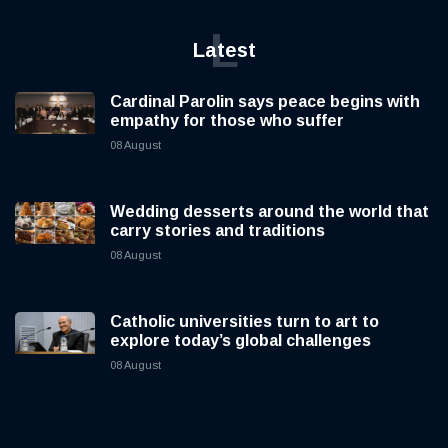
L
Latest
Cardinal Parolin says peace begins with
empathy for those who suffer
08 August
Wedding desserts around the world that
carry stories and traditions
08 August
Catholic universities turn to art to
explore today’s global challenges
08 August