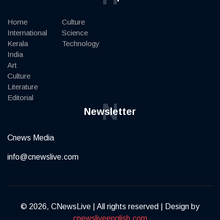
Home
Culture
International
Science
Kerala
Technology
India
Art
Culture
Literature
Editorial
N
Newsletter
Cnews Media
info@cnewslive.com
© 2026, CNewsLive | All rights reserved | Design by
cnewsliveenglish.com