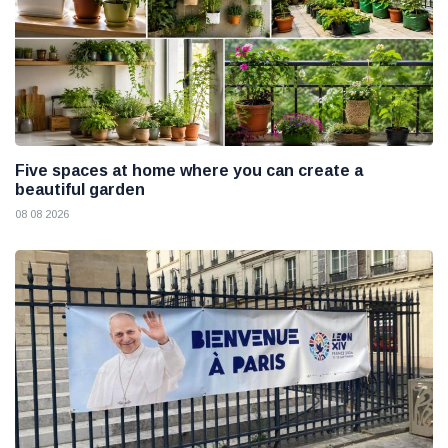
Five spaces at home where you can create a
beautiful garden
08 08 2026