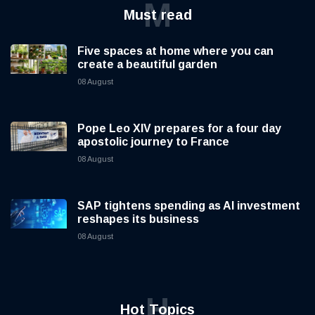
M
Must read
Five spaces at home where you can
create a beautiful garden
08 August
Pope Leo XIV prepares for a four day
apostolic journey to France
08 August
SAP tightens spending as AI investment
reshapes its business
08 August
H
Hot Topics