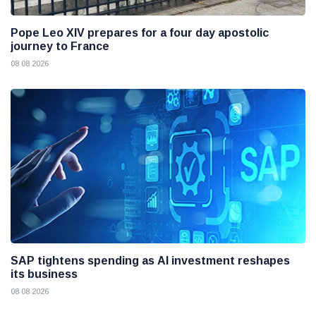
Pope Leo XIV prepares for a four day apostolic
journey to France
08 08 2026
SAP tightens spending as AI investment reshapes
its business
08 08 2026