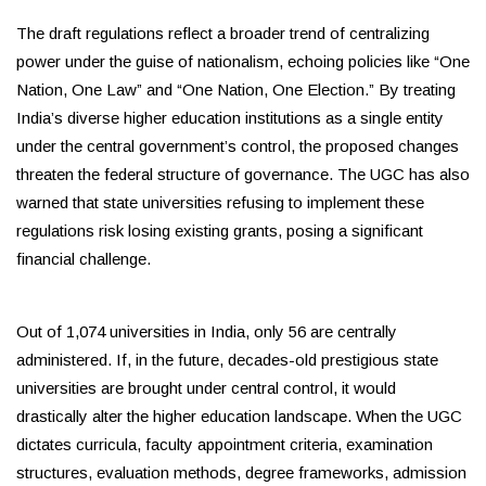
The draft regulations reflect a broader trend of centralizing
power under the guise of nationalism, echoing policies like “One
Nation, One Law” and “One Nation, One Election.” By treating
India’s diverse higher education institutions as a single entity
under the central government’s control, the proposed changes
threaten the federal structure of governance. The UGC has also
warned that state universities refusing to implement these
regulations risk losing existing grants, posing a significant
financial challenge.
Out of 1,074 universities in India, only 56 are centrally
administered. If, in the future, decades-old prestigious state
universities are brought under central control, it would
drastically alter the higher education landscape. When the UGC
dictates curricula, faculty appointment criteria, examination
structures, evaluation methods, degree frameworks, admission