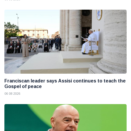
Franciscan leader says Assisi continues to teach the
Gospel of peace
06 08 2026