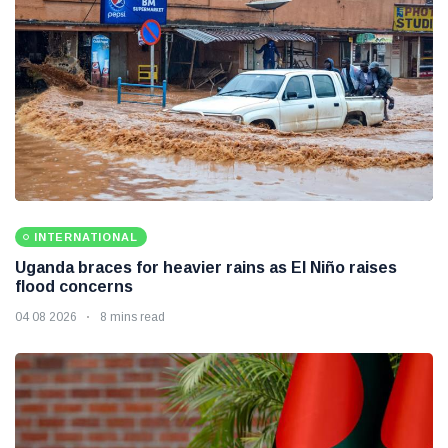
INTERNATIONAL
Uganda braces for heavier rains as El Niño raises
flood concerns
04 08 2026
8 mins read