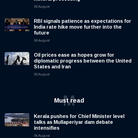
06 August
RBI signals patience as expectations for
India rate hike move further into the
future
06 August
Oil prices ease as hopes grow for
diplomatic progress between the United
States and Iran
06 August
M
Must read
Kerala pushes for Chief Minister level
talks as Mullaperiyar dam debate
intensifies
06 August