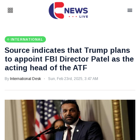
INTERNATIONAL
Source indicates that Trump plans
to appoint FBI Director Patel as the
acting head of the ATF
By
International Desk
Sun, Feb 23rd, 2025, 3:47 AM