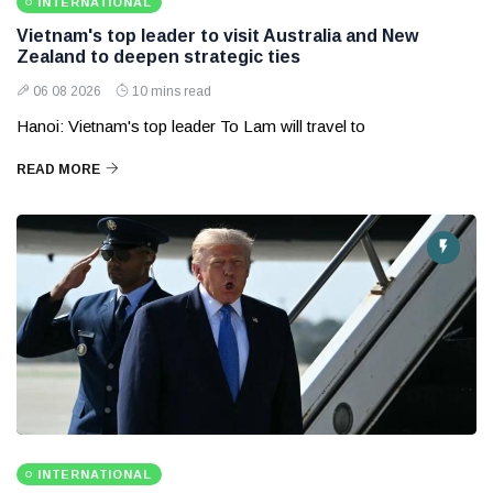
INTERNATIONAL
Vietnam's top leader to visit Australia and New
Zealand to deepen strategic ties
06 08 2026
10 mins read
Hanoi: Vietnam's top leader To Lam will travel to
READ MORE
INTERNATIONAL