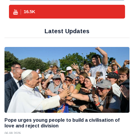
16.5
K
Latest Updates
Pope urges young people to build a civilisation of
love and reject division
06 08 2026