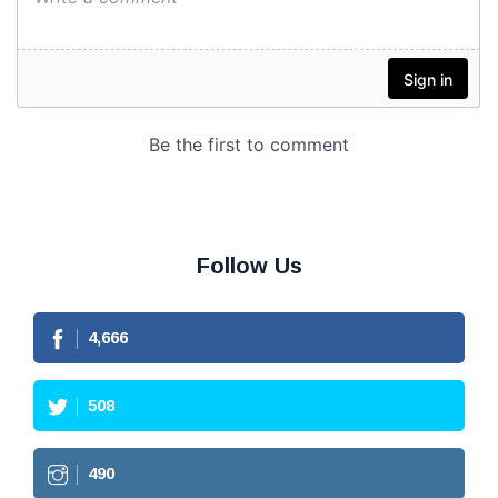
Follow Us
4,666
508
490