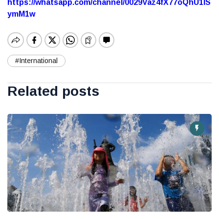
https://whatsapp.com/channel/0029Vaz4fX77oQhU1lS
ymM1w
#International
Related posts