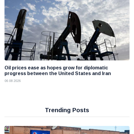
Oil prices ease as hopes grow for diplomatic
progress between the United States and Iran
06 08 2026
Trending Posts