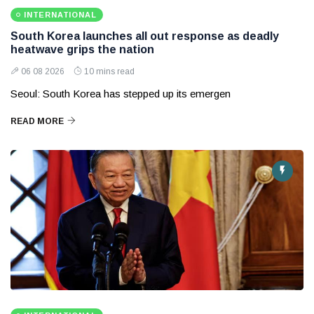
INTERNATIONAL
South Korea launches all out response as deadly
heatwave grips the nation
06 08 2026
10 mins read
Seoul: South Korea has stepped up its emergen
READ MORE