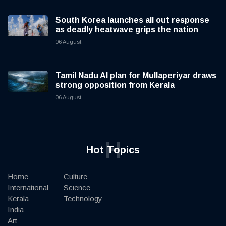
South Korea launches all out response
as deadly heatwave grips the nation
06 August
Tamil Nadu AI plan for Mullaperiyar draws
strong opposition from Kerala
06 August
H
Hot Topics
Home
Culture
International
Science
Kerala
Technology
India
Art