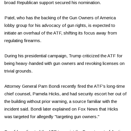
broad Republican support secured his nomination.
Patel, who has the backing of the Gun Owners of America
lobby group for his advocacy of gun rights, is expected to
initiate an overhaul of the ATF, shifting its focus away from
regulating firearms.
During his presidential campaign, Trump criticized the ATF for
being heavy-handed with gun owners and revoking licenses on
trivial grounds.
Attorney General Pam Bondi recently fired the ATF's long-time
chief counsel, Pamela Hicks, and had security escort her out of
the building without prior warning, a source familiar with the
incident said. Bondi later explained on Fox News that Hicks
was targeted for allegedly "targeting gun owners."