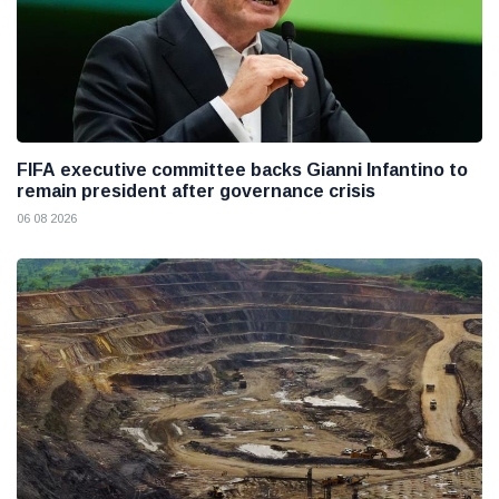
FIFA executive committee backs Gianni Infantino to
remain president after governance crisis
06 08 2026