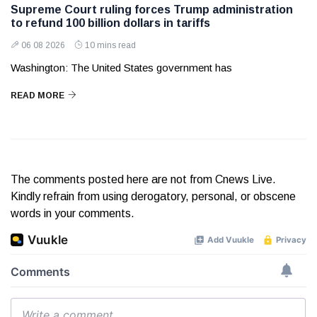
Supreme Court ruling forces Trump administration
to refund 100 billion dollars in tariffs
06 08 2026
10 mins read
Washington: The United States government has
READ MORE
The comments posted here are not from Cnews Live.
Kindly refrain from using derogatory, personal, or obscene
words in your comments.