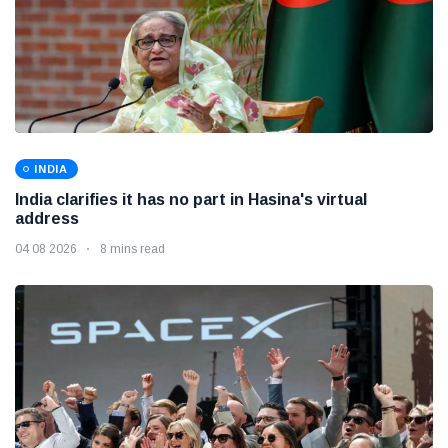
INDIA
India clarifies it has no part in Hasina's virtual
address
04 08 2026
8 mins read