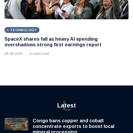
TECHNOLOGY
SpaceX shares fall as heavy AI spending
overshadows strong first earnings report
05 08 2026
8 mins read
L
Latest
Congo bans copper and cobalt
concentrate exports to boost local
mineral processing