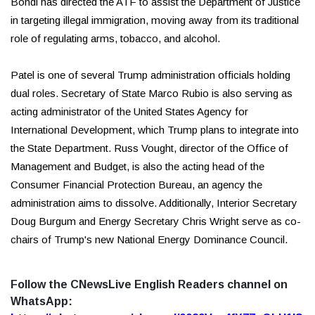
Bondi has directed the ATF to assist the Department of Justice
in targeting illegal immigration, moving away from its traditional
role of regulating arms, tobacco, and alcohol.
Patel is one of several Trump administration officials holding
dual roles. Secretary of State Marco Rubio is also serving as
acting administrator of the United States Agency for
International Development, which Trump plans to integrate into
the State Department. Russ Vought, director of the Office of
Management and Budget, is also the acting head of the
Consumer Financial Protection Bureau, an agency the
administration aims to dissolve. Additionally, Interior Secretary
Doug Burgum and Energy Secretary Chris Wright serve as co-
chairs of Trump's new National Energy Dominance Council.
Follow the CNewsLive English Readers channel on
WhatsApp: