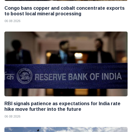
Congo bans copper and cobalt concentrate exports
to boost local mineral processing
06 08 2026
RBI signals patience as expectations for India rate
hike move further into the future
06 08 2026