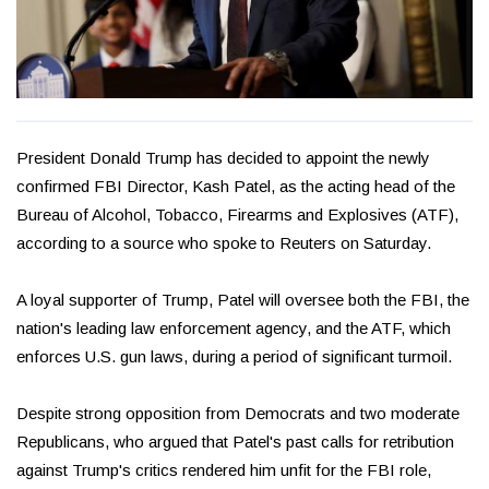
President Donald Trump has decided to appoint the newly
confirmed FBI Director, Kash Patel, as the acting head of the
Bureau of Alcohol, Tobacco, Firearms and Explosives (ATF),
according to a source who spoke to Reuters on Saturday.
A loyal supporter of Trump, Patel will oversee both the FBI, the
nation's leading law enforcement agency, and the ATF, which
enforces U.S. gun laws, during a period of significant turmoil.
Despite strong opposition from Democrats and two moderate
Republicans, who argued that Patel's past calls for retribution
against Trump's critics rendered him unfit for the FBI role,