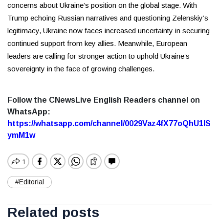
concerns about Ukraine’s position on the global stage. With
Trump echoing Russian narratives and questioning Zelenskiy’s
legitimacy, Ukraine now faces increased uncertainty in securing
continued support from key allies. Meanwhile, European
leaders are calling for stronger action to uphold Ukraine’s
sovereignty in the face of growing challenges.
Follow the CNewsLive English Readers channel on
WhatsApp:
https://whatsapp.com/channel/0029Vaz4fX77oQhU1lS
ymM1w
#Editorial
Related posts