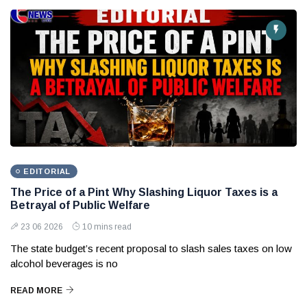
EDITORIAL
The Price of a Pint Why Slashing Liquor Taxes is a
Betrayal of Public Welfare
23 06 2026
10 mins read
The state budget’s recent proposal to slash sales taxes on low
alcohol beverages is no
READ MORE