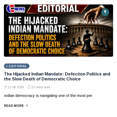
EDITORIAL
The Hijacked Indian Mandate: Defection Politics and
the Slow Death of Democratic Choice
22 06 2026
10 mins read
Indian democracy is navigating one of the most per
READ MORE