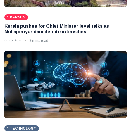
KERALA
Kerala pushes for Chief Minister level talks as
Mullaperiyar dam debate intensifies
06 08 2026
8 mins read
TECHNOLOGY