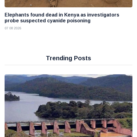
Elephants found dead in Kenya as investigators
probe suspected cyanide poisoning
07 08 2026
Trending Posts