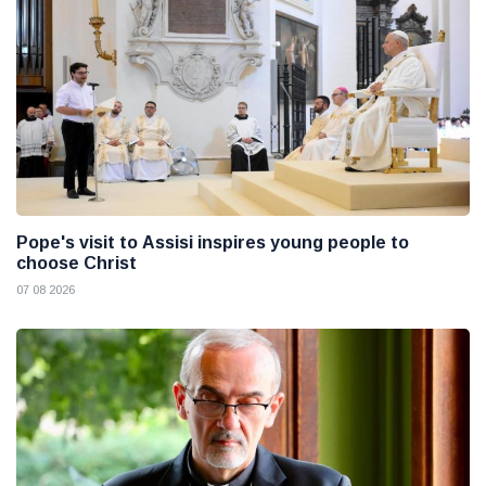
Pope's visit to Assisi inspires young people to
choose Christ
07 08 2026