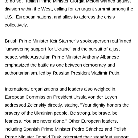
to do so." Italian Prime Minister Giorgia Meloni warned against
division within the West, calling for an urgent summit among the
U.S., European nations, and allies to address the crisis
collectively.
British Prime Minister Keir Starmer’s spokesperson reaffirmed
"unwavering support for Ukraine" and the pursuit of a just
peace, while Australian Prime Minister Anthony Albanese
emphasized the battle as one between democracy and
authoritarianism, led by Russian President Vladimir Putin.
International organizations and leaders also weighed in.
European Commission President Ursula von der Leyen
addressed Zelenskiy directly, stating, "Your dignity honors the
bravery of the Ukrainian people. Be strong, be brave, be
fearless. You are never alone." Other European leaders,
including Spanish Prime Minister Pedro Sánchez and Polish
Prime Minister Donald Tusk, reiterated their steadfast support