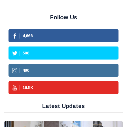
Follow Us
4,666
508
490
16.5
K
Latest Updates