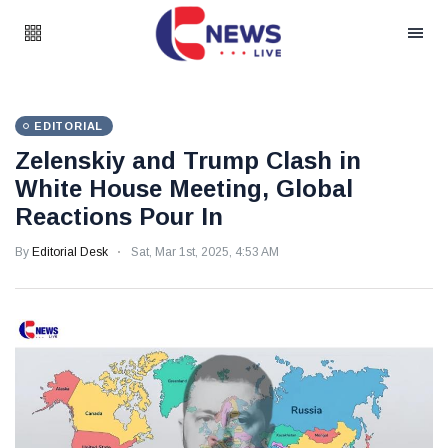
EDITORIAL
Zelenskiy and Trump Clash in
White House Meeting, Global
Reactions Pour In
By
Editorial Desk
Sat, Mar 1st, 2025, 4:53 AM