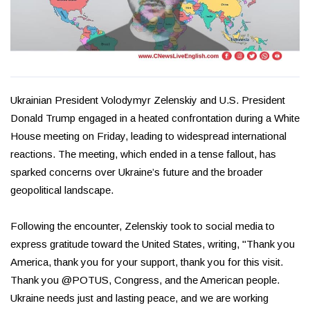
Ukrainian President Volodymyr Zelenskiy and U.S. President
Donald Trump engaged in a heated confrontation during a White
House meeting on Friday, leading to widespread international
reactions. The meeting, which ended in a tense fallout, has
sparked concerns over Ukraine’s future and the broader
geopolitical landscape.
Following the encounter, Zelenskiy took to social media to
express gratitude toward the United States, writing, "Thank you
America, thank you for your support, thank you for this visit.
Thank you @POTUS, Congress, and the American people.
Ukraine needs just and lasting peace, and we are working