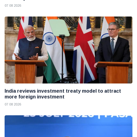
07 08 2026
India reviews investment treaty model to attract
more foreign investment
07 08 2026