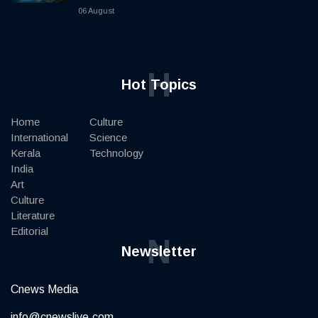
06 August
H
Hot Topics
Home
Culture
International
Science
Kerala
Technology
India
Art
Culture
Literature
Editorial
N
Newsletter
Cnews Media
info@cnewslive.com