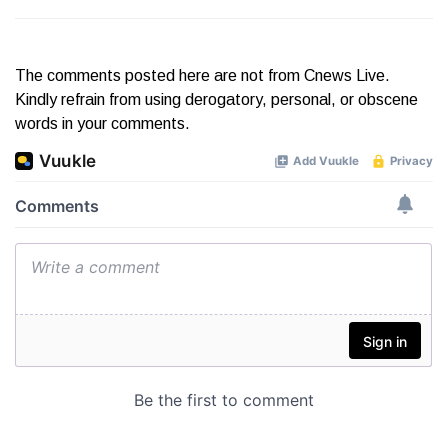
The comments posted here are not from Cnews Live.
Kindly refrain from using derogatory, personal, or obscene
words in your comments.