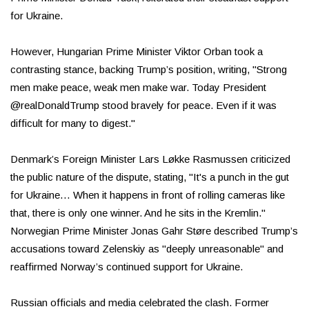
for Ukraine.
However, Hungarian Prime Minister Viktor Orban took a
contrasting stance, backing Trump’s position, writing, "Strong
men make peace, weak men make war. Today President
@realDonaldTrump stood bravely for peace. Even if it was
difficult for many to digest."
Denmark’s Foreign Minister Lars Løkke Rasmussen criticized
the public nature of the dispute, stating, "It's a punch in the gut
for Ukraine… When it happens in front of rolling cameras like
that, there is only one winner. And he sits in the Kremlin."
Norwegian Prime Minister Jonas Gahr Støre described Trump’s
accusations toward Zelenskiy as "deeply unreasonable" and
reaffirmed Norway’s continued support for Ukraine.
Russian officials and media celebrated the clash. Former