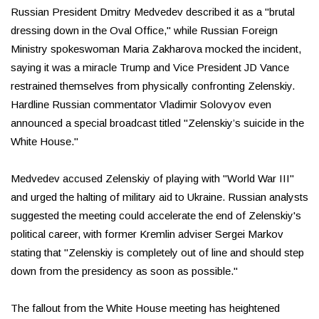
Russian President Dmitry Medvedev described it as a "brutal
dressing down in the Oval Office," while Russian Foreign
Ministry spokeswoman Maria Zakharova mocked the incident,
saying it was a miracle Trump and Vice President JD Vance
restrained themselves from physically confronting Zelenskiy.
Hardline Russian commentator Vladimir Solovyov even
announced a special broadcast titled "Zelenskiy’s suicide in the
White House."
Medvedev accused Zelenskiy of playing with "World War III"
and urged the halting of military aid to Ukraine. Russian analysts
suggested the meeting could accelerate the end of Zelenskiy's
political career, with former Kremlin adviser Sergei Markov
stating that "Zelenskiy is completely out of line and should step
down from the presidency as soon as possible."
The fallout from the White House meeting has heightened