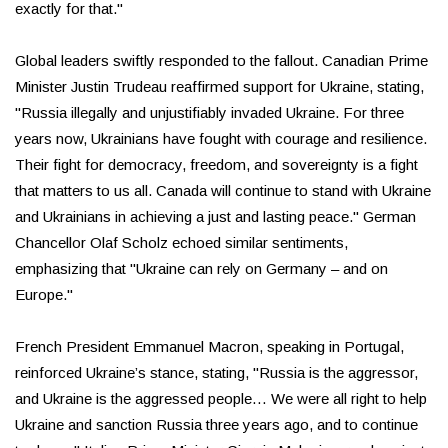
exactly for that."
Global leaders swiftly responded to the fallout. Canadian Prime
Minister Justin Trudeau reaffirmed support for Ukraine, stating,
"Russia illegally and unjustifiably invaded Ukraine. For three
years now, Ukrainians have fought with courage and resilience.
Their fight for democracy, freedom, and sovereignty is a fight
that matters to us all. Canada will continue to stand with Ukraine
and Ukrainians in achieving a just and lasting peace." German
Chancellor Olaf Scholz echoed similar sentiments,
emphasizing that "Ukraine can rely on Germany – and on
Europe."
French President Emmanuel Macron, speaking in Portugal,
reinforced Ukraine’s stance, stating, "Russia is the aggressor,
and Ukraine is the aggressed people… We were all right to help
Ukraine and sanction Russia three years ago, and to continue