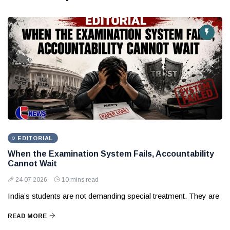
EDITORIAL
When the Examination System Fails, Accountability
Cannot Wait
24 07 2026
10 mins read
India’s students are not demanding special treatment. They are
READ MORE