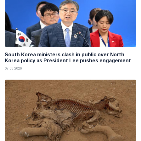
South Korea ministers clash in public over North
Korea policy as President Lee pushes engagement
07 08 2026