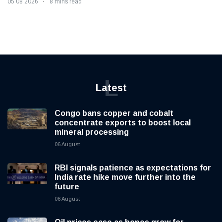
05 08 2026
8 mins read
L
Latest
Congo bans copper and cobalt
concentrate exports to boost local
mineral processing
06 August
RBI signals patience as expectations for
India rate hike move further into the
future
06 August