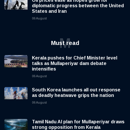
Oil prices ease as hopes grow for
diplomatic progress between the United
States and Iran
06 August
M
Must read
Kerala pushes for Chief Minister level
talks as Mullaperiyar dam debate
intensifies
06 August
South Korea launches all out response
as deadly heatwave grips the nation
06 August
Tamil Nadu AI plan for Mullaperiyar draws
strong opposition from Kerala