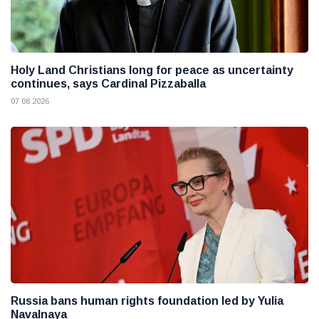
Holy Land Christians long for peace as uncertainty
continues, says Cardinal Pizzaballa
07 08 2026
Russia bans human rights foundation led by Yulia
Navalnaya