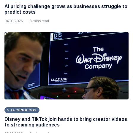
AI pricing challenge grows as businesses struggle to
predict costs
04 08 2026
8 mins read
TECHNOLOGY
Disney and TikTok join hands to bring creator videos
to streaming audiences