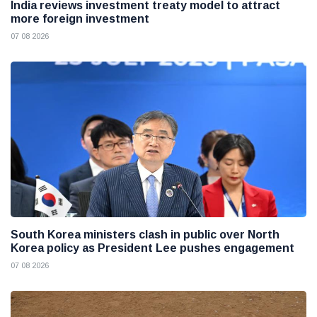
India reviews investment treaty model to attract
more foreign investment
07 08 2026
South Korea ministers clash in public over North
Korea policy as President Lee pushes engagement
07 08 2026