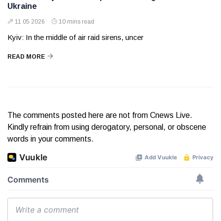
Ukraine
11 05 2026
10 mins read
Kyiv: In the middle of air raid sirens, uncer
READ MORE
The comments posted here are not from Cnews Live.
Kindly refrain from using derogatory, personal, or obscene
words in your comments.