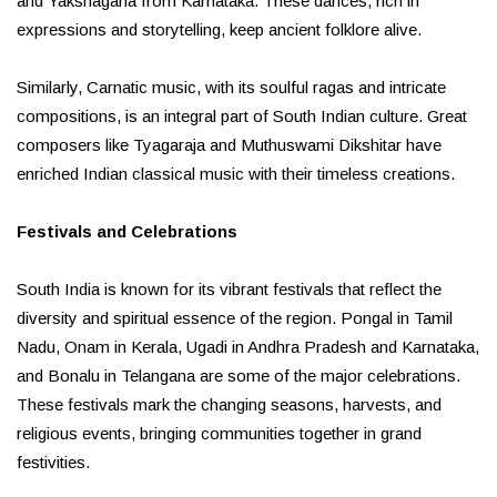
and Yakshagana from Karnataka. These dances, rich in
expressions and storytelling, keep ancient folklore alive.
Similarly, Carnatic music, with its soulful ragas and intricate
compositions, is an integral part of South Indian culture. Great
composers like Tyagaraja and Muthuswami Dikshitar have
enriched Indian classical music with their timeless creations.
Festivals and Celebrations
South India is known for its vibrant festivals that reflect the
diversity and spiritual essence of the region. Pongal in Tamil
Nadu, Onam in Kerala, Ugadi in Andhra Pradesh and Karnataka,
and Bonalu in Telangana are some of the major celebrations.
These festivals mark the changing seasons, harvests, and
religious events, bringing communities together in grand
festivities.