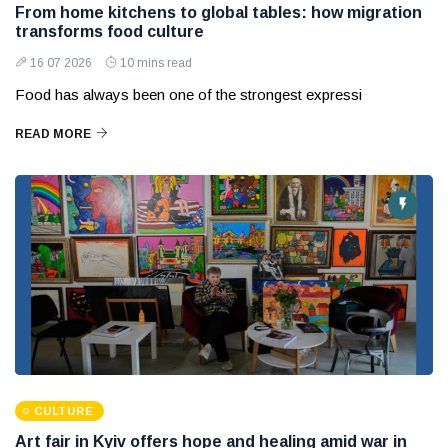
From home kitchens to global tables: how migration
transforms food culture
16 07 2026
10 mins read
Food has always been one of the strongest expressi
READ MORE
CULTURE
Art fair in Kyiv offers hope and healing amid war in