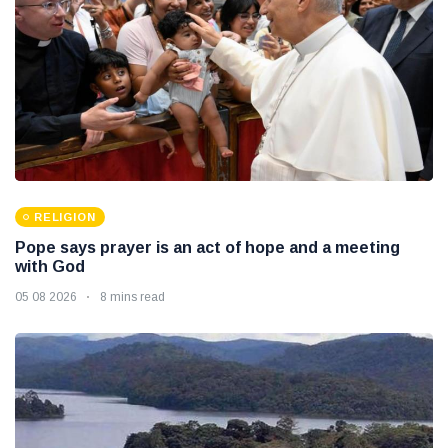
RELIGION
Pope says prayer is an act of hope and a meeting
with God
05 08 2026
8 mins read