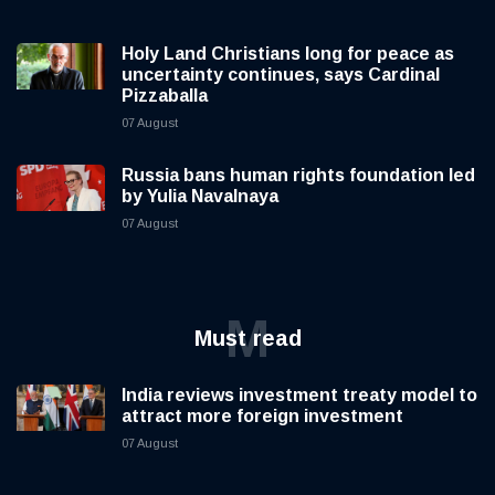
Holy Land Christians long for peace as
uncertainty continues, says Cardinal
Pizzaballa
07 August
Russia bans human rights foundation led
by Yulia Navalnaya
07 August
M
Must read
India reviews investment treaty model to
attract more foreign investment
07 August