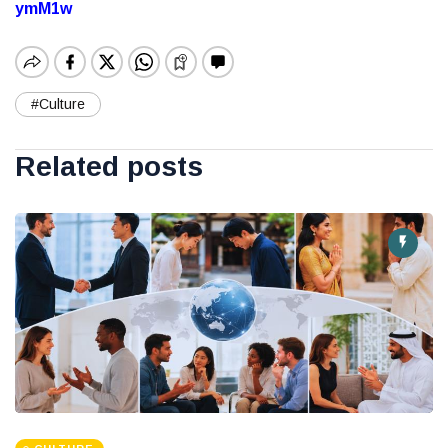
ymM1w
#Culture
Related posts