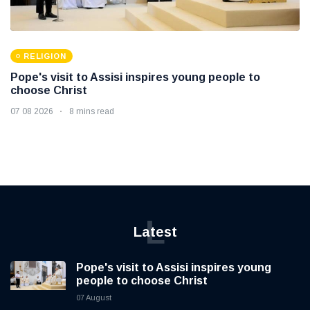
RELIGION
Pope's visit to Assisi inspires young people to
choose Christ
07 08 2026
8 mins read
L
Latest
Pope's visit to Assisi inspires young
people to choose Christ
07 August