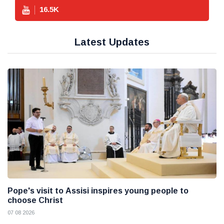
16.5
K
Latest Updates
Pope's visit to Assisi inspires young people to
choose Christ
07 08 2026