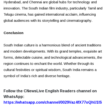
Hyderabad, and Chennai are global hubs for technology and
innovation. The South Indian film industry, particularly Tamil and
Telugu cinema, has gained international acclaim, influencing
global audiences with its storytelling and cinematography.
Conclusion
South Indian culture is a harmonious blend of ancient traditions
and modern developments. With its grand temples, exquisite art
forms, delectable cuisine, and technological advancements, the
region continues to enchant the world. Whether through its
cultural festivities or spiritual wisdom, South India remains a
symbol of India’s rich and diverse heritage.
Follow the CNewsLive English Readers channel on
WhatsApp:
https://whatsapp.com/channel/0029Vaz4fX77oQhU1lS