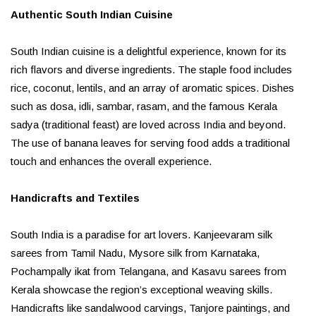
Authentic South Indian Cuisine
South Indian cuisine is a delightful experience, known for its
rich flavors and diverse ingredients. The staple food includes
rice, coconut, lentils, and an array of aromatic spices. Dishes
such as dosa, idli, sambar, rasam, and the famous Kerala
sadya (traditional feast) are loved across India and beyond.
The use of banana leaves for serving food adds a traditional
touch and enhances the overall experience.
Handicrafts and Textiles
South India is a paradise for art lovers. Kanjeevaram silk
sarees from Tamil Nadu, Mysore silk from Karnataka,
Pochampally ikat from Telangana, and Kasavu sarees from
Kerala showcase the region’s exceptional weaving skills.
Handicrafts like sandalwood carvings, Tanjore paintings, and