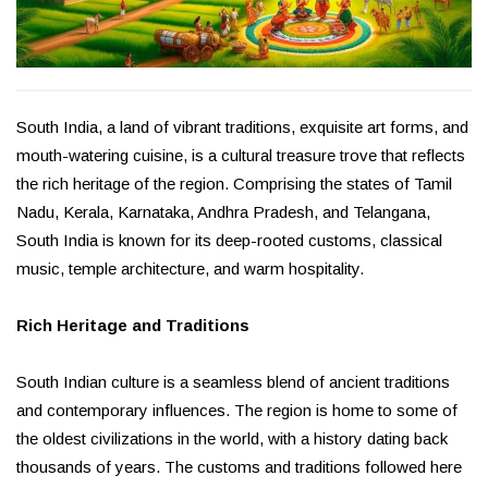
South India, a land of vibrant traditions, exquisite art forms, and
mouth-watering cuisine, is a cultural treasure trove that reflects
the rich heritage of the region. Comprising the states of Tamil
Nadu, Kerala, Karnataka, Andhra Pradesh, and Telangana,
South India is known for its deep-rooted customs, classical
music, temple architecture, and warm hospitality.
Rich Heritage and Traditions
South Indian culture is a seamless blend of ancient traditions
and contemporary influences. The region is home to some of
the oldest civilizations in the world, with a history dating back
thousands of years. The customs and traditions followed here