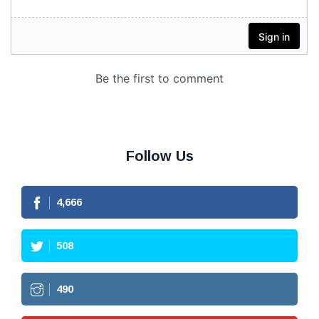
Follow Us
4,666
508
490