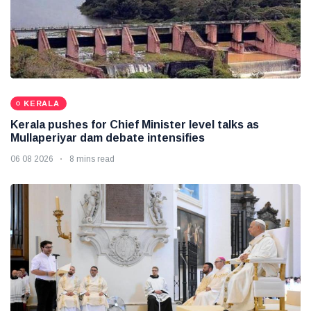
KERALA
Kerala pushes for Chief Minister level talks as
Mullaperiyar dam debate intensifies
06 08 2026
8 mins read