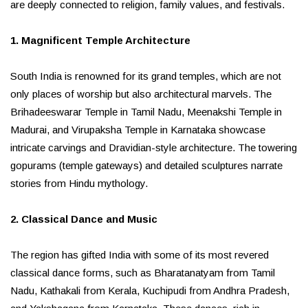
are deeply connected to religion, family values, and festivals.
1. Magnificent Temple Architecture
South India is renowned for its grand temples, which are not
only places of worship but also architectural marvels. The
Brihadeeswarar Temple in Tamil Nadu, Meenakshi Temple in
Madurai, and Virupaksha Temple in Karnataka showcase
intricate carvings and Dravidian-style architecture. The towering
gopurams (temple gateways) and detailed sculptures narrate
stories from Hindu mythology.
2. Classical Dance and Music
The region has gifted India with some of its most revered
classical dance forms, such as Bharatanatyam from Tamil
Nadu, Kathakali from Kerala, Kuchipudi from Andhra Pradesh,