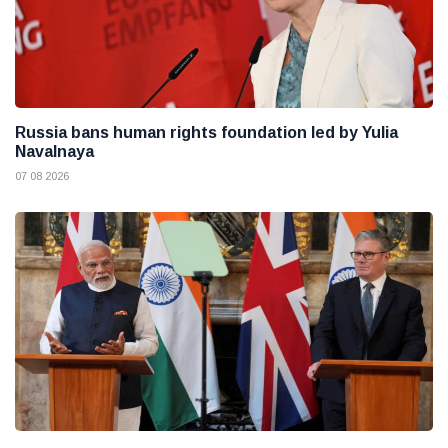
Russia bans human rights foundation led by Yulia
Navalnaya
07 08 2026