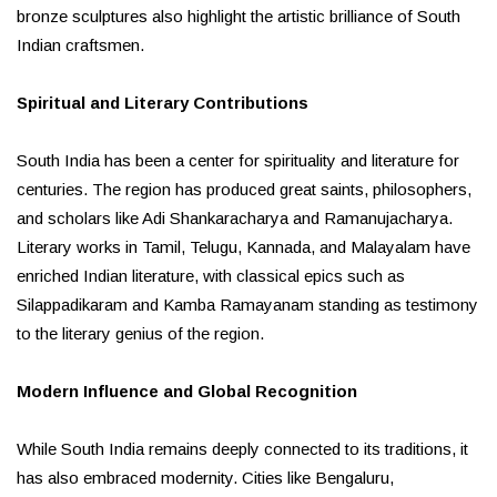
bronze sculptures also highlight the artistic brilliance of South
Indian craftsmen.
Spiritual and Literary Contributions
South India has been a center for spirituality and literature for
centuries. The region has produced great saints, philosophers,
and scholars like Adi Shankaracharya and Ramanujacharya.
Literary works in Tamil, Telugu, Kannada, and Malayalam have
enriched Indian literature, with classical epics such as
Silappadikaram and Kamba Ramayanam standing as testimony
to the literary genius of the region.
Modern Influence and Global Recognition
While South India remains deeply connected to its traditions, it
has also embraced modernity. Cities like Bengaluru,