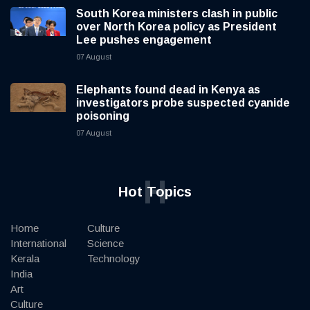
South Korea ministers clash in public
over North Korea policy as President
Lee pushes engagement
07 August
Elephants found dead in Kenya as
investigators probe suspected cyanide
poisoning
07 August
H
Hot Topics
Home
Culture
International
Science
Kerala
Technology
India
Art
Culture