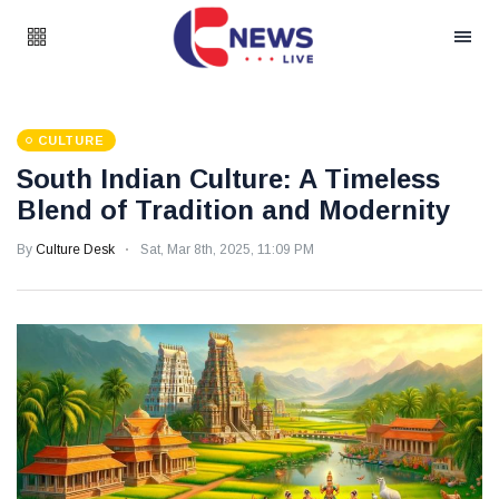
CULTURE
South Indian Culture: A Timeless
Blend of Tradition and Modernity
By
Culture Desk
Sat, Mar 8th, 2025, 11:09 PM