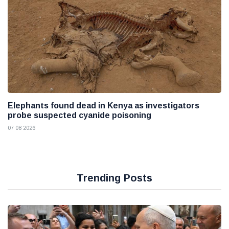
Elephants found dead in Kenya as investigators
probe suspected cyanide poisoning
07 08 2026
Trending Posts