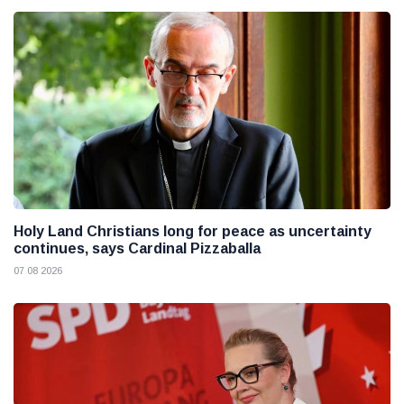
Holy Land Christians long for peace as uncertainty
continues, says Cardinal Pizzaballa
07 08 2026