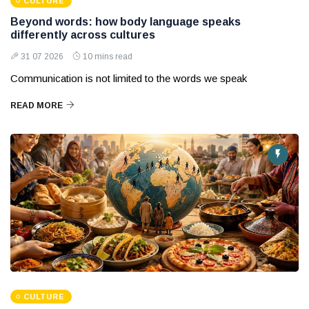
CULTURE
Beyond words: how body language speaks
differently across cultures
31 07 2026
10 mins read
Communication is not limited to the words we speak
READ MORE
CULTURE