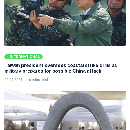
INTERNATIONAL
Taiwan president oversees coastal strike drills as
military prepares for possible China attack
08 08 2026
8 mins read