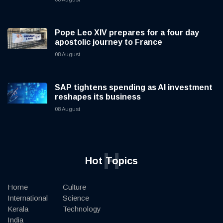
Pope Leo XIV prepares for a four day
apostolic journey to France
08 August
SAP tightens spending as AI investment
reshapes its business
08 August
H
Hot Topics
Home
Culture
International
Science
Kerala
Technology
India