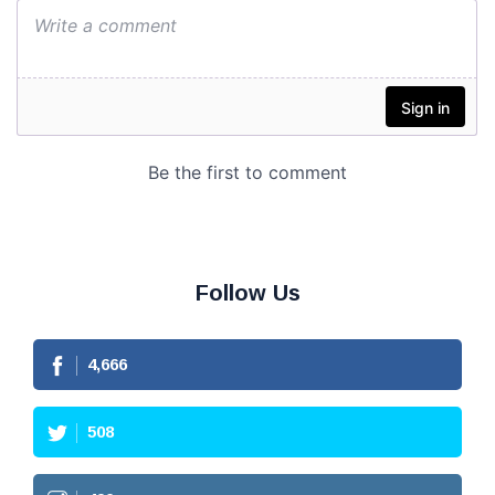
Follow Us
4,666
508