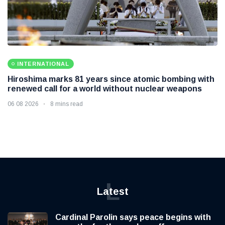
INTERNATIONAL
Hiroshima marks 81 years since atomic bombing with
renewed call for a world without nuclear weapons
06 08 2026
8 mins read
L
Latest
Cardinal Parolin says peace begins with