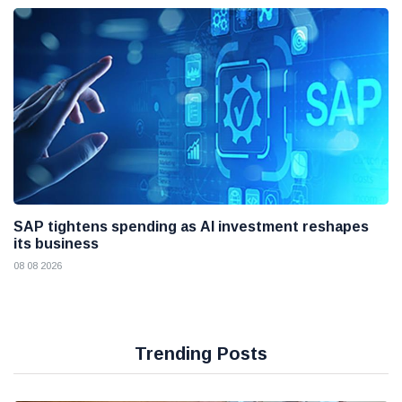
SAP tightens spending as AI investment reshapes
its business
08 08 2026
Trending Posts