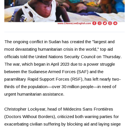
The ongoing conflict in Sudan has created the "largest and
most devastating humanitarian crisis in the world," top aid
officials told the United Nations Security Council on Thursday.
The war, which began in April 2023 due to a power struggle
between the Sudanese Armed Forces (SAF) and the
paramilitary Rapid Support Forces (RSF), has left nearly two-
thirds of the population—over 30 million people—in need of
urgent humanitarian assistance.
Christopher Lockyear, head of Médecins Sans Frontières
(Doctors Without Borders), criticized both warring parties for
exacerbating civilian suffering by blocking aid and laying siege