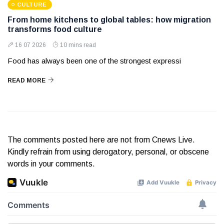
CULTURE
From home kitchens to global tables: how migration
transforms food culture
16 07 2026
10 mins read
Food has always been one of the strongest expressi
READ MORE
The comments posted here are not from Cnews Live.
Kindly refrain from using derogatory, personal, or obscene
words in your comments.