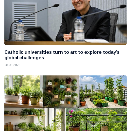
Catholic universities turn to art to explore today’s
global challenges
08 08 2026