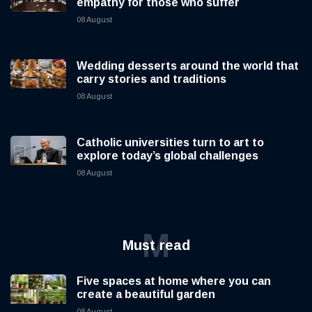
empathy for those who suffer
08 August
Wedding desserts around the world that
carry stories and traditions
08 August
Catholic universities turn to art to
explore today’s global challenges
08 August
M
Must read
Five spaces at home where you can
create a beautiful garden
08 August