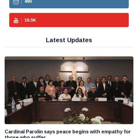
490
16.5
K
Latest Updates
Cardinal Parolin says peace begins with empathy for
those who suffer