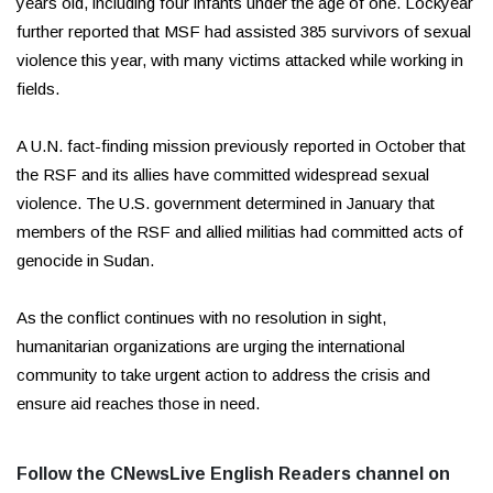
years old, including four infants under the age of one. Lockyear
further reported that MSF had assisted 385 survivors of sexual
violence this year, with many victims attacked while working in
fields.
A U.N. fact-finding mission previously reported in October that
the RSF and its allies have committed widespread sexual
violence. The U.S. government determined in January that
members of the RSF and allied militias had committed acts of
genocide in Sudan.
As the conflict continues with no resolution in sight,
humanitarian organizations are urging the international
community to take urgent action to address the crisis and
ensure aid reaches those in need.
Follow the CNewsLive English Readers channel on