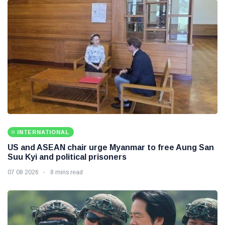
INTERNATIONAL
US and ASEAN chair urge Myanmar to free Aung San
Suu Kyi and political prisoners
07 08 2026
8 mins read