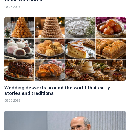
08 08 2026
Wedding desserts around the world that carry
stories and traditions
08 08 2026