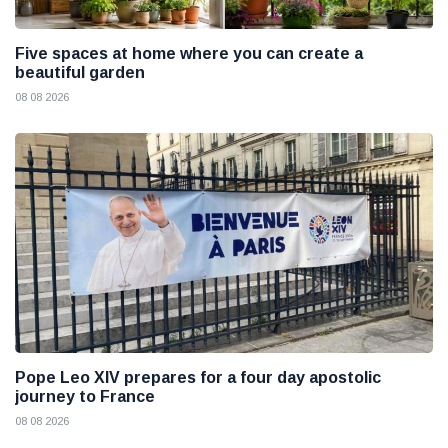
Five spaces at home where you can create a
beautiful garden
08 08 2026
Pope Leo XIV prepares for a four day apostolic
journey to France
08 08 2026