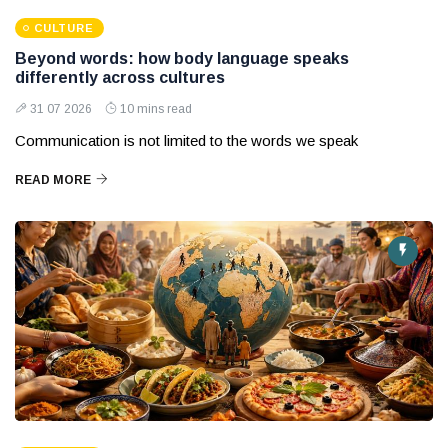
CULTURE
Beyond words: how body language speaks
differently across cultures
31 07 2026
10 mins read
Communication is not limited to the words we speak
READ MORE