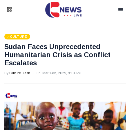
CULTURE
Sudan Faces Unprecedented
Humanitarian Crisis as Conflict
Escalates
By
Culture Desk
Fri, Mar 14th, 2025, 9:13 AM