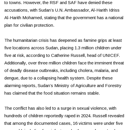
to towns. However, the RSF and SAF have denied these
accusations, with Sudan’s U.N. Ambassador, Al-Harith Idriss
Al-Harith Mohamed, stating that the government has a national
plan for civilian protection.
The humanitarian crisis has deepened as famine grips at least
five locations across Sudan, placing 1.3 million children under
five at risk, according to Catherine Russell, head of UNICEF.
Additionally, over three million children face the imminent threat
of deadly disease outbreaks, including cholera, malaria, and
dengue, due to a collapsing health system. Despite these
alarming reports, Sudan’s Ministry of Agriculture and Forestry
has claimed that the food situation remains stable.
The conflict has also led to a surge in sexual violence, with
hundreds of children reportedly raped in 2024. Russell revealed
that among the documented cases, 16 victims were under five