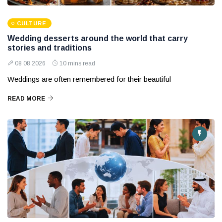
CULTURE
Wedding desserts around the world that carry
stories and traditions
08 08 2026
10 mins read
Weddings are often remembered for their beautiful
READ MORE