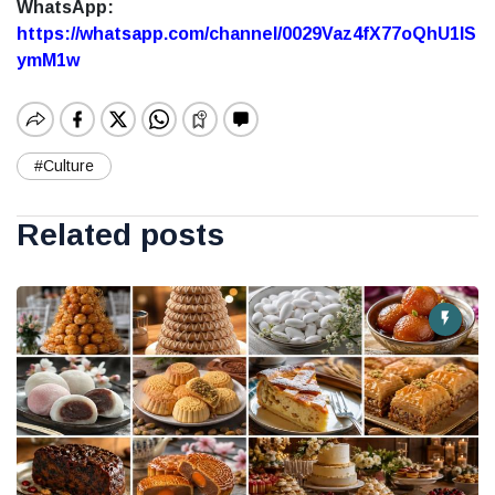
WhatsApp:
https://whatsapp.com/channel/0029Vaz4fX77oQhU1lS
ymM1w
#Culture
Related posts