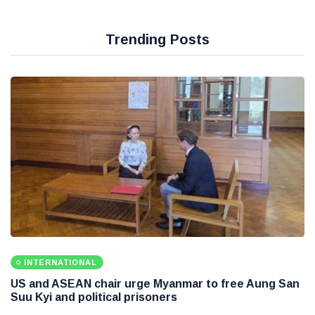
Trending Posts
INTERNATIONAL
US and ASEAN chair urge Myanmar to free Aung San
Suu Kyi and political prisoners