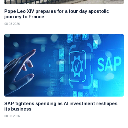
Pope Leo XIV prepares for a four day apostolic
journey to France
08 08 2026
SAP tightens spending as AI investment reshapes
its business
08 08 2026