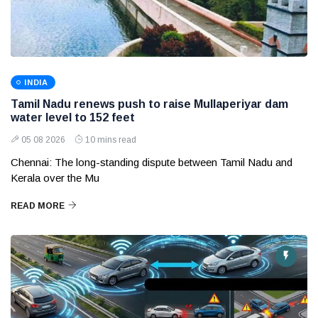
INDIA
Tamil Nadu renews push to raise Mullaperiyar dam
water level to 152 feet
05 08 2026
10 mins read
Chennai: The long-standing dispute between Tamil Nadu and
Kerala over the Mu
READ MORE