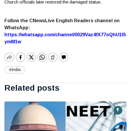
Church officials later restored the damaged statue.
Follow the CNewsLive English Readers channel on
WhatsApp:
https://whatsapp.com/channel/0029Vaz4fX77oQhU1lS
ymM1w
#India
Related posts