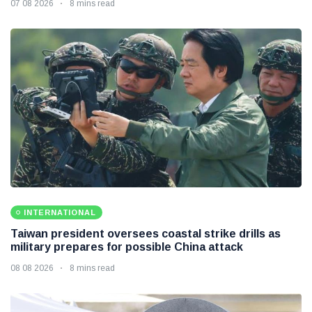
07 08 2026
8 mins read
INTERNATIONAL
Taiwan president oversees coastal strike drills as
military prepares for possible China attack
08 08 2026
8 mins read