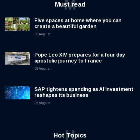
M
Must read
Five spaces at home where you can
create a beautiful garden
08 August
Pope Leo XIV prepares for a four day
apostolic journey to France
08 August
SAP tightens spending as AI investment
reshapes its business
08 August
H
Hot Topics