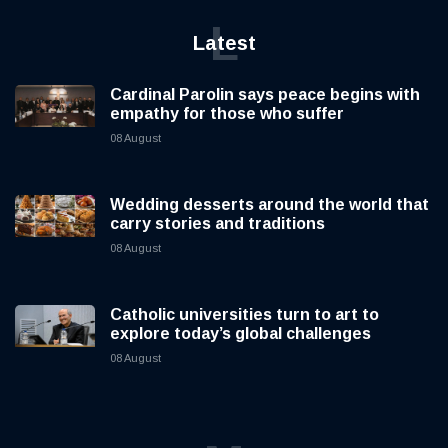
L
Latest
Cardinal Parolin says peace begins with
empathy for those who suffer
08 August
Wedding desserts around the world that
carry stories and traditions
08 August
Catholic universities turn to art to
explore today’s global challenges
08 August