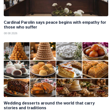
Cardinal Parolin says peace begins with empathy for
those who suffer
08 08 2026
Wedding desserts around the world that carry
stories and traditions