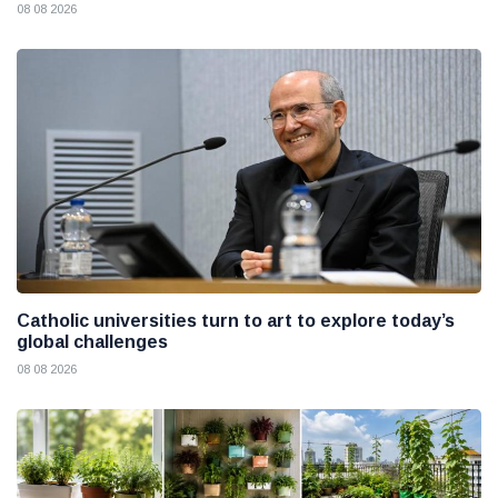
08 08 2026
Catholic universities turn to art to explore today’s
global challenges
08 08 2026