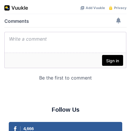
Follow Us
4,666