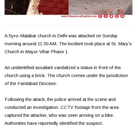
A Syro-Malabar church in Delhi was attacked on Sunday
morning around 11:30 AM. The incident took place at St. Mary's
Church in Mayur Vihar Phase 1.
An unidentified assailant vandalized a statue in front of the
church using a brick. The church comes under the jurisdiction
of the Faridabad Diocese.
Following the attack, the police arrived at the scene and
conducted an investigation. CCTV footage from the area
captured the attacker, who was seen arriving on a bike.
Authorities have reportedly identified the suspect.