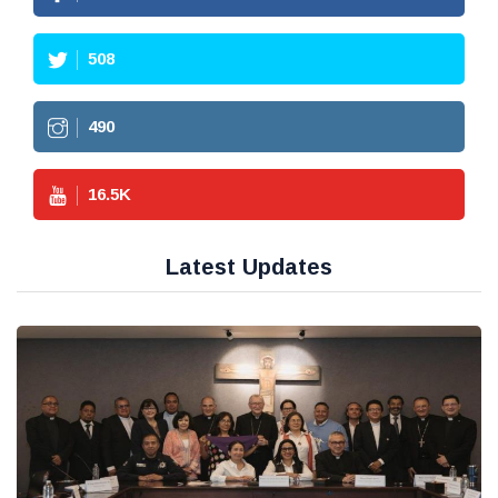
508
490
16.5
K
Latest Updates