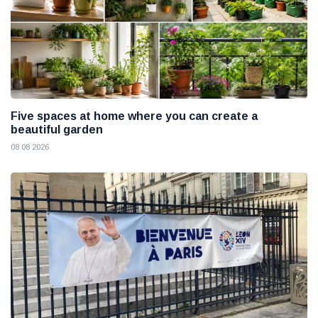
Five spaces at home where you can create a
beautiful garden
08 08 2026