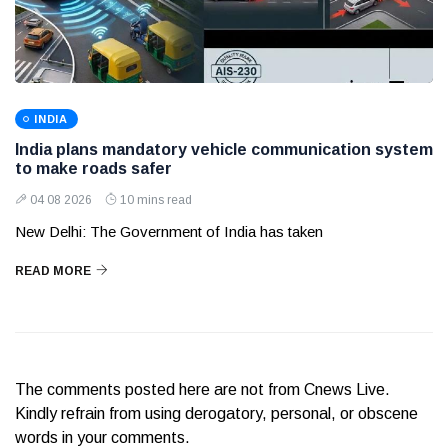
INDIA
India plans mandatory vehicle communication system
to make roads safer
04 08 2026
10 mins read
New Delhi: The Government of India has taken
READ MORE
The comments posted here are not from Cnews Live.
Kindly refrain from using derogatory, personal, or obscene
words in your comments.