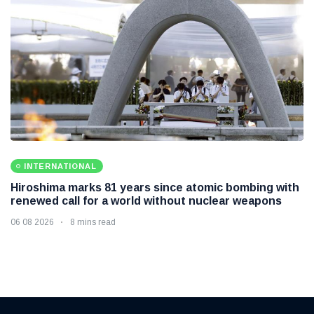
INTERNATIONAL
Hiroshima marks 81 years since atomic bombing with
renewed call for a world without nuclear weapons
06 08 2026
8 mins read