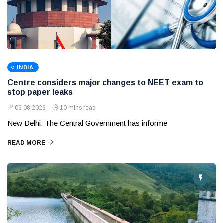
INDIA
Centre considers major changes to NEET exam to
stop paper leaks
05 08 2026
10 mins read
New Delhi: The Central Government has informe
READ MORE