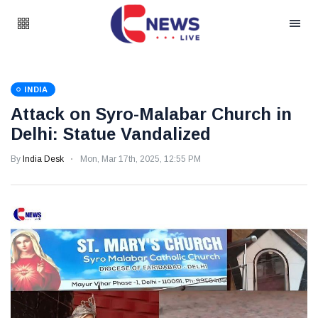
INDIA
Attack on Syro-Malabar Church in
Delhi: Statue Vandalized
By
India Desk
Mon, Mar 17th, 2025, 12:55 PM