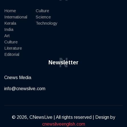
Home
Culture
International
Science
Kerala
Technology
India
Art
Culture
Literature
Editorial
N
Newsletter
Cnews Media
info@cnewslive.com
© 2026, CNewsLive | All rights reserved | Design by
cnewsliveenglish.com