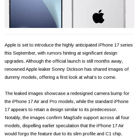
Apple is set to introduce the highly anticipated iPhone 17 series
this September, with rumors hinting at significant design
upgrades. Although the official launch is still months away,
renowned Apple leaker Sonny Dickson has shared images of
dummy models, offering a first look at what’s to come.
The leaked images showcase a redesigned camera bump for
the iPhone 17 Air and Pro models, while the standard iPhone
17 appears to retain a design similar to its predecessor.
Notably, the images confirm MagSafe support across all four
models, dispelling earlier speculation that the iPhone 17 Air
would forgo the feature due to its slim profile and C1 chip.