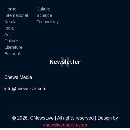
Home
Culture
International
Science
Kerala
Technology
India
Art
Culture
Literature
Editorial
N
Newsletter
Cnews Media
info@cnewslive.com
© 2026, CNewsLive | All rights reserved | Design by
cnewsliveenglish.com