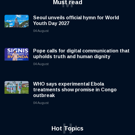
M
Must read
Seoul unveils official hymn for World
Youth Day 2027
04 August
Pope calls for digital communication that
upholds truth and human dignity
04 August
WHO says experimental Ebola
treatments show promise in Congo
outbreak
04 August
H
Hot Topics