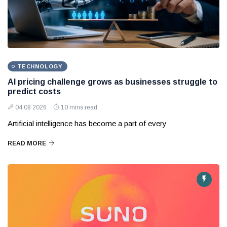
TECHNOLOGY
AI pricing challenge grows as businesses struggle to
predict costs
04 08 2026
10 mins read
Artificial intelligence has become a part of every
READ MORE