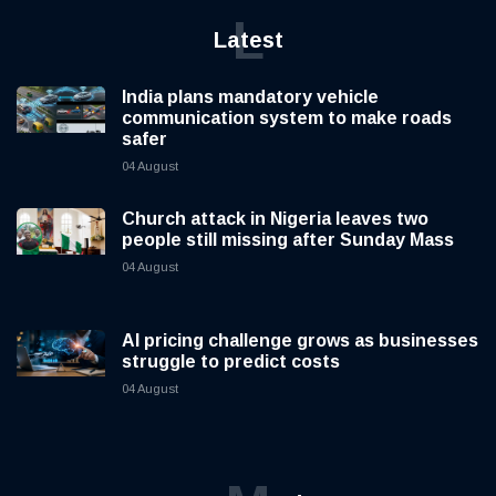
L
Latest
India plans mandatory vehicle
communication system to make roads
safer
04 August
Church attack in Nigeria leaves two
people still missing after Sunday Mass
04 August
AI pricing challenge grows as businesses
struggle to predict costs
04 August