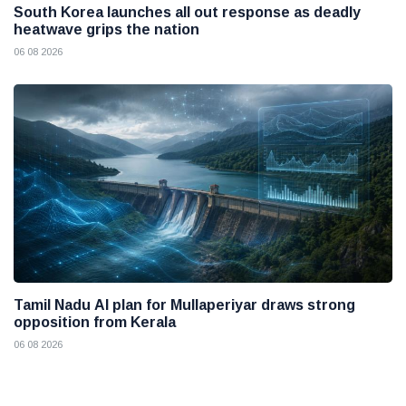
South Korea launches all out response as deadly
heatwave grips the nation
06 08 2026
Tamil Nadu AI plan for Mullaperiyar draws strong
opposition from Kerala
06 08 2026