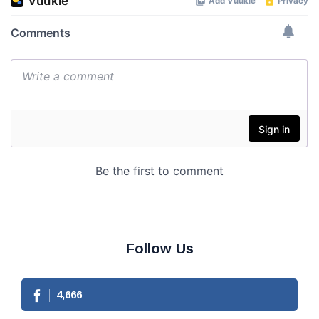
Follow Us
4,666