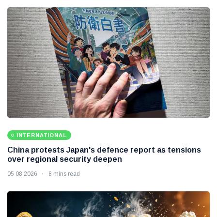
INTERNATIONAL
China protests Japan's defence report as tensions
over regional security deepen
05 08 2026
8 mins read