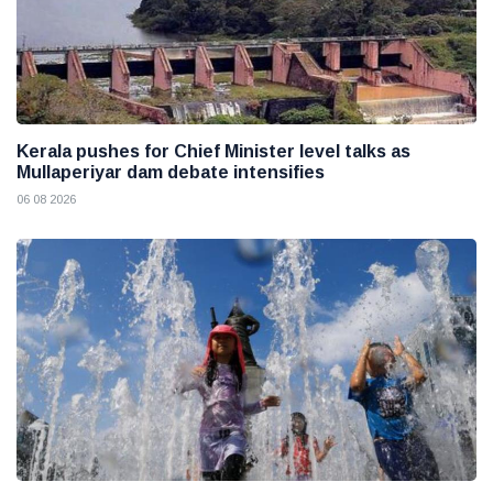
Kerala pushes for Chief Minister level talks as
Mullaperiyar dam debate intensifies
06 08 2026