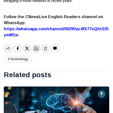
intriguing iPhone releases in recent years.
Follow the CNewsLive English Readers channel on
WhatsApp:
https://whatsapp.com/channel/0029Vaz4fX77oQhU1lS
ymM1w
#Technology
Related posts