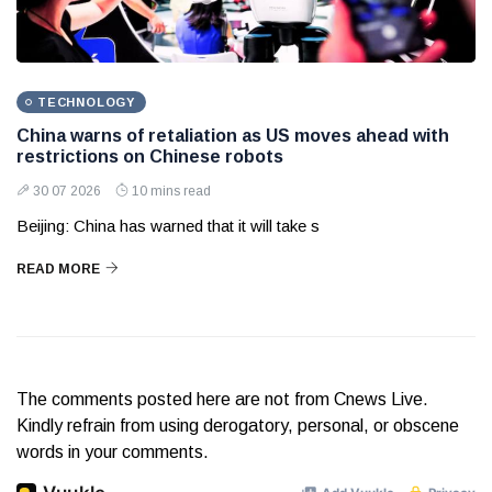
TECHNOLOGY
China warns of retaliation as US moves ahead with
restrictions on Chinese robots
30 07 2026
10 mins read
Beijing: China has warned that it will take s
READ MORE
The comments posted here are not from Cnews Live.
Kindly refrain from using derogatory, personal, or obscene
words in your comments.