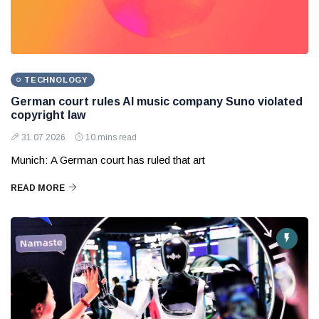
TECHNOLOGY
German court rules AI music company Suno violated
copyright law
31 07 2026
10 mins read
Munich: A German court has ruled that art
READ MORE