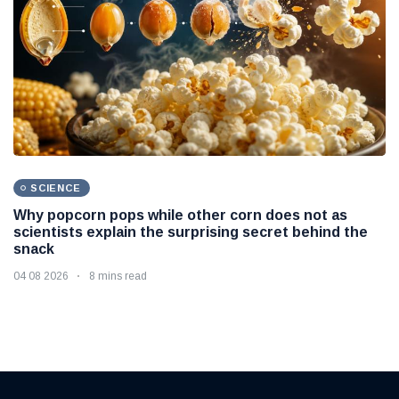
SCIENCE
Why popcorn pops while other corn does not as
scientists explain the surprising secret behind the
snack
04 08 2026
8 mins read