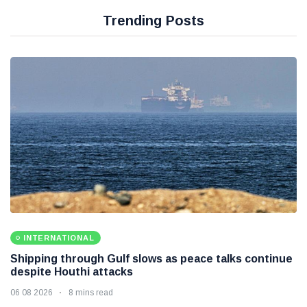
Trending Posts
INTERNATIONAL
Shipping through Gulf slows as peace talks continue
despite Houthi attacks
06 08 2026
8 mins read