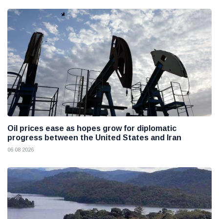
Oil prices ease as hopes grow for diplomatic
progress between the United States and Iran
06 08 2026