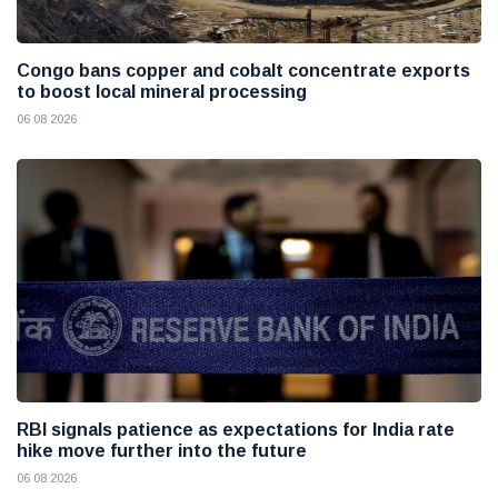
Congo bans copper and cobalt concentrate exports
to boost local mineral processing
06 08 2026
RBI signals patience as expectations for India rate
hike move further into the future
06 08 2026