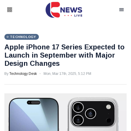
TECHNOLOGY
Apple iPhone 17 Series Expected to
Launch in September with Major
Design Changes
By
Technology Desk
Mon, Mar 17th, 2025, 5:12 PM