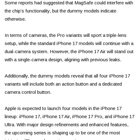
Some reports had suggested that MagSafe could interfere with
the chip’s functionality, but the dummy models indicate
otherwise.
In terms of cameras, the Pro variants will sport a triple-lens
setup, while the standard iPhone 17 models will continue with a
dual-camera system. However, the iPhone 17 Air will stand out
with a single-camera design, aligning with previous leaks.
Additionally, the dummy models reveal that all four iPhone 17
variants will include both an action button and a dedicated
camera control button.
Apple is expected to launch four models in the iPhone 17
lineup: iPhone 17, iPhone 17 Air, iPhone 17 Pro, and iPhone 17
Ultra. With major design refinements and enhanced features,
the upcoming series is shaping up to be one of the most