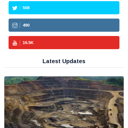
508
490
16.5
K
Latest Updates