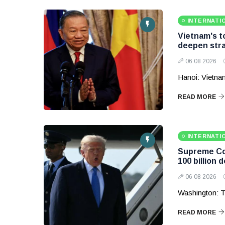
INTERNATI
Vietnam's to
deepen stra
06 08 2026
Hanoi: Vietnam
READ MORE
INTERNATI
Supreme Cou
100 billion d
06 08 2026
Washington: T
READ MORE