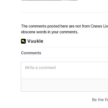
The comments posted here are not from Cnews Live. 
obscene words in your comments.