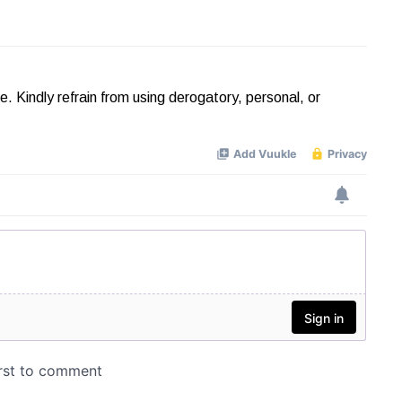
Kindly refrain from using derogatory, personal, or