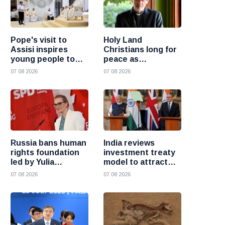
Pope's visit to
Holy Land
Assisi inspires
Christians long for
young people to
peace as
choose Christ
uncertainty
07 08 2026
07 08 2026
continues, says
Cardinal Pizzaballa
Russia bans human
India reviews
rights foundation
investment treaty
led by Yulia
model to attract
Navalnaya
more foreign
07 08 2026
07 08 2026
investment