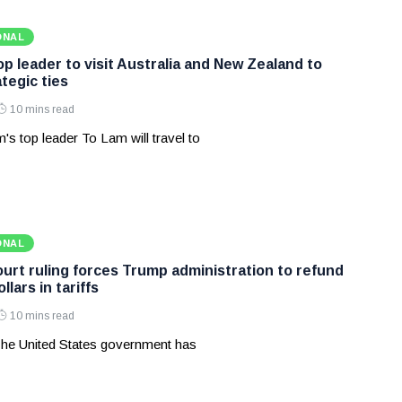
ONAL
p leader to visit Australia and New Zealand to
tegic ties
10 mins read
's top leader To Lam will travel to
ONAL
rt ruling forces Trump administration to refund
ollars in tariffs
10 mins read
he United States government has