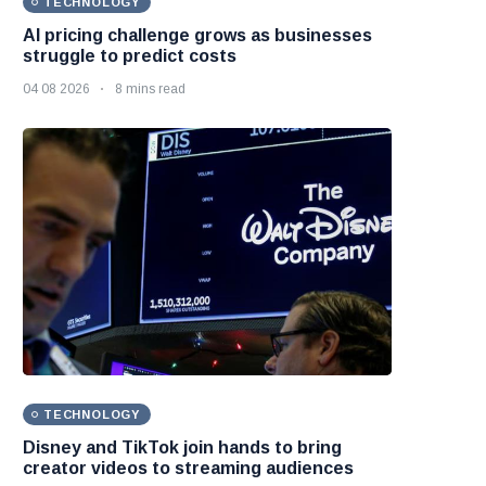
TECHNOLOGY
AI pricing challenge grows as businesses
struggle to predict costs
04 08 2026
8 mins read
TECHNOLOGY
Disney and TikTok join hands to bring
creator videos to streaming audiences