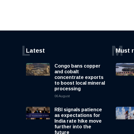
L
M
Latest
Must 
Congo bans copper
and cobalt
concentrate exports
to boost local mineral
processing
06 August
RBI signals patience
as expectations for
India rate hike move
further into the
future