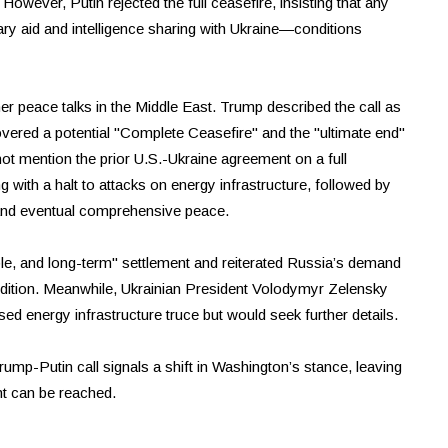
. However, Putin rejected the full ceasefire, insisting that any
ary aid and intelligence sharing with Ukraine—conditions
ther peace talks in the Middle East. Trump described the call as
overed a potential "Complete Ceasefire" and the "ultimate end"
ot mention the prior U.S.-Ukraine agreement on a full
 with a halt to attacks on energy infrastructure, followed by
 and eventual comprehensive peace.
e, and long-term" settlement and reiterated Russia’s demand
ndition. Meanwhile, Ukrainian President Volodymyr Zelensky
d energy infrastructure truce but would seek further details.
rump-Putin call signals a shift in Washington’s stance, leaving
nt can be reached.