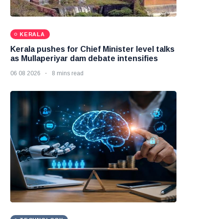
KERALA
Kerala pushes for Chief Minister level talks
as Mullaperiyar dam debate intensifies
06 08 2026
8 mins read