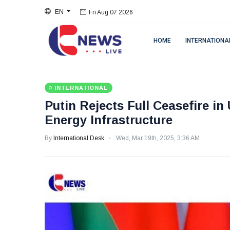
EN
Fri Aug 07 2026
HOME
INTERNATIONA
INTERNATIONAL
Putin Rejects Full Ceasefire in
Energy Infrastructure
By
International Desk
Wed, Mar 19th, 2025, 3:36 AM