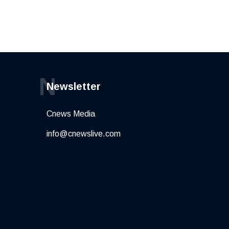
N
Newsletter
Cnews Media
info@cnewslive.com