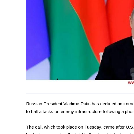
Russian President Vladimir Putin has declined an imme
to halt attacks on energy infrastructure following a ph
The call, which took place on Tuesday, came after U.S.