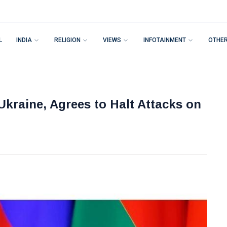
L
INDIA
RELIGION
VIEWS
INFOTAINMENT
OTHE
 Ukraine, Agrees to Halt Attacks on