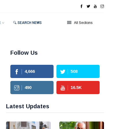
R
🔍 SEARCH NEWS
All Sections
Follow Us
4,666
508
490
16.5
K
Latest Updates