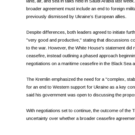
land, air, and sea in talks held in Saudi Arabia last week
broader agreement must include an end to foreign milit
previously dismissed by Ukraine’s European allies.
Despite differences, both leaders agreed to initiate fur
"very good and productive," stating that discussions c
to the war. However, the White House's statement did n
ceasefire, instead outlining a phased approach beginning
negotiations on a maritime ceasefire in the Black Sea
The Kremlin emphasized the need for a "complex, stabl
for an end to Western support for Ukraine as a key co
said his government was open to discussing the propose
With negotiations set to continue, the outcome of the T
uncertainty over whether a broader ceasefire agreeme