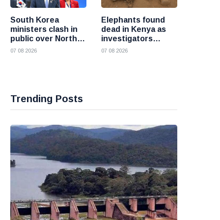
South Korea
Elephants found
ministers clash in
dead in Kenya as
public over North
investigators
Korea policy as
probe suspected
07 08 2026
07 08 2026
President Lee
cyanide poisoning
pushes
engagement
Trending Posts