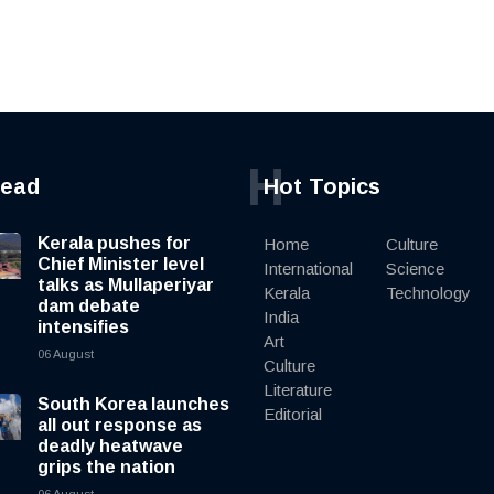
H
read
Hot Topics
Kerala pushes for
Home
Culture
Chief Minister level
International
Science
talks as Mullaperiyar
Kerala
Technology
dam debate
India
intensifies
Art
06 August
Culture
Literature
South Korea launches
Editorial
all out response as
deadly heatwave
grips the nation