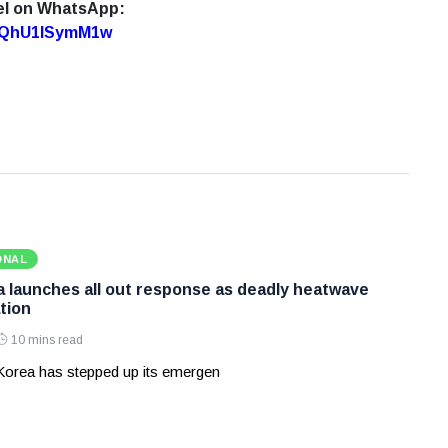
el on WhatsApp:
7oQhU1lSymM1w
ONAL
 launches all out response as deadly heatwave
tion
10 mins read
Korea has stepped up its emergen