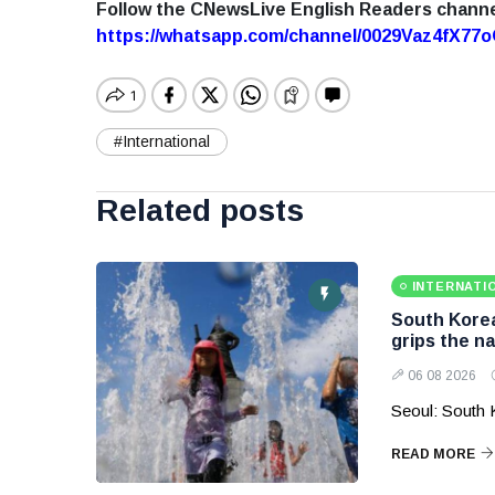
Follow the CNewsLive English Readers chann
https://whatsapp.com/channel/0029Vaz4fX7
#International
Related posts
INTERNATI
South Korea
grips the na
06 08 2026
Seoul: South 
READ MORE