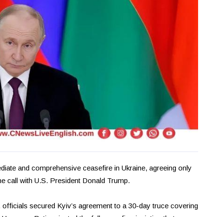
diate and comprehensive ceasefire in Ukraine, agreeing only
one call with U.S. President Donald Trump.
 officials secured Kyiv’s agreement to a 30-day truce covering