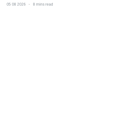
05 08 2026
8 mins read